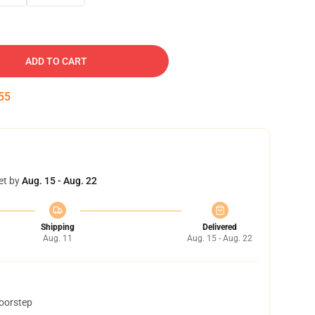
ADD TO CART
54
et by
Aug. 15 - Aug. 22
Shipping
Delivered
Aug. 11
Aug. 15 - Aug. 22
doorstep