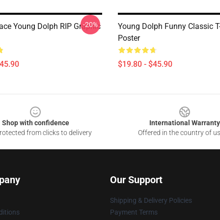
-20%
eace Young Dolph RIP Graphic
Young Dolph Funny Classic T-
Poster
$45.90
$19.80 - $45.90
Shop with confidence
International Warranty
otected from clicks to delivery
Offered in the country of u
pany
Our Support
Shipping & Delivery Policies
itions
Payment Terms