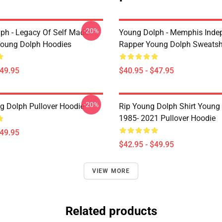
-20%
ph - Legacy Of Self Made
Young Dolph - Memphis Inde
oung Dolph Hoodies
Rapper Young Dolph Sweatsh
$49.95
$40.95 - $47.95
-20%
g Dolph Pullover Hoodie
Rip Young Dolph Shirt Young
1985- 2021 Pullover Hoodie
$49.95
$42.95 - $49.95
VIEW MORE
Related products