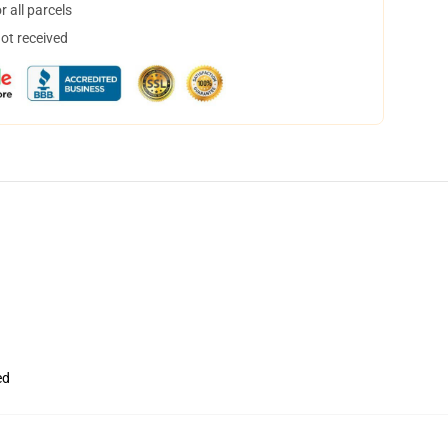
 all parcels
not received
ed