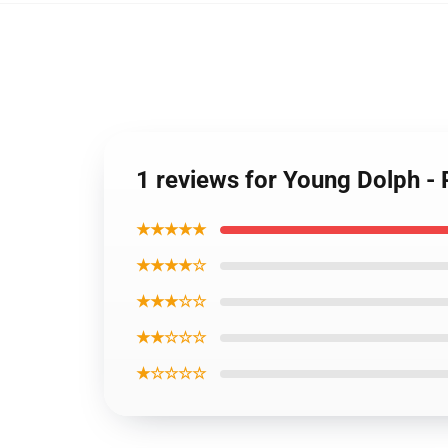
1 reviews for Young Dolph -
★★★★★
★★★★☆
★★★☆☆
★★☆☆☆
★☆☆☆☆