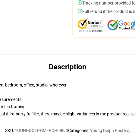
Tracking number provided for
Full refund if the product is 
Description
rm, bedroom, office, studio, wherever
measurements
ist in framing
al third-party fulfiller, there may be slight variances in the product receiv
SKU
:
YOUNGDOLPHMERCH-0890
Categories
:
Young Dolph Posters
,