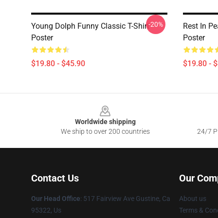
-20%
Young Dolph Funny Classic T-Shirt
Rest In P
Poster
Poster
$19.80 - $45.90
$19.80 - 
Footer
Worldwide shipping
We ship to over 200 countries
24/7 Pr
Contact Us
Our Com
Our Head Office
: 517 Fairview Ave Gustine, Ca
About us
95322, Us
Terms & Cond