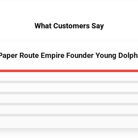
What Customers Say
 Paper Route Empire Founder Young Dolph