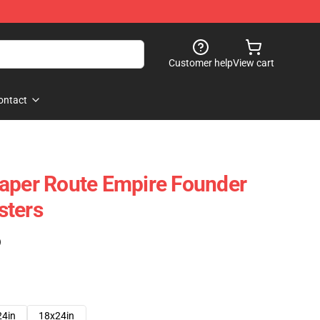
Customer help
View cart
ontact
aper Route Empire Founder
sters
)
24in
18x24in