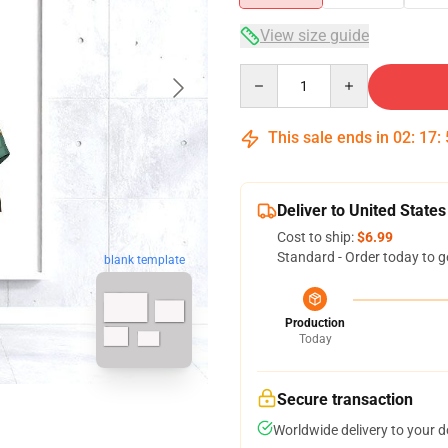
View size guide
Quantity
This sale ends in
02
:
17
:
Deliver to United States
Cost to ship:
$6.99
Standard - Order today to g
blank template
Production
Today
Secure transaction
Worldwide delivery to your 