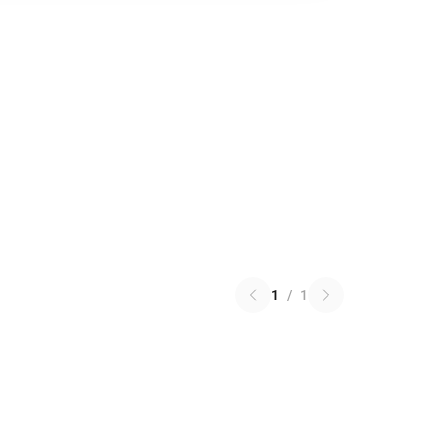
1
/
1