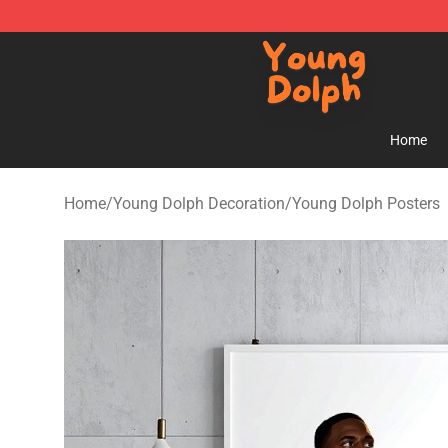
Young Dolph Shop - Official Young Dolph Merchandise
Home
Home
/
Young Dolph Decoration
/
Young Dolph Posters