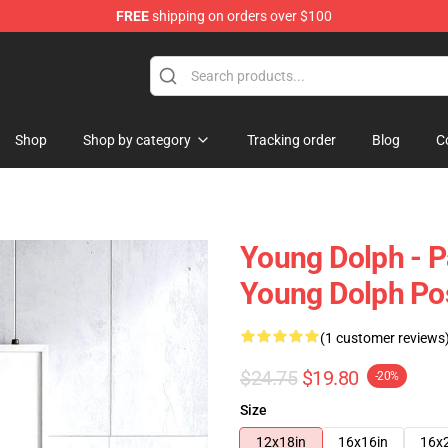
FREE
shipping on orders over $100
 Store
Shop
Shop by category
Tracking order
Blog
C
Young Dolph - P
Young Dolph Po
(1 customer reviews
$24.75
$19.80
-20%
Size
12x18in
16x16in
16x