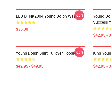
-20%
LLD DTNK2004 Young Dolph Washed
Young Dol
Success Y
$35.00
$42.95 - 
-20%
Young Dolph Shirt Pullover Hoodie
King Youn
$42.95 - $49.95
$42.95 - 