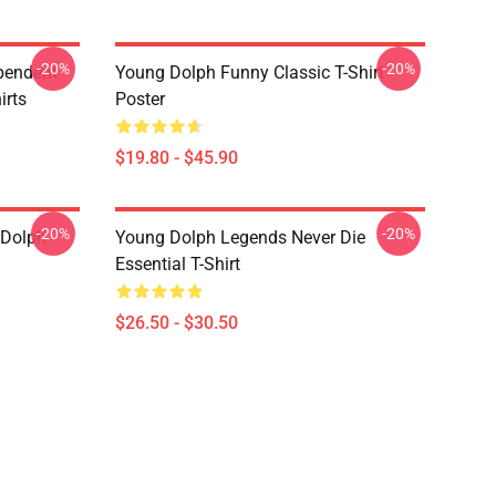
-20%
-20%
pendent
Young Dolph Funny Classic T-Shirt
irts
Poster
$19.80 - $45.90
-20%
-20%
 Dolph
Young Dolph Legends Never Die
Essential T-Shirt
$26.50 - $30.50