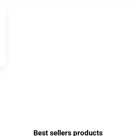
Best sellers products