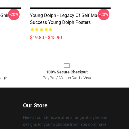
-20%
-20%
Shirt
Young Dolph - Legacy Of Self Made
Success Young Dolph Posters
$19.80 - $45.90
100% Secure Checkout
sage
PayPal / MasterCard / Visa
Our Store
Here at our store, we offer a range of styles and
designs for you to choose from. You don't have