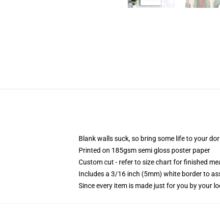
Blank walls suck, so bring some life to your do
Printed on 185gsm semi gloss poster paper
Custom cut - refer to size chart for finished 
Includes a 3/16 inch (5mm) white border to ass
Since every item is made just for you by your loc