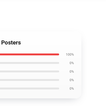
 Posters
100%
0%
0%
0%
0%