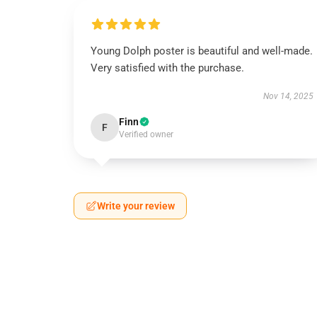
Young Dolph poster is beautiful and well-made.
Very satisfied with the purchase.
Nov 14, 2025
Finn
F
Verified owner
Write your review