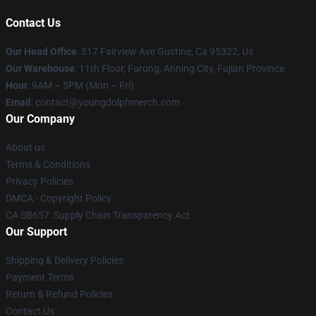
Contact Us
Our Head Office
: 517 Fairview Ave Gustine, Ca 95322, Us
Our Warehouse
: 11th Floor, Furong, Anning City, Fujian Province
Hour
: 9AM – 5PM (Mon – Fri)
Email
: contact@youngdolphmerch.com
Our Company
About us
Terms & Conditions
Privacy Policies
DMCA - Copyright Policy
CA SB657: Supply Chain Transparency Act
Our Support
Shipping & Delivery Policies
Payment Terms
Return & Refund Policies
Contact Us