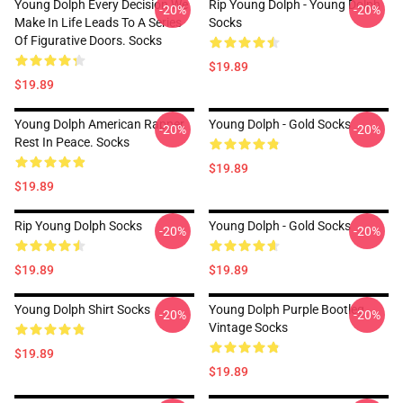
Young Dolph Every Decision We
Rip Young Dolph - Young Dolph
-20%
-20%
Make In Life Leads To A Series
Socks
Of Figurative Doors. Socks
$19.89
$19.89
Young Dolph American Rapper
Young Dolph - Gold Socks
-20%
-20%
Rest In Peace. Socks
$19.89
$19.89
Rip Young Dolph Socks
Young Dolph - Gold Socks
-20%
-20%
$19.89
$19.89
Young Dolph Shirt Socks
Young Dolph Purple Bootleg
-20%
-20%
Vintage Socks
$19.89
$19.89