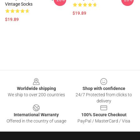
Vintage Socks
$19.89
$19.89
Footer
Worldwide shipping
Shop with confidence
We ship to over 200 countries
24/7 Protected from clicks to
delivery
International Warranty
100% Secure Checkout
Offered in the country of usage
PayPal / MasterCard / Visa