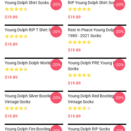
Young Dolph Shirt Socks
RIP Young Dolph Shirt Socks
-20%
-20%
$19.89
$19.89
Young Dolph RIP T Shirt Socks
Rest In Peace Young Dolph
-20%
-20%
1985 - 2021 Socks
$19.89
$19.89
Young Dolph Dolph World Socks
Young Dolph PRE Young Dolph
-20%
-20%
Socks
$19.89
$19.89
Young Dolph Silver Bootleg
Young Dolph Red Bootleg
-20%
-20%
Vintage Socks
Vintage Socks
$19.89
$19.89
Young Dolph Fire Bootleg
Young Dolph RIP Socks
-20%
-20%