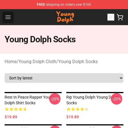
FREE
shipping on orders over $100
Young Dolph Shop - Official Young Dolph Merchandise S
Open menu
Young Dolph Socks
Home
/
Young Dolph Cloth
/
Young Dolph Socks
Rest In Peace Rapper Young
Rip Young Dolph Young Dolph
-20%
-20%
Dolph Shirt Socks
Socks
$19.89
$19.89