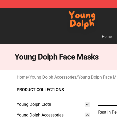
Young Dolph Shop - Official Young Dolph Merchandise
Home
Young Dolph Face Masks
Home
/
Young Dolph Accessories
/
Young Dolph Face M
PRODUCT COLLECTIONS
Young Dolph Cloth
Rest In P
Young Dolph Accessories