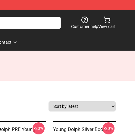
Customer help
View cart
ontact
-20%
-20%
Dolph PRE Young
Young Dolph Silver Bootleg