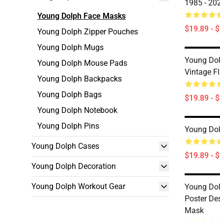
1985 - 20
Young Dolph Face Masks
$19.89 - 
Young Dolph Zipper Pouches
Young Dolph Mugs
Young Dol
Young Dolph Mouse Pads
Vintage F
Young Dolph Backpacks
Young Dolph Bags
$19.89 - 
Young Dolph Notebook
Young Dolph Pins
Young Dol
Young Dolph Cases
$19.89 - 
Young Dolph Decoration
Young Dolph Workout Gear
Young Dol
Poster De
Mask