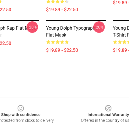
$19.89 
$22.50
$19.89 - $22.50
-20%
-20%
ph Rap Flat Mask
Young Dolph Typography
Young D
Flat Mask
T-Shirt 
$22.50
$19.89 - $22.50
$19.89 
Shop with confidence
International Warranty
otected from clicks to delivery
Offered in the country of u