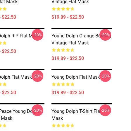
lat Mask
Vintage Flat Mask
- $22.50
$19.89 - $22.50
-20%
-20%
olph RIP Flat Mask
Young Dolph Orange Bootleg
Vintage Flat Mask
- $22.50
$19.89 - $22.50
-20%
-20%
olph Flat Mask
Young Dolph Flat Mask
- $22.50
$19.89 - $22.50
-20%
-20%
 Peace Young Dolph
Young Dolph T-Shirt Flat
t Mask
Mask