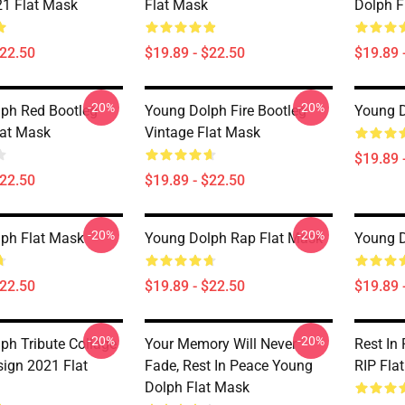
21 Flat Mask
Flat Mask
Dolph F
$22.50
$19.89 - $22.50
$19.89 
-20%
-20%
ph Red Bootleg
Young Dolph Fire Bootleg
Young D
lat Mask
Vintage Flat Mask
$19.89 
$22.50
$19.89 - $22.50
-20%
-20%
ph Flat Mask
Young Dolph Rap Flat Mask
Young D
$22.50
$19.89 - $22.50
$19.89 
-20%
-20%
ph Tribute Collage
Your Memory Will Never
Rest In
sign 2021 Flat
Fade, Rest In Peace Young
RIP Fla
Dolph Flat Mask