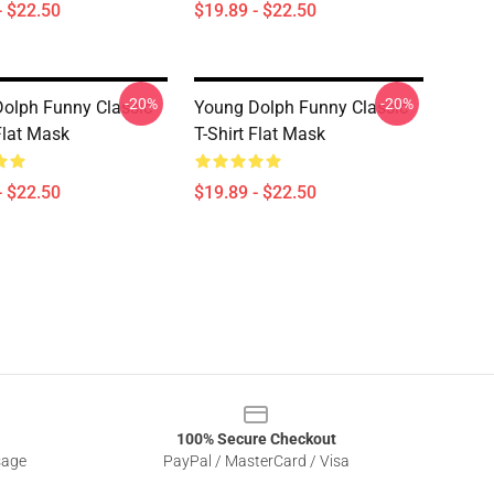
- $22.50
$19.89 - $22.50
-20%
-20%
olph Funny Classic
Young Dolph Funny Classic
Flat Mask
T-Shirt Flat Mask
- $22.50
$19.89 - $22.50
100% Secure Checkout
sage
PayPal / MasterCard / Visa