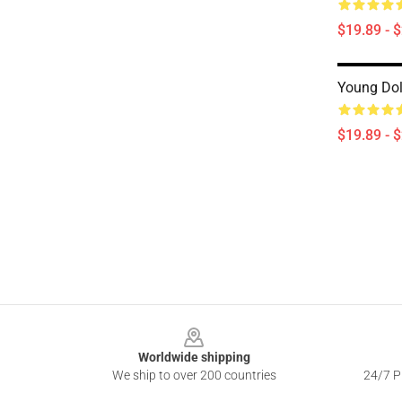
$19.89 - 
Young Dol
$19.89 - 
Footer
Worldwide shipping
We ship to over 200 countries
24/7 Pr