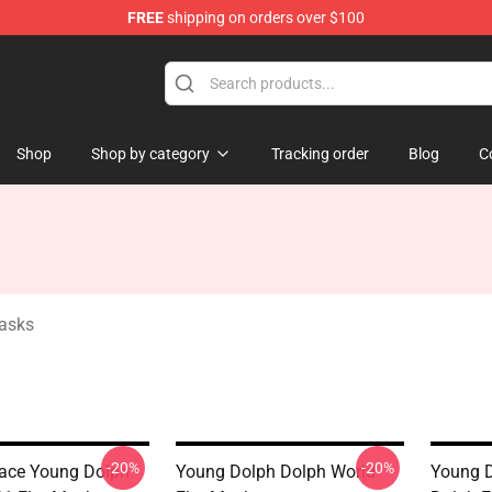
FREE
shipping on orders over $100
 Store
Shop
Shop by category
Tracking order
Blog
C
asks
-20%
-20%
eace Young Dolph
Young Dolph Dolph World
Young 