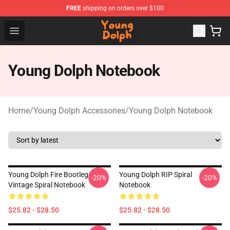
FREE
shipping on orders over $100
Young Dolph Shop - Official Young Dolph Merchandise S
Open menu
Young Dolph Notebook
Home
/
Young Dolph Accessories
/
Young Dolph Notebook
Young Dolph Fire Bootleg
Young Dolph RIP Spiral
-20%
-20%
Vintage Spiral Notebook
Notebook
$25.82 - $28.50
$25.82 - $28.50