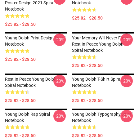
Poster Design 2021 Spiral
Notebook
Notebook
$25.82 - $28.50
$25.82 - $28.50
Young Dolph Print Design Spiral
Your Memory Will Never Fade,
-20%
-20%
Notebook
Rest In Peace Young Dolph
Spiral Notebook
$25.82 - $28.50
$25.82 - $28.50
Rest In Peace Young Dolph RIP
Young Dolph T-Shirt Spiral
-20%
-20%
Spiral Notebook
Notebook
$25.82 - $28.50
$25.82 - $28.50
Young Dolph Rap Spiral
Young Dolph Typography Spiral
-20%
-20%
Notebook
Notebook
$25.82 - $28.50
$25.82 - $28.50