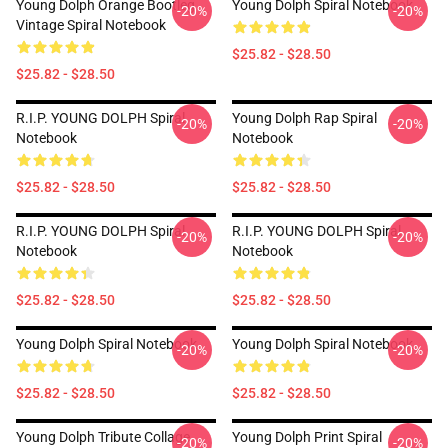
Young Dolph Orange Bootleg
Young Dolph Spiral Notebook
-20%
-20%
Vintage Spiral Notebook
$25.82 - $28.50
$25.82 - $28.50
R.I.P. YOUNG DOLPH Spiral
Young Dolph Rap Spiral
-20%
-20%
Notebook
Notebook
$25.82 - $28.50
$25.82 - $28.50
R.I.P. YOUNG DOLPH Spiral
R.I.P. YOUNG DOLPH Spiral
-20%
-20%
Notebook
Notebook
$25.82 - $28.50
$25.82 - $28.50
Young Dolph Spiral Notebook
Young Dolph Spiral Notebook
-20%
-20%
$25.82 - $28.50
$25.82 - $28.50
Young Dolph Tribute Collage
Young Dolph Print Spiral
-20%
-20%