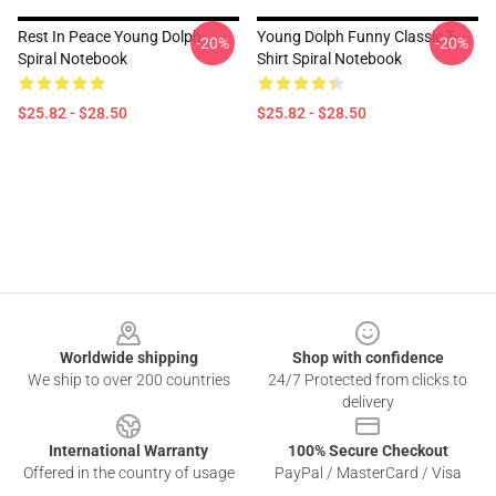
Rest In Peace Young Dolph
Young Dolph Funny Classic T-
-20%
-20%
Spiral Notebook
Shirt Spiral Notebook
$25.82 - $28.50
$25.82 - $28.50
Footer
Worldwide shipping
Shop with confidence
We ship to over 200 countries
24/7 Protected from clicks to
delivery
International Warranty
100% Secure Checkout
Offered in the country of usage
PayPal / MasterCard / Visa