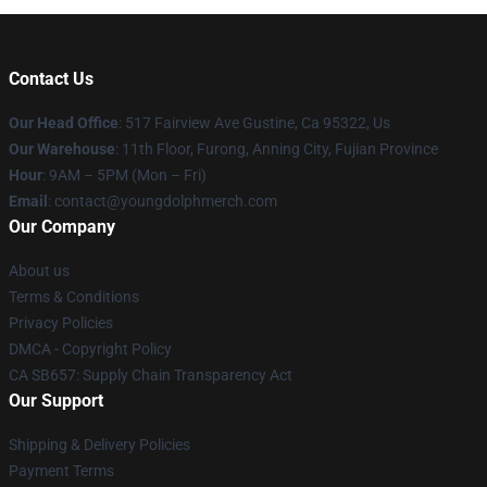
Contact Us
Our Head Office
: 517 Fairview Ave Gustine, Ca 95322, Us
Our Warehouse
: 11th Floor, Furong, Anning City, Fujian Province
Hour
: 9AM – 5PM (Mon – Fri)
Email
: contact@youngdolphmerch.com
Our Company
About us
Terms & Conditions
Privacy Policies
DMCA - Copyright Policy
CA SB657: Supply Chain Transparency Act
Our Support
Shipping & Delivery Policies
Payment Terms