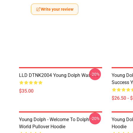
Write your review
-20%
LLD DTNK2004 Young Dolph Washed
Young Dol
Success Y
$35.00
$26.50 - 
-20%
Young Dolph - Welcome To Dolph
Young Dol
World Pullover Hoodie
Hoodie