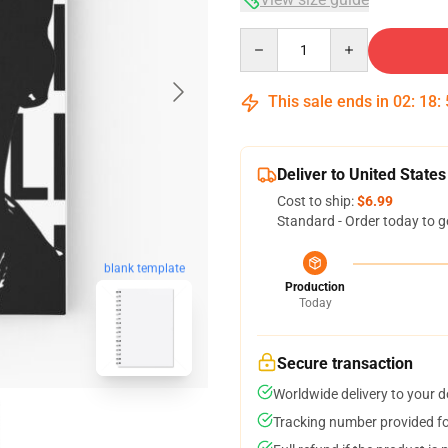
Quantity
This sale ends in
02
:
18
:
Deliver to United States
Cost to ship:
$6.99
Standard - Order today to g
blank template
Production
Today
Secure transaction
Worldwide delivery to your 
Tracking number provided for