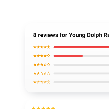
8 reviews for Young Dolph R
★★★★★
★★★★☆
★★★☆☆
★★☆☆☆
★☆☆☆☆