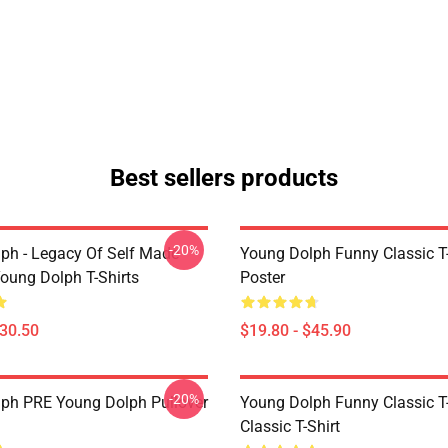
Best sellers products
-20%
ph - Legacy Of Self Made
Young Dolph Funny Classic T-
oung Dolph T-Shirts
Poster
$30.50
$19.80 - $45.90
-20%
ph PRE Young Dolph Pullover
Young Dolph Funny Classic T-
Classic T-Shirt