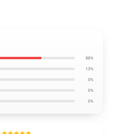
88%
13%
0%
0%
0%