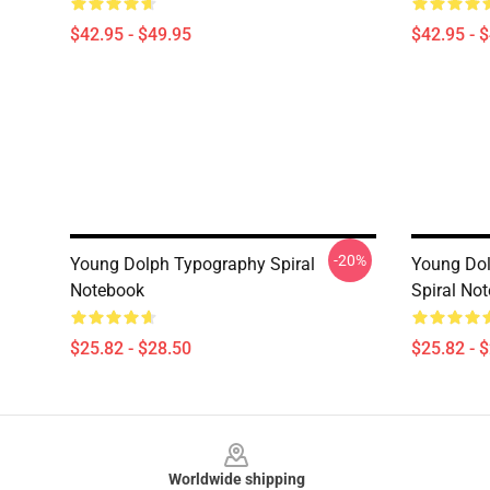
$42.95 - $49.95
$42.95 - 
-20%
Young Dolph Typography Spiral
Young Dol
Notebook
Spiral No
$25.82 - $28.50
$25.82 - 
Footer
Worldwide shipping