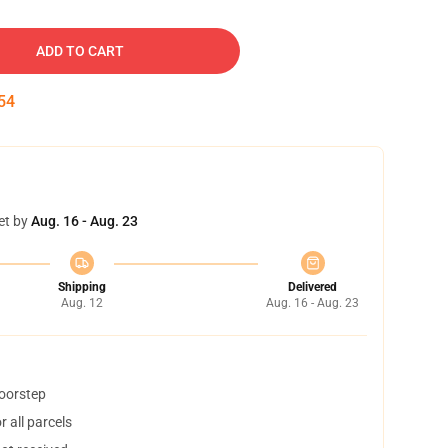
ADD TO CART
53
et by
Aug. 16 - Aug. 23
Shipping
Delivered
Aug. 12
Aug. 16 - Aug. 23
doorstep
 all parcels