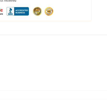
not received