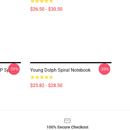
$26.50 - $30.50
-20%
-20%
P Spiral
Young Dolph Spiral Notebook
$25.82 - $28.50
100% Secure Checkout