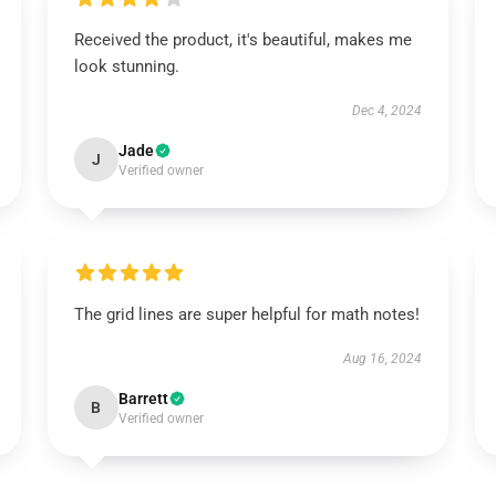
Received the product, it's beautiful, makes me
look stunning.
Dec 4, 2024
Jade
J
Verified owner
The grid lines are super helpful for math notes!
Aug 16, 2024
Barrett
B
Verified owner