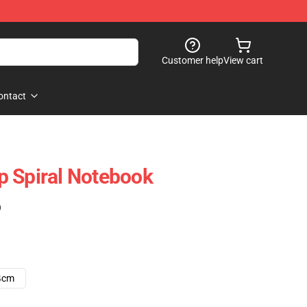
Customer help
View cart
ontact
p Spiral Notebook
)
4cm