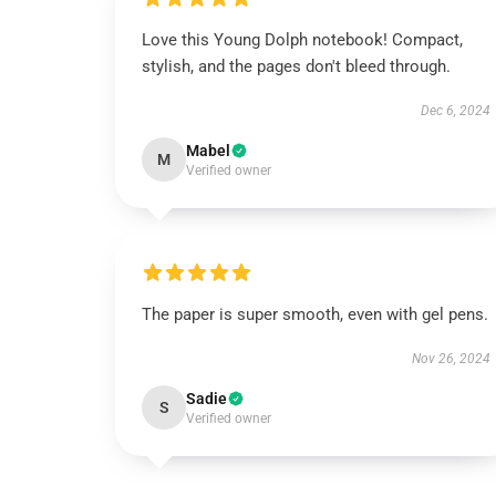
Love this Young Dolph notebook! Compact,
stylish, and the pages don't bleed through.
Dec 6, 2024
Mabel
M
Verified owner
The paper is super smooth, even with gel pens.
Nov 26, 2024
Sadie
S
Verified owner