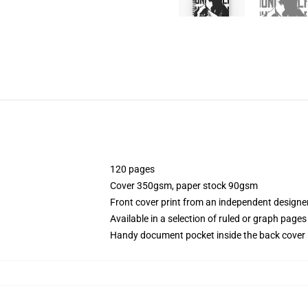
120 pages
Cover 350gsm, paper stock 90gsm
Front cover print from an independent designe
Available in a selection of ruled or graph pages
Handy document pocket inside the back cover