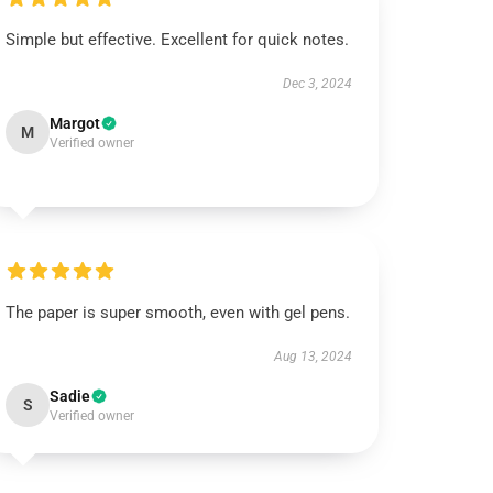
Simple but effective. Excellent for quick notes.
Dec 3, 2024
Margot
M
Verified owner
The paper is super smooth, even with gel pens.
Aug 13, 2024
Sadie
S
Verified owner