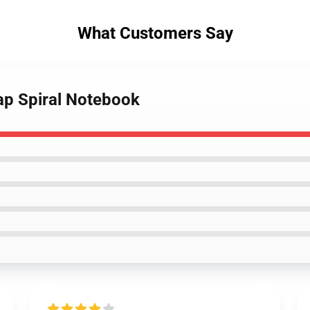
What Customers Say
ap Spiral Notebook