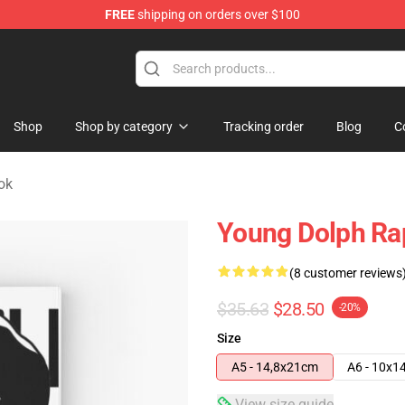
FREE
shipping on orders over $100
 Store
Shop
Shop by category
Tracking order
Blog
C
ok
Young Dolph Ra
(8 customer reviews
$35.63
$28.50
-20%
Size
A5 - 14,8x21cm
A6 - 10x1
View size guide