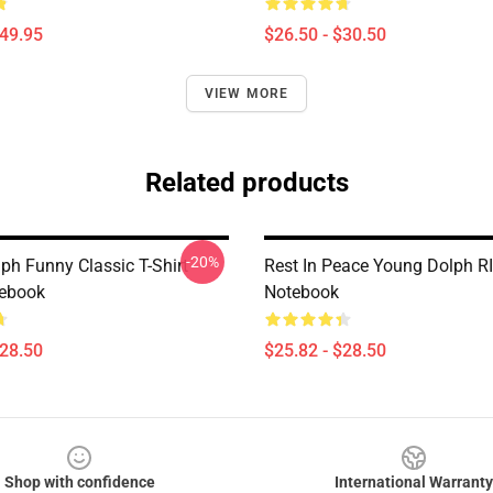
$49.95
$26.50 - $30.50
VIEW MORE
Related products
-20%
ph Funny Classic T-Shirt
Rest In Peace Young Dolph RI
tebook
Notebook
$28.50
$25.82 - $28.50
Shop with confidence
International Warranty