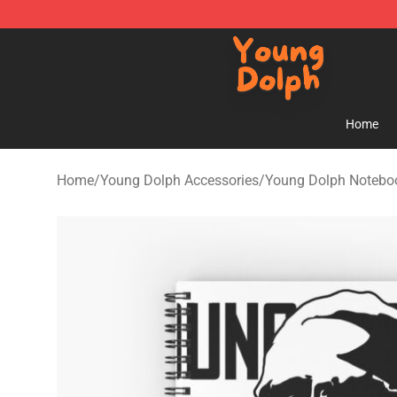
Young Dolph Shop - Official Young Dolph Merchandise
Home
Home
/
Young Dolph Accessories
/
Young Dolph Notebo