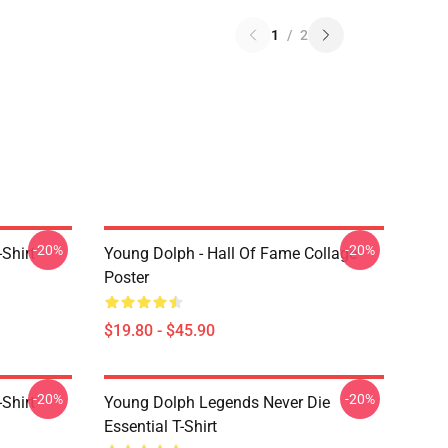
1
/
2
-20%
-20%
Shirt
Young Dolph - Hall Of Fame Collage
Poster
$19.80 - $45.90
-20%
-20%
Shirt
Young Dolph Legends Never Die
Essential T-Shirt