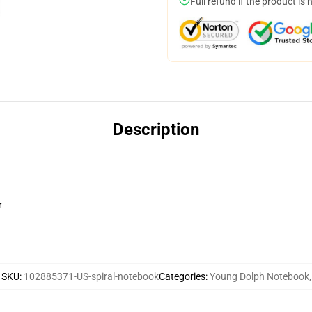
Full refund if the product is 
Description
r
SKU
:
102885371-US-spiral-notebook
Categories
:
Young Dolph Notebook
,