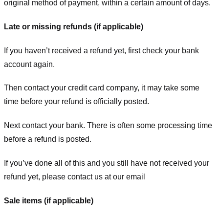
original method of payment, within a certain amount of days.
Late or missing refunds (if applicable)
If you haven’t received a refund yet, first check your bank
account again.
Then contact your credit card company, it may take some
time before your refund is officially posted.
Next contact your bank. There is often some processing time
before a refund is posted.
If you’ve done all of this and you still have not received your
refund yet, please contact us at our email
Sale items (if applicable)