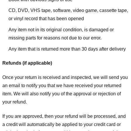
CD, DVD, VHS tape, software, video game, cassette tape,
or vinyl record that has been opened
Any item not in its original condition, is damaged or
missing parts for reasons not due to our error.
Any item that is returned more than 30 days after delivery
Refunds (if applicable)
Once your return is received and inspected, we will send you
an email to notify you that we have received your returned
item. We will also notify you of the approval or rejection of
your refund.
If you are approved, then your refund will be processed, and
a credit will automatically be applied to your credit card or