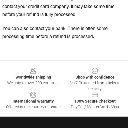
contact your credit card company. It may take some time
before your refund is fully processed.
You can also contact your bank. There is often some
processing time before a refund is processed.
Footer
Worldwide shipping
Shop with confidence
We ship to over 200 countries
24/7 Protected from clicks to
delivery
International Warranty
100% Secure Checkout
Offered in the country of usage
PayPal / MasterCard / Visa