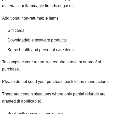
materials, or flammable liquids or gases.
Additional non-returnable items:
Gift cards
Downloadable software products
Some health and personal care items
To complete your return, we require a receipt or proof of
purchase.
Please do not send your purchase back to the manufacturer.
There are certain situations where only partial refunds are
granted (if applicable)
Book with obvious signs of use