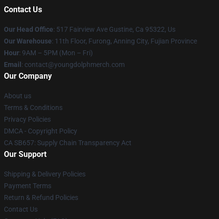
Contact Us
Our Head Office
: 517 Fairview Ave Gustine, Ca 95322, Us
Our Warehouse
: 11th Floor, Furong, Anning City, Fujian Province
Hour
: 9AM – 5PM (Mon – Fri)
Email
: contact@youngdolphmerch.com
Our Company
About us
Terms & Conditions
Privacy Policies
DMCA - Copyright Policy
CA SB657: Supply Chain Transparency Act
Our Support
Shipping & Delivery Policies
Payment Terms
Return & Refund Policies
Contact Us