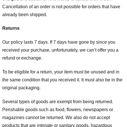
Cancellation of an order is not possible for orders that have
already been shipped.
Returns
Our policy lasts 7 days. If 7 days have gone by since you
received your purchase, unfortunately, we can’t offer you a
refund or exchange.
To be eligible for a return, your item must be unused and in
the same condition that you received it. It must also be in the
original packaging.
Several types of goods are exempt from being returned.
Perishable goods such as food, flowers, newspapers or
magazines cannot be returned. We also do not accept
products that are intimate or sanitary goods, hazardous