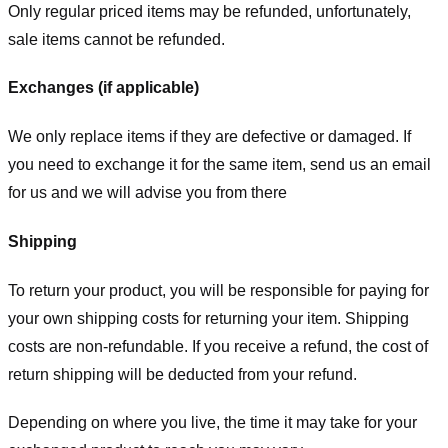
Only regular priced items may be refunded, unfortunately,
sale items cannot be refunded.
Exchanges (if applicable)
We only replace items if they are defective or damaged. If
you need to exchange it for the same item, send us an email
for us
and we will advise you from there
Shipping
To return your product, you will be responsible for paying for
your own shipping costs for returning your item. Shipping
costs are non-refundable. If you receive a refund, the cost of
return shipping will be deducted from your refund.
Depending on where you live, the time it may take for your