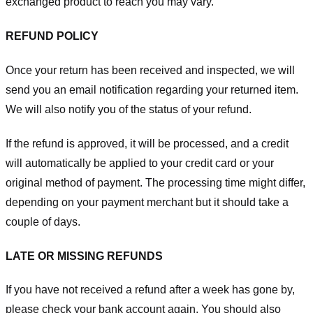
exchanged product to reach you may vary.
REFUND POLICY
Once your return has been received and inspected, we will
send you an email notification regarding your returned item.
We will also notify you of the status of your refund.
If the refund is approved, it will be processed, and a credit
will automatically be applied to your credit card or your
original method of payment. The processing time might differ,
depending on your payment merchant but it should take a
couple of days.
LATE OR MISSING REFUNDS
If you have not received a refund after a week has gone by,
please check your bank account again. You should also