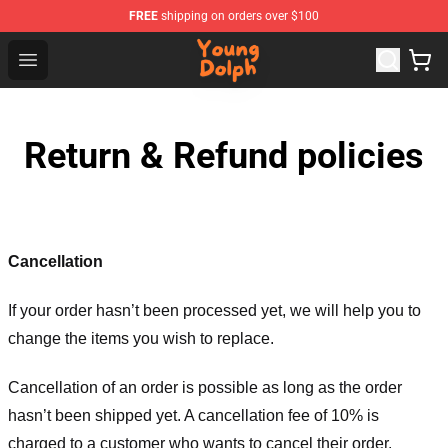
FREE
shipping on orders over $100
Young Dolph Shop - Official Young Dolph Merchandise S
Open menu
Return & Refund policies
Cancellation
If your order hasn’t been processed yet, we will help you to
change the items you wish to replace.
Cancellation of an order is possible as long as the order
hasn’t been shipped yet. A cancellation fee of 10% is
charged to a customer who wants to cancel their order.