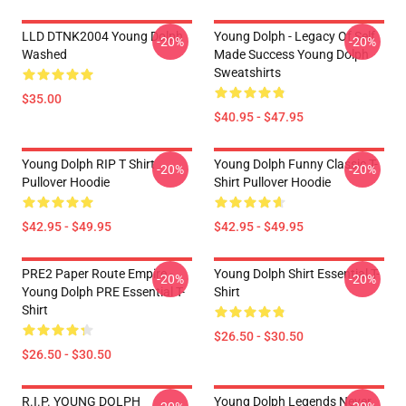
LLD DTNK2004 Young Dolph
Young Dolph - Legacy Of Self
-20%
-20%
Washed
Made Success Young Dolph
Sweatshirts
$35.00
$40.95 - $47.95
Young Dolph RIP T Shirt
Young Dolph Funny Classic T-
-20%
-20%
Pullover Hoodie
Shirt Pullover Hoodie
$42.95 - $49.95
$42.95 - $49.95
PRE2 Paper Route Empire -
Young Dolph Shirt Essential T-
-20%
-20%
Young Dolph PRE Essential T-
Shirt
Shirt
$26.50 - $30.50
$26.50 - $30.50
R.I.P. YOUNG DOLPH
Young Dolph Legends Never