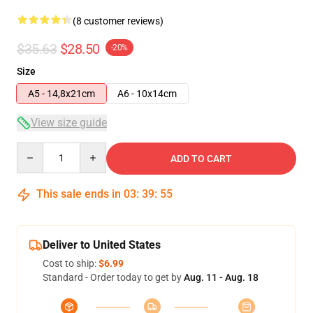
(8 customer reviews)
$35.63
$28.50
-20%
Size
A5 - 14,8x21cm
A6 - 10x14cm
View size guide
Quantity
ADD TO CART
This sale ends in
03
:
39
:
54
Deliver to United States
Cost to ship:
$6.99
Standard - Order today to get by
Aug. 11 - Aug. 18