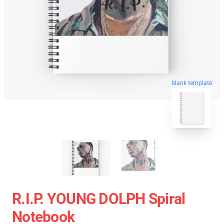
blank template
R.I.P. YOUNG DOLPH Spiral
Notebook