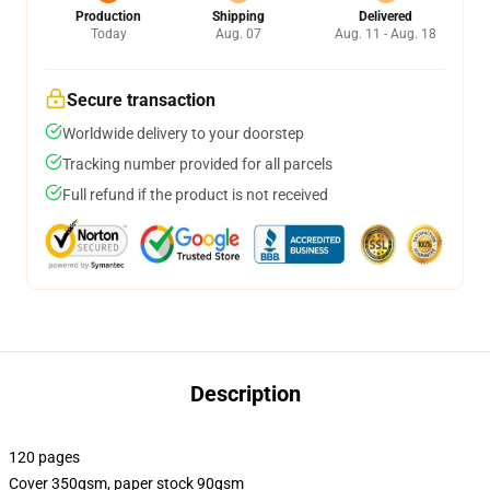
Production
Shipping
Delivered
Today
Aug. 07
Aug. 11 - Aug. 18
Secure transaction
Worldwide delivery to your doorstep
Tracking number provided for all parcels
Full refund if the product is not received
Description
120 pages
Cover 350gsm, paper stock 90gsm