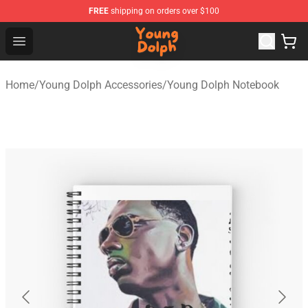
FREE
shipping on orders over $100
Young Dolph Shop - Official Young Dolph Merchandise S
Open menu
Home
/
Young Dolph Accessories
/
Young Dolph Notebook