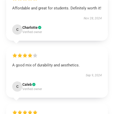
Affordable and great for students. Definitely worth it!
Nov 28, 2024
Charlotte
C
Verified owner
A good mix of durability and aesthetics.
Sep 9, 2024
Caleb
C
Verified owner