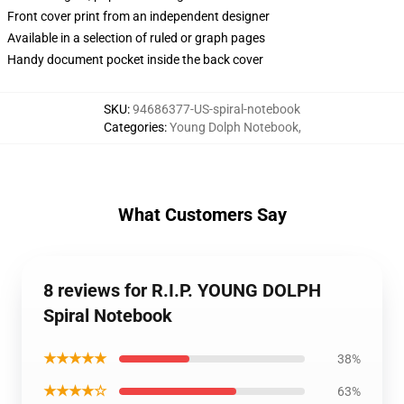
Front cover print from an independent designer
Available in a selection of ruled or graph pages
Handy document pocket inside the back cover
SKU
:
94686377-US-spiral-notebook
Categories
:
Young Dolph Notebook
,
What Customers Say
8 reviews for R.I.P. YOUNG DOLPH
Spiral Notebook
★★★★★
38%
★★★★☆
63%