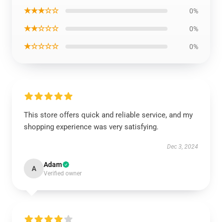
★★★☆☆
0%
★★☆☆☆
0%
★☆☆☆☆
0%
This store offers quick and reliable service, and my
shopping experience was very satisfying.
Dec 3, 2024
Adam
A
Verified owner