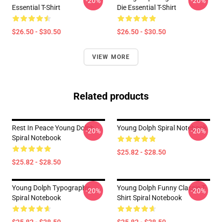
-20%
-20%
Essential T-Shirt
Die Essential T-Shirt
$26.50 - $30.50
$26.50 - $30.50
VIEW MORE
Related products
Rest In Peace Young Dolph
Young Dolph Spiral Notebook
-20%
-20%
Spiral Notebook
$25.82 - $28.50
$25.82 - $28.50
Young Dolph Typography
Young Dolph Funny Classic T-
-20%
-20%
Spiral Notebook
Shirt Spiral Notebook