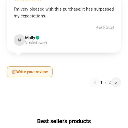
I’m very pleased with this purchase; it has surpassed
my expectations.
Aug 6, 2024
Molly
M
Verified owner
Write your review
1
/
2
Best sellers products