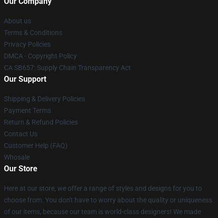
Our Company
About us
Terms & Conditions
Privacy Policies
DMCA - Copyright Policy
CA SB657: Supply Chain Transparency Act
Our Support
Shipping & Delivery Policies
Payment Terms
Return & Refund Policies
Contact Us
Customer Help (FAQ)
Whosale
Our Store
Here at our store, we offer a range of styles and designs for you to
choose from. You don't have to worry about the quality or uniqueness
of our items, because our team is world-class designers! We made