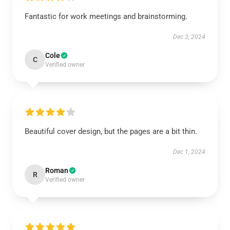
Fantastic for work meetings and brainstorming.
Dec 3, 2024
Cole
C
Verified owner
Beautiful cover design, but the pages are a bit thin.
Dec 1, 2024
Roman
R
Verified owner