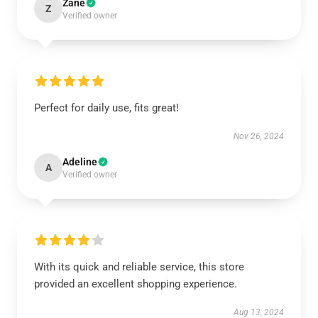
Zane
Z
Verified owner
Perfect for daily use, fits great!
Nov 26, 2024
Adeline
A
Verified owner
With its quick and reliable service, this store
provided an excellent shopping experience.
Aug 13, 2024