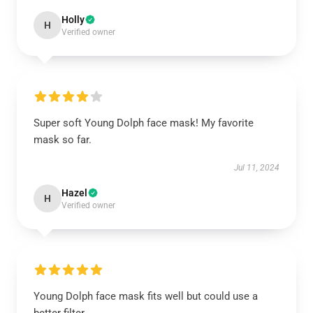
Holly
H
Verified owner
Super soft Young Dolph face mask! My favorite
mask so far.
Jul 11, 2024
Hazel
H
Verified owner
Young Dolph face mask fits well but could use a