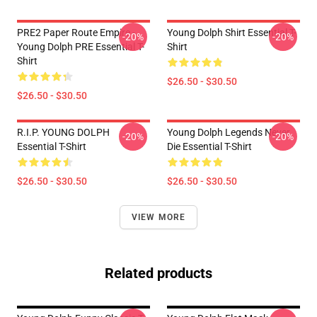
PRE2 Paper Route Empire -
Young Dolph Shirt Essential T-
-20%
-20%
Young Dolph PRE Essential T-
Shirt
Shirt
$26.50 - $30.50
$26.50 - $30.50
R.I.P. YOUNG DOLPH
Young Dolph Legends Never
-20%
-20%
Essential T-Shirt
Die Essential T-Shirt
$26.50 - $30.50
$26.50 - $30.50
VIEW MORE
Related products