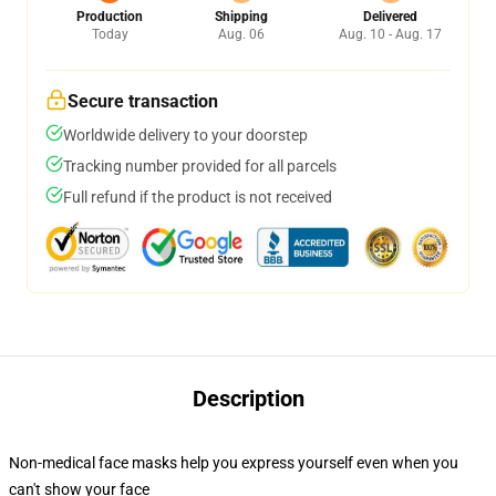
Production
Shipping
Delivered
Today
Aug. 06
Aug. 10 - Aug. 17
Secure transaction
Worldwide delivery to your doorstep
Tracking number provided for all parcels
Full refund if the product is not received
Description
Non-medical face masks help you express yourself even when you
can't show your face