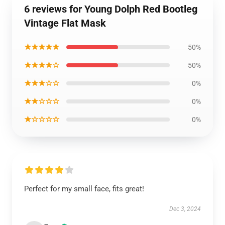
6 reviews for Young Dolph Red Bootleg
Vintage Flat Mask
★★★★★
50%
★★★★☆
50%
★★★☆☆
0%
★★☆☆☆
0%
★☆☆☆☆
0%
Perfect for my small face, fits great!
Dec 3, 2024