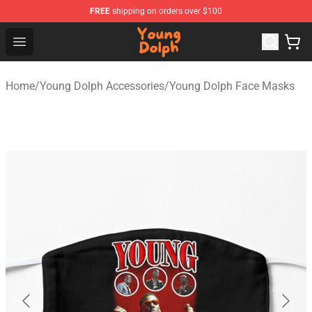
FREE
shipping on orders over $100
Young Dolph Shop - Official Young Dolph Merchandise S
Open menu
Home
/
Young Dolph Accessories
/
Young Dolph Face Masks