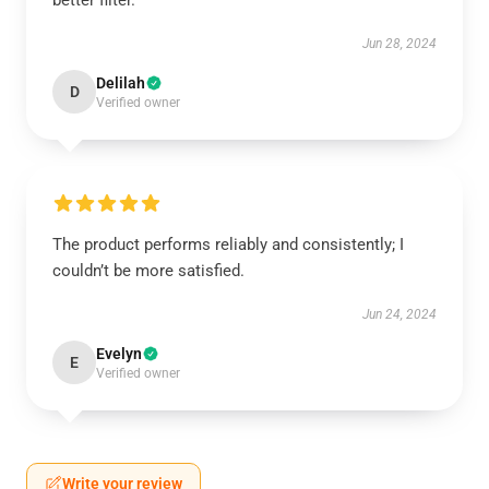
better filter.
Jun 28, 2024
Delilah
D
Verified owner
The product performs reliably and consistently; I
couldn’t be more satisfied.
Jun 24, 2024
Evelyn
E
Verified owner
Write your review