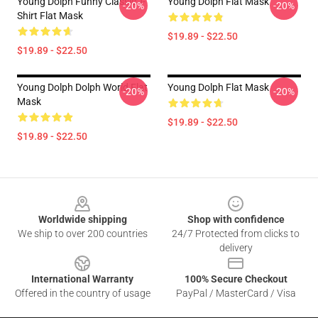
Young Dolph Funny Classic T-
Young Dolph Flat Mask
-20%
-20%
Shirt Flat Mask
$19.89 - $22.50
$19.89 - $22.50
Young Dolph Dolph World Flat
Young Dolph Flat Mask
-20%
-20%
Mask
$19.89 - $22.50
$19.89 - $22.50
Footer
Worldwide shipping
Shop with confidence
We ship to over 200 countries
24/7 Protected from clicks to
delivery
International Warranty
100% Secure Checkout
Offered in the country of usage
PayPal / MasterCard / Visa