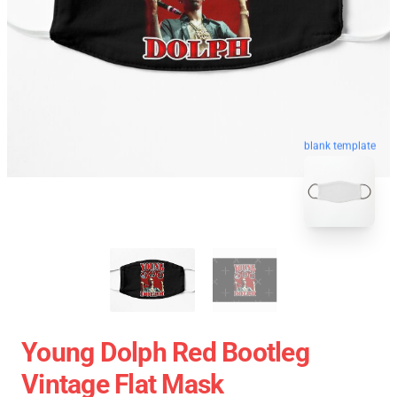
blank template
Young Dolph Red Bootleg
Vintage Flat Mask