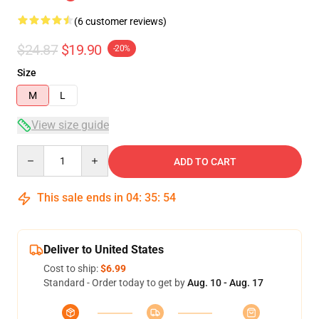
(6 customer reviews)
$24.87
$19.90
-20%
Size
M
L
View size guide
Quantity
ADD TO CART
This sale ends in
04
:
35
:
53
Deliver to United States
Cost to ship:
$6.99
Standard - Order today to get by
Aug. 10 - Aug. 17