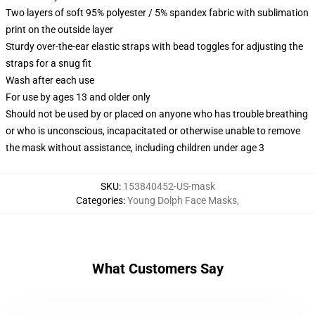
Two layers of soft 95% polyester / 5% spandex fabric with sublimation
print on the outside layer
Sturdy over-the-ear elastic straps with bead toggles for adjusting the
straps for a snug fit
Wash after each use
For use by ages 13 and older only
Should not be used by or placed on anyone who has trouble breathing
or who is unconscious, incapacitated or otherwise unable to remove
the mask without assistance, including children under age 3
SKU
:
153840452-US-mask
Categories
:
Young Dolph Face Masks
,
What Customers Say