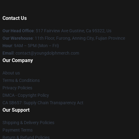
Contact Us
Our Head Office
: 517 Fairview Ave Gustine, Ca 95322, Us
Our Warehouse
: 11th Floor, Furong, Anning City, Fujian Province
Hour
: 9AM – 5PM (Mon – Fri)
Email
: contact@youngdolphmerch.com
Our Company
About us
Terms & Conditions
Privacy Policies
DMCA - Copyright Policy
CA SB657: Supply Chain Transparency Act
Our Support
Shipping & Delivery Policies
Payment Terms
Return & Refund Policies