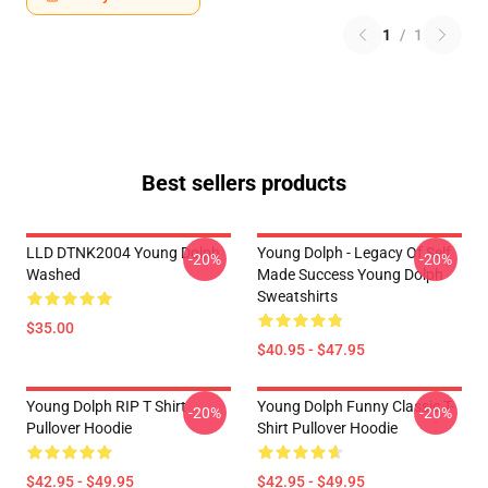
1
/
1
Best sellers products
LLD DTNK2004 Young Dolph
Young Dolph - Legacy Of Self
-20%
-20%
Washed
Made Success Young Dolph
Sweatshirts
$35.00
$40.95 - $47.95
Young Dolph RIP T Shirt
Young Dolph Funny Classic T-
-20%
-20%
Pullover Hoodie
Shirt Pullover Hoodie
$42.95 - $49.95
$42.95 - $49.95