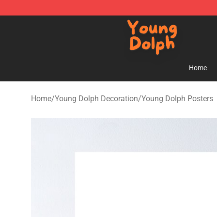
Young Dolph Shop - Official Young Dolph Merchandise
Home
Home
/
Young Dolph Decoration
/
Young Dolph Posters