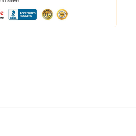
not received