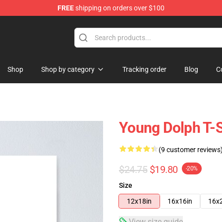
FREE
shipping on orders over $100
 Store
Shop
Shop by category
Tracking order
Blog
C
Young Dolph T-S
(9 customer reviews
$24.75
$19.80
-20%
Size
12x18in
16x16in
16x
View size guide