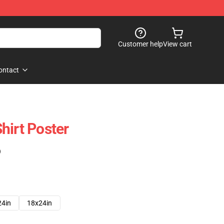
Customer help
View cart
ontact
hirt Poster
)
24in
18x24in