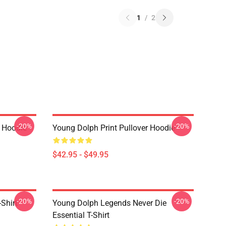
1
/
2
-20%
-20%
 Hoodie
Young Dolph Print Pullover Hoodie
$42.95 - $49.95
-20%
-20%
Shirt
Young Dolph Legends Never Die
Essential T-Shirt