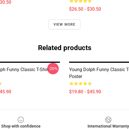
$30.50
$26.50 - $30.50
VIEW MORE
Related products
-20%
ph Funny Classic T-Shirt
Young Dolph Funny Classic T-
Poster
$45.90
$19.80 - $45.90
Shop with confidence
International Warranty