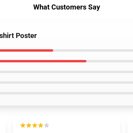
What Customers Say
shirt Poster