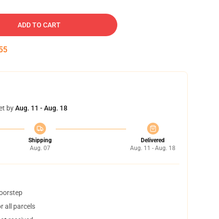
ADD TO CART
54
et by
Aug. 11 - Aug. 18
Shipping
Delivered
Aug. 07
Aug. 11 - Aug. 18
doorstep
 all parcels