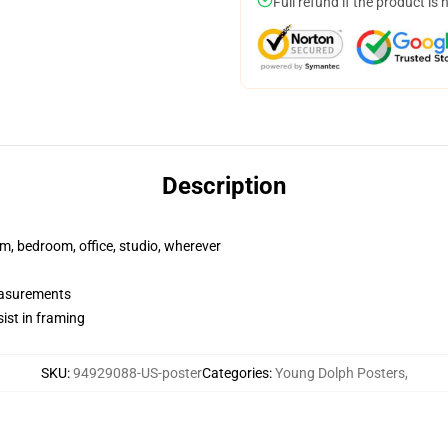
Full refund if the product is 
Description
rm, bedroom, office, studio, wherever
measurements
ist in framing
SKU
:
94929088-US-poster
Categories
:
Young Dolph Posters
,