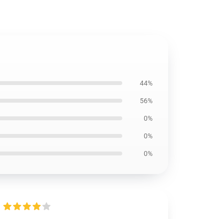
44%
56%
0%
0%
0%