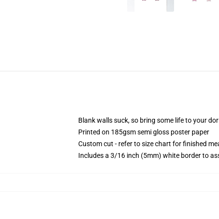
Blank walls suck, so bring some life to your do
Printed on 185gsm semi gloss poster paper
Custom cut - refer to size chart for finished 
Includes a 3/16 inch (5mm) white border to ass