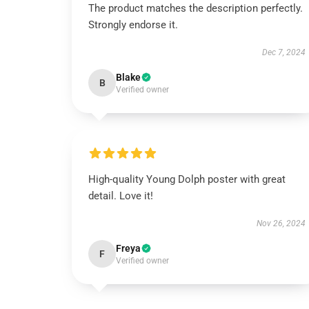
The product matches the description perfectly.
Strongly endorse it.
Dec 7, 2024
Blake
B
Verified owner
High-quality Young Dolph poster with great
detail. Love it!
Nov 26, 2024
Freya
F
Verified owner