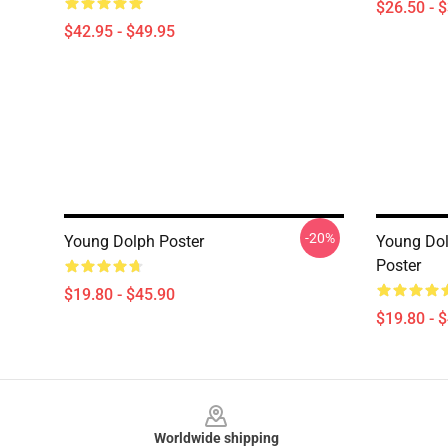
$26.50 - 
$42.95 - $49.95
-20%
Young Dolph Poster
Young Dol
Poster
$19.80 - $45.90
$19.80 - 
Footer
Worldwide shipping