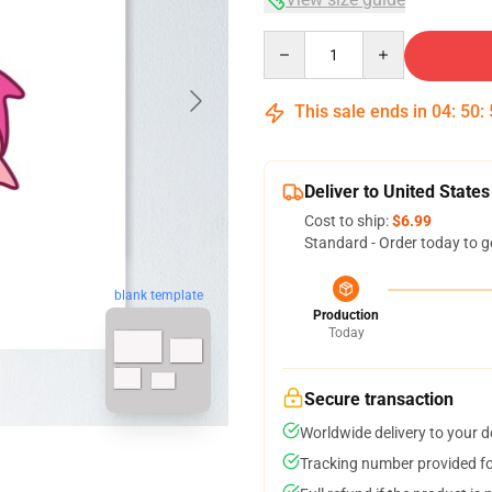
Quantity
This sale ends in
04
:
50
:
Deliver to United States
Cost to ship:
$6.99
Standard - Order today to g
blank template
Production
Today
Secure transaction
Worldwide delivery to your 
Tracking number provided for