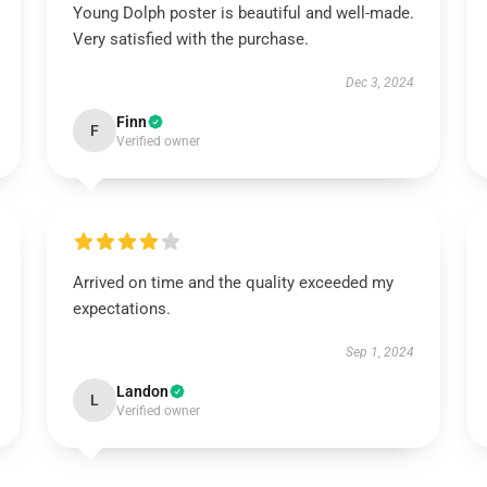
Young Dolph poster is beautiful and well-made.
Very satisfied with the purchase.
Dec 3, 2024
Finn
F
Verified owner
Arrived on time and the quality exceeded my
expectations.
Sep 1, 2024
Landon
L
Verified owner