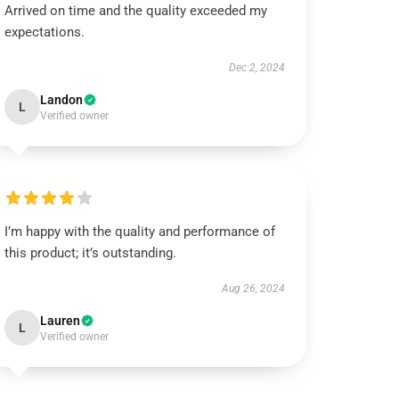
Arrived on time and the quality exceeded my
expectations.
Dec 2, 2024
Landon
L
Verified owner
I’m happy with the quality and performance of
this product; it’s outstanding.
Aug 26, 2024
Lauren
L
Verified owner