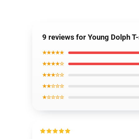
9 reviews for Young Dolph T-
★★★★★
★★★★☆
★★★☆☆
★★☆☆☆
★☆☆☆☆