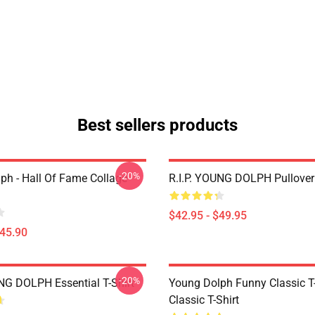
Best sellers products
-20%
ph - Hall Of Fame Collage
R.I.P. YOUNG DOLPH Pullover
$42.95 - $49.95
$45.90
-20%
UNG DOLPH Essential T-Shirt
Young Dolph Funny Classic T-
Classic T-Shirt