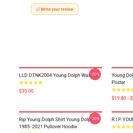
Write your review
-20%
LLD DTNK2004 Young Dolph Washed
Young Dol
Poster
$35.00
$19.80 - 
-20%
Rip Young Dolph Shirt Young Dolph
R.I.P. YO
1985- 2021 Pullover Hoodie