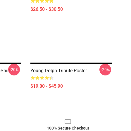
$26.50 - $30.50
-20%
-20%
Shirt
Young Dolph Tribute Poster
$19.80 - $45.90
100% Secure Checkout