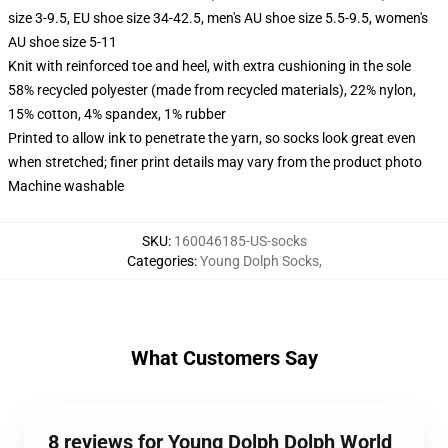
size 3-9.5, EU shoe size 34-42.5, men's AU shoe size 5.5-9.5, women's
AU shoe size 5-11
Knit with reinforced toe and heel, with extra cushioning in the sole
58% recycled polyester (made from recycled materials), 22% nylon,
15% cotton, 4% spandex, 1% rubber
Printed to allow ink to penetrate the yarn, so socks look great even
when stretched; finer print details may vary from the product photo
Machine washable
SKU
:
160046185-US-socks
Categories
:
Young Dolph Socks
,
What Customers Say
8 reviews for Young Dolph Dolph World