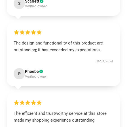
Scarlett
S
Verified owner
The design and functionality of this product are
outstanding; it has exceeded my expectations.
Dec 3, 2024
Phoebe
P
Verified owner
The efficient and trustworthy service at this store
made my shopping experience outstanding.