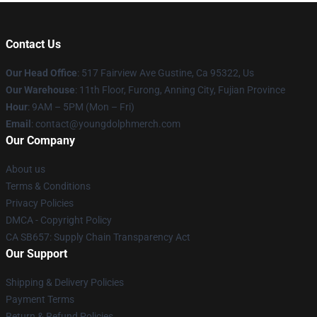
Contact Us
Our Head Office
: 517 Fairview Ave Gustine, Ca 95322, Us
Our Warehouse
: 11th Floor, Furong, Anning City, Fujian Province
Hour
: 9AM – 5PM (Mon – Fri)
Email
: contact@youngdolphmerch.com
Our Company
About us
Terms & Conditions
Privacy Policies
DMCA - Copyright Policy
CA SB657: Supply Chain Transparency Act
Our Support
Shipping & Delivery Policies
Payment Terms
Return & Refund Policies