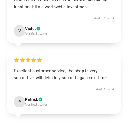
I found this product to be both durable and highly
functional; it’s a worthwhile investment.
Aug 14, 2024
Violet
V
Verified owner
Excellent customer service, the shop is very
supportive, will definitely support again next time.
Aug 9, 2024
Patrick
P
Verified owner