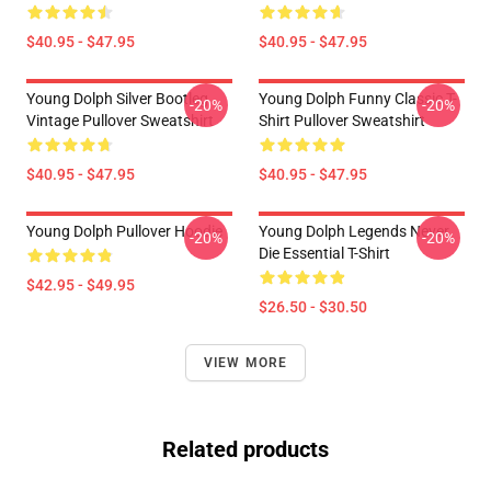
$40.95 - $47.95
$40.95 - $47.95
Young Dolph Silver Bootleg
Young Dolph Funny Classic T-
-20%
-20%
Vintage Pullover Sweatshirt
Shirt Pullover Sweatshirt
$40.95 - $47.95
$40.95 - $47.95
Young Dolph Pullover Hoodie
Young Dolph Legends Never
-20%
-20%
Die Essential T-Shirt
$42.95 - $49.95
$26.50 - $30.50
VIEW MORE
Related products