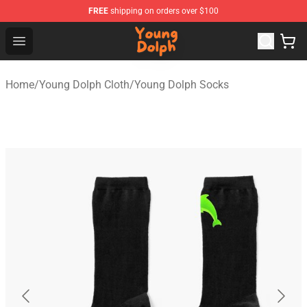
FREE
shipping on orders over $100
Young Dolph Shop - Official Young Dolph Merchandise S
Open menu
Home
/
Young Dolph Cloth
/
Young Dolph Socks