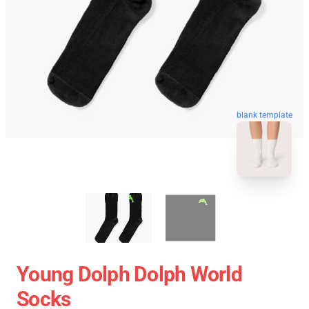
blank template
Young Dolph Dolph World
Socks