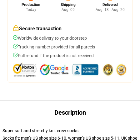
Production
Shipping
Delivered
Today
Aug. 09
Aug. 13 - Aug. 20
Secure transaction
Worldwide delivery to your doorstep
Tracking number provided for all parcels
Full refund if the product is not received
Description
Super soft and stretchy knit crew socks
Socks fit: men's US shoe size 6-10, women's US shoe size 5-11, UK shoe