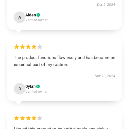
Dec 1, 2024
Aiden
A
Verified owner
The product functions flawlessly and has become an
essential part of my routine.
Nov 29, 2024
Dylan
D
Verified owner