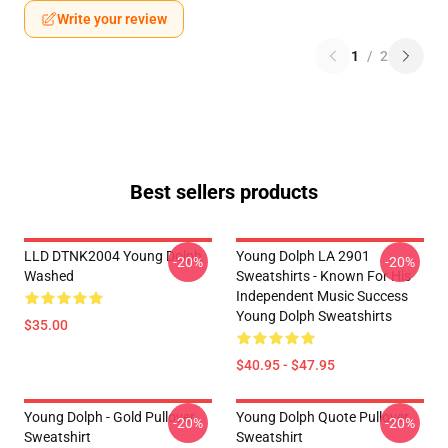
Write your review
1
/
2
Best sellers products
LLD DTNK2004 Young Dolph
Young Dolph LA 2901
-20%
-20%
Washed
Sweatshirts - Known For His
Independent Music Success
Young Dolph Sweatshirts
$35.00
$40.95 - $47.95
Young Dolph - Gold Pullover
Young Dolph Quote Pullover
-20%
-20%
Sweatshirt
Sweatshirt