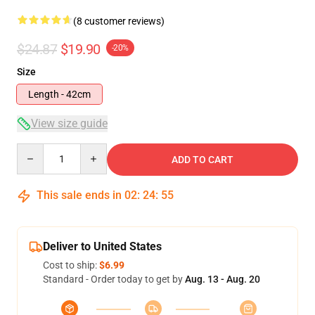
(8 customer reviews)
$24.87
$19.90
-20%
Size
Length - 42cm
View size guide
Quantity
ADD TO CART
This sale ends in
02
:
24
:
54
Deliver to United States
Cost to ship:
$6.99
Standard - Order today to get by
Aug. 13 - Aug. 20