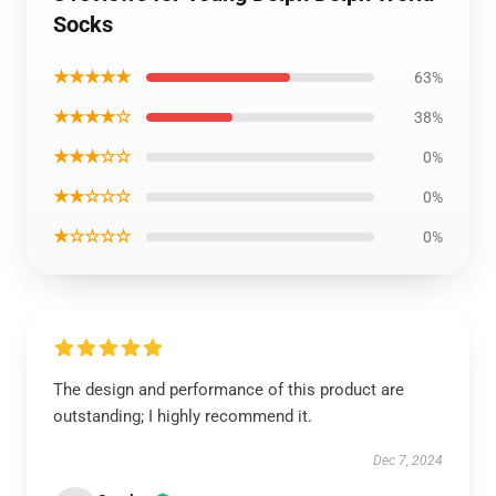
Socks
★★★★★
63%
★★★★☆
38%
★★★☆☆
0%
★★☆☆☆
0%
★☆☆☆☆
0%
The design and performance of this product are
outstanding; I highly recommend it.
Dec 7, 2024