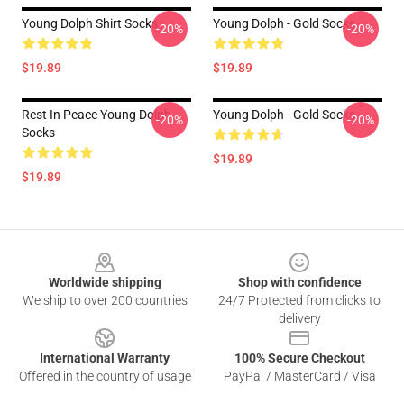
Young Dolph Shirt Socks
Young Dolph - Gold Socks
-20%
-20%
$19.89
$19.89
Rest In Peace Young Dolph
Young Dolph - Gold Socks
-20%
-20%
Socks
$19.89
$19.89
Footer
Worldwide shipping
Shop with confidence
We ship to over 200 countries
24/7 Protected from clicks to
delivery
International Warranty
100% Secure Checkout
Offered in the country of usage
PayPal / MasterCard / Visa