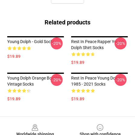
Related products
Young Dolph - Gold Socks
Rest In Peace Rapper Young
-20%
-20%
Dolph Shirt Socks
$19.89
$19.89
Young Dolph Orange Bootleg
Rest In Peace Young Dolph
-20%
-20%
Vintage Socks
1985 - 2021 Socks
$19.89
$19.89
Footer
Worldwide shipping
Shop with confidence