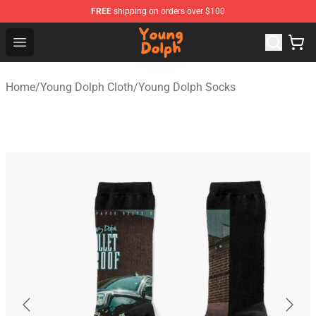
FREE
shipping on orders over $100
Young Dolph Shop - Official Young Dolph Merchandise S
Open menu
Home
/
Young Dolph Cloth
/
Young Dolph Socks