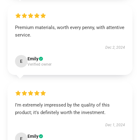
Premium materials, worth every penny, with attentive
service.
Dec 2, 2024
Emily
E
Verified owner
I’m extremely impressed by the quality of this
product; it's definitely worth the investment.
Dec 1, 2024
Emily
E