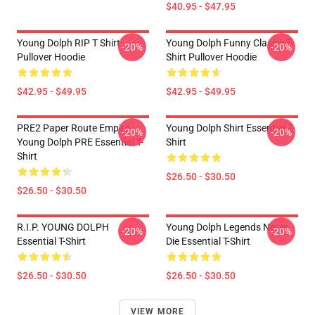
$40.95 - $47.95
Young Dolph RIP T Shirt
Young Dolph Funny Classic T-
-20%
-20%
Pullover Hoodie
Shirt Pullover Hoodie
$42.95 - $49.95
$42.95 - $49.95
PRE2 Paper Route Empire -
Young Dolph Shirt Essential T-
-20%
-20%
Young Dolph PRE Essential T-
Shirt
Shirt
$26.50 - $30.50
$26.50 - $30.50
R.I.P. YOUNG DOLPH
Young Dolph Legends Never
-20%
-20%
Essential T-Shirt
Die Essential T-Shirt
$26.50 - $30.50
$26.50 - $30.50
VIEW MORE