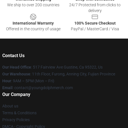
We ship to over 200 countries
24/7 Protected from clicks to
delivery
International Warranty
100% Secure Checkout
Offered in the country of usage
PayPal / MasterCard / Visa
Contact Us
Our Head Office
: 517 Fairview Ave Gustine, Ca 95322, Us
Our Warehouse
: 11th Floor, Furong, Anning City, Fujian Province
Hour
: 9AM – 5PM (Mon – Fri)
Email
: contact@youngdolphmerch.com
Our Company
About us
Terms & Conditions
Privacy Policies
DMCA - Copyright Policy