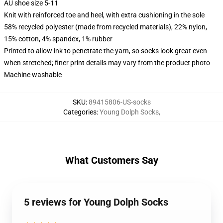
AU shoe size 5-11
Knit with reinforced toe and heel, with extra cushioning in the sole
58% recycled polyester (made from recycled materials), 22% nylon,
15% cotton, 4% spandex, 1% rubber
Printed to allow ink to penetrate the yarn, so socks look great even
when stretched; finer print details may vary from the product photo
Machine washable
SKU
:
89415806-US-socks
Categories
:
Young Dolph Socks
,
What Customers Say
5 reviews for Young Dolph Socks