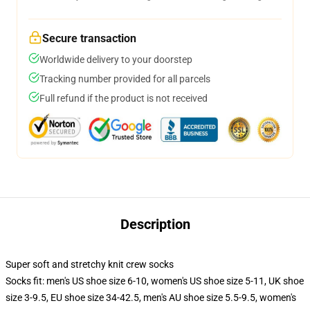
Secure transaction
Worldwide delivery to your doorstep
Tracking number provided for all parcels
Full refund if the product is not received
Description
Super soft and stretchy knit crew socks
Socks fit: men's US shoe size 6-10, women's US shoe size 5-11, UK shoe
size 3-9.5, EU shoe size 34-42.5, men's AU shoe size 5.5-9.5, women's