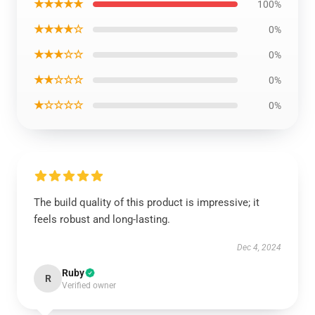
★★★★★
100%
★★★★☆
0%
★★★☆☆
0%
★★☆☆☆
0%
★☆☆☆☆
0%
The build quality of this product is impressive; it
feels robust and long-lasting.
Dec 4, 2024
Ruby
R
Verified owner