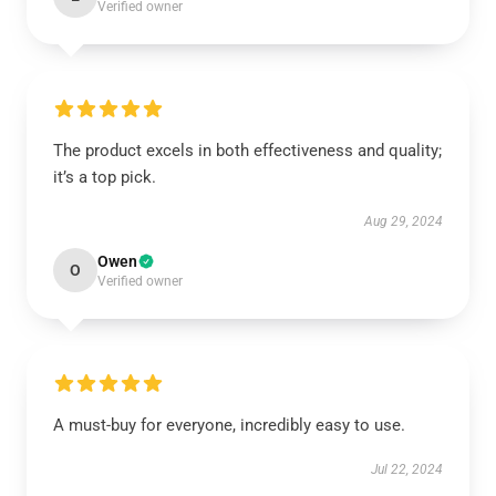
Verified owner
The product excels in both effectiveness and quality;
it’s a top pick.
Aug 29, 2024
Owen
O
Verified owner
A must-buy for everyone, incredibly easy to use.
Jul 22, 2024