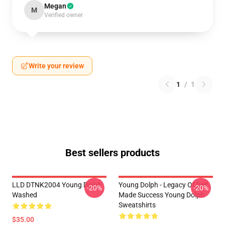
Megan
M
Verified owner
Write your review
1
/
1
Best sellers products
LLD DTNK2004 Young Dolph
Young Dolph - Legacy Of Self
-20%
-20%
Washed
Made Success Young Dolph
Sweatshirts
$35.00