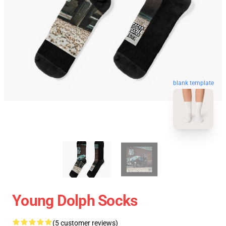
blank template
Young Dolph Socks
(5 customer reviews)