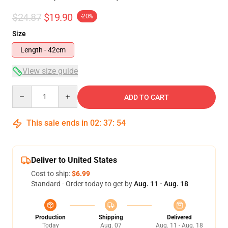
$24.87
$19.90
-20%
Size
Length - 42cm
View size guide
Quantity
ADD TO CART
This sale ends in
02
:
37
:
53
Deliver to United States
Cost to ship:
$6.99
Standard - Order today to get by
Aug. 11 - Aug. 18
Production
Shipping
Delivered
Today
Aug. 07
Aug. 11 - Aug. 18