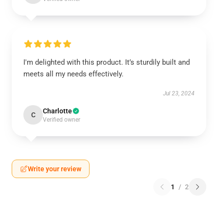
I'm delighted with this product. It’s sturdily built and
meets all my needs effectively.
Jul 23, 2024
Charlotte
C
Verified owner
Write your review
1
/
2