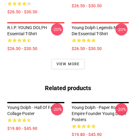
$26.50 - $30.50
$26.50 - $30.50
R.I.P. YOUNG DOLPH
Young Dolph Legends Never
-20%
-20%
Essential T-Shirt
Die Essential T-Shirt
$26.50 - $30.50
$26.50 - $30.50
VIEW MORE
Related products
Young Dolph - Hall Of Fame
Young Dolph - Paper Route
-20%
-20%
Collage Poster
Empire Founder Young Dolph
Posters
$19.80 - $45.90
$19.80 - $45.90