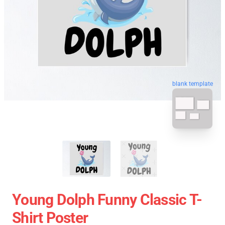
blank template
Young Dolph Funny Classic T-
Shirt Poster