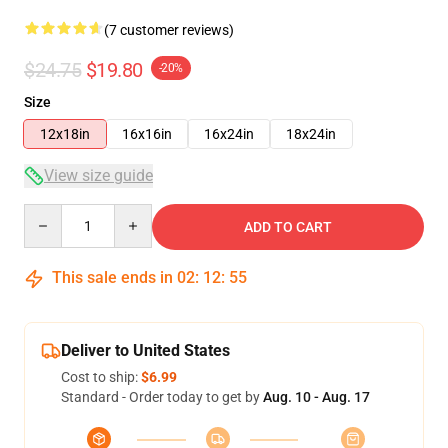
(7 customer reviews)
$24.75
$19.80
-20%
Size
12x18in
16x16in
16x24in
18x24in
View size guide
Quantity
ADD TO CART
This sale ends in
02
:
12
:
54
Deliver to United States
Cost to ship:
$6.99
Standard - Order today to get by
Aug. 10 - Aug. 17