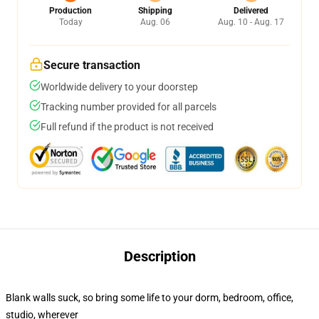
Production
Shipping
Delivered
Today
Aug. 06
Aug. 10 - Aug. 17
Secure transaction
Worldwide delivery to your doorstep
Tracking number provided for all parcels
Full refund if the product is not received
Description
Blank walls suck, so bring some life to your dorm, bedroom, office,
studio, wherever