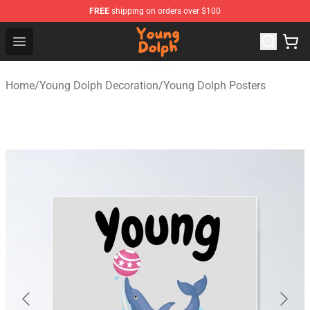
FREE
shipping on orders over $100
Young Dolph Shop - Official Young Dolph Merchandise S
Open menu
Home
/
Young Dolph Decoration
/
Young Dolph Posters