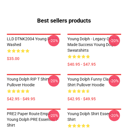
Best sellers products
LLD DTNK2004 Young Dolph
Young Dolph - Legacy Of Self
-20%
-20%
Washed
Made Success Young Dolph
Sweatshirts
$35.00
$40.95 - $47.95
Young Dolph RIP T Shirt
Young Dolph Funny Classic T-
-20%
-20%
Pullover Hoodie
Shirt Pullover Hoodie
$42.95 - $49.95
$42.95 - $49.95
PRE2 Paper Route Empire -
Young Dolph Shirt Essential T-
-20%
-20%
Young Dolph PRE Essential T-
Shirt
Shirt