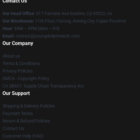
Contact Us
Our Head Office
: 517 Fairview Ave Gustine, Ca 95322, Us
Our Warehouse
: 11th Floor, Furong, Anning City, Fujian Province
Hour
: 9AM – 5PM (Mon – Fri)
Email
: contact@youngdolphmerch.com
Our Company
About us
Terms & Conditions
Privacy Policies
DMCA - Copyright Policy
CA SB657: Supply Chain Transparency Act
Our Support
Shipping & Delivery Policies
Payment Terms
Return & Refund Policies
Contact Us
Customer Help (FAQ)