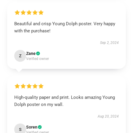
Beautiful and crisp Young Dolph poster. Very happy
with the purchase!
Sep 2, 2024
Zane
Z
Verified owner
High-quality paper and print. Looks amazing Young
Dolph poster on my wall.
Aug 20, 2024
Soren
S
Verified owner