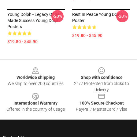
Young Dolph - Legacy Of Self
Rest In Peace Young Dolph
-20%
-20%
Made Success Young Dolph
Poster
Posters
$19.80 - $45.90
$19.80 - $45.90
Footer
Worldwide shipping
Shop with confidence
We ship to over 200 countries
24/7 Protected from clicks to
delivery
International Warranty
100% Secure Checkout
Offered in the country of usage
PayPal / MasterCard / Visa