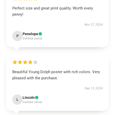
Perfect size and great print quality. Worth every
penny!
Nov 27, 2024
Penelope
P
Verified owner
Beautiful Young Dolph poster with rich colors. Very
pleased with the purchase.
Sep 13, 2024
Lincoln
L
Verified owner