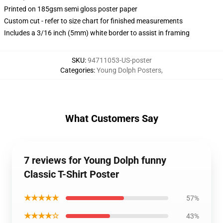
Printed on 185gsm semi gloss poster paper
Custom cut - refer to size chart for finished measurements
Includes a 3/16 inch (5mm) white border to assist in framing
SKU
:
94711053-US-poster
Categories
:
Young Dolph Posters
,
What Customers Say
7 reviews for Young Dolph funny
Classic T-Shirt Poster
★★★★★
57%
★★★★☆
43%