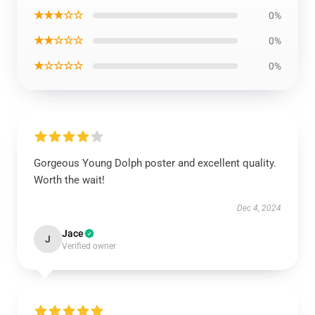
★★★☆☆
0%
★★☆☆☆
0%
★☆☆☆☆
0%
Gorgeous Young Dolph poster and excellent quality.
Worth the wait!
Dec 4, 2024
Jace
J
Verified owner