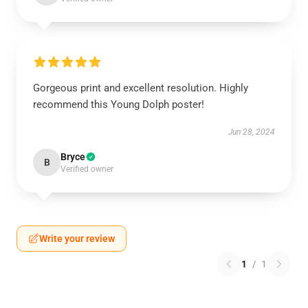
Gorgeous print and excellent resolution. Highly
recommend this Young Dolph poster!
Jun 28, 2024
Bryce
B
Verified owner
Write your review
1
/
1