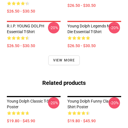
$26.50 - $30.50
$26.50 - $30.50
R.I.P. YOUNG DOLPH
Young Dolph Legends Never
-20%
-20%
Essential T-Shirt
Die Essential T-Shirt
$26.50 - $30.50
$26.50 - $30.50
VIEW MORE
Related products
Young Dolph Classic T-Shirt
Young Dolph Funny Classic T-
-20%
-20%
Poster
Shirt Poster
$19.80 - $45.90
$19.80 - $45.90