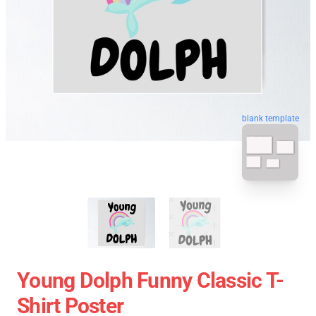
blank template
Young Dolph Funny Classic T-
Shirt Poster