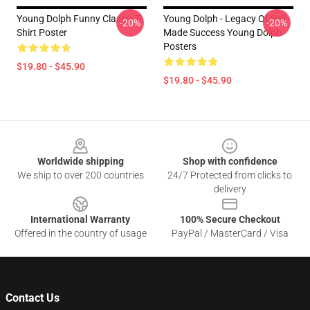
Young Dolph Funny Classic T-
Young Dolph - Legacy Of Self
-20%
-20%
Shirt Poster
Made Success Young Dolph
Posters
$19.80 - $45.90
$19.80 - $45.90
Footer
Worldwide shipping
Shop with confidence
We ship to over 200 countries
24/7 Protected from clicks to
delivery
International Warranty
100% Secure Checkout
Offered in the country of usage
PayPal / MasterCard / Visa
Contact Us