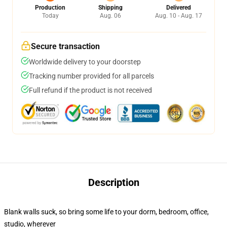
Production
Shipping
Delivered
Today
Aug. 06
Aug. 10 - Aug. 17
Secure transaction
Worldwide delivery to your doorstep
Tracking number provided for all parcels
Full refund if the product is not received
Description
Blank walls suck, so bring some life to your dorm, bedroom, office,
studio, wherever