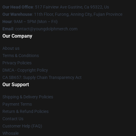
Our Head Office
: 517 Fairview Ave Gustine, Ca 95322, Us
Our Warehouse
: 11th Floor, Furong, Anning City, Fujian Province
Hour
: 9AM – 5PM (Mon – Fri)
Email
: contact@youngdolphmerch.com
Our Company
About us
Terms & Conditions
Privacy Policies
DMCA - Copyright Policy
CA SB657: Supply Chain Transparency Act
Our Support
Shipping & Delivery Policies
Payment Terms
Return & Refund Policies
Contact Us
Customer Help (FAQ)
Whosale