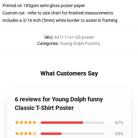
Printed on 185gsm semi gloss poster paper
Custom cut - refer to size chart for finished measurements
Includes a 3/16 inch (5mm) white border to assist in framing
SKU
:
94711141-US-poster
Categories
:
Young Dolph Posters
,
What Customers Say
6 reviews for Young Dolph funny
Classic T-Shirt Poster
★★★★★
67%
★★★★☆
33%