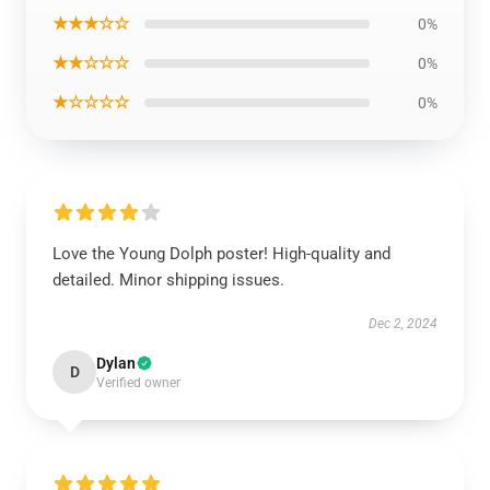
★★★☆☆
0%
★★☆☆☆
0%
★☆☆☆☆
0%
Love the Young Dolph poster! High-quality and
detailed. Minor shipping issues.
Dec 2, 2024
Dylan
D
Verified owner