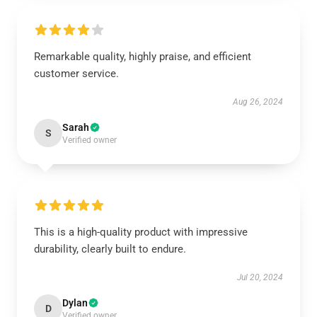
Remarkable quality, highly praise, and efficient
customer service.
Aug 26, 2024
Sarah
S
Verified owner
This is a high-quality product with impressive
durability, clearly built to endure.
Jul 20, 2024
Dylan
D
Verified owner