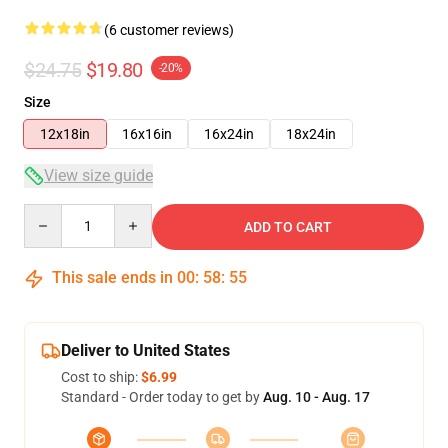
(6 customer reviews)
$24.75
$19.80
-20%
Size
12x18in
16x16in
16x24in
18x24in
View size guide
Quantity
ADD TO CART
This sale ends in
00
:
58
:
54
Deliver to United States
Cost to ship:
$6.99
Standard - Order today to get by
Aug. 10 - Aug. 17