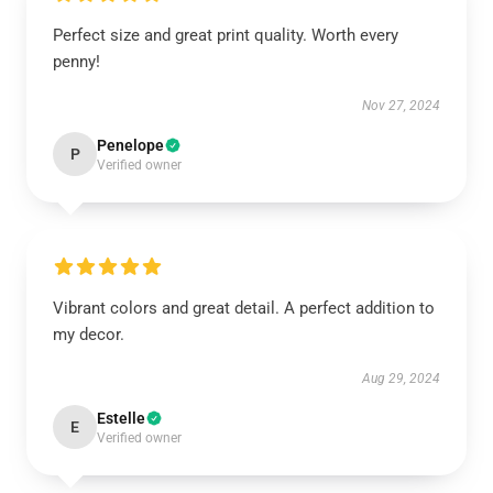
Perfect size and great print quality. Worth every
penny!
Nov 27, 2024
Penelope
P
Verified owner
Vibrant colors and great detail. A perfect addition to
my decor.
Aug 29, 2024
Estelle
E
Verified owner