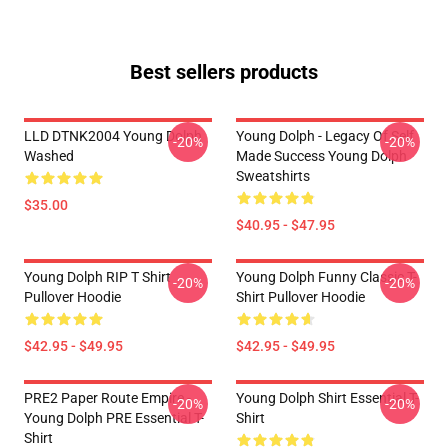
Best sellers products
LLD DTNK2004 Young Dolph
Young Dolph - Legacy Of Self
-20%
-20%
Washed
Made Success Young Dolph
Sweatshirts
$35.00
$40.95 - $47.95
Young Dolph RIP T Shirt
Young Dolph Funny Classic T-
-20%
-20%
Pullover Hoodie
Shirt Pullover Hoodie
$42.95 - $49.95
$42.95 - $49.95
PRE2 Paper Route Empire -
Young Dolph Shirt Essential T-
-20%
-20%
Young Dolph PRE Essential T-
Shirt
Shirt