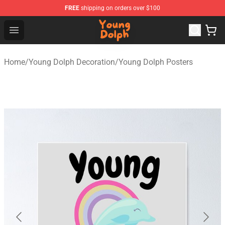
FREE
shipping on orders over $100
Young Dolph Shop - Official Young Dolph Merchandise S
Open menu
Home
/
Young Dolph Decoration
/
Young Dolph Posters