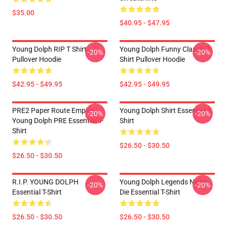
$35.00
$40.95 - $47.95
Young Dolph RIP T Shirt
Young Dolph Funny Classic T-
-20%
-20%
Pullover Hoodie
Shirt Pullover Hoodie
$42.95 - $49.95
$42.95 - $49.95
PRE2 Paper Route Empire -
Young Dolph Shirt Essential T-
-20%
-20%
Young Dolph PRE Essential T-
Shirt
Shirt
$26.50 - $30.50
$26.50 - $30.50
R.I.P. YOUNG DOLPH
Young Dolph Legends Never
-20%
-20%
Essential T-Shirt
Die Essential T-Shirt
$26.50 - $30.50
$26.50 - $30.50