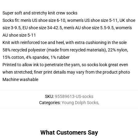
Super soft and stretchy knit crew socks
Socks fit: men's US shoe size 6-10, women's US shoe size 5-11, UK shoe
size 3-9.5, EU shoe size 34-42.5, men's AU shoe size 5.5-9.5, women's
AU shoe size 5-11
Knit with reinforced toe and heel, with extra cushioning in the sole
58% recycled polyester (made from recycled materials), 22% nylon,
15% cotton, 4% spandex, 1% rubber
Printed to allow ink to penetrate the yarn, so socks look great even
when stretched; finer print details may vary from the product photo
Machine washable
SKU
:
95589613-US-socks
Categories
:
Young Dolph Socks
,
What Customers Say