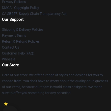
Privacy Policies
DMCA - Copyright Policy
CA SB657: Supply Chain Transparency Act
Our Support
Shipping & Delivery Policies
Payment Terms
Return & Refund Policies
Contact Us
Customer Help (FAQ)
Whosale
Our Store
Here at our store, we offer a range of styles and designs for you to
choose from. You don't have to worry about the quality or uniqueness
of our items, because our team is world-class designers! We made
sure to offer you something for any occasion.