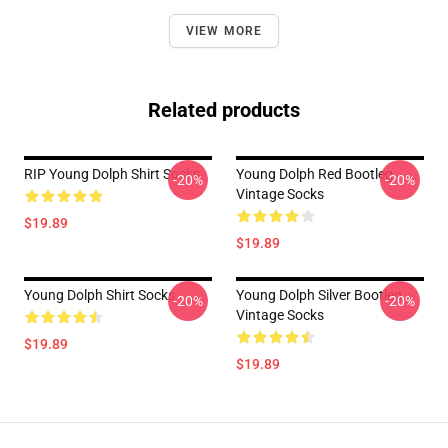
VIEW MORE
Related products
RIP Young Dolph Shirt Socks
Young Dolph Red Bootleg
-20%
-20%
Vintage Socks
$19.89
$19.89
Young Dolph Shirt Socks
Young Dolph Silver Bootleg
-20%
-20%
Vintage Socks
$19.89
$19.89
Footer