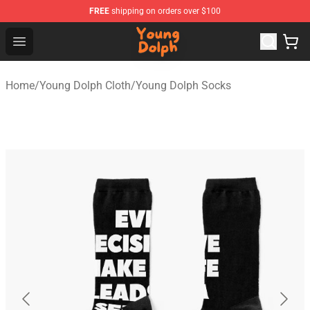
FREE
shipping on orders over $100
Young Dolph Shop - Official Young Dolph Merchandise S
Open menu
Home
/
Young Dolph Cloth
/
Young Dolph Socks