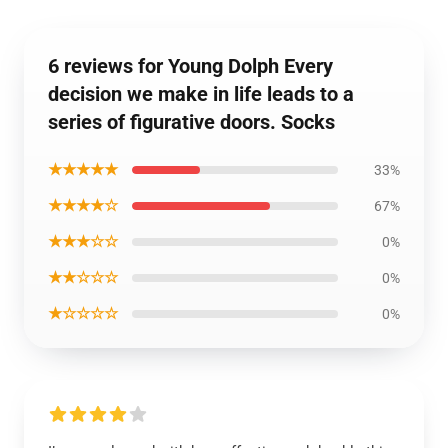
6 reviews for Young Dolph Every
decision we make in life leads to a
series of figurative doors. Socks
★★★★★
33%
★★★★☆
67%
★★★☆☆
0%
★★☆☆☆
0%
★☆☆☆☆
0%