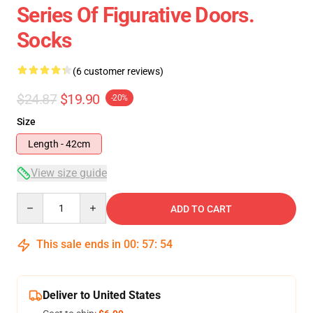
Series Of Figurative Doors.
Socks
(6 customer reviews)
$24.87
$19.90
-20%
Size
Length - 42cm
View size guide
Quantity
ADD TO CART
This sale ends in
00
:
57
:
54
Deliver to United States