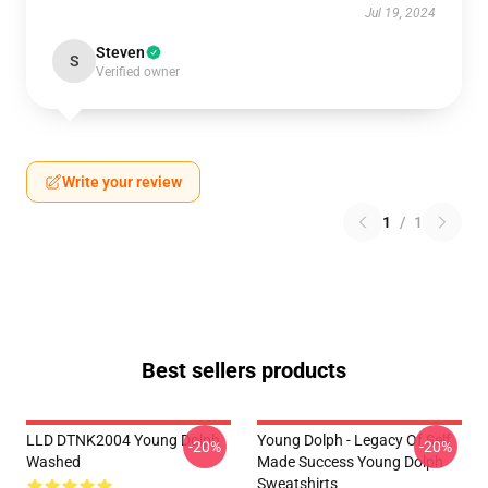
Jul 19, 2024
Steven
S
Verified owner
Write your review
1
/
1
Best sellers products
LLD DTNK2004 Young Dolph
Young Dolph - Legacy Of Self
-20%
-20%
Washed
Made Success Young Dolph
Sweatshirts