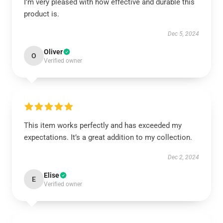
I’m very pleased with how effective and durable this
product is.
Dec 5, 2024
Oliver
O
Verified owner
This item works perfectly and has exceeded my
expectations. It’s a great addition to my collection.
Dec 2, 2024
Elise
E
Verified owner