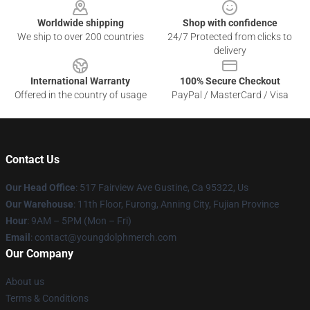
Worldwide shipping
Shop with confidence
We ship to over 200 countries
24/7 Protected from clicks to
delivery
International Warranty
100% Secure Checkout
Offered in the country of usage
PayPal / MasterCard / Visa
Contact Us
Our Head Office
: 517 Fairview Ave Gustine, Ca 95322, Us
Our Warehouse
: 11th Floor, Furong, Anning City, Fujian Province
Hour
: 9AM – 5PM (Mon – Fri)
Email
: contact@youngdolphmerch.com
Our Company
About us
Terms & Conditions