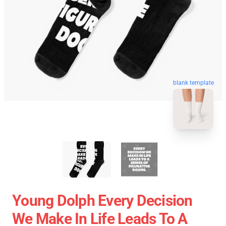
blank template
Young Dolph Every Decision
We Make In Life Leads To A