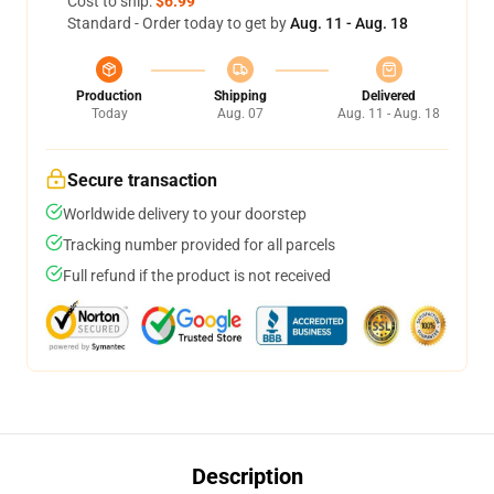
Cost to ship:
$6.99
Standard - Order today to get by
Aug. 11 - Aug. 18
Production
Shipping
Delivered
Today
Aug. 07
Aug. 11 - Aug. 18
Secure transaction
Worldwide delivery to your doorstep
Tracking number provided for all parcels
Full refund if the product is not received
Description