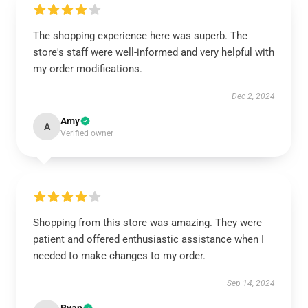
The shopping experience here was superb. The
store's staff were well-informed and very helpful with
my order modifications.
Dec 2, 2024
Amy
A
Verified owner
Shopping from this store was amazing. They were
patient and offered enthusiastic assistance when I
needed to make changes to my order.
Sep 14, 2024