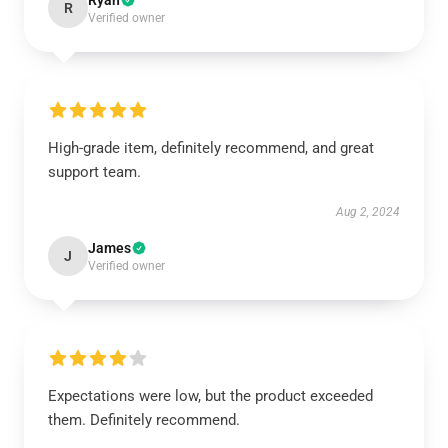
Ryan
R
Verified owner
High-grade item, definitely recommend, and great
support team.
Aug 2, 2024
James
J
Verified owner
Expectations were low, but the product exceeded
them. Definitely recommend.