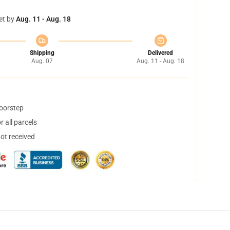
et by
Aug. 11 - Aug. 18
Shipping
Delivered
Aug. 07
Aug. 11 - Aug. 18
doorstep
 all parcels
not received