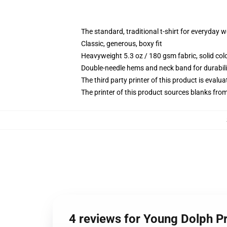
The standard, traditional t-shirt for everyday 
Classic, generous, boxy fit
Heavyweight 5.3 oz / 180 gsm fabric, solid co
Double-needle hems and neck band for durabili
The third party printer of this product is eval
The printer of this product sources blanks fro
4 reviews for Young Dolph Pr