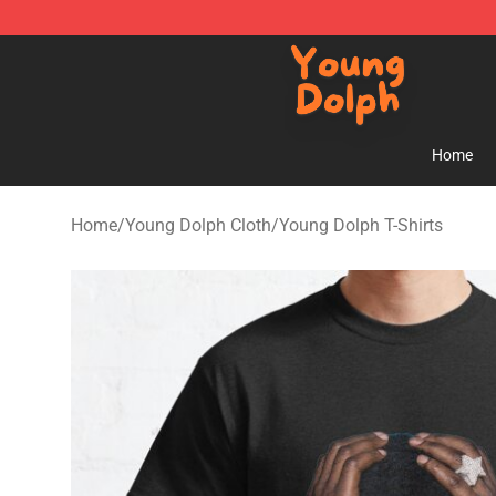
Young Dolph Shop - Official Young Dolph Merchandise
Home
Home
/
Young Dolph Cloth
/
Young Dolph T-Shirts