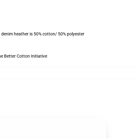
, denim heather is 50% cotton/ 50% polyester
 Better Cotton Initiative
,