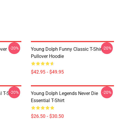
-20%
-20%
over
Young Dolph Funny Classic T-Shirt
Pullover Hoodie
$42.95 - $49.95
-20%
-20%
 T-Shirt
Young Dolph Legends Never Die
Essential T-Shirt
$26.50 - $30.50