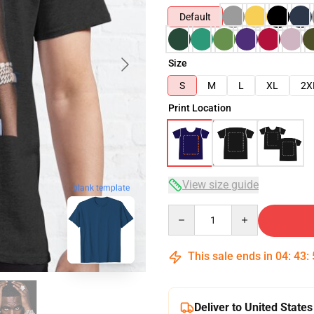
Default
Size
S
M
L
XL
2X
Print Location
View size guide
blank template
Quantity
This sale ends in
04
:
43
:
Deliver to United States