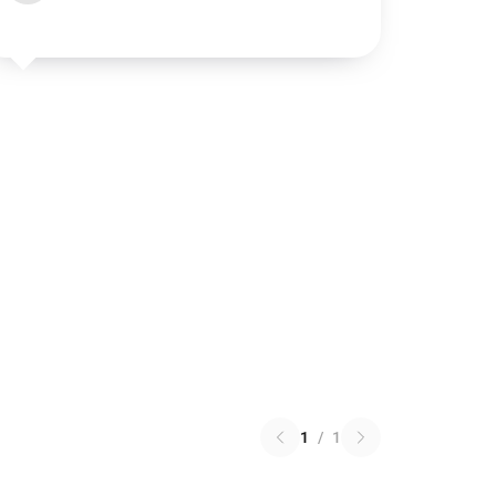
1
/
1