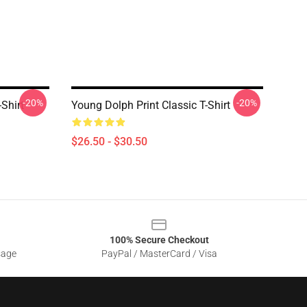
-20%
-20%
Shirt
Young Dolph Print Classic T-Shirt
$26.50 - $30.50
100% Secure Checkout
sage
PayPal / MasterCard / Visa