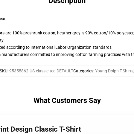
Description
wear
lors are 100% preshrunk cotton, heather grey is 90% cotton/10% polyester
ty
uated according to International Labor Organization standards
m manufacturers committed to improving cotton farming practices with the
SKU
:
95355862-US-classic-tee-DEFAULT
Categories
:
Young Dolph T-Shirts
What Customers Say
int Design Classic T-Shirt