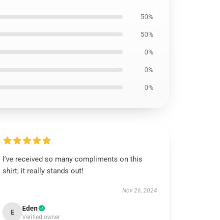
50%
50%
0%
0%
0%
I’ve received so many compliments on this
shirt; it really stands out!
Nov 26, 2024
Eden
E
Verified owner