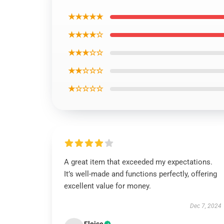
★★★★★
★★★★☆
★★★☆☆
★★☆☆☆
★☆☆☆☆
A great item that exceeded my expectations.
It’s well-made and functions perfectly, offering
excellent value for money.
Dec 7, 2024