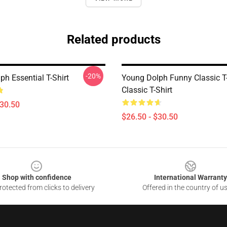
Related products
-20%
h Essential T-Shirt
Young Dolph Funny Classic T-
Classic T-Shirt
$30.50
$26.50 - $30.50
Shop with confidence
International Warranty
otected from clicks to delivery
Offered in the country of u