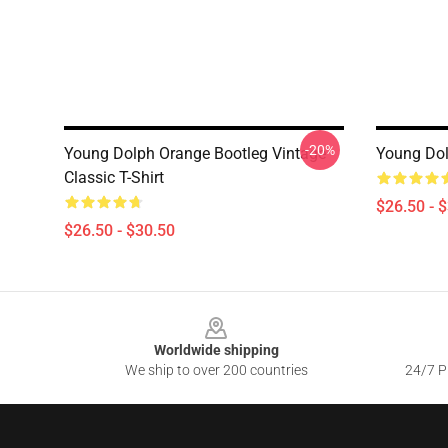
-20%
Young Dolph Orange Bootleg Vintage
Young Dolp
Classic T-Shirt
$26.50 - 
$26.50 - $30.50
Footer
Worldwide shipping
We ship to over 200 countries
24/7 Pr