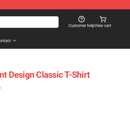
Customer help
View cart
ontact
t Design Classic T-Shirt
)