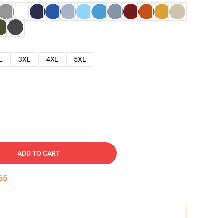
L
3XL
4XL
5XL
ADD TO CART
54