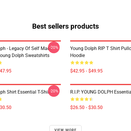
Best sellers products
-20%
ph - Legacy Of Self Made
Young Dolph RIP T Shirt Pull
oung Dolph Sweatshirts
Hoodie
$47.95
$42.95 - $49.95
-20%
h Shirt Essential T-Shirt
R.I.P. YOUNG DOLPH Essential
$30.50
$26.50 - $30.50
VIEW MORE