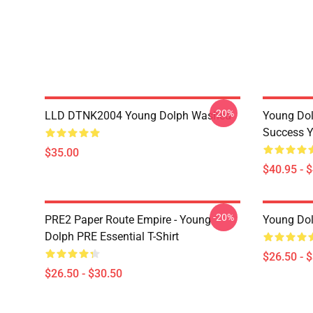
-20%
LLD DTNK2004 Young Dolph Washed
Young Dol
Success Y
$35.00
$40.95 - 
-20%
PRE2 Paper Route Empire - Young
Young Dolp
Dolph PRE Essential T-Shirt
$26.50 - 
$26.50 - $30.50