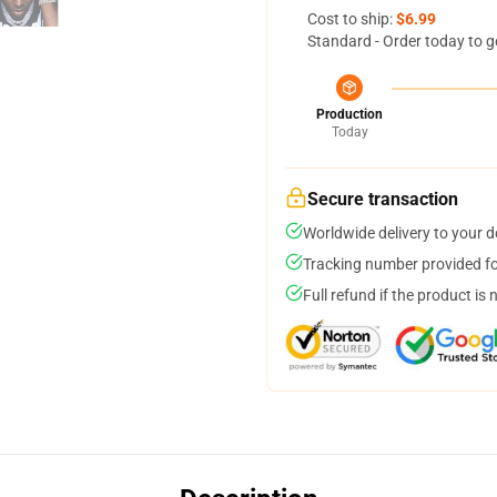
Cost to ship:
$6.99
Standard - Order today to g
Production
Today
Secure transaction
Worldwide delivery to your 
Tracking number provided for
Full refund if the product is 