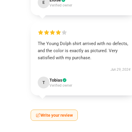
Eloise
E
Verified owner
The Young Dolph shirt arrived with no defects,
and the color is exactly as pictured. Very
satisfied with my purchase.
Jun 29, 2024
Tobias
T
Verified owner
Write your review