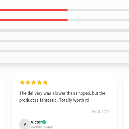
The delivery was slower than I hoped, but the
product is fantastic. Totally worth it!
Dec 5, 2024
Victor
V
Verified owner