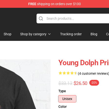
FREE
shipping on orders over $100
 Store
Shop
Shop by category
Tracking order
Blog
C
Young Dolph Prin
(4 customer reviews
$33.13
$26.50
-20%
Type
Unisex
Color