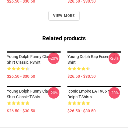
$26.50 - $30.50
$26.50 - $30.50
VIEW MORE
Related products
Young Dolph Funny Classic T-
Young Dolph Rap Essential T-
-20%
-20%
Shirt Classic T-Shirt
Shirt
$26.50 - $30.50
$26.50 - $30.50
Young Dolph Funny Classic T-
Iconic Empire LA 1906 Young
-20%
-20%
Shirt Classic T-Shirt
Dolph T-Shirts
$26.50 - $30.50
$26.50 - $30.50