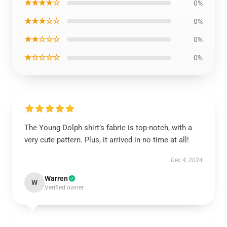
★★★★☆
0%
★★★☆☆
0%
★★☆☆☆
0%
★☆☆☆☆
0%
The Young Dolph shirt’s fabric is top-notch, with a
very cute pattern. Plus, it arrived in no time at all!
Dec 4, 2024
Warren
W
Verified owner