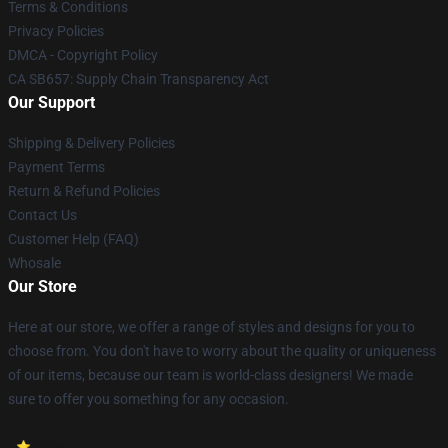
Terms & Conditions
Privacy Policies
DMCA - Copyright Policy
CA SB657: Supply Chain Transparency Act
Our Support
Shipping & Delivery Policies
Payment Terms
Return & Refund Policies
Contact Us
Customer Help (FAQ)
Whosale
Our Store
Here at our store, we offer a range of styles and designs for you to
choose from. You don't have to worry about the quality or uniqueness
of our items, because our team is world-class designers! We made
sure to offer you something for any occasion.