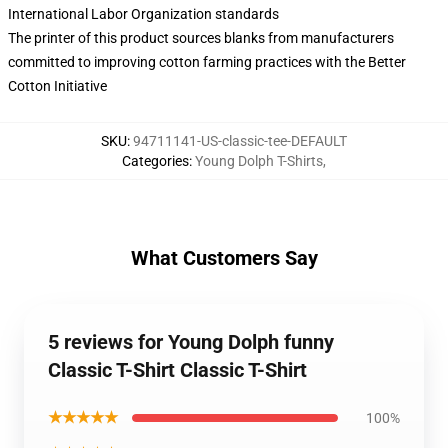
International Labor Organization standards
The printer of this product sources blanks from manufacturers
committed to improving cotton farming practices with the Better
Cotton Initiative
SKU
:
94711141-US-classic-tee-DEFAULT
Categories
:
Young Dolph T-Shirts
,
What Customers Say
5 reviews for Young Dolph funny
Classic T-Shirt Classic T-Shirt
★★★★★
100%