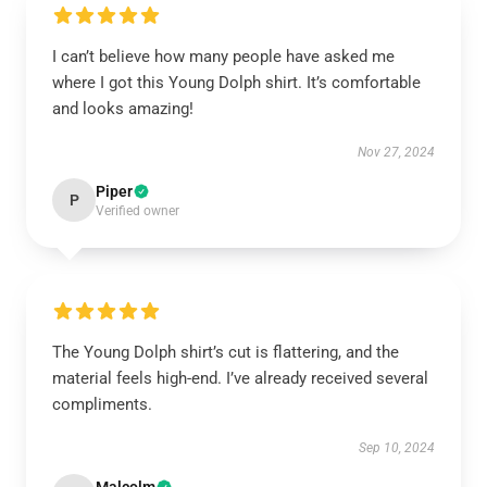
I can’t believe how many people have asked me
where I got this Young Dolph shirt. It’s comfortable
and looks amazing!
Nov 27, 2024
Piper
P
Verified owner
The Young Dolph shirt’s cut is flattering, and the
material feels high-end. I’ve already received several
compliments.
Sep 10, 2024