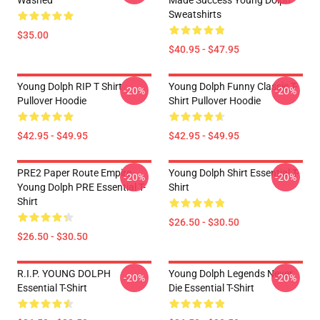
Washed
Made Success Young Dolph
Sweatshirts
$35.00
$40.95 - $47.95
Young Dolph RIP T Shirt
Young Dolph Funny Classic T-
-20%
-20%
Pullover Hoodie
Shirt Pullover Hoodie
$42.95 - $49.95
$42.95 - $49.95
PRE2 Paper Route Empire -
Young Dolph Shirt Essential T-
-20%
-20%
Young Dolph PRE Essential T-
Shirt
Shirt
$26.50 - $30.50
$26.50 - $30.50
R.I.P. YOUNG DOLPH
Young Dolph Legends Never
-20%
-20%
Essential T-Shirt
Die Essential T-Shirt