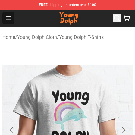
FREE
shipping on orders over $100
Young Dolph Shop - Official Young Dolph Merchandise S
Open menu
Home
/
Young Dolph Cloth
/
Young Dolph T-Shirts