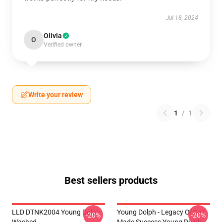
Jul 18, 2024
Olivia
O
Verified owner
Write your review
1
/
1
Best sellers products
LLD DTNK2004 Young Dolph
Young Dolph - Legacy Of Self
-20%
-20%