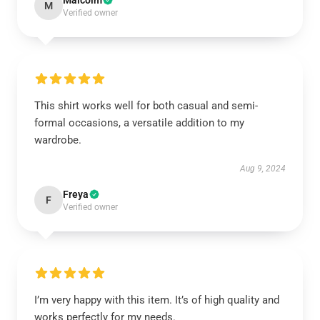
Malcolm
M
Verified owner
This shirt works well for both casual and semi-
formal occasions, a versatile addition to my
wardrobe.
Aug 9, 2024
Freya
F
Verified owner
I’m very happy with this item. It’s of high quality and
works perfectly for my needs.