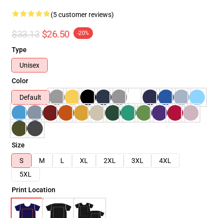
(5 customer reviews)
$33.13
$26.50
-20%
Type
Unisex
Color
Default
Size
S
M
L
XL
2XL
3XL
4XL
5XL
Print Location