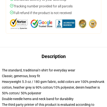
Tracking number provided for all parcels
Full refund if the product is not received
Description
The standard, traditional t-shirt for everyday wear
Classic, generous, boxy fit
Heavyweight 5.3 oz / 180 gsm fabric, solid colors are 100% preshrunk
cotton, heather grey is 90% cotton/10% polyester, denim heather is
50% cotton/ 50% polyester
Double-needle hems and neck band for durability
The third party printer of this product is evaluated according to