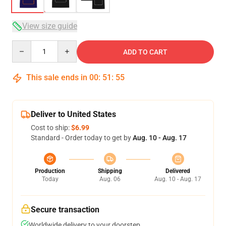
View size guide
Quantity
ADD TO CART
This sale ends in
00
:
51
:
54
Deliver to United States
Cost to ship:
$6.99
Standard - Order today to get by
Aug. 10 - Aug. 17
Production
Shipping
Delivered
Today
Aug. 06
Aug. 10 - Aug. 17
Secure transaction
Worldwide delivery to your doorstep