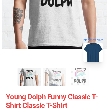
blank template
Young Dolph Funny Classic T-
Shirt Classic T-Shirt