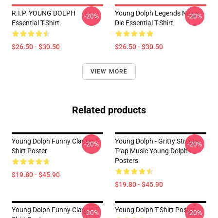
R.I.P. YOUNG DOLPH
Young Dolph Legends Never
-20%
-20%
Essential T-Shirt
Die Essential T-Shirt
$26.50 - $30.50
$26.50 - $30.50
VIEW MORE
Related products
Young Dolph Funny Classic T-
Young Dolph - Gritty Street
-20%
-20%
Shirt Poster
Trap Music Young Dolph
Posters
$19.80 - $45.90
$19.80 - $45.90
Young Dolph Funny Classic T-
Young Dolph T-Shirt Poster
-20%
-20%