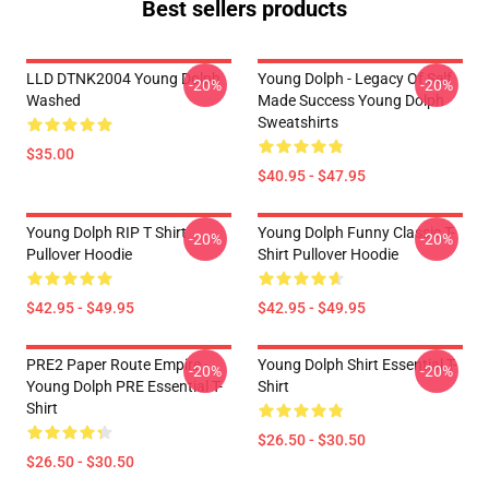
Best sellers products
LLD DTNK2004 Young Dolph
Young Dolph - Legacy Of Self
-20%
-20%
Washed
Made Success Young Dolph
Sweatshirts
$35.00
$40.95 - $47.95
Young Dolph RIP T Shirt
Young Dolph Funny Classic T-
-20%
-20%
Pullover Hoodie
Shirt Pullover Hoodie
$42.95 - $49.95
$42.95 - $49.95
PRE2 Paper Route Empire -
Young Dolph Shirt Essential T-
-20%
-20%
Young Dolph PRE Essential T-
Shirt
Shirt
$26.50 - $30.50
$26.50 - $30.50