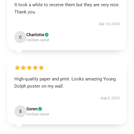
It took a while to receive them but they are very nice.
Thank you
Sep 14, 2024
Charlotte
C
Verified owner
High-quality paper and print. Looks amazing Young
Dolph poster on my wall.
Aug 6, 2024
Soren
S
Verified owner