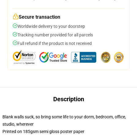
Secure transaction
Worldwide delivery to your doorstep
Tracking number provided for all parcels
Full refund if the product is not received
Description
Blank walls suck, so bring some life to your dorm, bedroom, office,
studio, wherever
Printed on 185gsm semi gloss poster paper