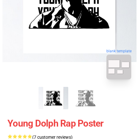
blank template
Young Dolph Rap Poster
(7 customer reviews)