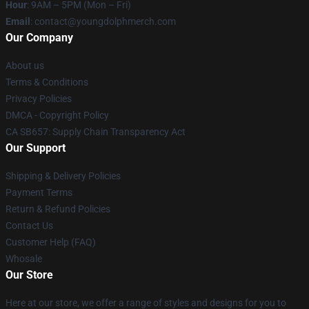
Hour
: 9AM – 5PM (Mon – Fri)
Email
: contact@youngdolphmerch.com
Our Company
About us
Terms & Conditions
Privacy Policies
DMCA - Copyright Policy
CA SB657: Supply Chain Transparency Act
Our Support
Shipping & Delivery Policies
Payment Terms
Return & Refund Policies
Contact Us
Customer Help (FAQ)
Whosale
Our Store
Here at our store, we offer a range of styles and designs for you to