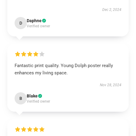
Dec 2, 2024
Daphne
D
Verified owner
Fantastic print quality. Young Dolph poster really
enhances my living space.
Nov 28, 2024
Blake
B
Verified owner