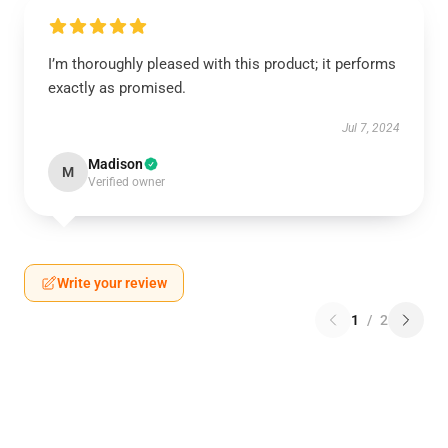
I’m thoroughly pleased with this product; it performs
exactly as promised.
Jul 7, 2024
Madison
M
Verified owner
Write your review
1
/
2