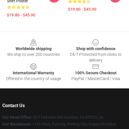
Shirt Poster
$19.80 - $45.90
$19.80 - $45.90
Footer
Worldwide shipping
Shop with confidence
We ship to over 200 countries
24/7 Protected from clicks to
delivery
International Warranty
100% Secure Checkout
Offered in the country of usage
PayPal / MasterCard / Visa
Contact Us
Our Head Office
: 517 Fairview Ave Gustine, Ca 95322, Us
Our Warehouse
: 11th Floor, Furong, Anning City, Fujian Province