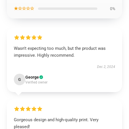
★☆☆☆☆
0%
Wasn't expecting too much, but the product was
impressive. Highly recommend.
Dec 2, 2024
George
G
Verified owner
Gorgeous design and high-quality print. Very
pleased!