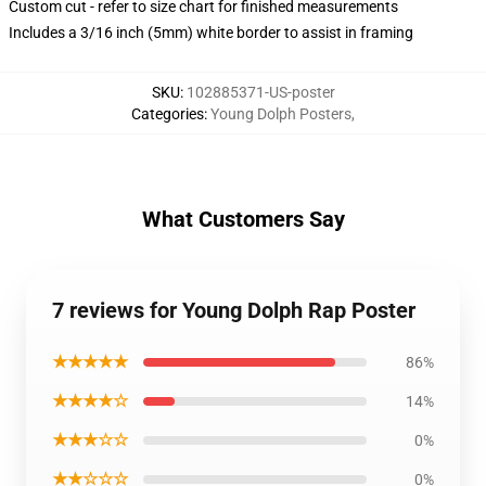
Custom cut - refer to size chart for finished measurements
Includes a 3/16 inch (5mm) white border to assist in framing
SKU
:
102885371-US-poster
Categories
:
Young Dolph Posters
,
What Customers Say
7 reviews for Young Dolph Rap Poster
★★★★★
86%
★★★★☆
14%
★★★☆☆
0%
★★☆☆☆
0%