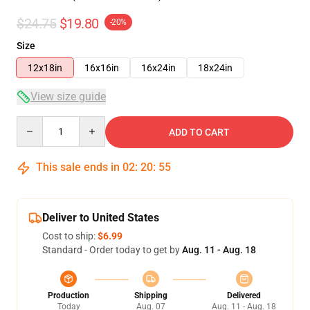
$24.75
$19.80
-20%
Size
12x18in
16x16in
16x24in
18x24in
View size guide
Quantity
ADD TO CART
This sale ends in
02
:
20
:
54
Deliver to United States
Cost to ship:
$6.99
Standard - Order today to get by
Aug. 11 - Aug. 18
Production
Shipping
Delivered
Today
Aug. 07
Aug. 11 - Aug. 18