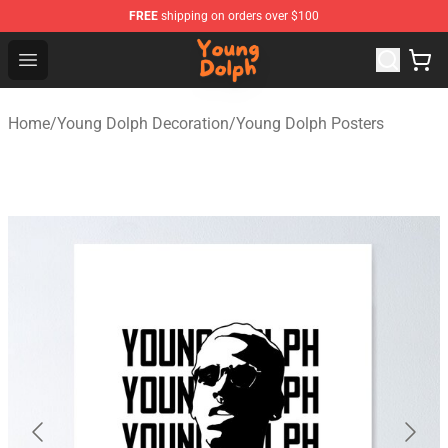
FREE
shipping on orders over $100
Young Dolph Shop - Official Young Dolph Merchandise S
Open menu
Home
/
Young Dolph Decoration
/
Young Dolph Posters