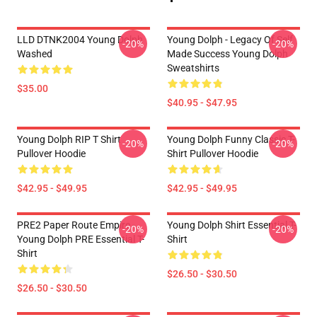
LLD DTNK2004 Young Dolph
Young Dolph - Legacy Of Self
-20%
-20%
Washed
Made Success Young Dolph
Sweatshirts
$35.00
$40.95 - $47.95
Young Dolph RIP T Shirt
Young Dolph Funny Classic T-
-20%
-20%
Pullover Hoodie
Shirt Pullover Hoodie
$42.95 - $49.95
$42.95 - $49.95
PRE2 Paper Route Empire -
Young Dolph Shirt Essential T-
-20%
-20%
Young Dolph PRE Essential T-
Shirt
Shirt
$26.50 - $30.50
$26.50 - $30.50