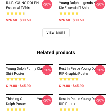
R.I.P. YOUNG DOLPH
Young Dolph Legends Never
-20%
-20%
Essential T-Shirt
Die Essential T-Shirt
$26.50 - $30.50
$26.50 - $30.50
VIEW MORE
Related products
Young Dolph Funny Classic T-
Rest In Peace Young Dolph
-20%
-20%
Shirt Poster
RIP Graphic Poster
$19.80 - $45.90
$19.80 - $45.90
Thinking Out Loud - Young
Rest In Peace Young Dolph
-20%
-20%
Dolph Poster
RIP Poster