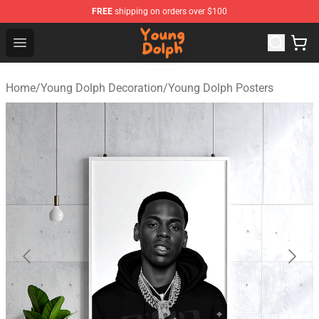
FREE
shipping on orders over $100
Young Dolph Shop - Official Young Dolph Merchandise S
Open menu
Home
/
Young Dolph Decoration
/
Young Dolph Posters