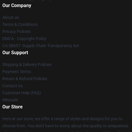
Our Company
About us
Terms & Conditions
Privacy Policies
DMCA - Copyright Policy
CA SB657: Supply Chain Transparency Act
Our Support
Shipping & Delivery Policies
Payment Terms
Return & Refund Policies
Contact Us
Customer Help (FAQ)
Whosale
Our Store
Here at our store, we offer a range of styles and designs for you to
choose from. You don't have to worry about the quality or uniqueness