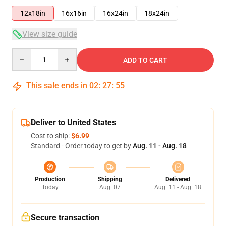
12x18in
16x16in
16x24in
18x24in
View size guide
Quantity
ADD TO CART
This sale ends in
02
:
27
:
54
Deliver to United States
Cost to ship:
$6.99
Standard - Order today to get by
Aug. 11 - Aug. 18
Production
Shipping
Delivered
Today
Aug. 07
Aug. 11 - Aug. 18
Secure transaction