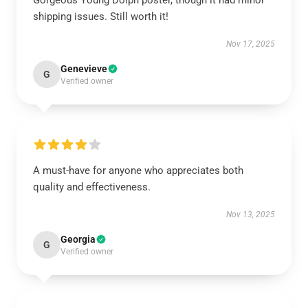
Gorgeous Young Dolph poster, though it had minor
shipping issues. Still worth it!
Nov 17, 2025
Genevieve
G
Verified owner
A must-have for anyone who appreciates both
quality and effectiveness.
Nov 13, 2025
Georgia
G
Verified owner