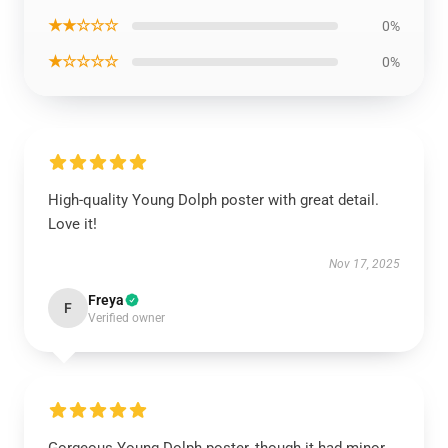
★★☆☆☆
0%
★☆☆☆☆
0%
High-quality Young Dolph poster with great detail.
Love it!
Nov 17, 2025
Freya
F
Verified owner