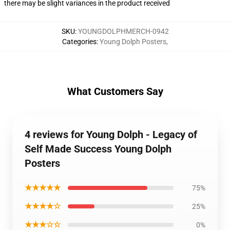
there may be slight variances in the product received
SKU
:
YOUNGDOLPHMERCH-0942
Categories
:
Young Dolph Posters
,
What Customers Say
4 reviews for Young Dolph - Legacy of
Self Made Success Young Dolph
Posters
★★★★★
75%
★★★★☆
25%
★★★☆☆
0%