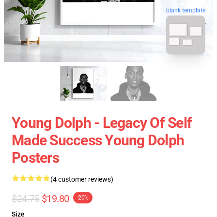
blank template
Young Dolph - Legacy Of Self
Made Success Young Dolph
Posters
(4 customer reviews)
$24.75
$19.80
-20%
Size