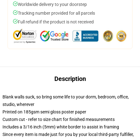
Worldwide delivery to your doorstep
Tracking number provided for all parcels
Full refund if the product is not received
Description
Blank walls suck, so bring some life to your dorm, bedroom, office,
studio, wherever
Printed on 185gsm semi gloss poster paper
Custom cut - refer to size chart for finished measurements
Includes a 3/16 inch (5mm) white border to assist in framing
Since every item is made just for you by your local third-party fulfiller,