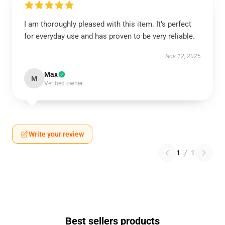
I am thoroughly pleased with this item. It’s perfect
for everyday use and has proven to be very reliable.
Nov 12, 2025
Max
M
Verified owner
Write your review
1
/
1
Best sellers products