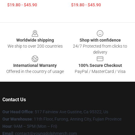
$19.80 - $45.90
$19.80 - $45.90
Footer
Worldwide shipping
Shop with confidence
We ship to over 200 countries
24/7 Protected from clicks to
delivery
International Warranty
100% Secure Checkout
Offered in the country of usage
PayPal / MasterCard / Visa
Contact Us
Our Head Office
: 517 Fairview Ave Gustine, Ca 95322, Us
Our Warehouse
: 11th Floor, Furong, Anning City, Fujian Province
Hour
: 9AM – 5PM (Mon – Fri)
Email
: contact@youngdolphmerch.com