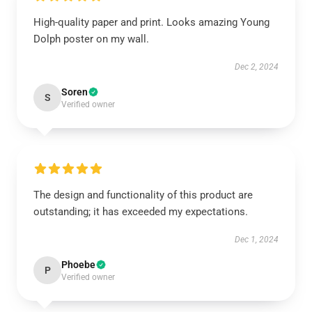
High-quality paper and print. Looks amazing Young
Dolph poster on my wall.
Dec 2, 2024
Soren
S
Verified owner
The design and functionality of this product are
outstanding; it has exceeded my expectations.
Dec 1, 2024
Phoebe
P
Verified owner