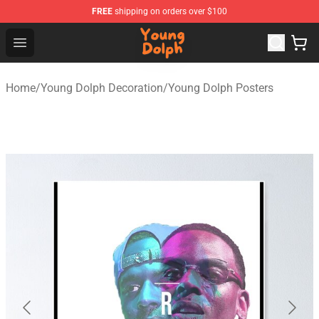
FREE
shipping on orders over $100
Young Dolph Shop - Official Young Dolph Merchandise S
Open menu
Home
/
Young Dolph Decoration
/
Young Dolph Posters