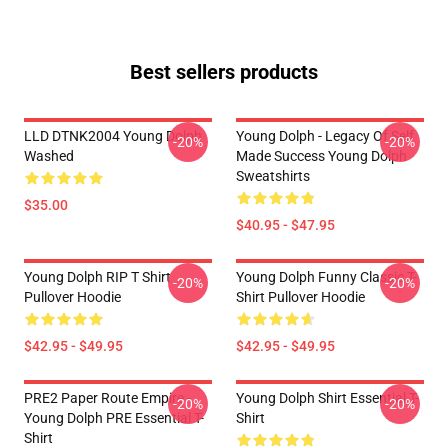
Best sellers products
LLD DTNK2004 Young Dolph
Young Dolph - Legacy Of Self
-20%
-20%
Washed
Made Success Young Dolph
Sweatshirts
$35.00
$40.95 - $47.95
Young Dolph RIP T Shirt
Young Dolph Funny Classic T-
-20%
-20%
Pullover Hoodie
Shirt Pullover Hoodie
$42.95 - $49.95
$42.95 - $49.95
PRE2 Paper Route Empire -
Young Dolph Shirt Essential T-
-20%
-20%
Young Dolph PRE Essential T-
Shirt
Shirt