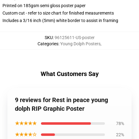
Printed on 185gsm semi gloss poster paper
Custom cut - refer to size chart for finished measurements
Includes a 3/16 inch (5mm) white border to assist in framing
SKU
:
96125611-US-poster
Categories
:
Young Dolph Posters
,
What Customers Say
9 reviews for Rest in peace young
dolph RIP Graphic Poster
★★★★★
78%
★★★★☆
22%