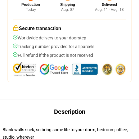
Production
Shipping
Delivered
Today
Aug. 07
Aug. 11 - Aug. 18
Secure transaction
Worldwide delivery to your doorstep
Tracking number provided for all parcels
Full refund if the product is not received
Description
Blank walls suck, so bring some life to your dorm, bedroom, office,
studio, wherever