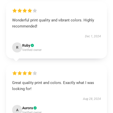
Wonderful print quality and vibrant colors. Highly
recommended!
Dec 1, 2024
Ruby
R
Verified owner
Great quality print and colors. Exactly what I was
looking for!
Aug 28, 2024
Aurora
A
Verified owner