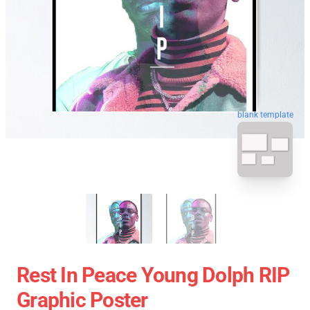
blank template
Rest In Peace Young Dolph RIP
Graphic Poster