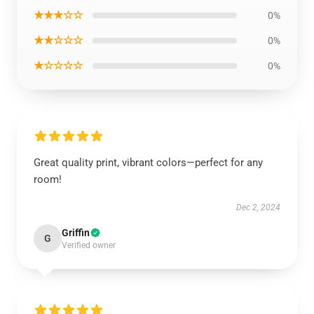
★★★☆☆
0%
★★☆☆☆
0%
★☆☆☆☆
0%
Great quality print, vibrant colors—perfect for any
room!
Dec 2, 2024
Griffin
G
Verified owner