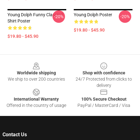
Young Dolph Funny Classic T-
Young Dolph Poster
-20%
-20%
Shirt Poster
$19.80 - $45.90
$19.80 - $45.90
Footer
Worldwide shipping
Shop with confidence
We ship to over 200 countries
24/7 Protected from clicks to
delivery
International Warranty
100% Secure Checkout
Offered in the country of usage
PayPal / MasterCard / Visa
Contact Us