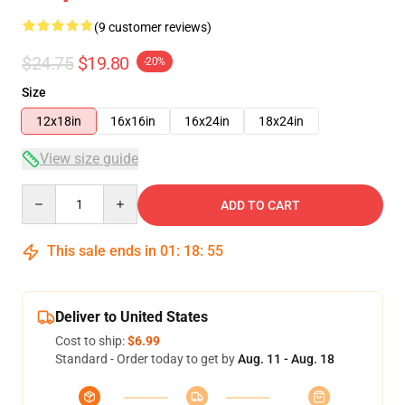
(9 customer reviews)
$24.75
$19.80
-20%
Size
12x18in
16x16in
16x24in
18x24in
View size guide
Quantity
ADD TO CART
This sale ends in
01
:
18
:
54
Deliver to United States
Cost to ship:
$6.99
Standard - Order today to get by
Aug. 11 - Aug. 18