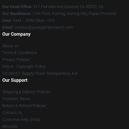
Our Head Office
: 517 Fairview Ave Gustine, Ca 95322, Us
Our Warehouse
: 11th Floor, Furong, Anning City, Fujian Province
Hour
: 9AM – 5PM (Mon – Fri)
Email
: contact@youngdolphmerch.com
Our Company
About us
Terms & Conditions
Privacy Policies
DMCA - Copyright Policy
CA SB657: Supply Chain Transparency Act
Our Support
Shipping & Delivery Policies
Payment Terms
Return & Refund Policies
Contact Us
Customer Help (FAQ)
Whosale