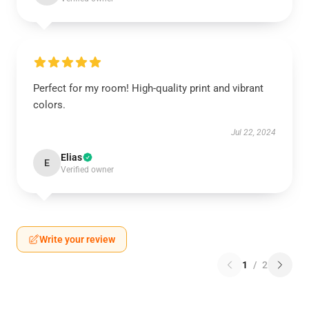
Perfect for my room! High-quality print and vibrant
colors.
Jul 22, 2024
Elias
E
Verified owner
Write your review
1
/
2