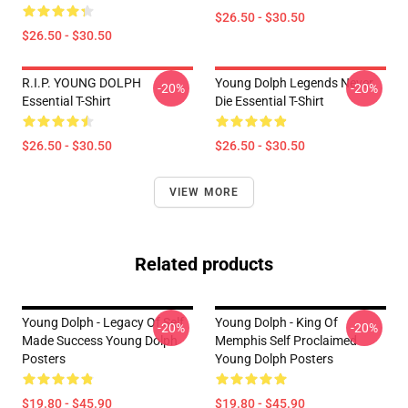
$26.50 - $30.50
$26.50 - $30.50
R.I.P. YOUNG DOLPH
Young Dolph Legends Never
-20%
-20%
Essential T-Shirt
Die Essential T-Shirt
$26.50 - $30.50
$26.50 - $30.50
VIEW MORE
Related products
Young Dolph - Legacy Of Self
Young Dolph - King Of
-20%
-20%
Made Success Young Dolph
Memphis Self Proclaimed
Posters
Young Dolph Posters
$19.80 - $45.90
$19.80 - $45.90