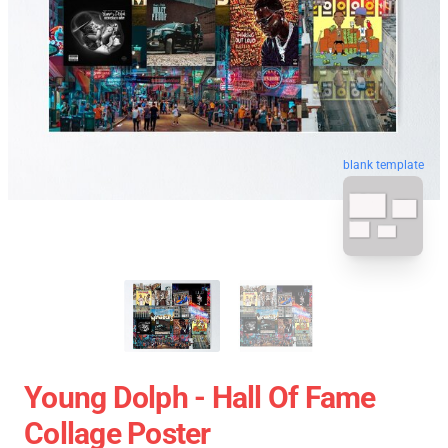
blank template
Young Dolph - Hall Of Fame
Collage Poster