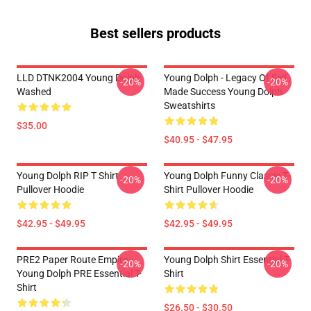
Best sellers products
LLD DTNK2004 Young Dolph
Young Dolph - Legacy Of Self
-20%
-20%
Washed
Made Success Young Dolph
Sweatshirts
$35.00
$40.95 - $47.95
Young Dolph RIP T Shirt
Young Dolph Funny Classic T-
-20%
-20%
Pullover Hoodie
Shirt Pullover Hoodie
$42.95 - $49.95
$42.95 - $49.95
PRE2 Paper Route Empire -
Young Dolph Shirt Essential T-
-20%
-20%
Young Dolph PRE Essential T-
Shirt
Shirt
$26.50 - $30.50