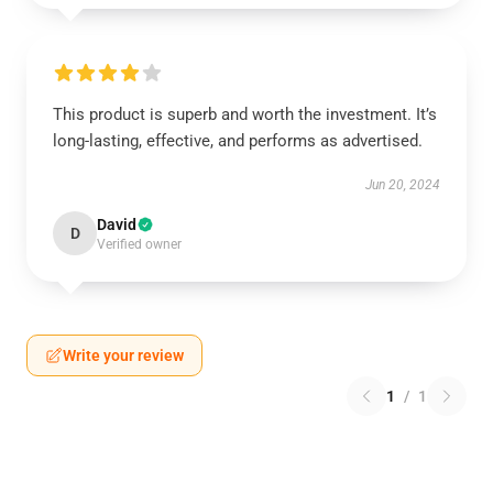
This product is superb and worth the investment. It’s
long-lasting, effective, and performs as advertised.
Jun 20, 2024
David
D
Verified owner
Write your review
1
/
1