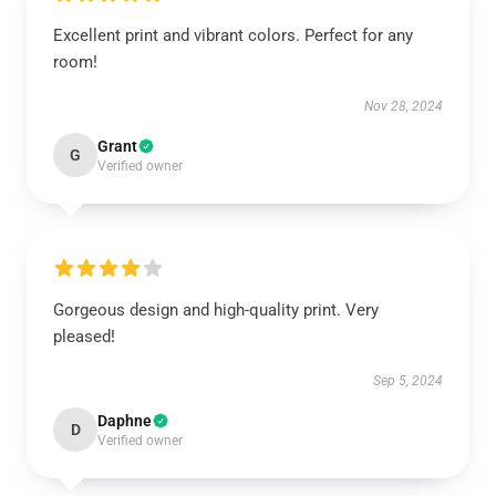
Excellent print and vibrant colors. Perfect for any
room!
Nov 28, 2024
Grant
G
Verified owner
Gorgeous design and high-quality print. Very
pleased!
Sep 5, 2024
Daphne
D
Verified owner