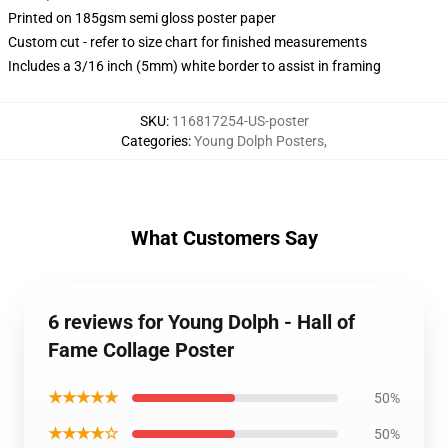
Printed on 185gsm semi gloss poster paper
Custom cut - refer to size chart for finished measurements
Includes a 3/16 inch (5mm) white border to assist in framing
SKU
:
116817254-US-poster
Categories
:
Young Dolph Posters
,
What Customers Say
6 reviews for Young Dolph - Hall of
Fame Collage Poster
★★★★★
50%
★★★★☆
50%