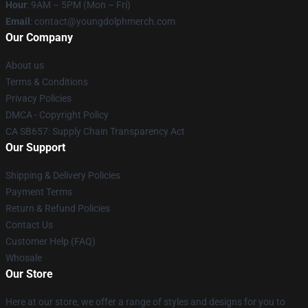
Hour
: 9AM – 5PM (Mon – Fri)
Email
: contact@youngdolphmerch.com
Our Company
About us
Terms & Conditions
Privacy Policies
DMCA - Copyright Policy
CA SB657: Supply Chain Transparency Act
Our Support
Shipping & Delivery Policies
Payment Terms
Return & Refund Policies
Contact Us
Customer Help (FAQ)
Whosale
Our Store
Here at our store, we offer a range of styles and designs for you to