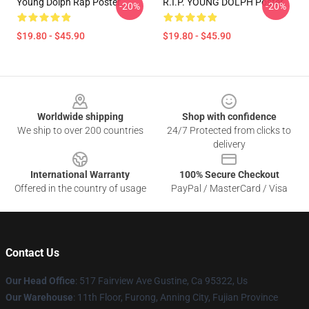
Young Dolph Rap Poster
R.I.P. YOUNG DOLPH Poster
-20%
-20%
$19.80 - $45.90
$19.80 - $45.90
Footer
Worldwide shipping
Shop with confidence
We ship to over 200 countries
24/7 Protected from clicks to
delivery
International Warranty
100% Secure Checkout
Offered in the country of usage
PayPal / MasterCard / Visa
Contact Us
Our Head Office
: 517 Fairview Ave Gustine, Ca 95322, Us
Our Warehouse
: 11th Floor, Furong, Anning City, Fujian Province