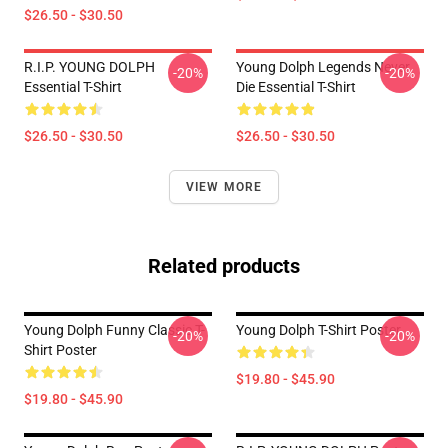
$26.50 - $30.50
R.I.P. YOUNG DOLPH
Young Dolph Legends Never
-20%
-20%
Essential T-Shirt
Die Essential T-Shirt
$26.50 - $30.50
$26.50 - $30.50
VIEW MORE
Related products
Young Dolph Funny Classic T-
Young Dolph T-Shirt Poster
-20%
-20%
Shirt Poster
$19.80 - $45.90
$19.80 - $45.90