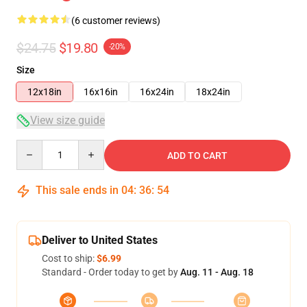
(6 customer reviews)
$24.75
$19.80
-20%
Size
12x18in
16x16in
16x24in
18x24in
View size guide
Quantity
ADD TO CART
This sale ends in
04
:
36
:
53
Deliver to United States
Cost to ship:
$6.99
Standard - Order today to get by
Aug. 11 - Aug. 18