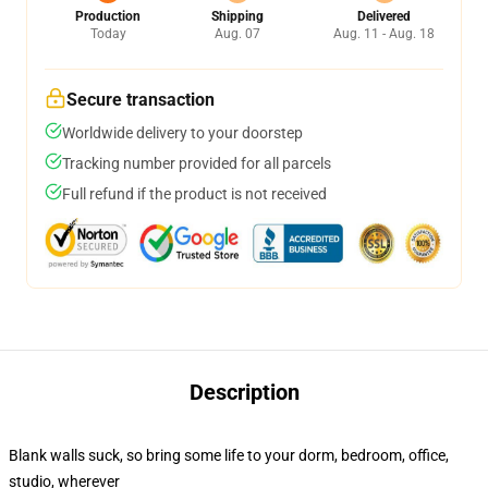
Production
Shipping
Delivered
Today
Aug. 07
Aug. 11 - Aug. 18
Secure transaction
Worldwide delivery to your doorstep
Tracking number provided for all parcels
Full refund if the product is not received
Description
Blank walls suck, so bring some life to your dorm, bedroom, office,
studio, wherever