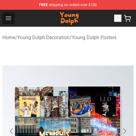
FREE
shipping on orders over $100
Young Dolph Shop - Official Young Dolph Merchandise S
Open menu
Home
/
Young Dolph Decoration
/
Young Dolph Posters