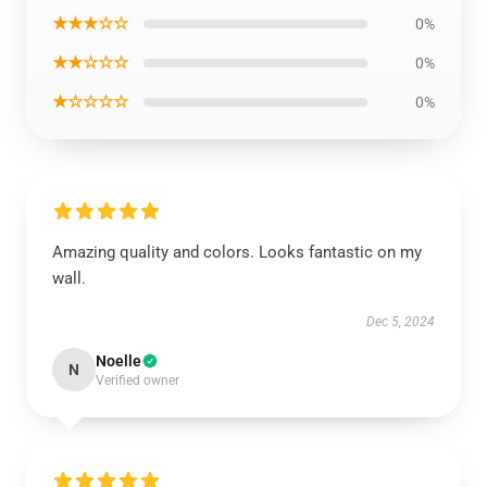
★★★☆☆
0%
★★☆☆☆
0%
★☆☆☆☆
0%
Amazing quality and colors. Looks fantastic on my
wall.
Dec 5, 2024
Noelle
N
Verified owner