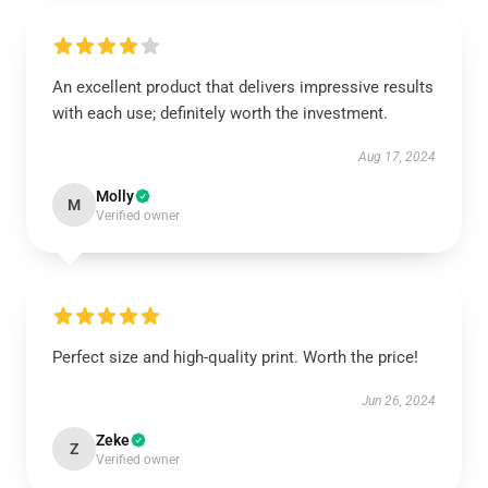
An excellent product that delivers impressive results
with each use; definitely worth the investment.
Aug 17, 2024
Molly
M
Verified owner
Perfect size and high-quality print. Worth the price!
Jun 26, 2024
Zeke
Z
Verified owner