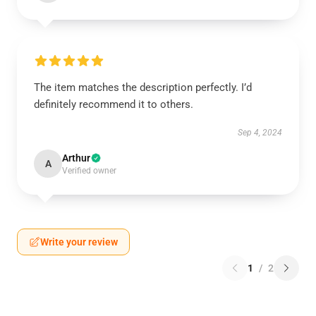
The item matches the description perfectly. I’d
definitely recommend it to others.
Sep 4, 2024
Arthur
A
Verified owner
Write your review
1
/
2