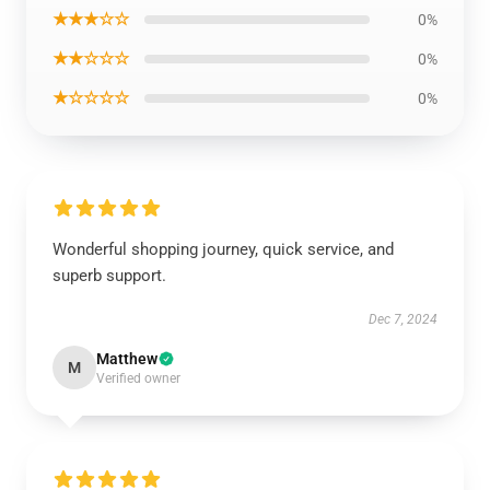
★★★☆☆
0%
★★☆☆☆
0%
★☆☆☆☆
0%
Wonderful shopping journey, quick service, and
superb support.
Dec 7, 2024
Matthew
M
Verified owner