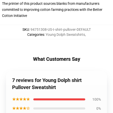
The printer of this product sources blanks from manufacturers
committed to improving cotton farming practices with the Better
Cotton Initiative
SKU
:
94751308-US-t-shirt-pullover-DEFAULT
Categories
:
Young Dolph Sweatshirts
,
What Customers Say
7 reviews for Young Dolph shirt
Pullover Sweatshirt
★★★★★
100%
★★★★☆
0%