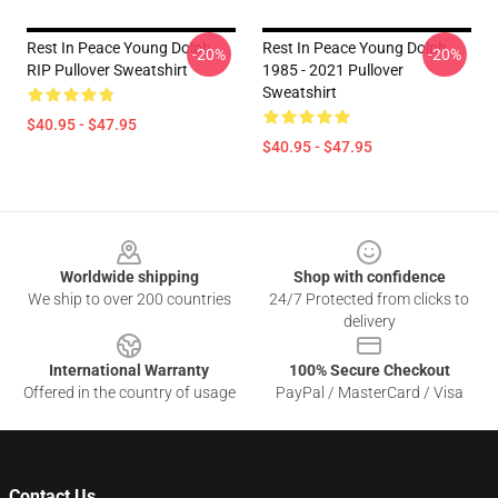
Rest In Peace Young Dolph
Rest In Peace Young Dolph
-20%
-20%
RIP Pullover Sweatshirt
1985 - 2021 Pullover
Sweatshirt
$40.95 - $47.95
$40.95 - $47.95
Footer
Worldwide shipping
Shop with confidence
We ship to over 200 countries
24/7 Protected from clicks to
delivery
International Warranty
100% Secure Checkout
Offered in the country of usage
PayPal / MasterCard / Visa
Contact Us