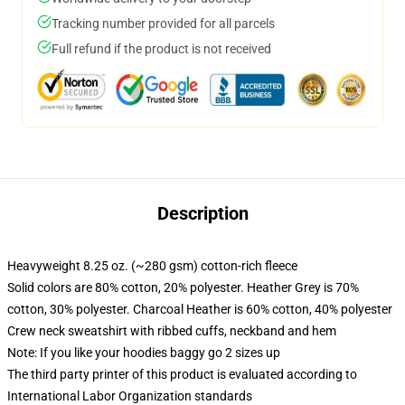
Tracking number provided for all parcels
Full refund if the product is not received
Description
Heavyweight 8.25 oz. (~280 gsm) cotton-rich fleece
Solid colors are 80% cotton, 20% polyester. Heather Grey is 70%
cotton, 30% polyester. Charcoal Heather is 60% cotton, 40% polyester
Crew neck sweatshirt with ribbed cuffs, neckband and hem
Note: If you like your hoodies baggy go 2 sizes up
The third party printer of this product is evaluated according to
International Labor Organization standards