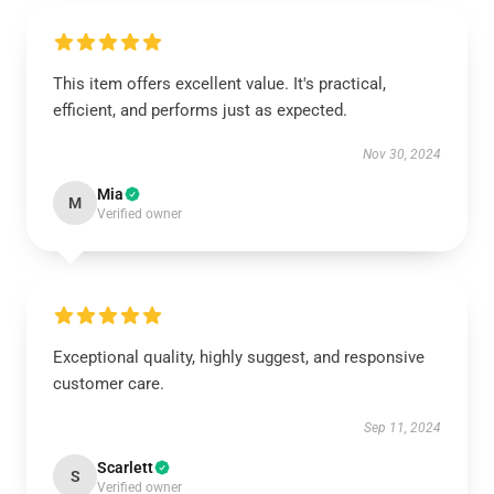
This item offers excellent value. It's practical,
efficient, and performs just as expected.
Nov 30, 2024
Mia
M
Verified owner
Exceptional quality, highly suggest, and responsive
customer care.
Sep 11, 2024
Scarlett
S
Verified owner