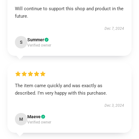
Will continue to support this shop and product in the
future.
Dec 7, 2024
Summer
S
Verified owner
The item came quickly and was exactly as
described. I’m very happy with this purchase.
Dec 3, 2024
Maeve
M
Verified owner