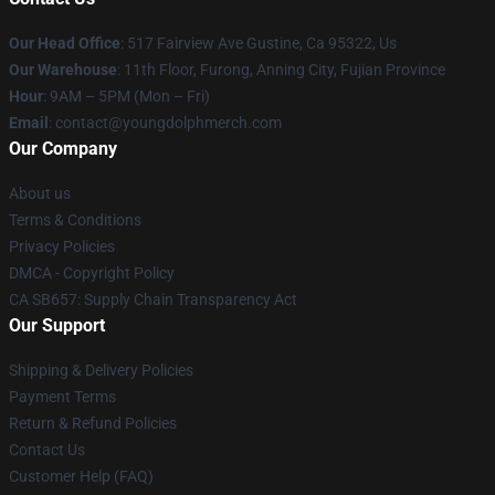
Our Head Office
: 517 Fairview Ave Gustine, Ca 95322, Us
Our Warehouse
: 11th Floor, Furong, Anning City, Fujian Province
Hour
: 9AM – 5PM (Mon – Fri)
Email
: contact@youngdolphmerch.com
Our Company
About us
Terms & Conditions
Privacy Policies
DMCA - Copyright Policy
CA SB657: Supply Chain Transparency Act
Our Support
Shipping & Delivery Policies
Payment Terms
Return & Refund Policies
Contact Us
Customer Help (FAQ)