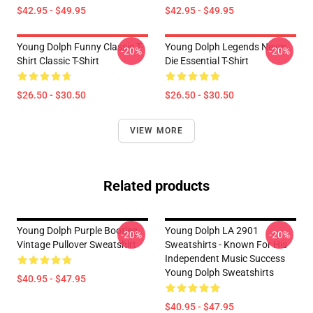
$42.95 - $49.95
$42.95 - $49.95
Young Dolph Funny Classic T-
Young Dolph Legends Never
-20%
-20%
Shirt Classic T-Shirt
Die Essential T-Shirt
$26.50 - $30.50
$26.50 - $30.50
VIEW MORE
Related products
Young Dolph Purple Bootleg
Young Dolph LA 2901
-20%
-20%
Vintage Pullover Sweatshirt
Sweatshirts - Known For His
Independent Music Success
Young Dolph Sweatshirts
$40.95 - $47.95
$40.95 - $47.95