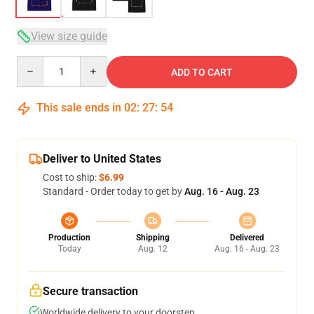
View size guide
Quantity
ADD TO CART
This sale ends in
02
:
27
:
54
Deliver to United States
Cost to ship:
$6.99
Standard - Order today to get by
Aug. 16 - Aug. 23
Production
Shipping
Delivered
Today
Aug. 12
Aug. 16 - Aug. 23
Secure transaction
Worldwide delivery to your doorstep