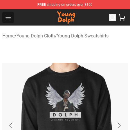
FREE
shipping on orders over $100
Young Dolph Shop - Official Young Dolph Merchandise S
Open menu
Home
/
Young Dolph Cloth
/
Young Dolph Sweatshirts