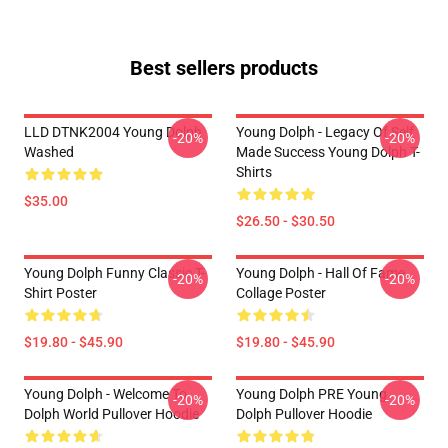
Best sellers products
LLD DTNK2004 Young Dolph
Young Dolph - Legacy Of Self
-20%
-20%
Washed
Made Success Young Dolph T-
Shirts
$35.00
$26.50 - $30.50
Young Dolph Funny Classic T-
Young Dolph - Hall Of Fame
-20%
-20%
Shirt Poster
Collage Poster
$19.80 - $45.90
$19.80 - $45.90
Young Dolph - Welcome To
Young Dolph PRE Young
-20%
-20%
Dolph World Pullover Hoodie
Dolph Pullover Hoodie