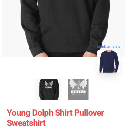
blank template
Young Dolph Shirt Pullover
Sweatshirt