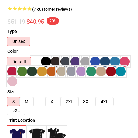
(7 customer reviews)
$51.19
$40.95
-20%
Type
Unisex
Color
Default
Size
S
M
L
XL
2XL
3XL
4XL
5XL
Print Location