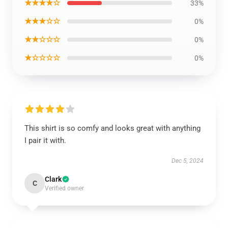
★★★★☆
33%
★★★☆☆
0%
★★☆☆☆
0%
★☆☆☆☆
0%
This shirt is so comfy and looks great with anything
I pair it with.
Dec 5, 2024
Clark
C
Verified owner