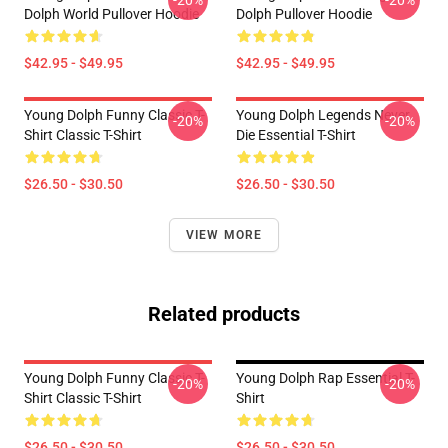
-20%
-20%
Dolph World Pullover Hoodie
Dolph Pullover Hoodie
$42.95 - $49.95
$42.95 - $49.95
Young Dolph Funny Classic T-
Young Dolph Legends Never
-20%
-20%
Shirt Classic T-Shirt
Die Essential T-Shirt
$26.50 - $30.50
$26.50 - $30.50
VIEW MORE
Related products
Young Dolph Funny Classic T-
Young Dolph Rap Essential T-
-20%
-20%
Shirt Classic T-Shirt
Shirt
$26.50 - $30.50
$26.50 - $30.50