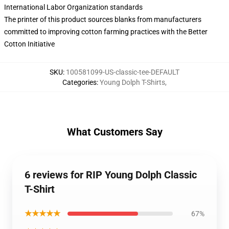
International Labor Organization standards
The printer of this product sources blanks from manufacturers
committed to improving cotton farming practices with the Better
Cotton Initiative
SKU
:
100581099-US-classic-tee-DEFAULT
Categories
:
Young Dolph T-Shirts
,
What Customers Say
6 reviews for RIP Young Dolph Classic
T-Shirt
★★★★★
67%