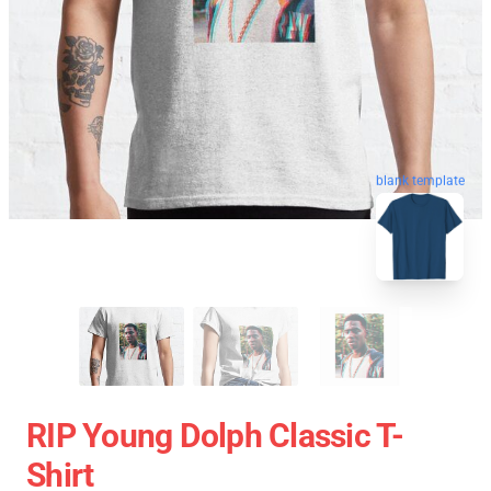
blank template
RIP Young Dolph Classic T-
Shirt