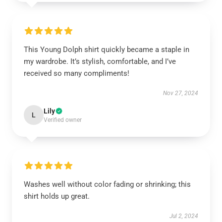
This Young Dolph shirt quickly became a staple in
my wardrobe. It’s stylish, comfortable, and I’ve
received so many compliments!
Nov 27, 2024
Lily
L
Verified owner
Washes well without color fading or shrinking; this
shirt holds up great.
Jul 2, 2024