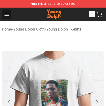
FREE
shipping on orders over $100
Young Dolph Shop - Official Young Dolph Merchandise S
Open menu
Home
/
Young Dolph Cloth
/
Young Dolph T-Shirts