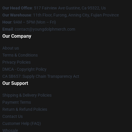
Our Head Office
: 517 Fairview Ave Gustine, Ca 95322, Us
Our Warehouse
: 11th Floor, Furong, Anning City, Fujian Province
Hour
: 9AM – 5PM (Mon – Fri)
Email
: contact@youngdolphmerch.com
Our Company
About us
Terms & Conditions
Privacy Policies
DMCA - Copyright Policy
CA SB657: Supply Chain Transparency Act
Our Support
Shipping & Delivery Policies
Payment Terms
Return & Refund Policies
Contact Us
Customer Help (FAQ)
Whosale