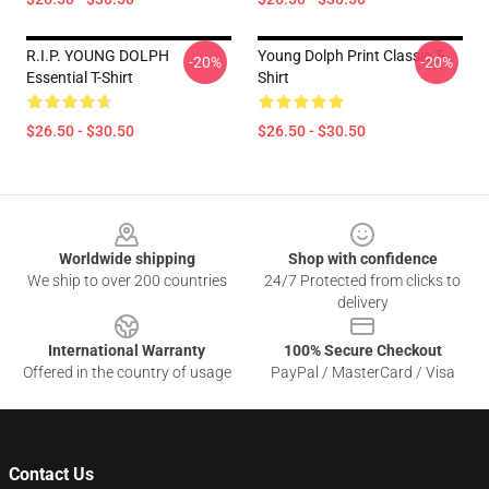
R.I.P. YOUNG DOLPH
Young Dolph Print Classic T-
-20%
-20%
Essential T-Shirt
Shirt
$26.50 - $30.50
$26.50 - $30.50
Footer
Worldwide shipping
Shop with confidence
We ship to over 200 countries
24/7 Protected from clicks to
delivery
International Warranty
100% Secure Checkout
Offered in the country of usage
PayPal / MasterCard / Visa
Contact Us