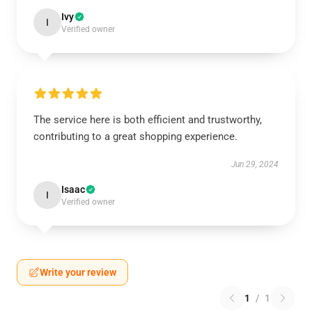
Ivy
I
Verified owner
The service here is both efficient and trustworthy,
contributing to a great shopping experience.
Jun 29, 2024
Isaac
I
Verified owner
Write your review
1
/
1