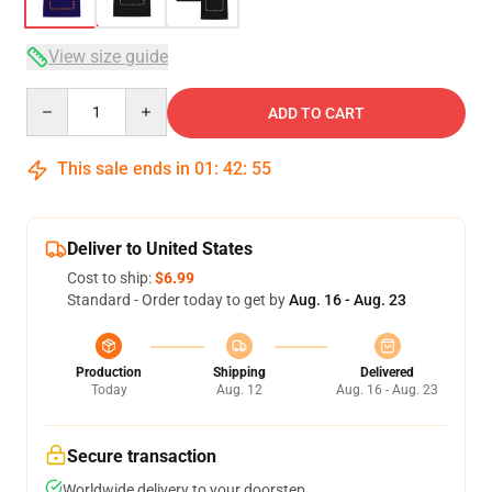
View size guide
Quantity
ADD TO CART
This sale ends in
01
:
42
:
54
Deliver to United States
Cost to ship:
$6.99
Standard - Order today to get by
Aug. 16 - Aug. 23
Production
Shipping
Delivered
Today
Aug. 12
Aug. 16 - Aug. 23
Secure transaction
Worldwide delivery to your doorstep