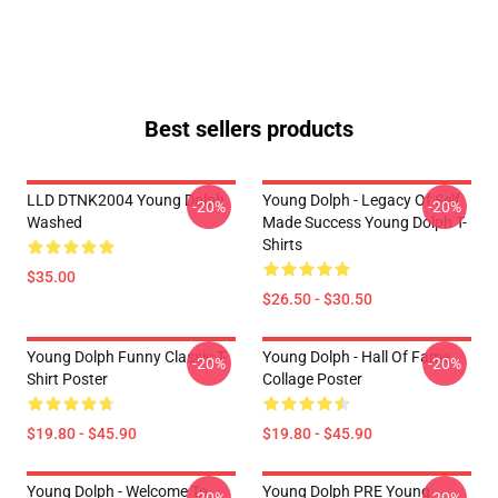
Best sellers products
LLD DTNK2004 Young Dolph
Young Dolph - Legacy Of Self
-20%
-20%
Washed
Made Success Young Dolph T-
Shirts
$35.00
$26.50 - $30.50
Young Dolph Funny Classic T-
Young Dolph - Hall Of Fame
-20%
-20%
Shirt Poster
Collage Poster
$19.80 - $45.90
$19.80 - $45.90
Young Dolph - Welcome To
Young Dolph PRE Young