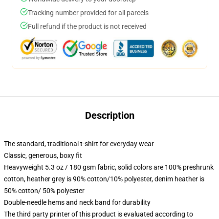
Tracking number provided for all parcels
Full refund if the product is not received
Description
The standard, traditional t-shirt for everyday wear
Classic, generous, boxy fit
Heavyweight 5.3 oz / 180 gsm fabric, solid colors are 100% preshrunk
cotton, heather grey is 90% cotton/10% polyester, denim heather is
50% cotton/ 50% polyester
Double-needle hems and neck band for durability
The third party printer of this product is evaluated according to