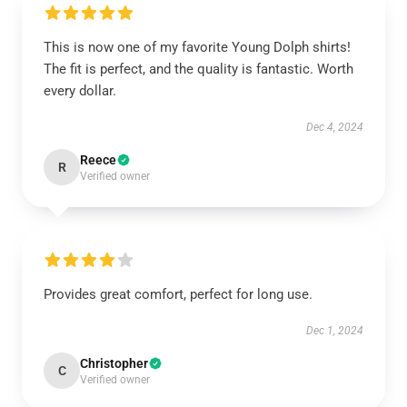
This is now one of my favorite Young Dolph shirts!
The fit is perfect, and the quality is fantastic. Worth
every dollar.
Dec 4, 2024
Reece
R
Verified owner
Provides great comfort, perfect for long use.
Dec 1, 2024
Christopher
C
Verified owner