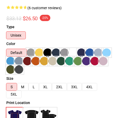
(6 customer reviews)
$33.13
$26.50
-20%
Type
Unisex
Color
Default
Size
S
M
L
XL
2XL
3XL
4XL
5XL
Print Location