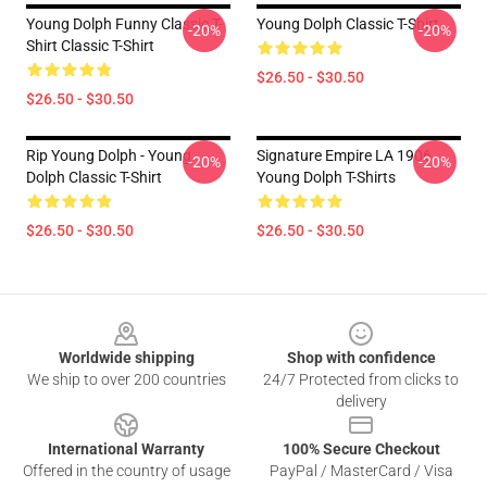
Young Dolph Funny Classic T-
Young Dolph Classic T-Shirt
-20%
-20%
Shirt Classic T-Shirt
$26.50 - $30.50
$26.50 - $30.50
Rip Young Dolph - Young
Signature Empire LA 1906
-20%
-20%
Dolph Classic T-Shirt
Young Dolph T-Shirts
$26.50 - $30.50
$26.50 - $30.50
Footer
Worldwide shipping
Shop with confidence
We ship to over 200 countries
24/7 Protected from clicks to
delivery
International Warranty
100% Secure Checkout
Offered in the country of usage
PayPal / MasterCard / Visa