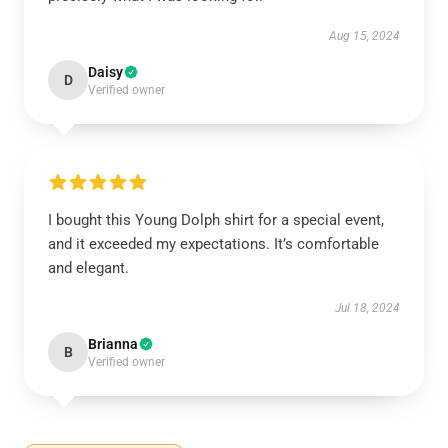
Aug 15, 2024
Daisy
D
Verified owner
I bought this Young Dolph shirt for a special event,
and it exceeded my expectations. It’s comfortable
and elegant.
Jul 18, 2024
Brianna
B
Verified owner