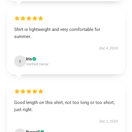
Shirt is lightweight and very comfortable for
summer..
Dec 4, 2024
Iris
I
Verified owner
Good length on this shirt, not too long or too short,
just right.
Dec 2, 2024