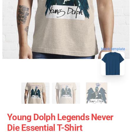
blank template
Young Dolph Legends Never
Die Essential T-Shirt