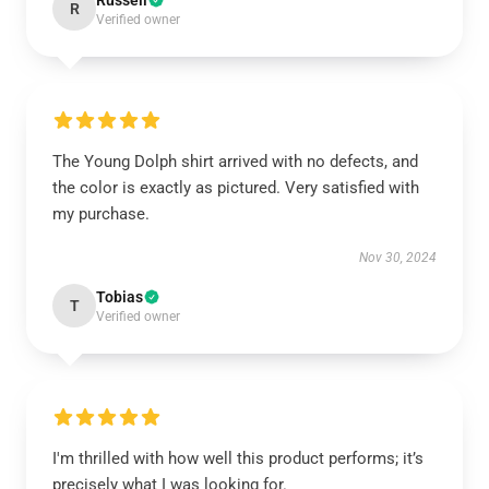
Russell
R
Verified owner
The Young Dolph shirt arrived with no defects, and
the color is exactly as pictured. Very satisfied with
my purchase.
Nov 30, 2024
Tobias
T
Verified owner
I'm thrilled with how well this product performs; it’s
precisely what I was looking for.