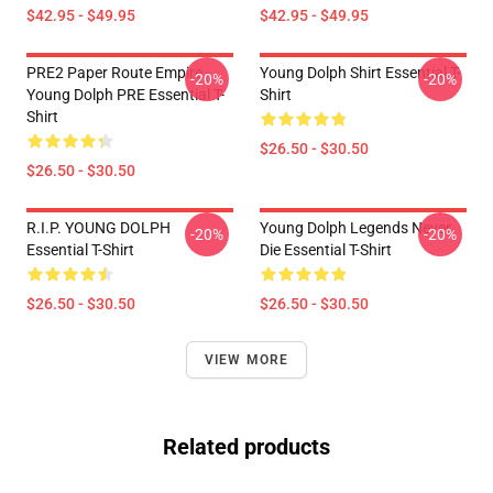
$42.95 - $49.95
$42.95 - $49.95
PRE2 Paper Route Empire -
Young Dolph Shirt Essential T-
-20%
-20%
Young Dolph PRE Essential T-
Shirt
Shirt
$26.50 - $30.50
$26.50 - $30.50
R.I.P. YOUNG DOLPH
Young Dolph Legends Never
-20%
-20%
Essential T-Shirt
Die Essential T-Shirt
$26.50 - $30.50
$26.50 - $30.50
VIEW MORE
Related products