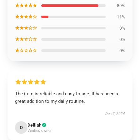
★★★★★
89%
★★★★☆
11%
★★★☆☆
0%
★★☆☆☆
0%
★☆☆☆☆
0%
The item is reliable and easy to use. It has been a
great addition to my daily routine.
Dec 7, 2024
Delilah
D
Verified owner