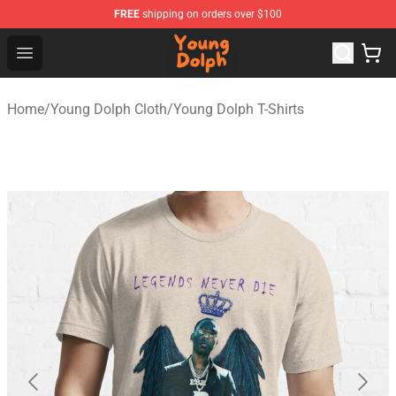
FREE
shipping on orders over $100
Young Dolph Shop - Official Young Dolph Merchandise S
Open menu
Home
/
Young Dolph Cloth
/
Young Dolph T-Shirts