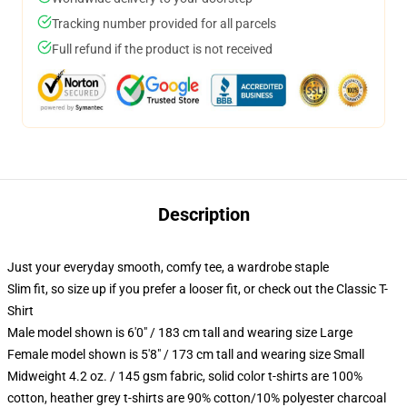
Tracking number provided for all parcels
Full refund if the product is not received
Description
Just your everyday smooth, comfy tee, a wardrobe staple
Slim fit, so size up if you prefer a looser fit, or check out the Classic T-
Shirt
Male model shown is 6'0" / 183 cm tall and wearing size Large
Female model shown is 5'8" / 173 cm tall and wearing size Small
Midweight 4.2 oz. / 145 gsm fabric, solid color t-shirts are 100%
cotton, heather grey t-shirts are 90% cotton/10% polyester charcoal