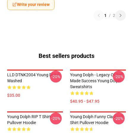
Write your review
1
/
2
Best sellers products
LLD DTNK2004 Young Dolph
Young Dolph - Legacy Of Self
-20%
-20%
Washed
Made Success Young Dolph
Sweatshirts
$35.00
$40.95 - $47.95
Young Dolph RIP T Shirt
Young Dolph Funny Classic T-
-20%
-20%
Pullover Hoodie
Shirt Pullover Hoodie