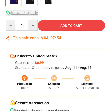
View size guide
Quantity
ADD TO CART
This sale ends in
04
:
07
:
53
Deliver to United States
Cost to ship:
$6.99
Standard - Order today to get by
Aug. 11 - Aug. 18
Production
Shipping
Delivered
Today
Aug. 07
Aug. 11 - Aug. 18
Secure transaction
Worldwide delivery to your doorstep