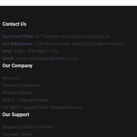
Contact Us
Our Head Office
: 517 Fairview Ave Gustine, Ca 95322, Us
Our Warehouse
: 11th Floor, Furong, Anning City, Fujian Province
Hour
: 9AM – 5PM (Mon – Fri)
Email
: contact@youngdolphmerch.com
Our Company
About us
Terms & Conditions
Privacy Policies
DMCA - Copyright Policy
CA SB657: Supply Chain Transparency Act
Our Support
Shipping & Delivery Policies
Payment Terms