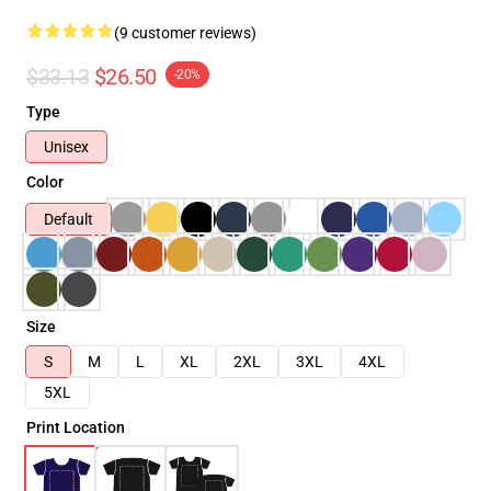
(9 customer reviews)
$33.13
$26.50
-20%
Type
Unisex
Color
Default
Size
S
M
L
XL
2XL
3XL
4XL
5XL
Print Location