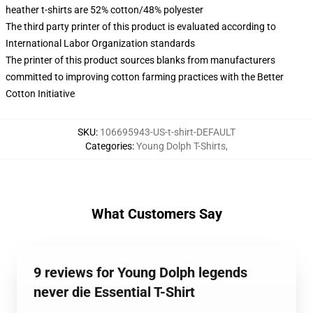
heather t-shirts are 52% cotton/48% polyester
The third party printer of this product is evaluated according to
International Labor Organization standards
The printer of this product sources blanks from manufacturers
committed to improving cotton farming practices with the Better
Cotton Initiative
SKU
:
106695943-US-t-shirt-DEFAULT
Categories
:
Young Dolph T-Shirts
,
What Customers Say
9 reviews for Young Dolph legends
never die Essential T-Shirt