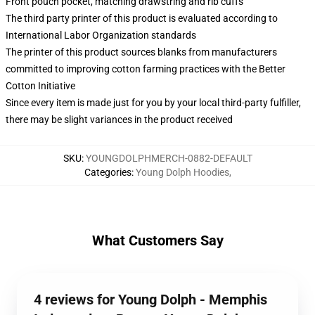
Front pouch pocket, matching drawstring and rib cuffs
The third party printer of this product is evaluated according to
International Labor Organization standards
The printer of this product sources blanks from manufacturers
committed to improving cotton farming practices with the Better
Cotton Initiative
Since every item is made just for you by your local third-party fulfiller,
there may be slight variances in the product received
SKU
:
YOUNGDOLPHMERCH-0882-DEFAULT
Categories
:
Young Dolph Hoodies
,
What Customers Say
4 reviews for Young Dolph - Memphis