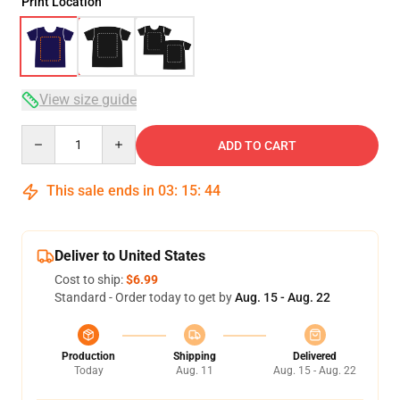
Print Location
View size guide
Quantity
ADD TO CART
This sale ends in
03
:
15
:
43
Deliver to United States
Cost to ship:
$6.99
Standard - Order today to get by
Aug. 15 - Aug. 22
Production
Shipping
Delivered
Today
Aug. 11
Aug. 15 - Aug. 22