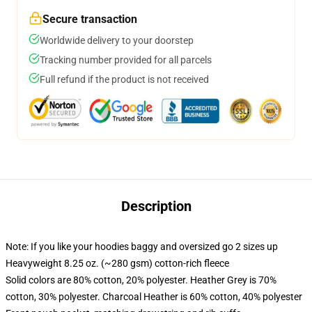
Secure transaction
Worldwide delivery to your doorstep
Tracking number provided for all parcels
Full refund if the product is not received
Description
Note: If you like your hoodies baggy and oversized go 2 sizes up
Heavyweight 8.25 oz. (~280 gsm) cotton-rich fleece
Solid colors are 80% cotton, 20% polyester. Heather Grey is 70%
cotton, 30% polyester. Charcoal Heather is 60% cotton, 40% polyester