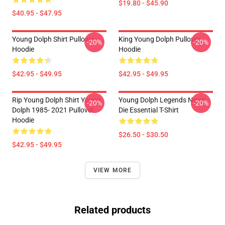
$19.80 - $45.90
$40.95 - $47.95
Young Dolph Shirt Pullover
King Young Dolph Pullover
-20%
-20%
Hoodie
Hoodie
$42.95 - $49.95
$42.95 - $49.95
Rip Young Dolph Shirt Young
Young Dolph Legends Never
-20%
-20%
Dolph 1985- 2021 Pullover
Die Essential T-Shirt
Hoodie
$26.50 - $30.50
$42.95 - $49.95
VIEW MORE
Related products