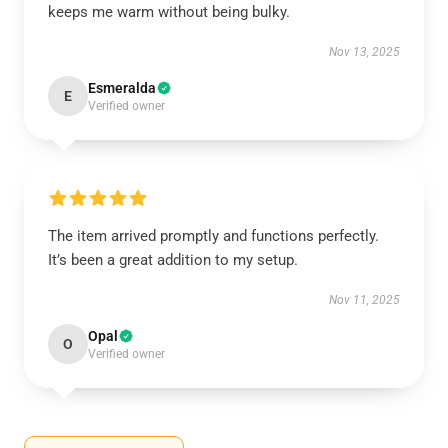
keeps me warm without being bulky.
Nov 13, 2025
Esmeralda
E
Verified owner
The item arrived promptly and functions perfectly.
It’s been a great addition to my setup.
Nov 11, 2025
Opal
O
Verified owner