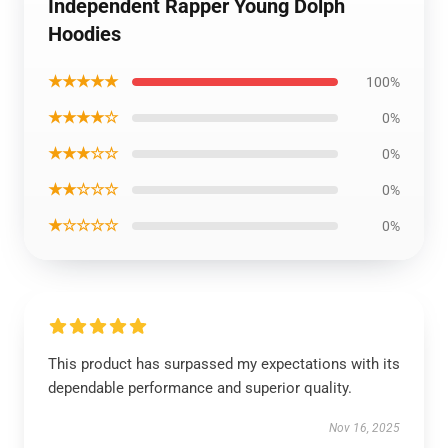
Independent Rapper Young Dolph
Hoodies
★★★★★
100%
★★★★☆
0%
★★★☆☆
0%
★★☆☆☆
0%
★☆☆☆☆
0%
This product has surpassed my expectations with its
dependable performance and superior quality.
Nov 16, 2025