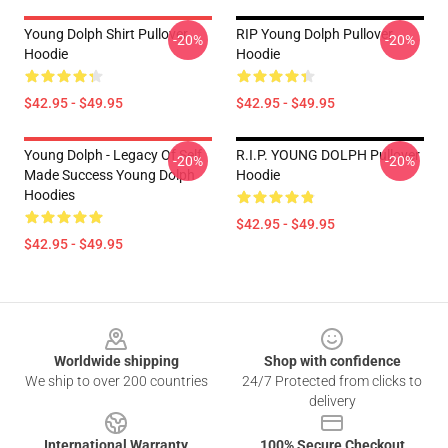
Young Dolph Shirt Pullover
RIP Young Dolph Pullover
-20%
-20%
Hoodie
Hoodie
$42.95 - $49.95
$42.95 - $49.95
Young Dolph - Legacy Of Self
R.I.P. YOUNG DOLPH Pullover
-20%
-20%
Made Success Young Dolph
Hoodie
Hoodies
$42.95 - $49.95
$42.95 - $49.95
Footer
Worldwide shipping
Shop with confidence
We ship to over 200 countries
24/7 Protected from clicks to
delivery
International Warranty
100% Secure Checkout