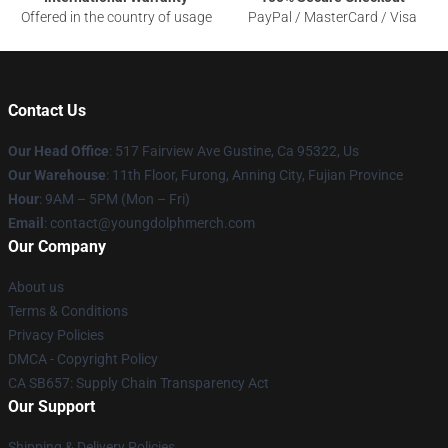
Offered in the country of usage
PayPal / MasterCard / Visa
Contact Us
Our Head Office
: 517 Fairview Ave Gustine, Ca 95322, Us
Our Warehouse
: 11th Floor, Furong, Anning City, Fujian Province
Hour
: 9AM – 5PM (Mon – Fri)
Email
: contact@youngdolphmerch.com
Our Company
About us
Terms & Conditions
Privacy Policies
DMCA - Copyright Policy
CA SB657: Supply Chain Transparency Act
Our Support
Shipping & Delivery Policies