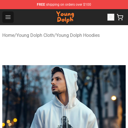
FREE
shipping on orders over $100
Young Dolph Shop - Official Young Dolph Merchandise S
Open menu
Home
/
Young Dolph Cloth
/
Young Dolph Hoodies