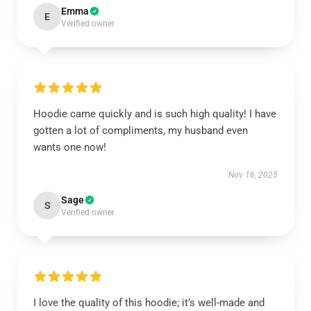
Emma
E
Verified owner
Hoodie came quickly and is such high quality! I have
gotten a lot of compliments, my husband even
wants one now!
Nov 16, 2025
Sage
S
Verified owner
I love the quality of this hoodie; it’s well-made and