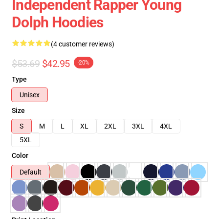
Independent Rapper Young
Dolph Hoodies
(4 customer reviews)
$53.69
$42.95
-20%
Type
Unisex
Size
S
M
L
XL
2XL
3XL
4XL
5XL
Color
Default