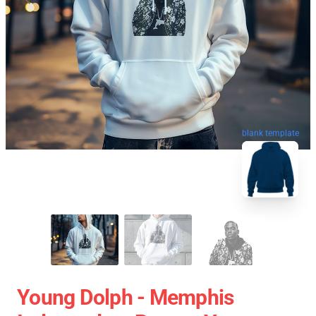
blank template
Young Dolph - Memphis