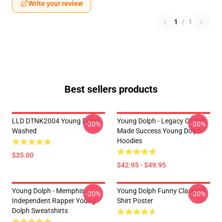
Write your review
1
/
1
Best sellers products
LLD DTNK2004 Young Dolph
Young Dolph - Legacy Of Self
-20%
-20%
Washed
Made Success Young Dolph
Hoodies
$35.00
$42.95 - $49.95
Young Dolph - Memphis
Young Dolph Funny Classic T-
-20%
-20%
Independent Rapper Young
Shirt Poster
Dolph Sweatshirts