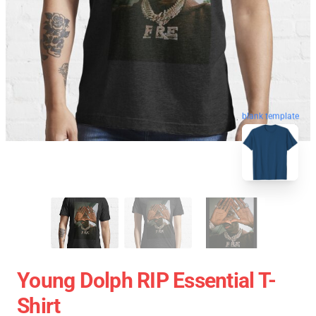
blank template
Young Dolph RIP Essential T-
Shirt