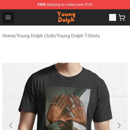
FREE
shipping on orders over $100
Young Dolph Shop - Official Young Dolph Merchandise S
Open menu
Home
/
Young Dolph Cloth
/
Young Dolph T-Shirts