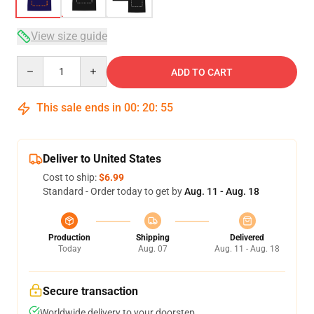
View size guide
Quantity
ADD TO CART
This sale ends in
00
:
20
:
54
Deliver to United States
Cost to ship:
$6.99
Standard - Order today to get by
Aug. 11 - Aug. 18
Production
Shipping
Delivered
Today
Aug. 07
Aug. 11 - Aug. 18
Secure transaction
Worldwide delivery to your doorstep