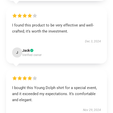
I found this product to be very effective and well-
crafted; it’s worth the investment.
Dec 3, 2024
Jack
J
Verified owner
I bought this Young Dolph shirt for a special event,
and it exceeded my expectations. It’s comfortable
and elegant.
Nov 29, 2024