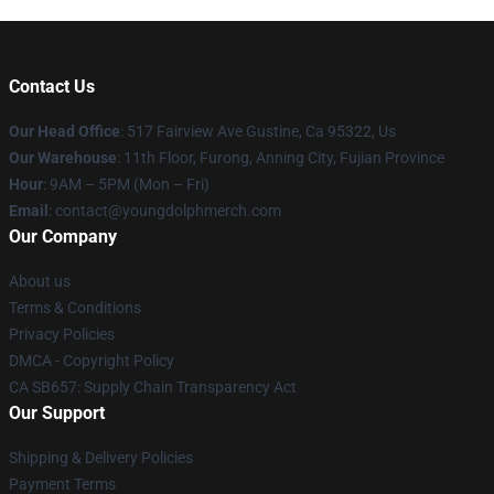
Contact Us
Our Head Office
: 517 Fairview Ave Gustine, Ca 95322, Us
Our Warehouse
: 11th Floor, Furong, Anning City, Fujian Province
Hour
: 9AM – 5PM (Mon – Fri)
Email
: contact@youngdolphmerch.com
Our Company
About us
Terms & Conditions
Privacy Policies
DMCA - Copyright Policy
CA SB657: Supply Chain Transparency Act
Our Support
Shipping & Delivery Policies
Payment Terms