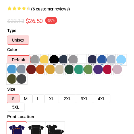
(6 customer reviews)
$33.13
$26.50
-20%
Type
Unisex
Color
Default
Size
S
M
L
XL
2XL
3XL
4XL
5XL
Print Location