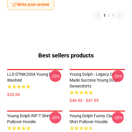
Write your review
1
/
1
Best sellers products
LLD DTNK2004 Young Dolph
Young Dolph - Legacy Of Self
-20%
-20%
Washed
Made Success Young Dolph
Sweatshirts
$35.00
$40.95 - $47.95
Young Dolph RIP T Shirt
Young Dolph Funny Classic T-
-20%
-20%
Pullover Hoodie
Shirt Pullover Hoodie