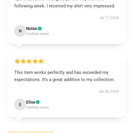
following week. I received my shirt very impressed.
Jul 17, 2024
Nolan
N
Verified owner
This item works perfectly and has exceeded my
expectations. It’s a great addition to my collection.
Jun 26, 2024
Elise
E
Verified owner