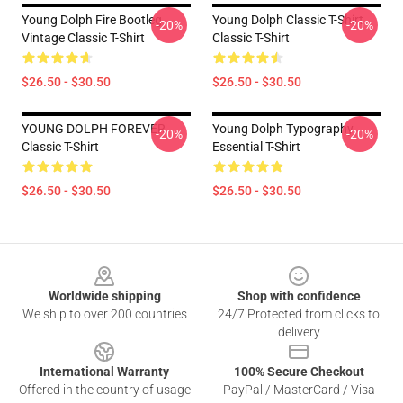
Young Dolph Fire Bootleg
Young Dolph Classic T-Shirt
-20%
-20%
Vintage Classic T-Shirt
Classic T-Shirt
$26.50 - $30.50
$26.50 - $30.50
YOUNG DOLPH FOREVER
Young Dolph Typography
-20%
-20%
Classic T-Shirt
Essential T-Shirt
$26.50 - $30.50
$26.50 - $30.50
Footer
Worldwide shipping
Shop with confidence
We ship to over 200 countries
24/7 Protected from clicks to
delivery
International Warranty
100% Secure Checkout
Offered in the country of usage
PayPal / MasterCard / Visa