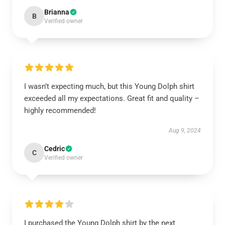
Brianna
B
Verified owner
I wasn’t expecting much, but this Young Dolph shirt
exceeded all my expectations. Great fit and quality –
highly recommended!
Aug 9, 2024
Cedric
C
Verified owner
I purchased the Young Dolph shirt by the next