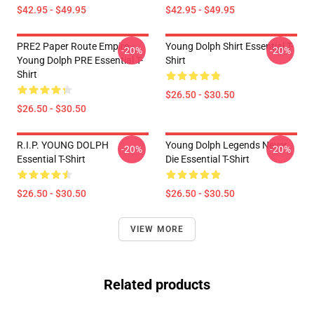
$42.95 - $49.95
$42.95 - $49.95
PRE2 Paper Route Empire -
Young Dolph Shirt Essential T-
-20%
-20%
Young Dolph PRE Essential T-
Shirt
Shirt
$26.50 - $30.50
$26.50 - $30.50
R.I.P. YOUNG DOLPH
Young Dolph Legends Never
-20%
-20%
Essential T-Shirt
Die Essential T-Shirt
$26.50 - $30.50
$26.50 - $30.50
VIEW MORE
Related products