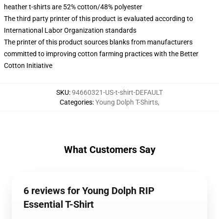
heather t-shirts are 52% cotton/48% polyester
The third party printer of this product is evaluated according to
International Labor Organization standards
The printer of this product sources blanks from manufacturers
committed to improving cotton farming practices with the Better
Cotton Initiative
SKU
:
94660321-US-t-shirt-DEFAULT
Categories
:
Young Dolph T-Shirts
,
What Customers Say
6 reviews for Young Dolph RIP
Essential T-Shirt