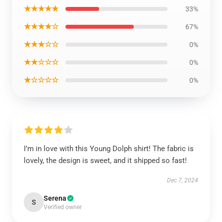
★★★★★
33%
★★★★☆
67%
★★★☆☆
0%
★★☆☆☆
0%
★☆☆☆☆
0%
I’m in love with this Young Dolph shirt! The fabric is
lovely, the design is sweet, and it shipped so fast!
Dec 7, 2024
Serena
S
Verified owner