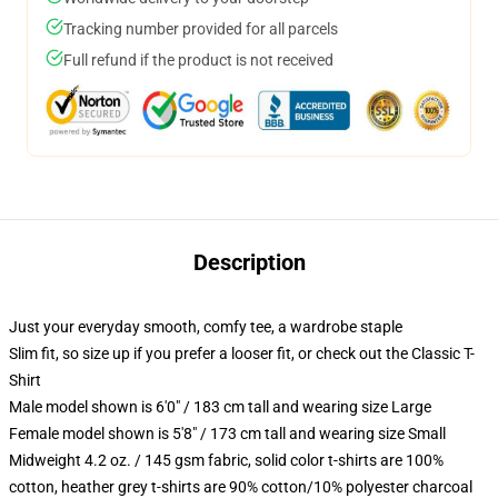
Tracking number provided for all parcels
Full refund if the product is not received
Description
Just your everyday smooth, comfy tee, a wardrobe staple
Slim fit, so size up if you prefer a looser fit, or check out the Classic T-
Shirt
Male model shown is 6'0" / 183 cm tall and wearing size Large
Female model shown is 5'8" / 173 cm tall and wearing size Small
Midweight 4.2 oz. / 145 gsm fabric, solid color t-shirts are 100%
cotton, heather grey t-shirts are 90% cotton/10% polyester charcoal