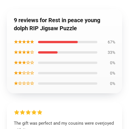
9 reviews for Rest in peace young
dolph RIP Jigsaw Puzzle
★★★★★
67%
★★★★☆
33%
★★★☆☆
0%
★★☆☆☆
0%
★☆☆☆☆
0%
The gift was perfect and my cousins were overjoyed