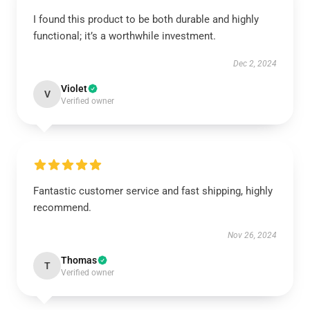
I found this product to be both durable and highly
functional; it’s a worthwhile investment.
Dec 2, 2024
Violet
V
Verified owner
Fantastic customer service and fast shipping, highly
recommend.
Nov 26, 2024
Thomas
T
Verified owner