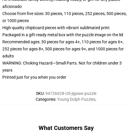
aficionado
Choose from five sizes: 30 pieces, 110 pieces, 252 pieces, 500 pieces,
or 1000 pieces
High-quality chipboard pieces with vibrant sublimated print
Packaged in a gift-ready metal box with the puzzle image on the lid
Recommended ages: 30 pieces for ages 4+, 110 pieces for ages 6+,
252 pieces for ages 8+, 500 pieces for ages 9+, and 1000 pieces for
adults
WARNING: Choking Hazard—Small Parts. Not for children under 3
years
Printed just for you when you order
SKU
:
94726628-US-jigsaw-puzzle
Categories
:
Young Dolph Puzzles
,
What Customers Say