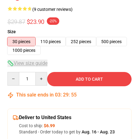
(9 customer reviews)
$29.87
$23.90
-20%
Size
30 pieces
110 pieces
252 pieces
500 pieces
1000 pieces
View size guide
Quantity
ADD TO CART
This sale ends in
03
:
29
:
54
Deliver to United States
Cost to ship:
$6.99
Standard - Order today to get by
Aug. 16 - Aug. 23