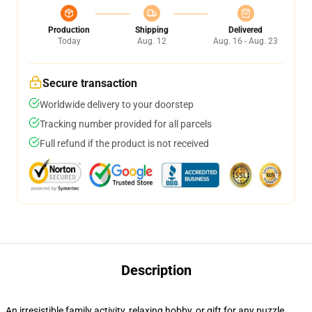
Production
Shipping
Delivered
Today
Aug. 12
Aug. 16 - Aug. 23
Secure transaction
Worldwide delivery to your doorstep
Tracking number provided for all parcels
Full refund if the product is not received
Description
An irresistible family activity, relaxing hobby, or gift for any puzzle