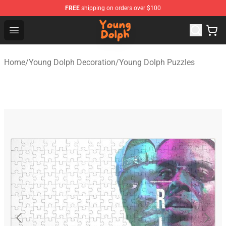
FREE
shipping on orders over $100
Young Dolph Shop - Official Young Dolph Merchandise S
Open menu
Home
/
Young Dolph Decoration
/
Young Dolph Puzzles