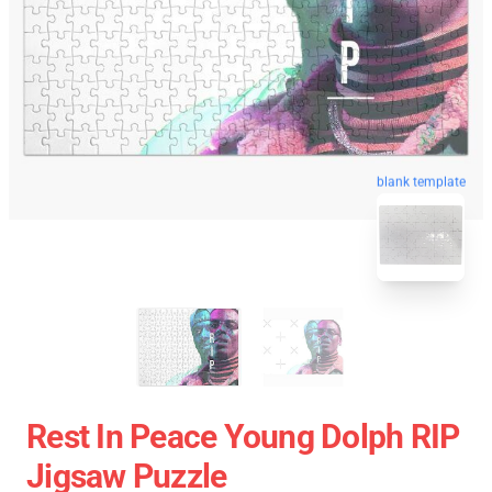
blank template
Rest In Peace Young Dolph RIP
Jigsaw Puzzle