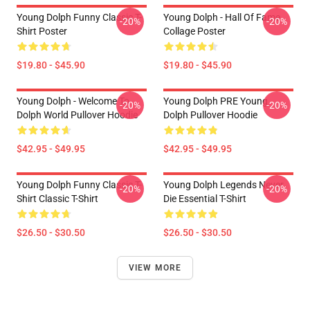
Young Dolph Funny Classic T-
Young Dolph - Hall Of Fame
-20%
-20%
Shirt Poster
Collage Poster
$19.80 - $45.90
$19.80 - $45.90
Young Dolph - Welcome To
Young Dolph PRE Young
-20%
-20%
Dolph World Pullover Hoodie
Dolph Pullover Hoodie
$42.95 - $49.95
$42.95 - $49.95
Young Dolph Funny Classic T-
Young Dolph Legends Never
-20%
-20%
Shirt Classic T-Shirt
Die Essential T-Shirt
$26.50 - $30.50
$26.50 - $30.50
VIEW MORE