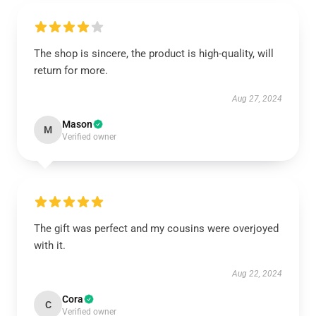
The shop is sincere, the product is high-quality, will
return for more.
Aug 27, 2024
Mason
M
Verified owner
The gift was perfect and my cousins were overjoyed
with it.
Aug 22, 2024
Cora
C
Verified owner