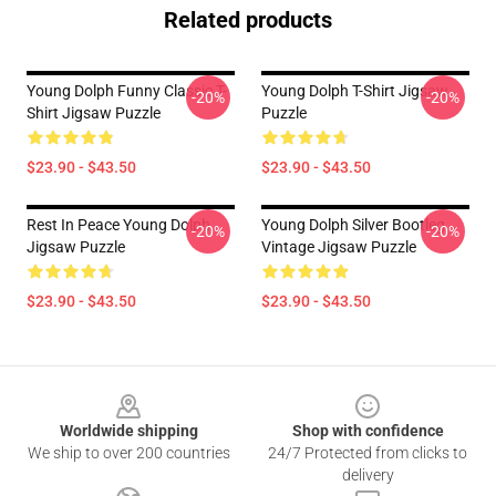
Related products
Young Dolph Funny Classic T-
Young Dolph T-Shirt Jigsaw
-20%
-20%
Shirt Jigsaw Puzzle
Puzzle
$23.90 - $43.50
$23.90 - $43.50
Rest In Peace Young Dolph
Young Dolph Silver Bootleg
-20%
-20%
Jigsaw Puzzle
Vintage Jigsaw Puzzle
$23.90 - $43.50
$23.90 - $43.50
Footer
Worldwide shipping
Shop with confidence
We ship to over 200 countries
24/7 Protected from clicks to
delivery