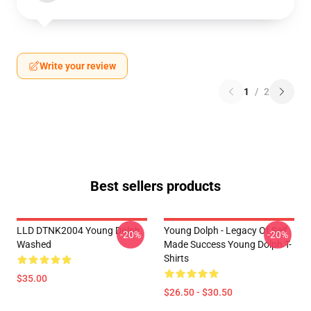
Write your review
1
/
2
Best sellers products
LLD DTNK2004 Young Dolph
Young Dolph - Legacy Of Self
-20%
-20%
Washed
Made Success Young Dolph T-
Shirts
$35.00
$26.50 - $30.50