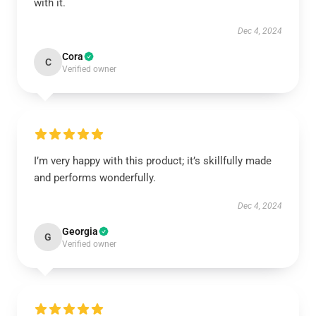
with it.
Dec 4, 2024
Cora
C
Verified owner
I’m very happy with this product; it’s skillfully made
and performs wonderfully.
Dec 4, 2024
Georgia
G
Verified owner