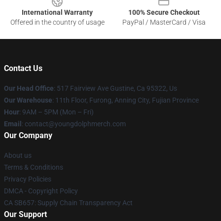
International Warranty
100% Secure Checkout
Offered in the country of usage
PayPal / MasterCard / Visa
Contact Us
Our Head Office
: 517 Fairview Ave Gustine, Ca 95322, Us
Our Warehouse
: 11th Floor, Furong, Anning City, Fujian Province
Hour
: 9AM – 5PM (Mon – Fri)
Email
: contact@youngdolphmerch.com
Our Company
About us
Terms & Conditions
Privacy Policies
DMCA - Copyright Policy
CA SB657: Supply Chain Transparency Act
Our Support