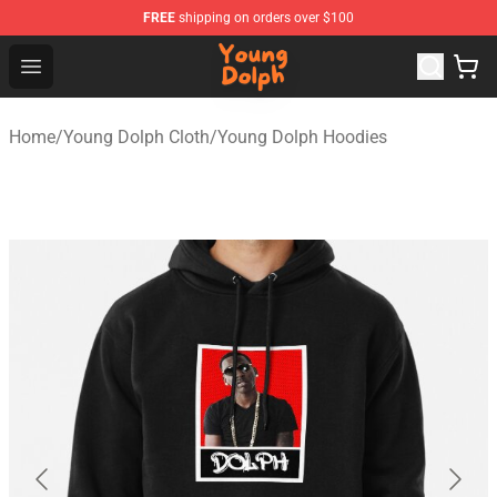
FREE
shipping on orders over $100
Young Dolph Shop - Official Young Dolph Merchandise S
Open menu
Home
/
Young Dolph Cloth
/
Young Dolph Hoodies