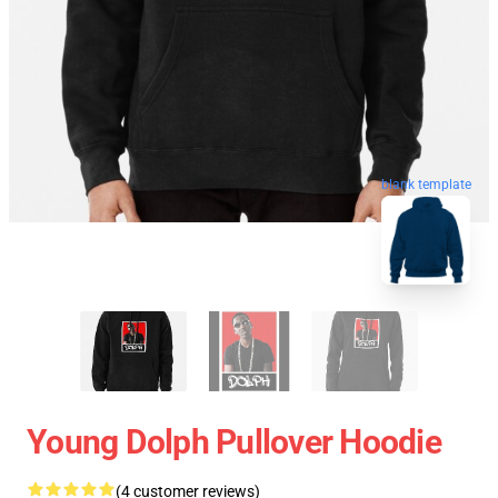
blank template
Young Dolph Pullover Hoodie
(4 customer reviews)