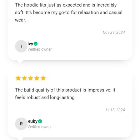
The hoodie fits just as expected and is incredibly
soft. It’s become my go-to for relaxation and casual
wear.
Nov 29, 2024
Ivy
I
Verified owner
The build quality of this product is impressive; it
feels robust and long-lasting.
Jul 18, 2024
Ruby
R
Verified owner