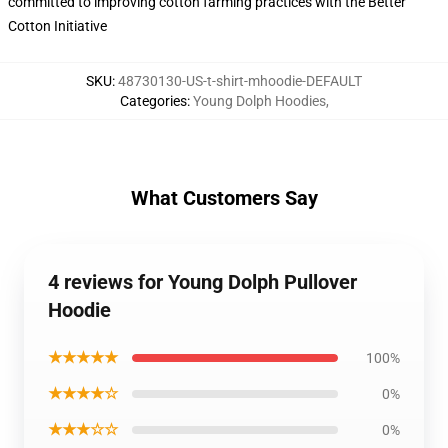
committed to improving cotton farming practices with the Better
Cotton Initiative
SKU
:
48730130-US-t-shirt-mhoodie-DEFAULT
Categories
:
Young Dolph Hoodies
,
What Customers Say
4 reviews for Young Dolph Pullover
Hoodie
★★★★★
100%
★★★★☆
0%
★★★☆☆
0%