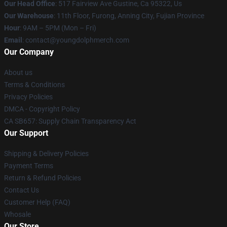
Our Head Office
: 517 Fairview Ave Gustine, Ca 95322, Us
Our Warehouse
: 11th Floor, Furong, Anning City, Fujian Province
Hour
: 9AM – 5PM (Mon – Fri)
Email
: contact@youngdolphmerch.com
Our Company
About us
Terms & Conditions
Privacy Policies
DMCA - Copyright Policy
CA SB657: Supply Chain Transparency Act
Our Support
Shipping & Delivery Policies
Payment Terms
Return & Refund Policies
Contact Us
Customer Help (FAQ)
Whosale
Our Store