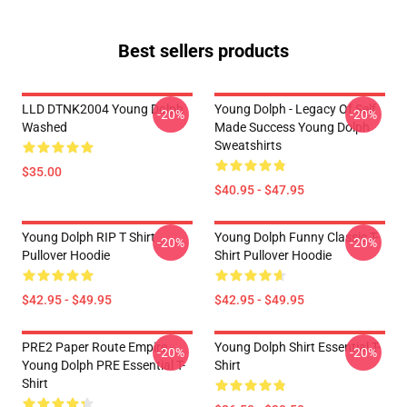
Best sellers products
LLD DTNK2004 Young Dolph
Young Dolph - Legacy Of Self
-20%
-20%
Washed
Made Success Young Dolph
Sweatshirts
$35.00
$40.95 - $47.95
Young Dolph RIP T Shirt
Young Dolph Funny Classic T-
-20%
-20%
Pullover Hoodie
Shirt Pullover Hoodie
$42.95 - $49.95
$42.95 - $49.95
PRE2 Paper Route Empire -
Young Dolph Shirt Essential T-
-20%
-20%
Young Dolph PRE Essential T-
Shirt
Shirt