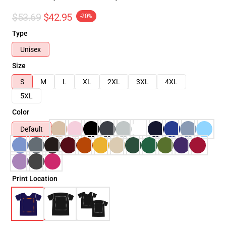
$53.69
$42.95
-20%
Type
Unisex
Size
S
M
L
XL
2XL
3XL
4XL
5XL
Color
Default
Print Location