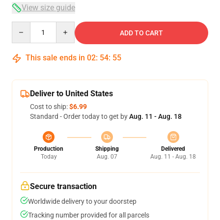
View size guide
Quantity
ADD TO CART
This sale ends in
02
:
54
:
54
Deliver to United States
Cost to ship:
$6.99
Standard - Order today to get by
Aug. 11 - Aug. 18
Production
Shipping
Delivered
Today
Aug. 07
Aug. 11 - Aug. 18
Secure transaction
Worldwide delivery to your doorstep
Tracking number provided for all parcels