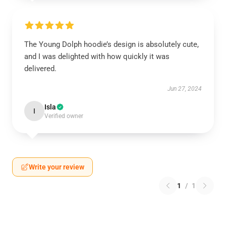
The Young Dolph hoodie’s design is absolutely cute,
and I was delighted with how quickly it was
delivered.
Jun 27, 2024
Isla
I
Verified owner
Write your review
1
/
1