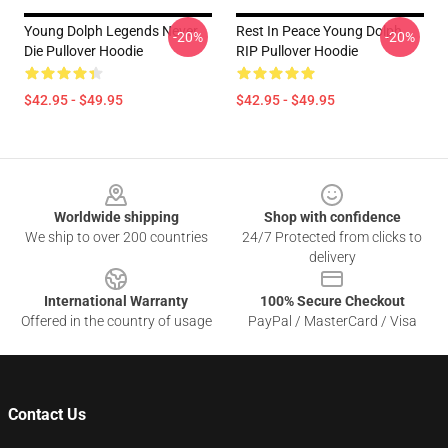
Young Dolph Legends Never
Rest In Peace Young Dolph
-20%
-20%
Die Pullover Hoodie
RIP Pullover Hoodie
$42.95 - $49.95
$42.95 - $49.95
Footer
Worldwide shipping
Shop with confidence
We ship to over 200 countries
24/7 Protected from clicks to
delivery
International Warranty
100% Secure Checkout
Offered in the country of usage
PayPal / MasterCard / Visa
Contact Us