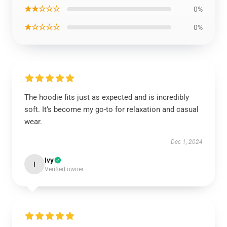
★★☆☆☆
0%
★☆☆☆☆
0%
The hoodie fits just as expected and is incredibly
soft. It’s become my go-to for relaxation and casual
wear.
Dec 1, 2024
Ivy
I
Verified owner