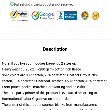
Full refund if the product is not received
Description
Note: If you like your hoodies baggy go 2 sizes up
Heavyweight 8.25 oz. (~280 gsm) cotton-rich fleece
Solid colors are 80% cotton, 20% polyester. Heather Grey is 70%
cotton, 30% polyester. Charcoal Heather is 60% cotton, 40% polyester
Front pouch pocket, matching drawstring and rib cuffs
The third party printer of this product is evaluated according to
International Labor Organization standards
The printer of this product sources blanks from manufacturers