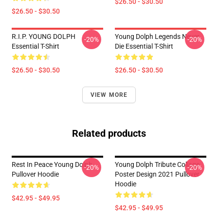
$26.50 - $30.50
$26.50 - $30.50
R.I.P. YOUNG DOLPH
Young Dolph Legends Never
-20%
-20%
Essential T-Shirt
Die Essential T-Shirt
$26.50 - $30.50
$26.50 - $30.50
VIEW MORE
Related products
Rest In Peace Young Dolph
Young Dolph Tribute Collage
-20%
-20%
Pullover Hoodie
Poster Design 2021 Pullover
Hoodie
$42.95 - $49.95
$42.95 - $49.95