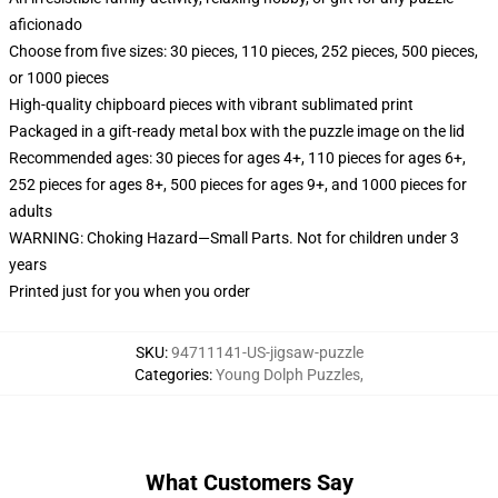
aficionado
Choose from five sizes: 30 pieces, 110 pieces, 252 pieces, 500 pieces,
or 1000 pieces
High-quality chipboard pieces with vibrant sublimated print
Packaged in a gift-ready metal box with the puzzle image on the lid
Recommended ages: 30 pieces for ages 4+, 110 pieces for ages 6+,
252 pieces for ages 8+, 500 pieces for ages 9+, and 1000 pieces for
adults
WARNING: Choking Hazard—Small Parts. Not for children under 3
years
Printed just for you when you order
SKU
:
94711141-US-jigsaw-puzzle
Categories
:
Young Dolph Puzzles
,
What Customers Say