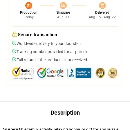
Production
Shipping
Delivered
Today
Aug. 11
Aug. 15 - Aug. 22
Secure transaction
Worldwide delivery to your doorstep
Tracking number provided for all parcels
Full refund if the product is not received
Description
An irresistible family activity, relaxing hobby, or gift for any puzzle