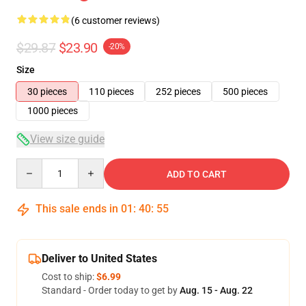
(6 customer reviews)
$29.87
$23.90
-20%
Size
30 pieces
110 pieces
252 pieces
500 pieces
1000 pieces
View size guide
Quantity
ADD TO CART
This sale ends in
01
:
40
:
54
Deliver to United States
Cost to ship:
$6.99
Standard - Order today to get by
Aug. 15 - Aug. 22