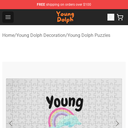
FREE
shipping on orders over $100
Young Dolph Shop - Official Young Dolph Merchandise S
Open menu
Home
/
Young Dolph Decoration
/
Young Dolph Puzzles