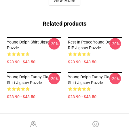
VIEW MORE
Related products
Young Dolph Shirt Jigsaw
Rest In Peace Young Dolph
-20%
-20%
Puzzle
RIP Jigsaw Puzzle
$23.90 - $43.50
$23.90 - $43.50
Young Dolph Funny Classic T-
Young Dolph Funny Classic T-
-20%
-20%
Shirt Jigsaw Puzzle
Shirt Jigsaw Puzzle
$23.90 - $43.50
$23.90 - $43.50
Footer