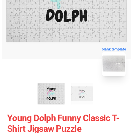
blank template
Young Dolph Funny Classic T-
Shirt Jigsaw Puzzle