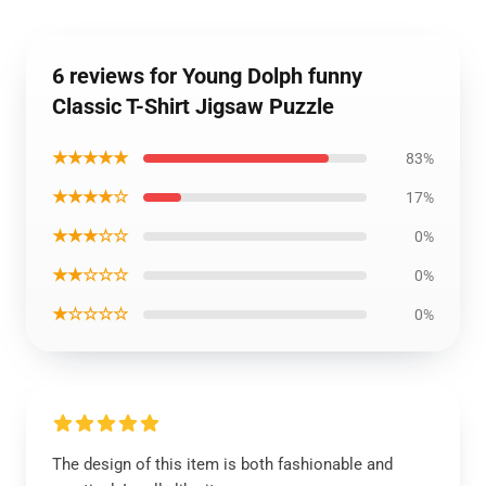
6 reviews for Young Dolph funny
Classic T-Shirt Jigsaw Puzzle
★★★★★
83%
★★★★☆
17%
★★★☆☆
0%
★★☆☆☆
0%
★☆☆☆☆
0%
The design of this item is both fashionable and