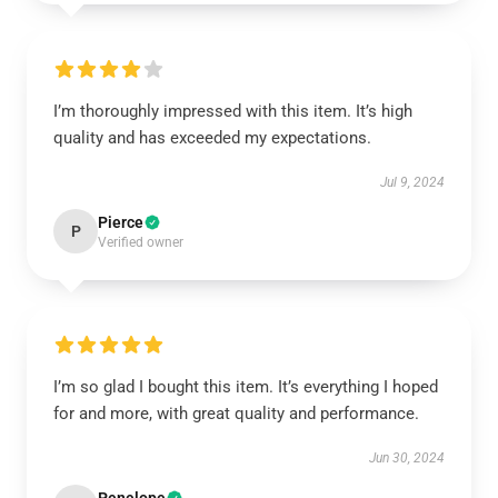
I’m thoroughly impressed with this item. It’s high
quality and has exceeded my expectations.
Jul 9, 2024
Pierce
P
Verified owner
I’m so glad I bought this item. It’s everything I hoped
for and more, with great quality and performance.
Jun 30, 2024