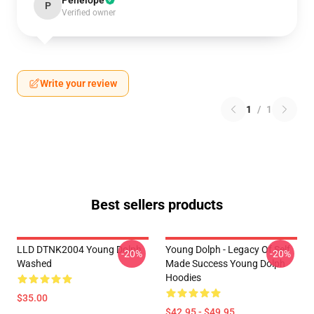
Penelope
P
Verified owner
Write your review
1
/
1
Best sellers products
LLD DTNK2004 Young Dolph
Young Dolph - Legacy Of Self
-20%
-20%
Washed
Made Success Young Dolph
Hoodies
$35.00
$42.95 - $49.95