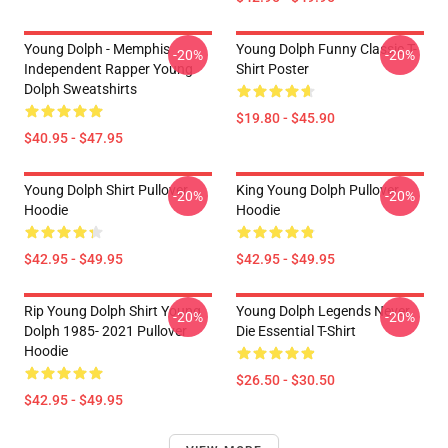
Young Dolph - Memphis
Young Dolph Funny Classic T-
-20%
-20%
Independent Rapper Young
Shirt Poster
Dolph Sweatshirts
$19.80 - $45.90
$40.95 - $47.95
Young Dolph Shirt Pullover
King Young Dolph Pullover
-20%
-20%
Hoodie
Hoodie
$42.95 - $49.95
$42.95 - $49.95
Rip Young Dolph Shirt Young
Young Dolph Legends Never
-20%
-20%
Dolph 1985- 2021 Pullover
Die Essential T-Shirt
Hoodie
$26.50 - $30.50
$42.95 - $49.95