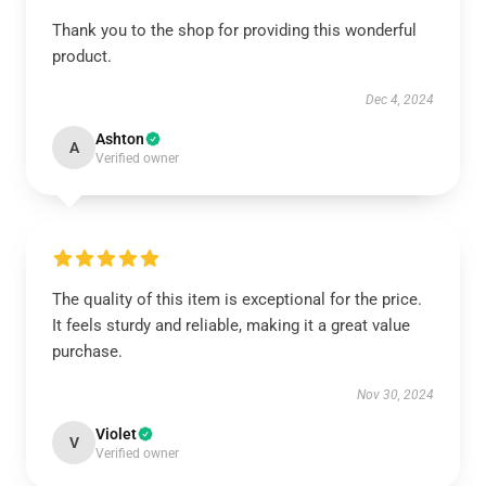
Thank you to the shop for providing this wonderful
product.
Dec 4, 2024
Ashton
A
Verified owner
The quality of this item is exceptional for the price.
It feels sturdy and reliable, making it a great value
purchase.
Nov 30, 2024
Violet
V
Verified owner