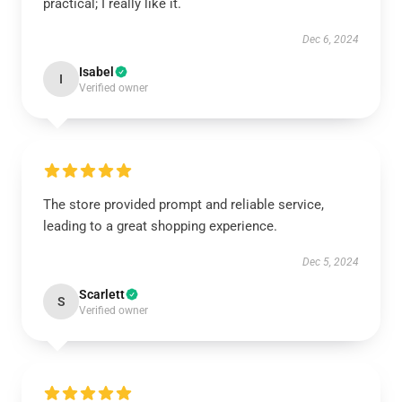
practical; I really like it.
Dec 6, 2024
Isabel
I
Verified owner
The store provided prompt and reliable service,
leading to a great shopping experience.
Dec 5, 2024
Scarlett
S
Verified owner