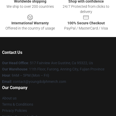
Worldwide shipping
Shop with confidence
We ship to over 200 countries
24/7 Protected from clicks to
delivery
International Warranty
100% Secure Checkout
Offered in the country of usage
PayPal / MasterCard / Visa
Contact Us
Our Head Office
: 517 Fairview Ave Gustine, Ca 95322, Us
Our Warehouse
: 11th Floor, Furong, Anning City, Fujian Province
Hour
: 9AM – 5PM (Mon – Fri)
Email
: contact@youngdolphmerch.com
Our Company
About us
Terms & Conditions
Privacy Policies