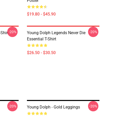
Poster
$19.80 - $45.90
-20%
-20%
Shirt
Young Dolph Legends Never Die
Essential T-Shirt
$26.50 - $30.50
-20%
-20%
Young Dolph - Gold Leggings