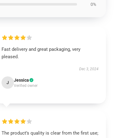
0%
Fast delivery and great packaging, very
pleased.
Dec 3, 2024
Jessica
J
Verified owner
The product’s quality is clear from the first use;