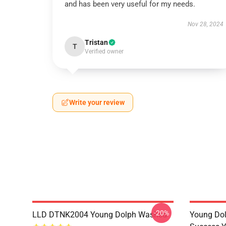
and has been very useful for my needs.
Nov 28, 2024
Tristan
T
Verified owner
Write your review
-20%
LLD DTNK2004 Young Dolph Washed
Young Dol