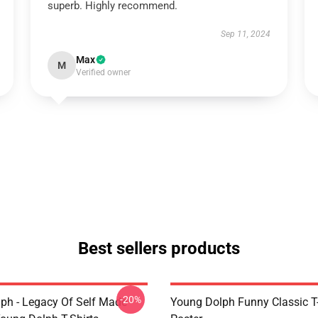
superb. Highly recommend.
Sep 11, 2024
Max
M
Verified owner
Best sellers products
-20%
ph - Legacy Of Self Made
Young Dolph Funny Classic T-