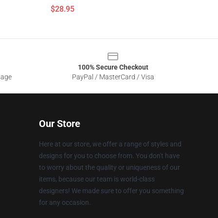
$28.95
100% Secure Checkout
sage
PayPal / MasterCard / Visa
Our Store
Here at our store, we offer a range of styles and
designs for you to choose from. You don't have
to worry about the quality or uniqueness of our
items, because our team is world-class
designers! We made sure to offer you something
for any occasion.