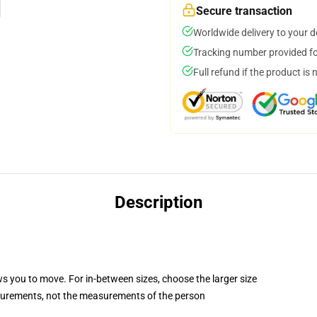
Secure transaction
Worldwide delivery to your 
Tracking number provided for
Full refund if the product is 
Description
ws you to move. For in-between sizes, choose the larger size
surements, not the measurements of the person