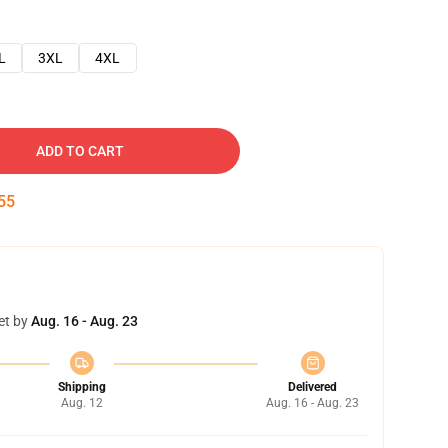
L
3XL
4XL
ADD TO CART
54
et by
Aug. 16 - Aug. 23
Shipping
Delivered
Aug. 12
Aug. 16 - Aug. 23