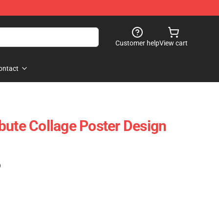
Customer help
View cart
ontact
bute Collage Poster Design
)