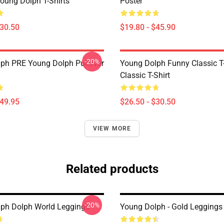
oung Dolph T-Shirts
Poster
$30.50
$19.80 - $45.90
-20%
ph PRE Young Dolph Pullover
Young Dolph Funny Classic T-
Classic T-Shirt
$49.95
$26.50 - $30.50
VIEW MORE
Related products
-20%
ph Dolph World Leggings
Young Dolph - Gold Leggings