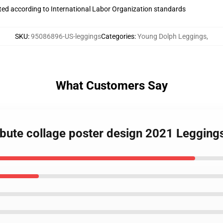
uated according to International Labor Organization standards
SKU
:
95086896-US-leggings
Categories
:
Young Dolph Leggings
,
What Customers Say
ibute collage poster design 2021 Legging