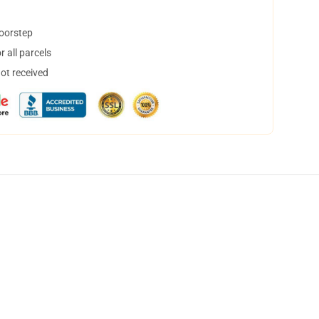
doorstep
 all parcels
not received