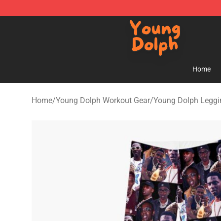
Young Dolph Shop - Official Young Dolph Merchandise
Home
Home
/
Young Dolph Workout Gear
/
Young Dolph Leggi