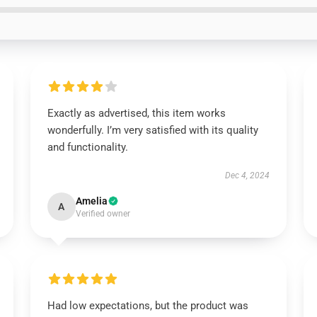
Exactly as advertised, this item works
wonderfully. I’m very satisfied with its quality
and functionality.
Dec 4, 2024
Amelia
A
Verified owner
Had low expectations, but the product was