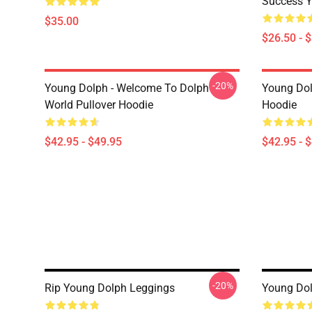
Success Y
$35.00
$26.50 - 
-20%
Young Dolph - Welcome To Dolph
Young Dol
World Pullover Hoodie
Hoodie
$42.95 - $49.95
$42.95 - 
-20%
Rip Young Dolph Leggings
Young Dol