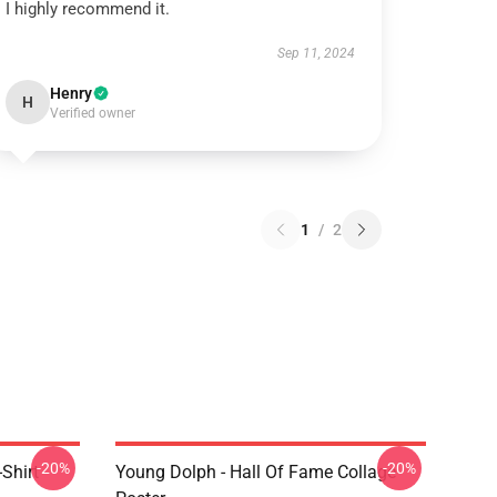
I highly recommend it.
Sep 11, 2024
Henry
H
Verified owner
1
/
2
-20%
-20%
Shirt
Young Dolph - Hall Of Fame Collage