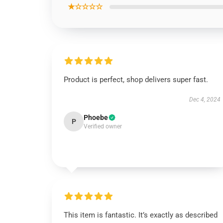
★☆☆☆☆
Product is perfect, shop delivers super fast.
Dec 4, 2024
Phoebe
P
Verified owner
This item is fantastic. It’s exactly as described