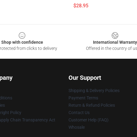
$28.95
Shop with confidence
International Warranty
otected from clicks to delivery
Offered in the country of u
pany
Our Support
Shipping & Delivery Policies
itions
Payment Terms
ies
Return & Refund Policies
ight Policy
Contact Us
upply Chain Transparency Act
Customer Help (FAQ)
Whosale