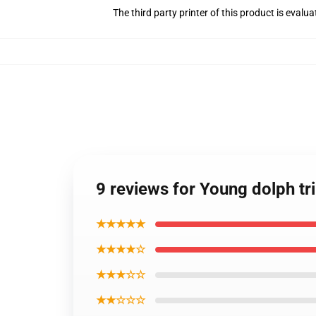
The third party printer of this product is eval
9 reviews for Young dolph tr
★★★★★
★★★★☆
★★★☆☆
★★☆☆☆