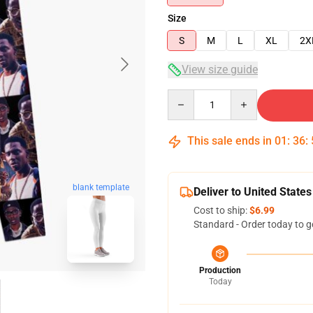
Size
S
M
L
XL
2X
View size guide
Quantity
This sale ends in
01
:
36
:
blank template
Deliver to United States
Cost to ship:
$6.99
Standard - Order today to g
Production
Today