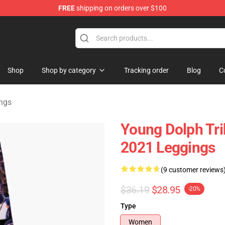
FREE
shipping on orders over $100
 Store
Shop
Shop by category
Tracking order
Blog
C
ngs
Young Dolph Tri
2021 Leggings
(9 customer reviews
$36.19
$28.95
-20%
Type
Women