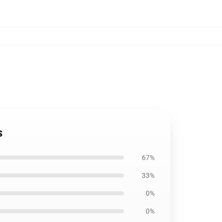
s
67%
33%
0%
0%