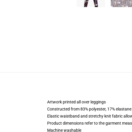
Artwork printed all over leggings
Constructed from 83% polyester, 17% elastane
Elastic waistband and stretchy knit fabric allo
Product dimensions refer to the garment mea
Machine washable