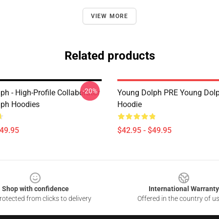
VIEW MORE
Related products
-20%
h - High-Profile Collaborator
Young Dolph PRE Young Dolp
lph Hoodies
Hoodie
$49.95
$42.95 - $49.95
Shop with confidence
International Warranty
otected from clicks to delivery
Offered in the country of u