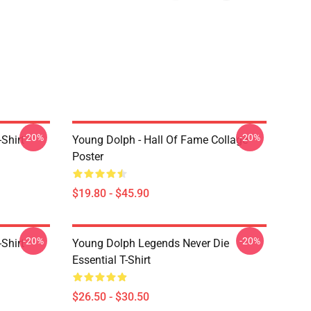
-20%
-20%
Shirt
Young Dolph - Hall Of Fame Collage
Poster
$19.80 - $45.90
-20%
-20%
Shirt
Young Dolph Legends Never Die
Essential T-Shirt
$26.50 - $30.50