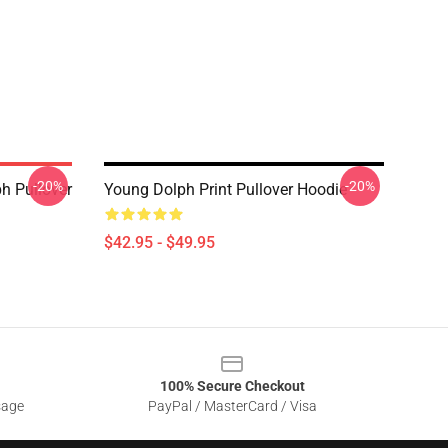
-20%
-20%
h Pullover
Young Dolph Print Pullover Hoodie
$42.95 - $49.95
100% Secure Checkout
sage
PayPal / MasterCard / Visa