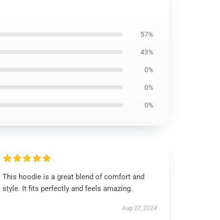
57%
43%
0%
0%
0%
This hoodie is a great blend of comfort and
style. It fits perfectly and feels amazing.
Aug 27, 2024