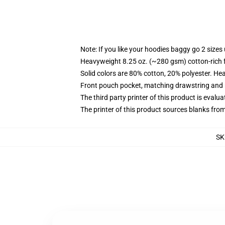
Note: If you like your hoodies baggy go 2 sizes
Heavyweight 8.25 oz. (~280 gsm) cotton-rich 
Solid colors are 80% cotton, 20% polyester. He
Front pouch pocket, matching drawstring and r
The third party printer of this product is eval
The printer of this product sources blanks fro
SK