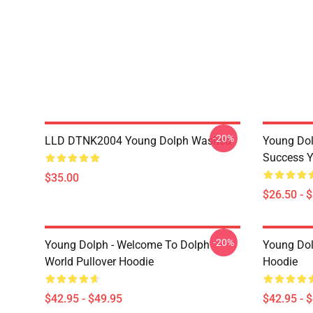
-20%
LLD DTNK2004 Young Dolph Washed
Young Dol
Success Y
$35.00
$26.50 - 
-20%
Young Dolph - Welcome To Dolph
Young Dol
World Pullover Hoodie
Hoodie
$42.95 - $49.95
$42.95 - 