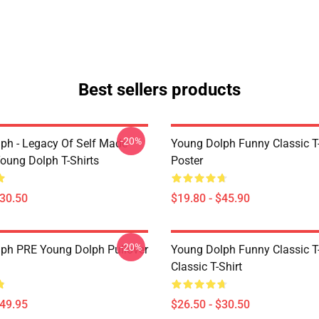
Best sellers products
-20%
ph - Legacy Of Self Made
Young Dolph Funny Classic T-
oung Dolph T-Shirts
Poster
$30.50
$19.80 - $45.90
-20%
ph PRE Young Dolph Pullover
Young Dolph Funny Classic T-
Classic T-Shirt
$49.95
$26.50 - $30.50