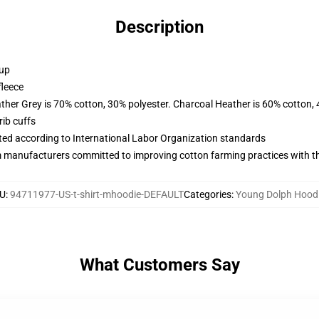
Description
 up
fleece
ather Grey is 70% cotton, 30% polyester. Charcoal Heather is 60% cotton,
ib cuffs
uated according to International Labor Organization standards
m manufacturers committed to improving cotton farming practices with the
U
:
94711977-US-t-shirt-mhoodie-DEFAULT
Categories
:
Young Dolph Hood
What Customers Say