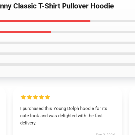
nny Classic T-Shirt Pullover Hoodie
I purchased this Young Dolph hoodie for its
cute look and was delighted with the fast
delivery.