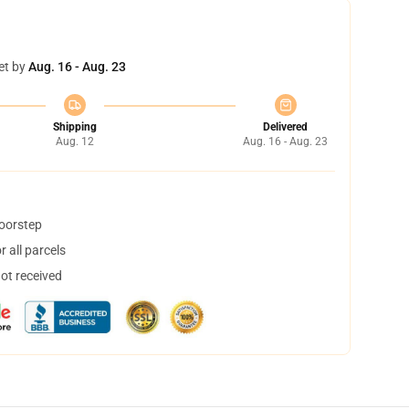
et by
Aug. 16 - Aug. 23
Shipping
Delivered
Aug. 12
Aug. 16 - Aug. 23
doorstep
 all parcels
not received