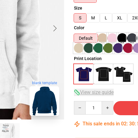
Size
S
M
L
XL
2X
Color
Default
Print Location
blank template
View size guide
Quantity
This sale ends in
02
:
30
: