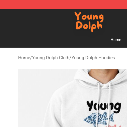
Young Dolph Shop - Official Young Dolph Merchandise
Home
Home
/
Young Dolph Cloth
/
Young Dolph Hoodies