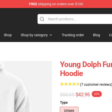
FREE
shipping on orders over $100
 Store
Shop
Shop by category
Tracking order
Blog
C
Young Dolph Fun
Hoodie
(7 customer reviews
$53.69
$42.95
-20%
Type
Unisex