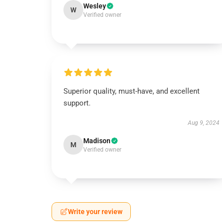
Wesley
W
Verified owner
Superior quality, must-have, and excellent
support.
Aug 9, 2024
Madison
M
Verified owner
Write your review