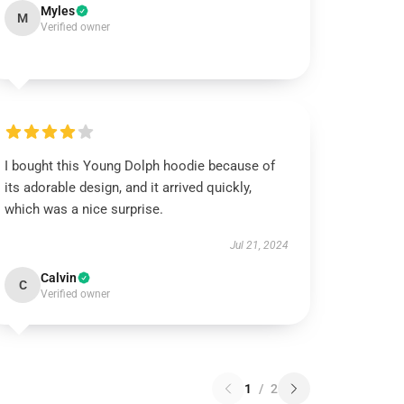
Myles
M
Verified owner
I bought this Young Dolph hoodie because of
its adorable design, and it arrived quickly,
which was a nice surprise.
Jul 21, 2024
Calvin
C
Verified owner
1
/
2