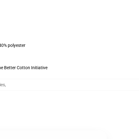
 40% polyester
 Better Cotton Initiative
ies
,