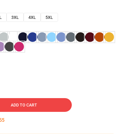
L
3XL
4XL
5XL
ADD TO CART
54