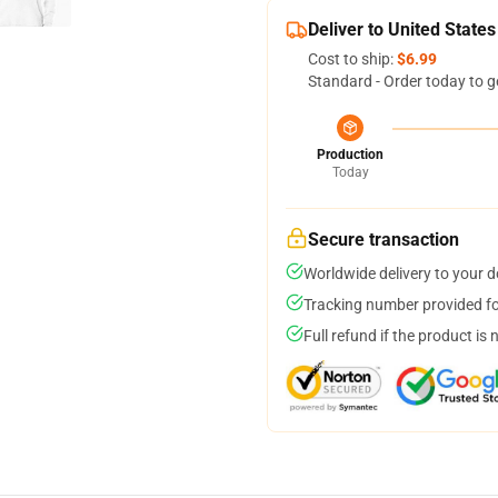
Deliver to United States
Cost to ship:
$6.99
Standard - Order today to g
Production
Today
Secure transaction
Worldwide delivery to your 
Tracking number provided for
Full refund if the product is 