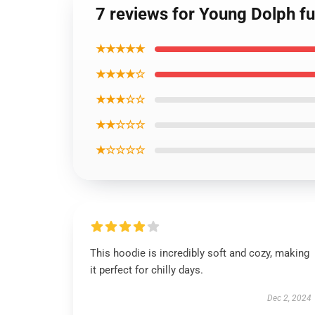
7 reviews for Young Dolph fu
★★★★★
★★★★☆
★★★☆☆
★★☆☆☆
★☆☆☆☆
This hoodie is incredibly soft and cozy, making
it perfect for chilly days.
Dec 2, 2024