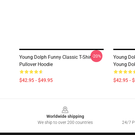
-20%
Young Dolph Funny Classic T-Shirt
Young Dolp
Pullover Hoodie
Young Do
$42.95 - $49.95
$42.95 - 
Footer
Worldwide shipping
We ship to over 200 countries
24/7 Pr