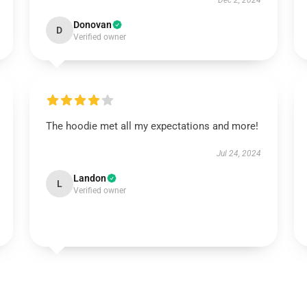
Dec 2, 2024
Donovan
D
Verified owner
The hoodie met all my expectations and more!
Jul 24, 2024
Landon
L
Verified owner