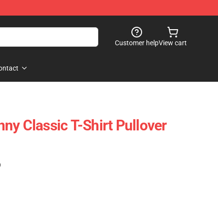
Customer help
View cart
ontact
ny Classic T-Shirt Pullover
)