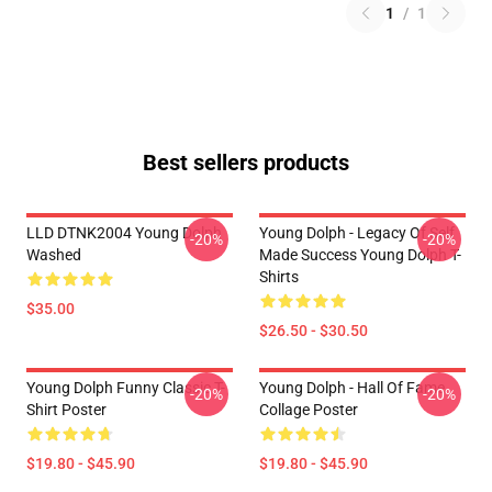
1
/
1
Best sellers products
LLD DTNK2004 Young Dolph
Young Dolph - Legacy Of Self
-20%
-20%
Washed
Made Success Young Dolph T-
Shirts
$35.00
$26.50 - $30.50
Young Dolph Funny Classic T-
Young Dolph - Hall Of Fame
-20%
-20%
Shirt Poster
Collage Poster
$19.80 - $45.90
$19.80 - $45.90