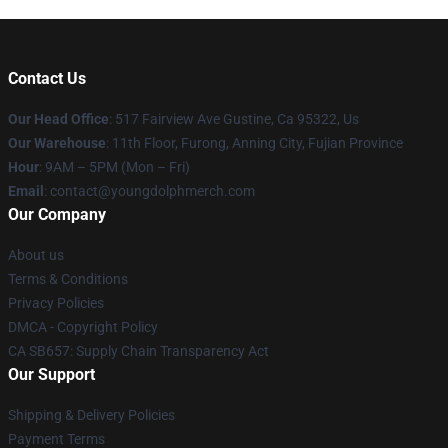
Contact Us
Our Head Office
: 517 Fairview Ave Gustine, Ca 95322, Us
Our Warehouse
: 11th Floor, Furong, Anning City, Fujian Province
Hour
: 9AM – 5PM (Mon – Fri)
Email
: contact@youngdolphmerch.com
Our Company
About us
Terms & Conditions
Privacy Policies
DMCA - Copyright Policy
CA SB657: Supply Chain Transparency Act
Our Support
Shipping & Delivery Policies
Payment Terms