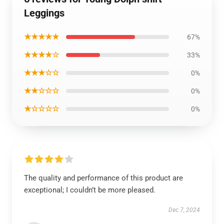
Leggings
★★★★★
67%
★★★★☆
33%
★★★☆☆
0%
★★☆☆☆
0%
★☆☆☆☆
0%
The quality and performance of this product are
exceptional; I couldn’t be more pleased.
Dec 7, 2024