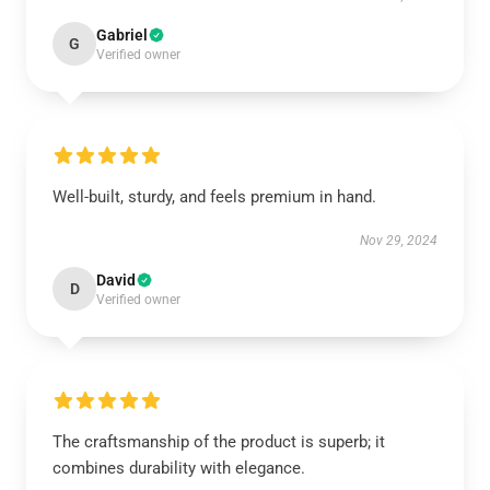
Gabriel
G
Verified owner
Well-built, sturdy, and feels premium in hand.
Nov 29, 2024
David
D
Verified owner
The craftsmanship of the product is superb; it
combines durability with elegance.