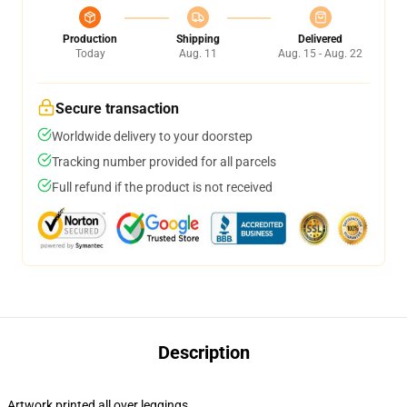
Production
Shipping
Delivered
Today
Aug. 11
Aug. 15 - Aug. 22
Secure transaction
Worldwide delivery to your doorstep
Tracking number provided for all parcels
Full refund if the product is not received
Description
Artwork printed all over leggings