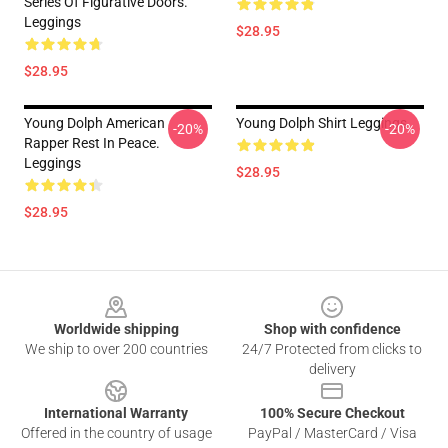
Series Of Figurative Doors.
Leggings
$28.95
$28.95
Young Dolph American
Young Dolph Shirt Leggings
-20%
-20%
Rapper Rest In Peace.
Leggings
$28.95
$28.95
Footer
Worldwide shipping
Shop with confidence
We ship to over 200 countries
24/7 Protected from clicks to
delivery
International Warranty
100% Secure Checkout
Offered in the country of usage
PayPal / MasterCard / Visa