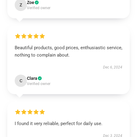
Zoe
Z
Verified owner
Beautiful products, good prices, enthusiastic service,
nothing to complain about.
Dec 6, 2024
Clara
C
Verified owner
I found it very reliable, perfect for daily use.
Dec 3, 2024