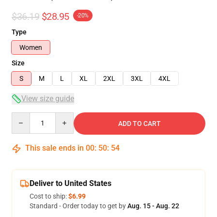
$36.19
$28.95
-20%
Type
Women
Size
S
M
L
XL
2XL
3XL
4XL
View size guide
Quantity
ADD TO CART
This sale ends in
00
:
50
:
53
Deliver to United States
Cost to ship:
$6.99
Standard - Order today to get by
Aug. 15 - Aug. 22