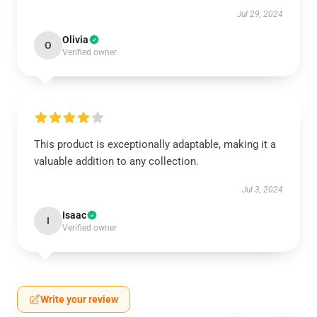
Jul 29, 2024
Olivia
O
Verified owner
This product is exceptionally adaptable, making it a
valuable addition to any collection.
Jul 3, 2024
Isaac
I
Verified owner
Write your review