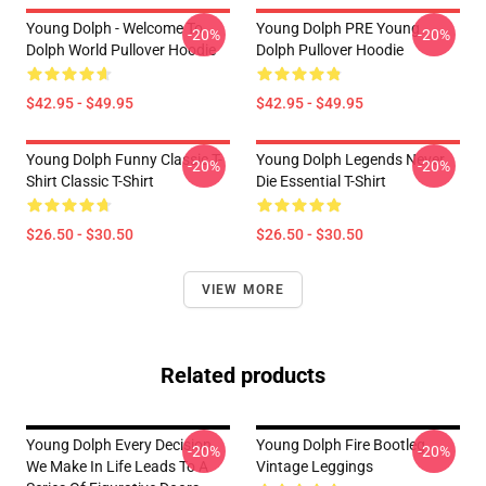
Young Dolph - Welcome To
Young Dolph PRE Young
-20%
-20%
Dolph World Pullover Hoodie
Dolph Pullover Hoodie
$42.95 - $49.95
$42.95 - $49.95
Young Dolph Funny Classic T-
Young Dolph Legends Never
-20%
-20%
Shirt Classic T-Shirt
Die Essential T-Shirt
$26.50 - $30.50
$26.50 - $30.50
VIEW MORE
Related products
Young Dolph Every Decision
Young Dolph Fire Bootleg
-20%
-20%
We Make In Life Leads To A
Vintage Leggings