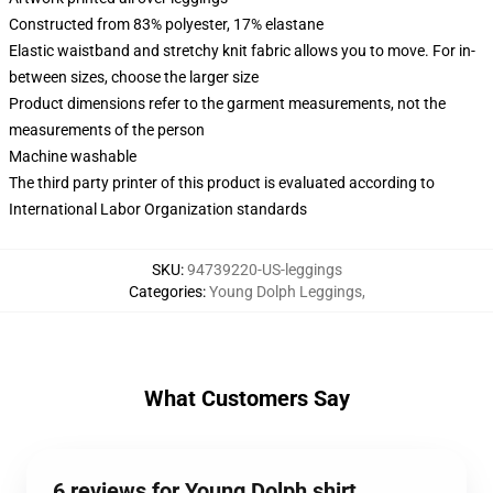
Constructed from 83% polyester, 17% elastane
Elastic waistband and stretchy knit fabric allows you to move. For in-
between sizes, choose the larger size
Product dimensions refer to the garment measurements, not the
measurements of the person
Machine washable
The third party printer of this product is evaluated according to
International Labor Organization standards
SKU
:
94739220-US-leggings
Categories
:
Young Dolph Leggings
,
What Customers Say
6 reviews for Young Dolph shirt