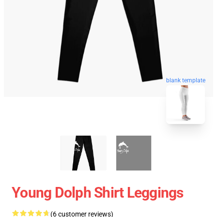
blank template
Young Dolph Shirt Leggings
(6 customer reviews)