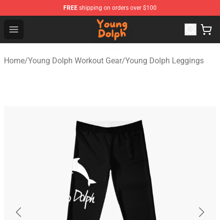
FREE
shipping on orders over $100
Young Dolph Shop - Official Young Dolph Merchandise S
Open menu
Home
/
Young Dolph Workout Gear
/
Young Dolph Leggings