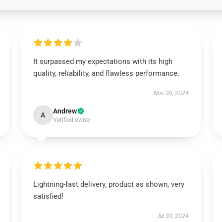
It surpassed my expectations with its high
quality, reliability, and flawless performance.
Nov 30, 2024
Andrew
A
Verified owner
Lightning-fast delivery, product as shown, very
satisfied!
Jul 30, 2024