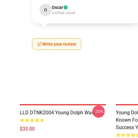
Oscar
O
Verified owner
Write your review
-20%
LLD DTNK2004 Young Dolph Washed
Young Dol
Known For
Success Y
$35.00