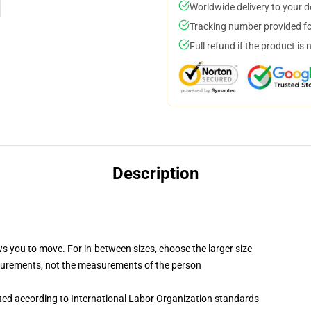
Worldwide delivery to your 
Tracking number provided for
Full refund if the product is 
Description
ws you to move. For in-between sizes, choose the larger size
surements, not the measurements of the person
uated according to International Labor Organization standards