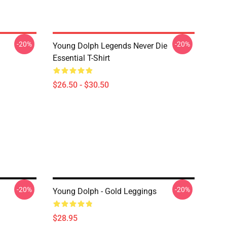
-20%
-20%
Young Dolph Legends Never Die
Essential T-Shirt
$26.50 - $30.50
-20%
-20%
Young Dolph - Gold Leggings
$28.95