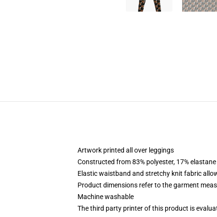
Artwork printed all over leggings
Constructed from 83% polyester, 17% elastane
Elastic waistband and stretchy knit fabric allo
Product dimensions refer to the garment mea
Machine washable
The third party printer of this product is eval