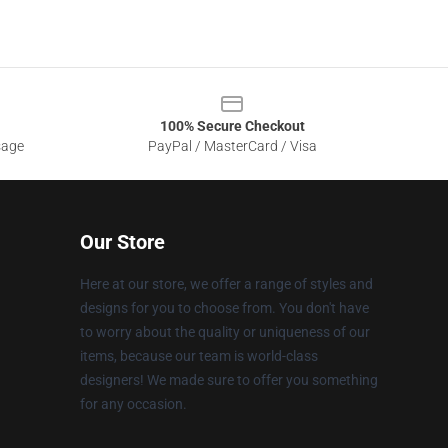
100% Secure Checkout
sage
PayPal / MasterCard / Visa
Our Store
Here at our store, we offer a range of styles and
designs for you to choose from. You don't have
to worry about the quality or uniqueness of our
items, because our team is world-class
designers! We made sure to offer you something
for any occasion.