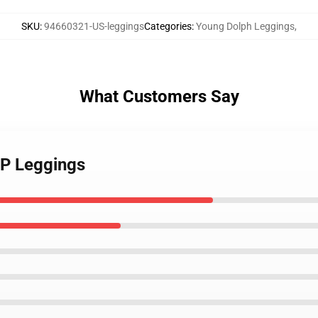
SKU
:
94660321-US-leggings
Categories
:
Young Dolph Leggings
,
What Customers Say
IP Leggings