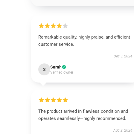
Remarkable quality, highly praise, and efficient
customer service.
Dec 3, 2024
Sarah
S
Verified owner
The product arrived in flawless condition and
operates seamlessly—highly recommended.
Aug 2, 2024