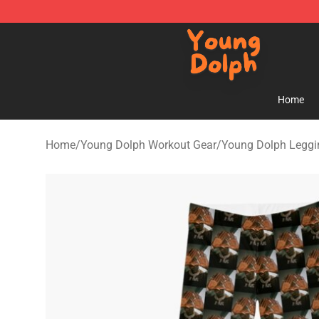
Young Dolph Shop - Official Young Dolph Merchandise
Home
Home
/
Young Dolph Workout Gear
/
Young Dolph Leggi