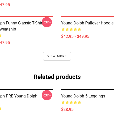
$47.95
-20%
ph Funny Classic T-Shirt
Young Dolph Pullover Hoodie
weatshirt
$42.95 - $49.95
$47.95
VIEW MORE
Related products
-20%
lph PRE Young Dolph
Young Dolph 5 Leggings
$28.95