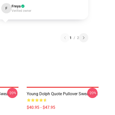
Freya
F
Verified owner
1
/
2
-20%
-20%
Sweatshirt
Young Dolph Quote Pullover Sweatshirt
$40.95 - $47.95