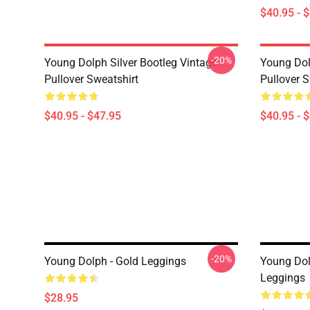
$40.95 - 
-20%
Young Dolph Silver Bootleg Vintage
Young Dol
Pullover Sweatshirt
Pullover S
$40.95 - $47.95
$40.95 - 
-20%
Young Dolph - Gold Leggings
Young Do
Leggings
$28.95