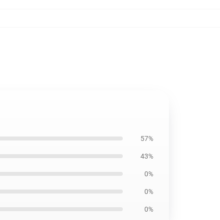
57%
43%
0%
0%
0%