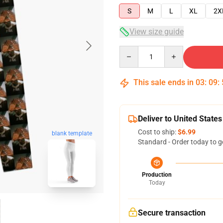
S
M
L
XL
2X
View size guide
Quantity
This sale ends in
03
:
09
:
Deliver to United States
Cost to ship:
$6.99
blank template
Standard - Order today to g
Production
Today
Secure transaction