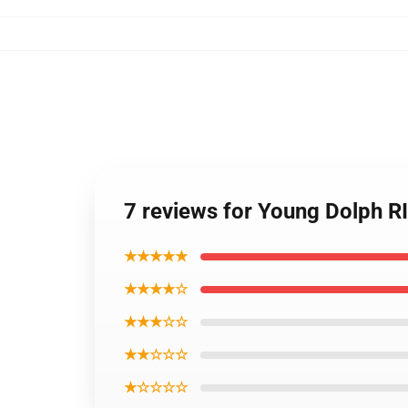
7 reviews for Young Dolph R
★★★★★
★★★★☆
★★★☆☆
★★☆☆☆
★☆☆☆☆