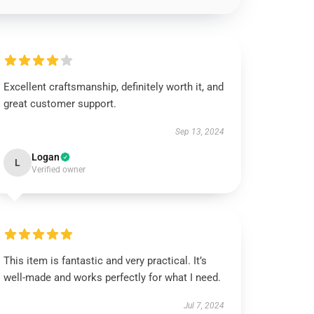
Excellent craftsmanship, definitely worth it, and
great customer support.
Sep 13, 2024
Logan
L
Verified owner
This item is fantastic and very practical. It’s
well-made and works perfectly for what I need.
Jul 7, 2024