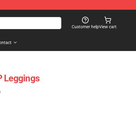
Customer help
View cart
ontact
P Leggings
)