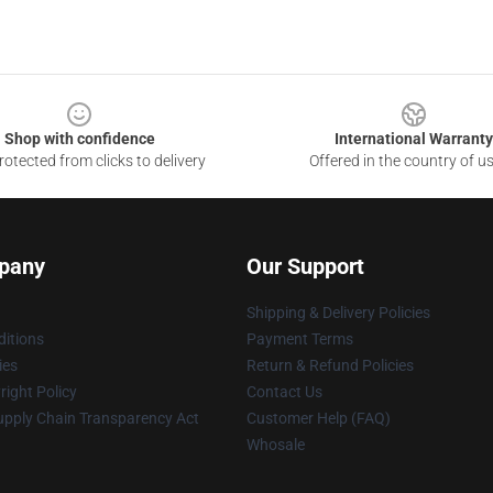
Shop with confidence
International Warranty
otected from clicks to delivery
Offered in the country of u
pany
Our Support
Shipping & Delivery Policies
itions
Payment Terms
ies
Return & Refund Policies
ight Policy
Contact Us
upply Chain Transparency Act
Customer Help (FAQ)
Whosale