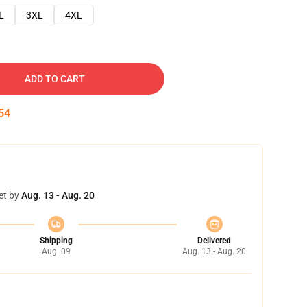
L
3XL
4XL
ADD TO CART
53
et by
Aug. 13 - Aug. 20
Shipping
Delivered
Aug. 09
Aug. 13 - Aug. 20