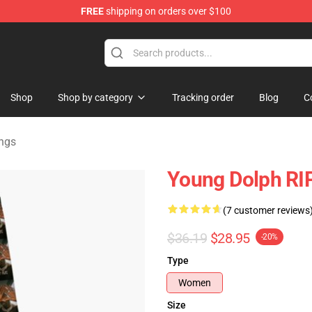
FREE
shipping on orders over $100
 Store
Shop
Shop by category
Tracking order
Blog
C
ngs
Young Dolph RI
(7 customer reviews
$36.19
$28.95
-20%
Type
Women
Size