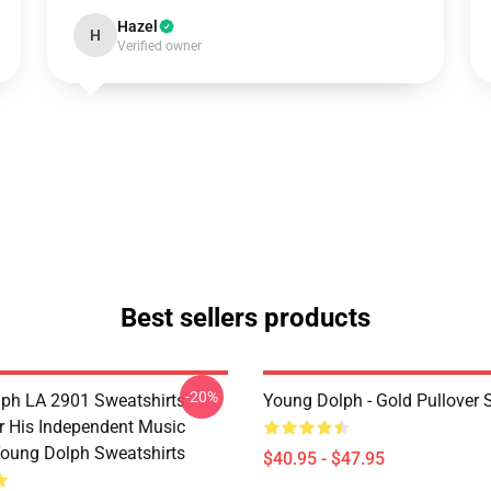
Hazel
H
Verified owner
Best sellers products
-20%
ph LA 2901 Sweatshirts -
Young Dolph - Gold Pullover 
 His Independent Music
oung Dolph Sweatshirts
$40.95 - $47.95