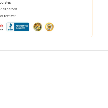
doorstep
 all parcels
not received