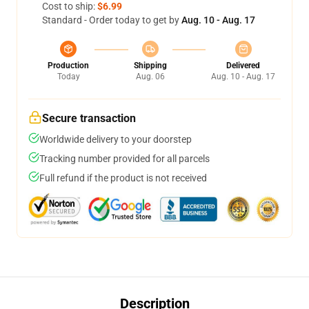
Cost to ship:
$6.99
Standard - Order today to get by
Aug. 10 - Aug. 17
Production
Shipping
Delivered
Today
Aug. 06
Aug. 10 - Aug. 17
Secure transaction
Worldwide delivery to your doorstep
Tracking number provided for all parcels
Full refund if the product is not received
Description