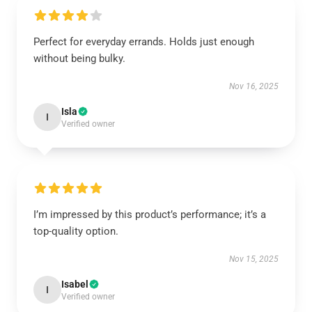
Perfect for everyday errands. Holds just enough
without being bulky.
Nov 16, 2025
Isla
I
Verified owner
I’m impressed by this product’s performance; it’s a
top-quality option.
Nov 15, 2025
Isabel
I
Verified owner