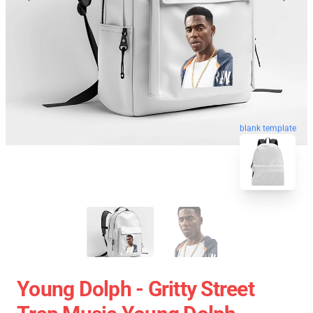
blank template
Young Dolph - Gritty Street