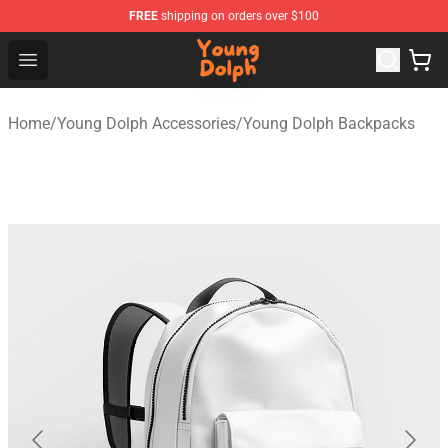
FREE
shipping on orders over $100
Young Dolph Shop - Official Young Dolph Merchandise S
Open menu
Home
/
Young Dolph Accessories
/
Young Dolph Backpacks