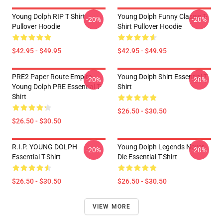
Young Dolph RIP T Shirt
Young Dolph Funny Classic T-
-20%
-20%
Pullover Hoodie
Shirt Pullover Hoodie
$42.95 - $49.95
$42.95 - $49.95
PRE2 Paper Route Empire -
Young Dolph Shirt Essential T-
-20%
-20%
Young Dolph PRE Essential T-
Shirt
Shirt
$26.50 - $30.50
$26.50 - $30.50
R.I.P. YOUNG DOLPH
Young Dolph Legends Never
-20%
-20%
Essential T-Shirt
Die Essential T-Shirt
$26.50 - $30.50
$26.50 - $30.50
VIEW MORE