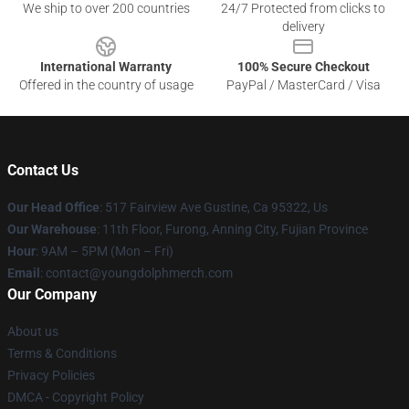
We ship to over 200 countries
24/7 Protected from clicks to
delivery
International Warranty
100% Secure Checkout
Offered in the country of usage
PayPal / MasterCard / Visa
Contact Us
Our Head Office
: 517 Fairview Ave Gustine, Ca 95322, Us
Our Warehouse
: 11th Floor, Furong, Anning City, Fujian Province
Hour
: 9AM – 5PM (Mon – Fri)
Email
: contact@youngdolphmerch.com
Our Company
About us
Terms & Conditions
Privacy Policies
DMCA - Copyright Policy