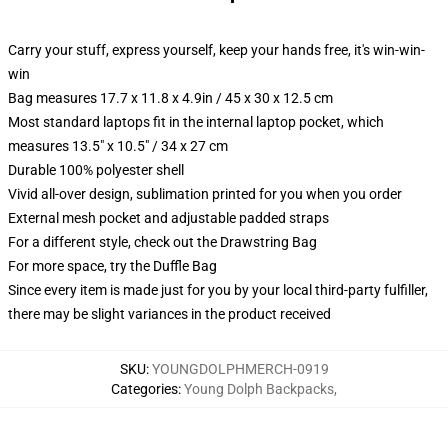
Carry your stuff, express yourself, keep your hands free, it's win-win-
win
Bag measures 17.7 x 11.8 x 4.9in / 45 x 30 x 12.5 cm
Most standard laptops fit in the internal laptop pocket, which
measures 13.5" x 10.5" / 34 x 27 cm
Durable 100% polyester shell
Vivid all-over design, sublimation printed for you when you order
External mesh pocket and adjustable padded straps
For a different style, check out the Drawstring Bag
For more space, try the Duffle Bag
Since every item is made just for you by your local third-party fulfiller,
there may be slight variances in the product received
SKU
:
YOUNGDOLPHMERCH-0919
Categories
:
Young Dolph Backpacks
,