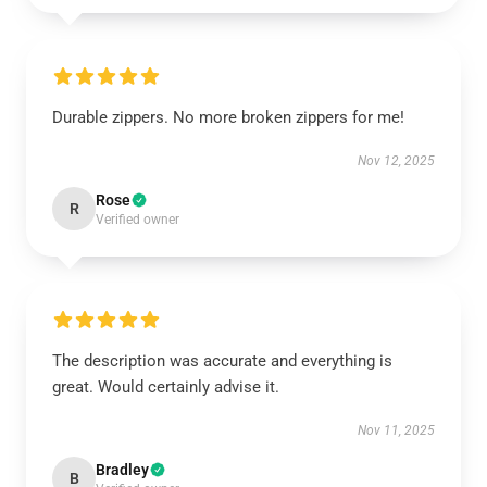
Durable zippers. No more broken zippers for me!
Nov 12, 2025
Rose
R
Verified owner
The description was accurate and everything is
great. Would certainly advise it.
Nov 11, 2025
Bradley
B