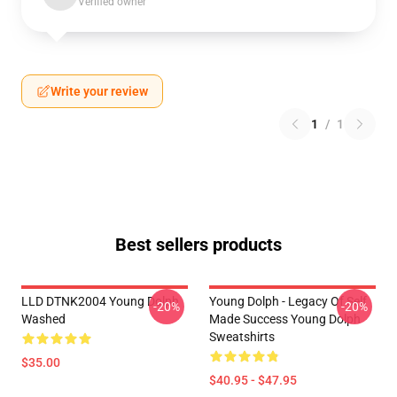
Verified owner
Write your review
1
/
1
Best sellers products
LLD DTNK2004 Young Dolph
Young Dolph - Legacy Of Self
-20%
-20%
Washed
Made Success Young Dolph
Sweatshirts
$35.00
$40.95 - $47.95