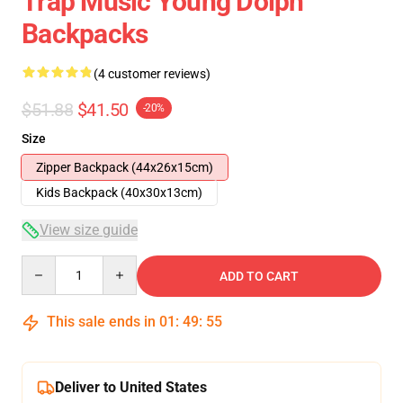
Trap Music Young Dolph
Backpacks
(4 customer reviews)
$51.88
$41.50
-20%
Size
Zipper Backpack (44x26x15cm)
Kids Backpack (40x30x13cm)
View size guide
Quantity
ADD TO CART
This sale ends in
01
:
49
:
54
Deliver to United States