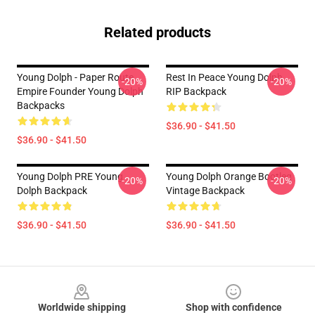
Related products
Young Dolph - Paper Route
Rest In Peace Young Dolph
-20%
-20%
Empire Founder Young Dolph
RIP Backpack
Backpacks
$36.90 - $41.50
$36.90 - $41.50
Young Dolph PRE Young
Young Dolph Orange Bootleg
-20%
-20%
Dolph Backpack
Vintage Backpack
$36.90 - $41.50
$36.90 - $41.50
Footer
Worldwide shipping
Shop with confidence