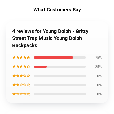
What Customers Say
4 reviews for Young Dolph - Gritty
Street Trap Music Young Dolph
Backpacks
★★★★★
75%
★★★★☆
25%
★★★☆☆
0%
★★☆☆☆
0%
★☆☆☆☆
0%