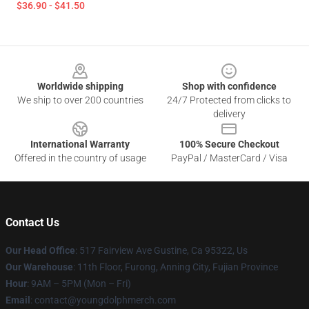
$36.90 - $41.50
Footer
Worldwide shipping
Shop with confidence
We ship to over 200 countries
24/7 Protected from clicks to
delivery
International Warranty
100% Secure Checkout
Offered in the country of usage
PayPal / MasterCard / Visa
Contact Us
Our Head Office
: 517 Fairview Ave Gustine, Ca 95322, Us
Our Warehouse
: 11th Floor, Furong, Anning City, Fujian Province
Hour
: 9AM – 5PM (Mon – Fri)
Email
: contact@youngdolphmerch.com