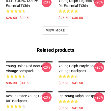
R.I.P. YOUNG DOLPH
Young Dolph Legends Never
-20%
-20%
Essential T-Shirt
Die Essential T-Shirt
$26.50 - $30.50
$26.50 - $30.50
VIEW MORE
Related products
Young Dolph Red Bootleg
Young Dolph Purple Bootleg
-20%
-20%
Vintage Backpack
Vintage Backpack
$36.90 - $41.50
$36.90 - $41.50
Rest In Peace Young Dolph
Rip Young Dolph Backpack
-20%
-20%
RIP Backpack
$36.90 - $41.50