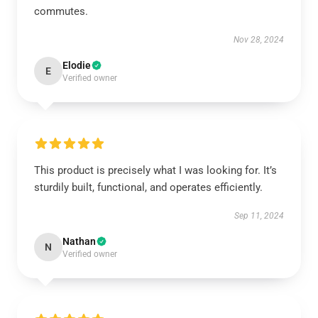
commutes.
Nov 28, 2024
Elodie
E
Verified owner
This product is precisely what I was looking for. It’s
sturdily built, functional, and operates efficiently.
Sep 11, 2024
Nathan
N
Verified owner