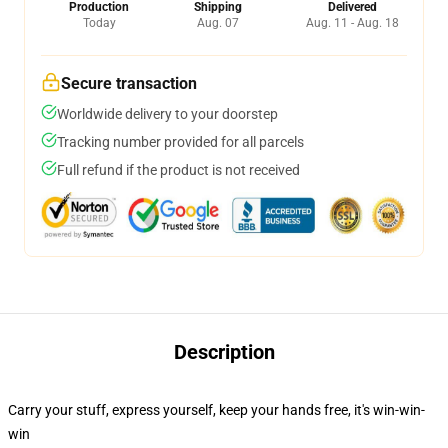
Production
Shipping
Delivered
Today
Aug. 07
Aug. 11 - Aug. 18
Secure transaction
Worldwide delivery to your doorstep
Tracking number provided for all parcels
Full refund if the product is not received
Description
Carry your stuff, express yourself, keep your hands free, it's win-win-
win