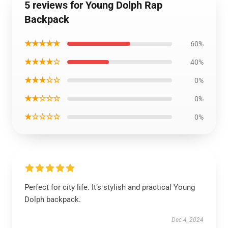
5 reviews for Young Dolph Rap
Backpack
★★★★★
60%
★★★★☆
40%
★★★☆☆
0%
★★☆☆☆
0%
★☆☆☆☆
0%
Perfect for city life. It’s stylish and practical Young
Dolph backpack.
Dec 4, 2024