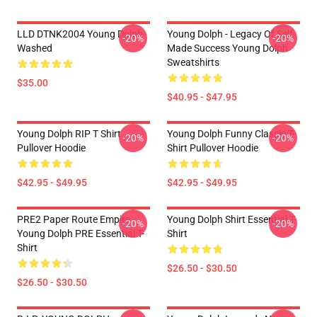
LLD DTNK2004 Young Dolph
Young Dolph - Legacy Of Self
-20%
-20%
Washed
Made Success Young Dolph
Sweatshirts
$35.00
$40.95 - $47.95
Young Dolph RIP T Shirt
Young Dolph Funny Classic T-
-20%
-20%
Pullover Hoodie
Shirt Pullover Hoodie
$42.95 - $49.95
$42.95 - $49.95
PRE2 Paper Route Empire -
Young Dolph Shirt Essential T-
-20%
-20%
Young Dolph PRE Essential T-
Shirt
Shirt
$26.50 - $30.50
$26.50 - $30.50