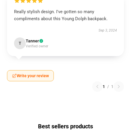
Really stylish design. I've gotten so many
compliments about this Young Dolph backpack.
Sep 3, 2024
Tanner
T
Verified owner
Write your review
1
/
1
Best sellers products