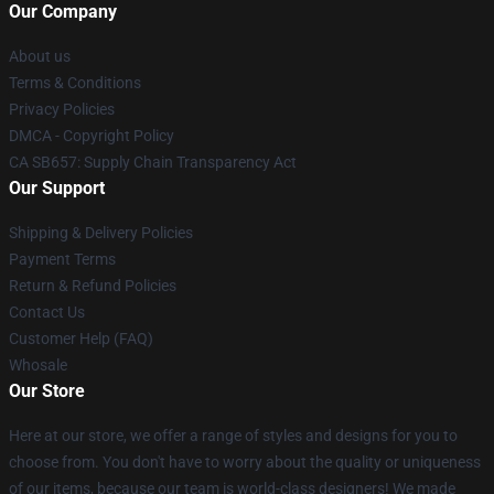
Our Company
About us
Terms & Conditions
Privacy Policies
DMCA - Copyright Policy
CA SB657: Supply Chain Transparency Act
Our Support
Shipping & Delivery Policies
Payment Terms
Return & Refund Policies
Contact Us
Customer Help (FAQ)
Whosale
Our Store
Here at our store, we offer a range of styles and designs for you to
choose from. You don't have to worry about the quality or uniqueness
of our items, because our team is world-class designers! We made