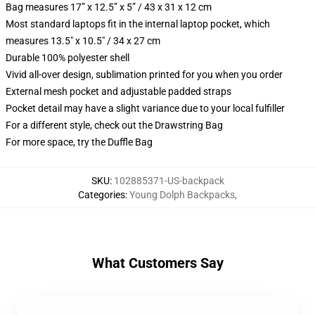
Bag measures 17” x 12.5” x 5” / 43 x 31 x 12 cm
Most standard laptops fit in the internal laptop pocket, which
measures 13.5" x 10.5" / 34 x 27 cm
Durable 100% polyester shell
Vivid all-over design, sublimation printed for you when you order
External mesh pocket and adjustable padded straps
Pocket detail may have a slight variance due to your local fulfiller
For a different style, check out the Drawstring Bag
For more space, try the Duffle Bag
SKU
:
102885371-US-backpack
Categories
:
Young Dolph Backpacks
,
What Customers Say