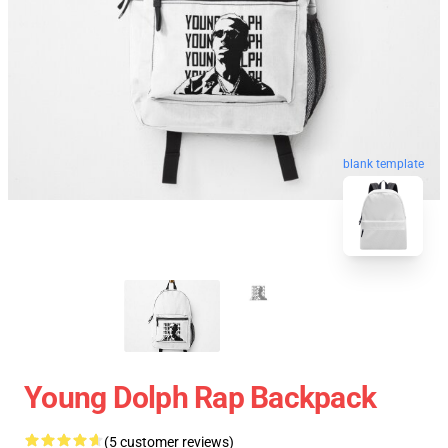
blank template
Young Dolph Rap Backpack
(5 customer reviews)