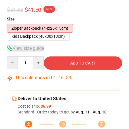
$51.88
$41.50
-20%
Size
Zipper Backpack (44x26x15cm)
Kids Backpack (40x30x13cm)
View size guide
Quantity
ADD TO CART
This sale ends in
01
:
16
:
54
Deliver to United States
Cost to ship:
$6.99
Standard - Order today to get by
Aug. 11 - Aug. 18