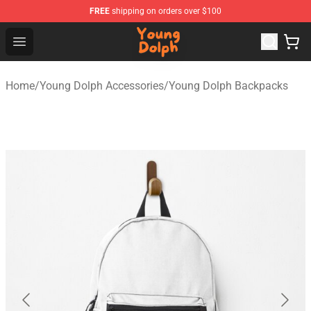
FREE
shipping on orders over $100
Young Dolph Shop - Official Young Dolph Merchandise S
Open menu
Home
/
Young Dolph Accessories
/
Young Dolph Backpacks