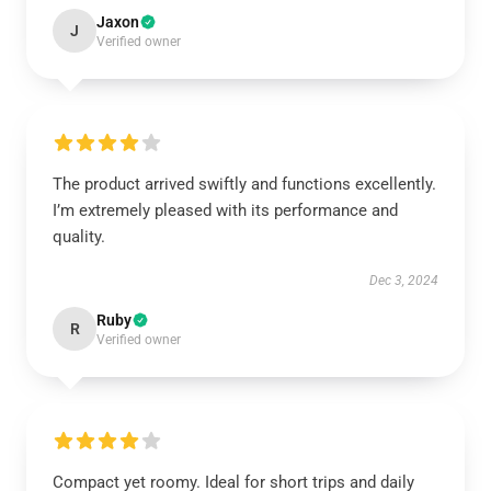
Jaxon
J
Verified owner
The product arrived swiftly and functions excellently.
I’m extremely pleased with its performance and
quality.
Dec 3, 2024
Ruby
R
Verified owner
Compact yet roomy. Ideal for short trips and daily