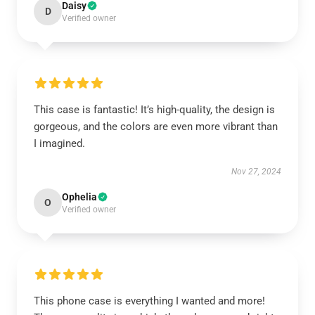
Daisy
D
Verified owner
This case is fantastic! It’s high-quality, the design is
gorgeous, and the colors are even more vibrant than
I imagined.
Nov 27, 2024
Ophelia
O
Verified owner
This phone case is everything I wanted and more!