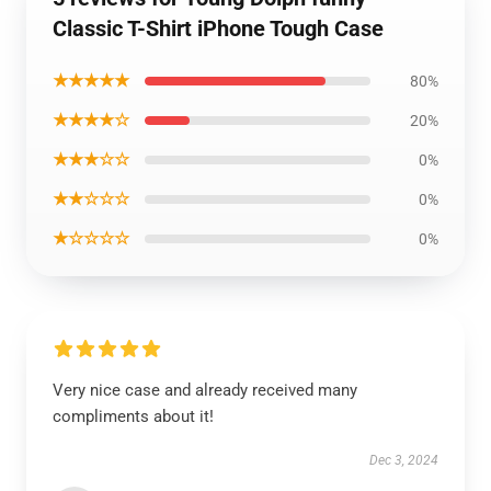
Classic T-Shirt iPhone Tough Case
★★★★★
80%
★★★★☆
20%
★★★☆☆
0%
★★☆☆☆
0%
★☆☆☆☆
0%
Very nice case and already received many
compliments about it!
Dec 3, 2024