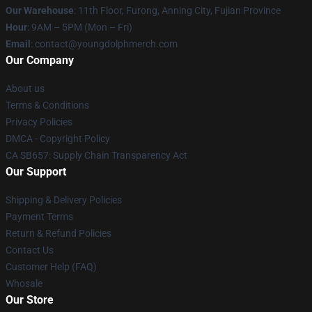
Our Warehouse
: 11th Floor, Furong, Anning City, Fujian Province
Hour
: 9AM – 5PM (Mon – Fri)
Email
: contact@youngdolphmerch.com
Our Company
About us
Terms & Conditions
Privacy Policies
DMCA - Copyright Policy
CA SB657: Supply Chain Transparency Act
Our Support
Shipping & Delivery Policies
Payment Terms
Return & Refund Policies
Contact Us
Customer Help (FAQ)
Whosale
Our Store