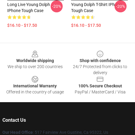
Long Live Young Dolph
Young Dolph T-Shirt IPhone
-20%
-20%
IPhone Tough Case
Tough Case
$16.10 - $17.50
$16.10 - $17.50
Footer
Worldwide shipping
Shop with confidence
We ship to over 200 countries
24/7 Protected from clicks to
delivery
International Warranty
100% Secure Checkout
Offered in the country of usage
PayPal / MasterCard / Visa
Contact Us
Our Head Office
: 517 Fairview Ave Gustine, Ca 95322, Us