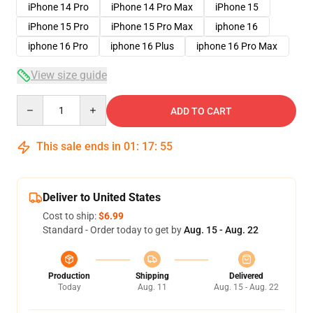
iPhone 14 Pro
iPhone 14 Pro Max
iPhone 15
iPhone 15 Pro
iPhone 15 Pro Max
iphone 16
iphone 16 Pro
iphone 16 Plus
iphone 16 Pro Max
View size guide
Quantity
ADD TO CART
This sale ends in
01
:
17
:
54
Deliver to United States
Cost to ship:
$6.99
Standard - Order today to get by
Aug. 15 - Aug. 22
Production
Shipping
Delivered
Today
Aug. 11
Aug. 15 - Aug. 22