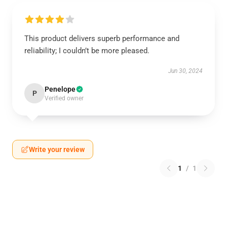
This product delivers superb performance and
reliability; I couldn’t be more pleased.
Jun 30, 2024
Penelope
P
Verified owner
Write your review
1
/
1