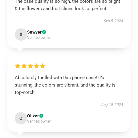
The case quality is so high, the colors are so bright
& the flowers and fruit slices look so perfect.
Sep 5, 2024
Sawyer
S
Verified owner
Absolutely thrilled with this phone case! It’s
stunning, the colors are vibrant, and the quality is
top-notch.
Aug 10, 2024
Oliver
O
Verified owner