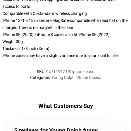
access to ports
Compatible with Qi-standard wireless charging
iPhone 13/14/15 cases are MagSafe-compatible when laid flat on the
charger. There is no magnet in the case
iPhone SE (2020) / iPhone 8 cases also fit iPhone SE (2022)
Weight 30g
Thickness 1/8 inch (3mm)
iPhone cases may have a slight variance due to your local fulfiller
SKU
:
94711977-US-iphone-case
Categories
:
Young Dolph iPhone Cases
,
What Customers Say
5 reviews for Young Dolph funny