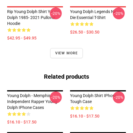
Rip Young Dolph Shirt Young
Young Dolph Legends Never
-20%
-20%
Dolph 1985- 2021 Pullover
Die Essential T-Shirt
Hoodie
$26.50 - $30.50
$42.95 - $49.95
VIEW MORE
Related products
Young Dolph - Memphis
Young Dolph Shirt IPhone
-20%
-20%
Independent Rapper Young
Tough Case
Dolph IPhone Cases
$16.10 - $17.50
$16.10 - $17.50