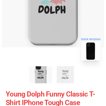
blank template
Young Dolph Funny Classic T-
Shirt IPhone Tough Case