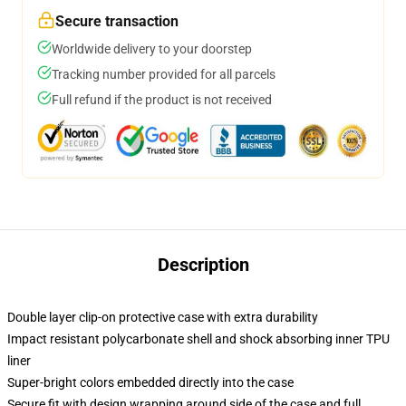
Secure transaction
Worldwide delivery to your doorstep
Tracking number provided for all parcels
Full refund if the product is not received
Description
Double layer clip-on protective case with extra durability
Impact resistant polycarbonate shell and shock absorbing inner TPU
liner
Super-bright colors embedded directly into the case
Secure fit with design wrapping around side of the case and full