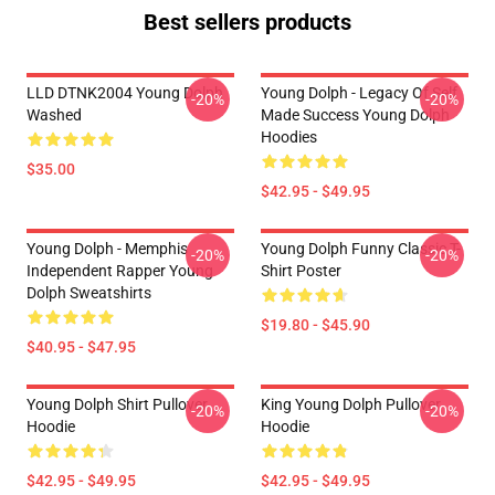
Best sellers products
LLD DTNK2004 Young Dolph
Young Dolph - Legacy Of Self
-20%
-20%
Washed
Made Success Young Dolph
Hoodies
$35.00
$42.95 - $49.95
Young Dolph - Memphis
Young Dolph Funny Classic T-
-20%
-20%
Independent Rapper Young
Shirt Poster
Dolph Sweatshirts
$19.80 - $45.90
$40.95 - $47.95
Young Dolph Shirt Pullover
King Young Dolph Pullover
-20%
-20%
Hoodie
Hoodie
$42.95 - $49.95
$42.95 - $49.95