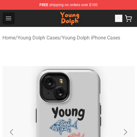
FREE
shipping on orders over $100
Young Dolph Shop - Official Young Dolph Merchandise S
Open menu
Home
/
Young Dolph Cases
/
Young Dolph iPhone Cases