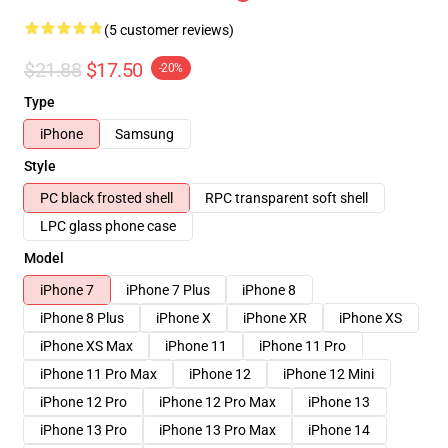
(5 customer reviews)
$21.88
$17.50
-20%
Type
iPhone
Samsung
Style
PC black frosted shell
RPC transparent soft shell
LPC glass phone case
Model
iPhone 7
iPhone 7 Plus
iPhone 8
iPhone 8 Plus
iPhone X
iPhone XR
iPhone XS
iPhone XS Max
iPhone 11
iPhone 11 Pro
iPhone 11 Pro Max
iPhone 12
iPhone 12 Mini
iPhone 12 Pro
iPhone 12 Pro Max
iPhone 13
iPhone 13 Pro
iPhone 13 Pro Max
iPhone 14