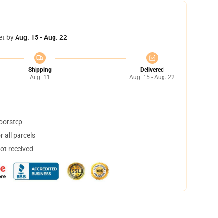
et by
Aug. 15 - Aug. 22
Shipping
Delivered
Aug. 11
Aug. 15 - Aug. 22
doorstep
 all parcels
not received