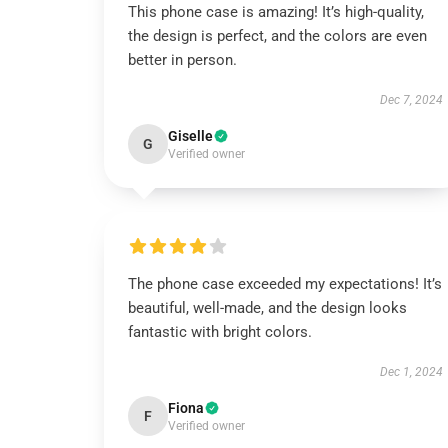
This phone case is amazing! It’s high-quality,
the design is perfect, and the colors are even
better in person.
Dec 7, 2024
Giselle
G
Verified owner
The phone case exceeded my expectations! It’s
beautiful, well-made, and the design looks
fantastic with bright colors.
Dec 1, 2024
Fiona
F
Verified owner