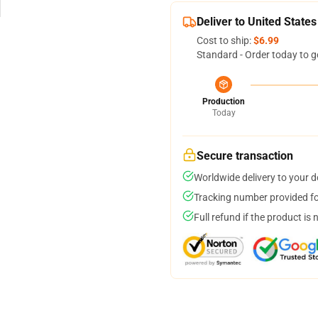
Deliver to United States
Cost to ship:
$6.99
Standard - Order today to g
Production
Today
Secure transaction
Worldwide delivery to your 
Tracking number provided for
Full refund if the product is 