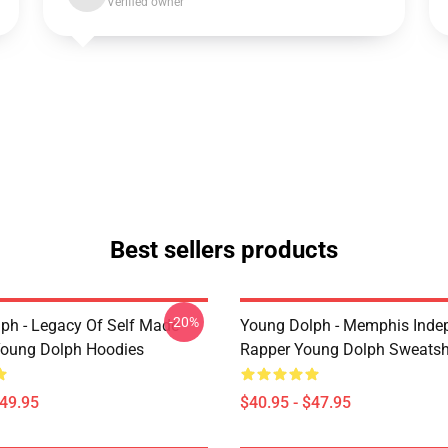
Verified owner
Best sellers products
-20%
ph - Legacy Of Self Made
Young Dolph - Memphis Inde
oung Dolph Hoodies
Rapper Young Dolph Sweatsh
$49.95
$40.95 - $47.95