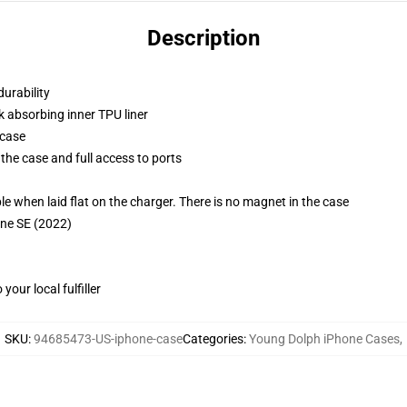
Description
durability
k absorbing inner TPU liner
 case
the case and full access to ports
g
when laid flat on the charger. There is no magnet in the case
one SE (2022)
our local fulfiller
SKU
:
94685473-US-iphone-case
Categories
:
Young Dolph iPhone Cases
,