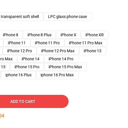
transparent soft shell
LPC glass phone case
iPhone 8
iPhone 8 Plus
iPhone X
iPhone XR
iPhone 11
iPhone 11 Pro
iPhone 11 Pro Max
iPhone 12 Pro
iPhone 12 Pro Max
iPhone 13
Pro Max
iPhone 14
iPhone 14 Pro
 15
iPhone 15 Pro
iPhone 15 Pro Max
iphone 16 Plus
iphone 16 Pro Max
ADD TO CART
53