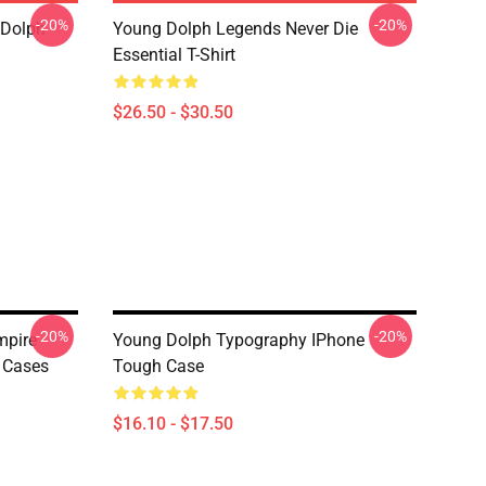
-20%
-20%
 Dolph
Young Dolph Legends Never Die
Essential T-Shirt
$26.50 - $30.50
-20%
-20%
mpire
Young Dolph Typography IPhone
 Cases
Tough Case
$16.10 - $17.50