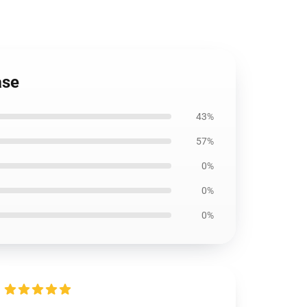
ase
43%
57%
0%
0%
0%