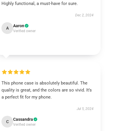
Highly functional, a must-have for sure.
Dec 2, 2024
Aaron
A
Verified owner
This phone case is absolutely beautiful. The
quality is great, and the colors are so vivid. It’s
a perfect fit for my phone.
Jul 5, 2024
Cassandra
C
Verified owner