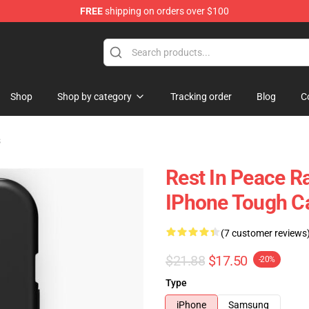
FREE
shipping on orders over $100
 Store
Shop
Shop by category
Tracking order
Blog
C
s
Rest In Peace R
IPhone Tough C
(7 customer reviews
$21.88
$17.50
-20%
Type
iPhone
Samsung