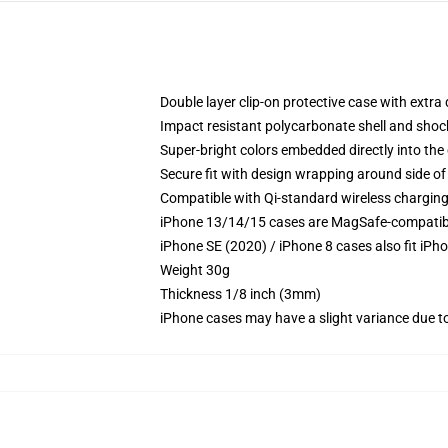
Double layer clip-on protective case with extra 
Impact resistant polycarbonate shell and shoc
Super-bright colors embedded directly into the
Secure fit with design wrapping around side of 
Compatible with Qi-standard wireless chargin
iPhone 13/14/15 cases are MagSafe-compatible 
iPhone SE (2020) / iPhone 8 cases also fit iPh
Weight 30g
Thickness 1/8 inch (3mm)
iPhone cases may have a slight variance due to y