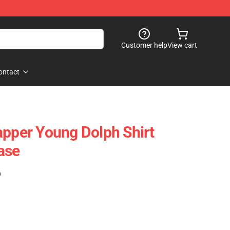
Customer help
View cart
ontact
apper Young Dolph Shirt
ase
)