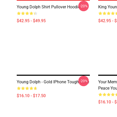
-20%
Young Dolph Shirt Pullover Hoodie
King Youn
$42.95 - $49.95
$42.95 - 
-20%
Young Dolph - Gold IPhone Tough Case
Your Memo
Peace You
$16.10 - $17.50
$16.10 - 