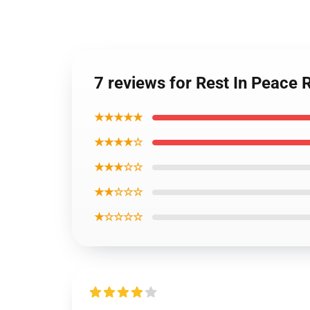
7 reviews for Rest In Peace
★★★★★
★★★★☆
★★★☆☆
★★☆☆☆
★☆☆☆☆