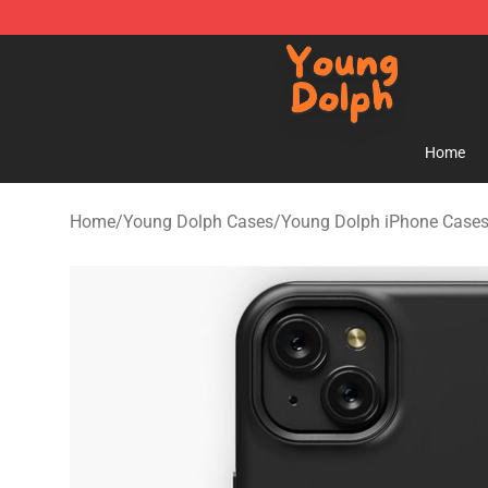
Young Dolph Shop - Official Young Dolph Merchandise
Home
Home
/
Young Dolph Cases
/
Young Dolph iPhone Case