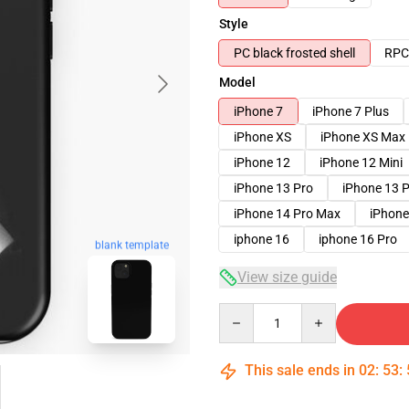
Style
PC black frosted shell
RPC 
Model
iPhone 7
iPhone 7 Plus
iPhone XS
iPhone XS Max
iPhone 12
iPhone 12 Mini
iPhone 13 Pro
iPhone 13 
iPhone 14 Pro Max
iPhone
iphone 16
iphone 16 Pro
blank template
View size guide
Quantity
This sale ends in
02
:
53
: