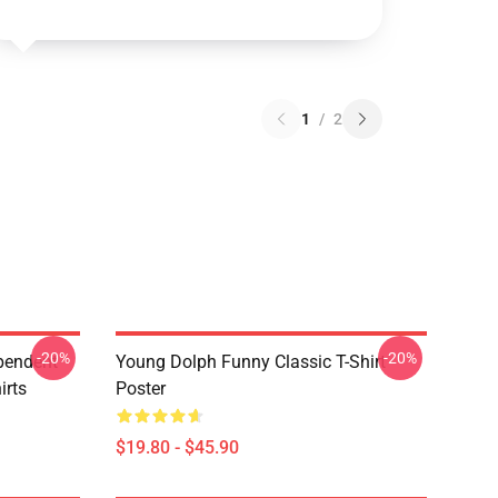
1
/
2
-20%
-20%
pendent
Young Dolph Funny Classic T-Shirt
irts
Poster
$19.80 - $45.90