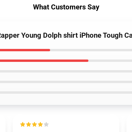
What Customers Say
 Rapper Young Dolph shirt iPhone Tough C