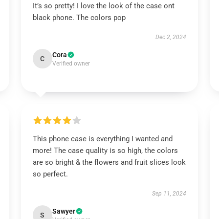
It’s so pretty! I love the look of the case ont
black phone. The colors pop
Dec 2, 2024
Cora
C
Verified owner
This phone case is everything I wanted and
more! The case quality is so high, the colors
are so bright & the flowers and fruit slices look
so perfect.
Sep 11, 2024
Sawyer
S