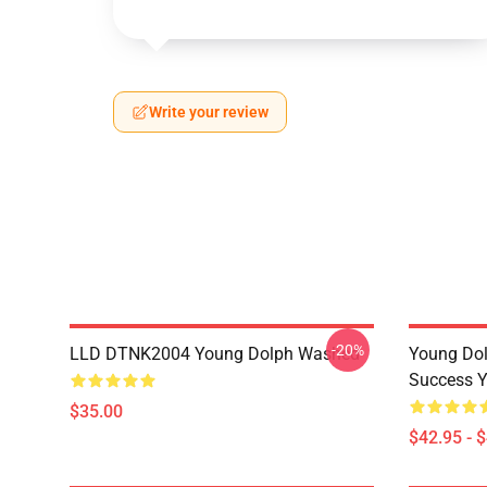
Write your review
-20%
LLD DTNK2004 Young Dolph Washed
Young Dol
Success Y
$35.00
$42.95 - 