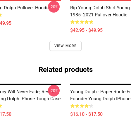
-20%
g Dolph Pullover Hoodie
Rip Young Dolph Shirt Young
1985- 2021 Pullover Hoodie
$49.95
$42.95 - $49.95
VIEW MORE
Related products
-20%
ry Will Never Fade, Rest In
Young Dolph - Paper Route E
ng Dolph IPhone Tough Case
Founder Young Dolph IPhone
$17.50
$16.10 - $17.50