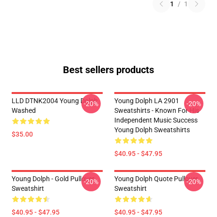
1
/
1
Best sellers products
LLD DTNK2004 Young Dolph
Young Dolph LA 2901
-20%
-20%
Washed
Sweatshirts - Known For His
Independent Music Success
Young Dolph Sweatshirts
$35.00
$40.95 - $47.95
Young Dolph - Gold Pullover
Young Dolph Quote Pullover
-20%
-20%
Sweatshirt
Sweatshirt
$40.95 - $47.95
$40.95 - $47.95