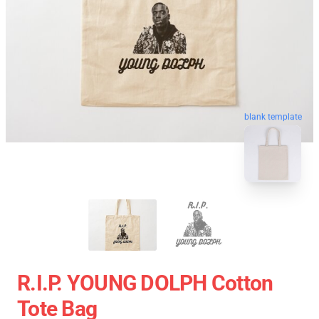
blank template
R.I.P. YOUNG DOLPH Cotton
Tote Bag