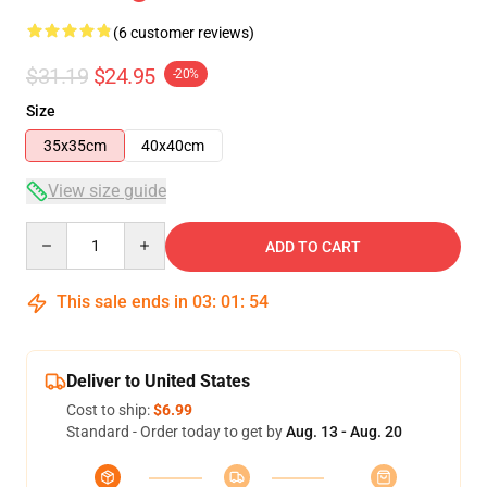
(6 customer reviews)
$31.19
$24.95
-20%
Size
35x35cm
40x40cm
View size guide
Quantity
ADD TO CART
This sale ends in
03
:
01
:
54
Deliver to United States
Cost to ship:
$6.99
Standard - Order today to get by
Aug. 13 - Aug. 20