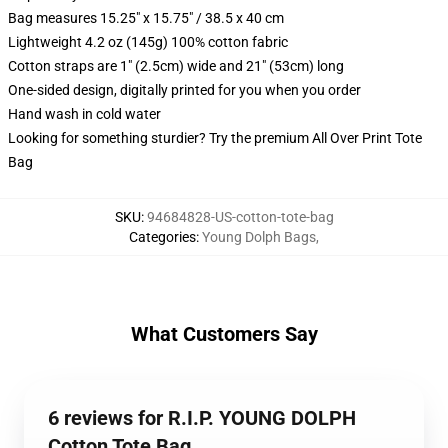
Bag measures 15.25" x 15.75" / 38.5 x 40 cm
Lightweight 4.2 oz (145g) 100% cotton fabric
Cotton straps are 1" (2.5cm) wide and 21" (53cm) long
One-sided design, digitally printed for you when you order
Hand wash in cold water
Looking for something sturdier? Try the premium All Over Print Tote
Bag
SKU
:
94684828-US-cotton-tote-bag
Categories
:
Young Dolph Bags
,
What Customers Say
6 reviews for R.I.P. YOUNG DOLPH
Cotton Tote Bag