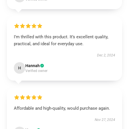
I’m thrilled with this product. It’s excellent quality,
practical, and ideal for everyday use.
Dec 2, 2024
Hannah
H
Verified owner
Affordable and high-quality, would purchase again.
Nov 27, 2024