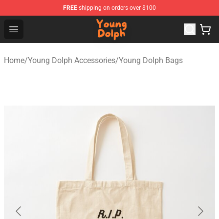
FREE
shipping on orders over $100
Young Dolph Shop - Official Young Dolph Merchandise S
Open menu
Home
/
Young Dolph Accessories
/
Young Dolph Bags