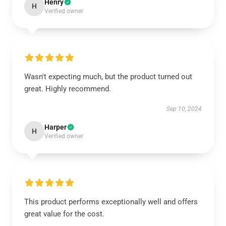
Henry
H
Verified owner
Wasn't expecting much, but the product turned out
great. Highly recommend.
Sep 10, 2024
Harper
H
Verified owner
This product performs exceptionally well and offers
great value for the cost.