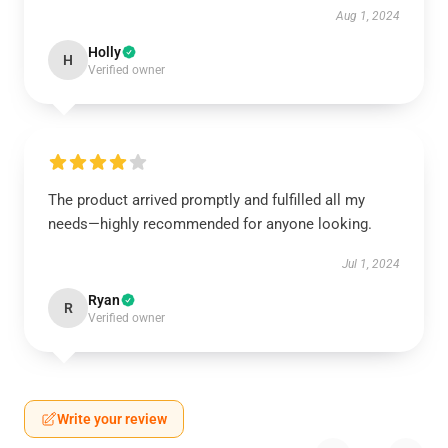
Aug 1, 2024
Holly
H
Verified owner
The product arrived promptly and fulfilled all my
needs—highly recommended for anyone looking.
Jul 1, 2024
Ryan
R
Verified owner
Write your review