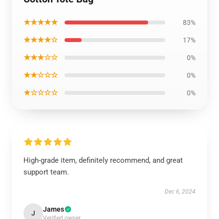
★★★★★
83%
★★★★☆
17%
★★★☆☆
0%
★★☆☆☆
0%
★☆☆☆☆
0%
High-grade item, definitely recommend, and great
support team.
Dec 6, 2024
James
J
Verified owner