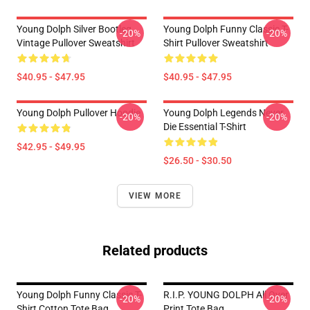
Young Dolph Silver Bootleg
Young Dolph Funny Classic T-
-20%
-20%
Vintage Pullover Sweatshirt
Shirt Pullover Sweatshirt
$40.95 - $47.95
$40.95 - $47.95
Young Dolph Pullover Hoodie
Young Dolph Legends Never
-20%
-20%
Die Essential T-Shirt
$42.95 - $49.95
$26.50 - $30.50
VIEW MORE
Related products
Young Dolph Funny Classic T-
R.I.P. YOUNG DOLPH All Over
-20%
-20%
Shirt Cotton Tote Bag
Print Tote Bag