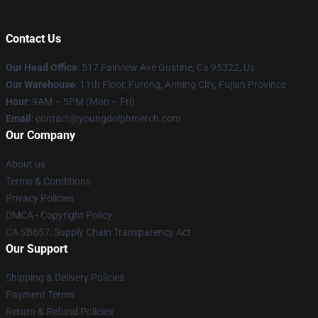
Contact Us
Our Head Office
: 517 Fairview Ave Gustine, Ca 95322, Us
Our Warehouse
: 11th Floor, Furong, Anning City, Fujian Province
Hour
: 9AM – 5PM (Mon – Fri)
Email
: contact@youngdolphmerch.com
Our Company
About us
Terms & Conditions
Privacy Policies
DMCA - Copyright Policy
CA SB657: Supply Chain Transparency Act
Our Support
Shipping & Delivery Policies
Payment Terms
Return & Refund Policies