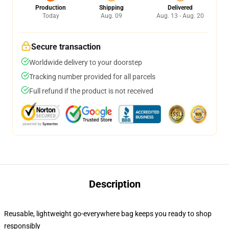
Production
Shipping
Delivered
Today
Aug. 09
Aug. 13 - Aug. 20
Secure transaction
Worldwide delivery to your doorstep
Tracking number provided for all parcels
Full refund if the product is not received
Description
Reusable, lightweight go-everywhere bag keeps you ready to shop
responsibly