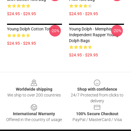
$24.95 - $29.95
$24.95 - $29.95
Young Dolph Cotton Tote Bag
Young Dolph - Memphis
-20%
-20%
Independent Rapper Young
Dolph Bags
$24.95 - $29.95
$24.95 - $29.95
Footer
Worldwide shipping
Shop with confidence
We ship to over 200 countries
24/7 Protected from clicks to
delivery
International Warranty
100% Secure Checkout
Offered in the country of usage
PayPal / MasterCard / Visa