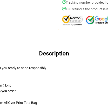
Tracking number provided for
Full refund if the product is 
Description
 you ready to shop responsibly
cm) long
n you order
m All Over Print Tote Bag