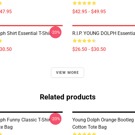
$47.95
$42.95 - $49.95
-20%
h Shirt Essential T-Shirt
R.I.P. YOUNG DOLPH Essential
$30.50
$26.50 - $30.50
VIEW MORE
Related products
-20%
ph Funny Classic T-Shirt
Young Dolph Orange Bootleg
te Bag
Cotton Tote Bag