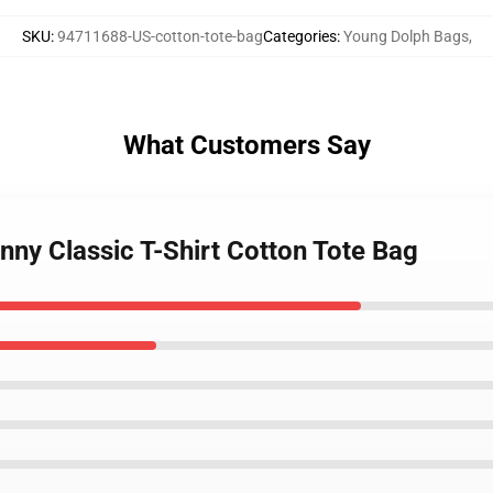
SKU
:
94711688-US-cotton-tote-bag
Categories
:
Young Dolph Bags
,
What Customers Say
nny Classic T-Shirt Cotton Tote Bag