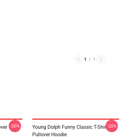
1
/
1
-20%
-20%
over
Young Dolph Funny Classic T-Shirt
Pullover Hoodie