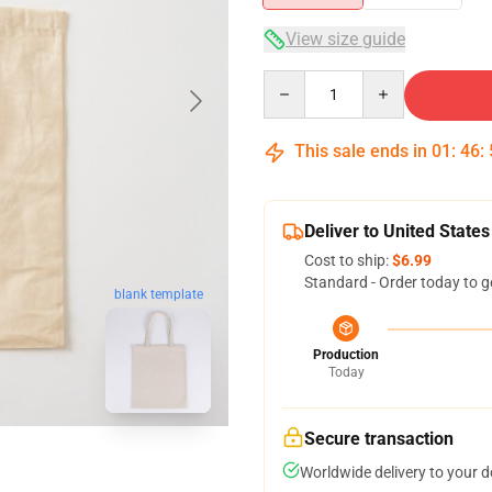
View size guide
Quantity
This sale ends in
01
:
46
:
Deliver to United States
Cost to ship:
$6.99
Standard - Order today to g
blank template
Production
Today
Secure transaction
Worldwide delivery to your 