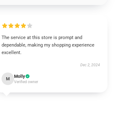
The service at this store is prompt and
dependable, making my shopping experience
excellent.
Dec 2, 2024
Molly
M
Verified owner