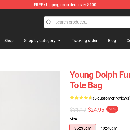
FREE
shipping on orders over $100
 Store
Shop
Shop by category
Tracking order
Blog
C
Young Dolph Fun
Tote Bag
(5 customer reviews
$31.19
$24.95
-20%
Size
35x35cm
40x40cm