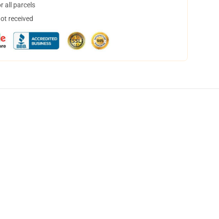
 all parcels
not received