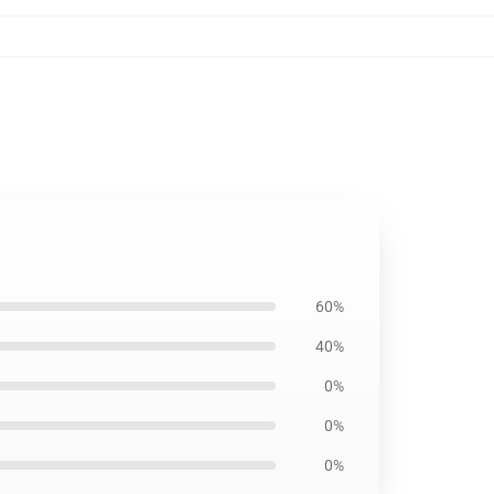
60%
40%
0%
0%
0%