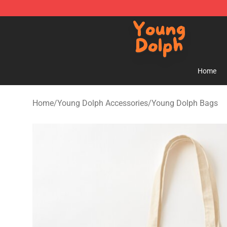
Young Dolph Shop - Official Young Dolph Merchandise
Home
Home
/
Young Dolph Accessories
/
Young Dolph Bags