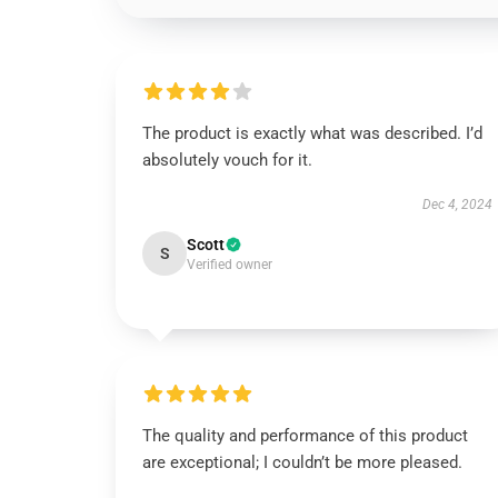
The product is exactly what was described. I’d
absolutely vouch for it.
Dec 4, 2024
Scott
S
Verified owner
The quality and performance of this product
are exceptional; I couldn’t be more pleased.