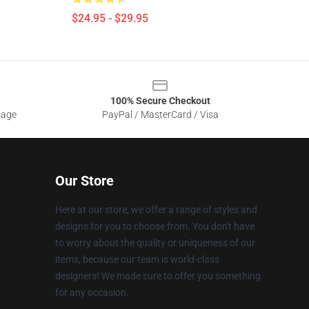
$24.95 - $29.95
100% Secure Checkout
sage
PayPal / MasterCard / Visa
Our Store
Here at our store, we offer a range of styles and
designs for you to choose from. You don't have
to worry about the quality or uniqueness of our
items, because our team is world-class
designers! We made sure to offer you something
for any occasion.