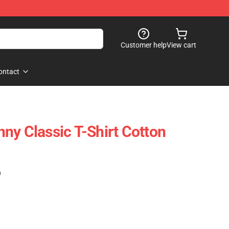
Customer help
View cart
ontact
ny Classic T-Shirt Cotton
)