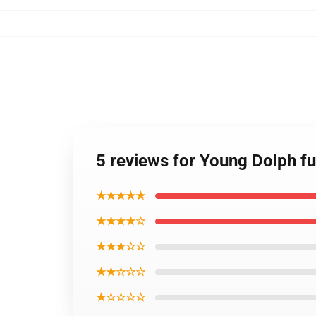
5 reviews for Young Dolph fu
★★★★★
★★★★☆
★★★☆☆
★★☆☆☆
★☆☆☆☆