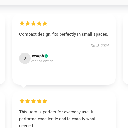
Compact design, fits perfectly in small spaces.
Dec 3, 2024
Joseph
J
Verified owner
This item is perfect for everyday use. It
performs excellently and is exactly what I
needed.