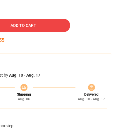
ADD TO CART
54
et by
Aug. 10 - Aug. 17
Shipping
Delivered
Aug. 06
Aug. 10 - Aug. 17
doorstep