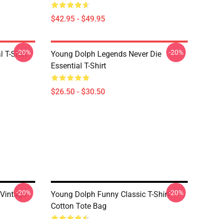
$42.95 - $49.95
-20%
-20%
 T-Shirt
Young Dolph Legends Never Die
Essential T-Shirt
$26.50 - $30.50
-20%
-20%
 Vintage
Young Dolph Funny Classic T-Shirt
Cotton Tote Bag