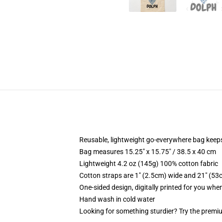
Reusable, lightweight go-everywhere bag keeps
Bag measures 15.25" x 15.75" / 38.5 x 40 cm
Lightweight 4.2 oz (145g) 100% cotton fabric
Cotton straps are 1" (2.5cm) wide and 21" (53
One-sided design, digitally printed for you whe
Hand wash in cold water
Looking for something sturdier? Try the premiu