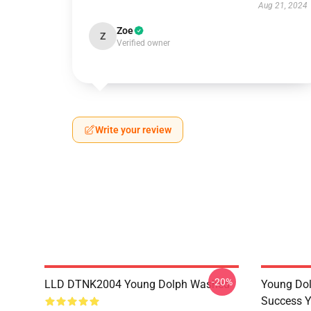
Aug 21, 2024
Zoe
Z
Verified owner
Write your review
-20%
LLD DTNK2004 Young Dolph Washed
Young Dol
Success Y