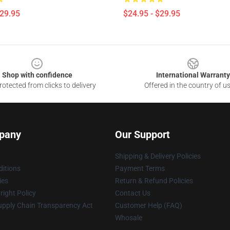
$29.95
$24.95 - $29.95
Shop with confidence
International Warranty
otected from clicks to delivery
Offered in the country of u
pany
Our Support
Shipping & Delivery Policies
itions
Payment Terms
ies
Return & Refund Policies
ight Policy
Contact Us
upply Chain Transparency Act
Customer Help (FAQ)
Whosale