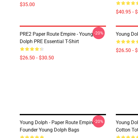
$35.00
$40.95 - 
-20%
PRE2 Paper Route Empire - Young
Young Dolp
Dolph PRE Essential T-Shirt
$26.50 - 
$26.50 - $30.50
-20%
Young Dolph - Paper Route Empire
Young Dol
Founder Young Dolph Bags
Cotton To