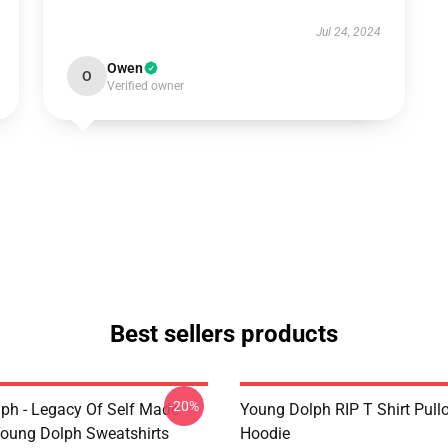
Jul 24, 2024
Owen
O
Verified owner
Best sellers products
-20%
ph - Legacy Of Self Made
Young Dolph RIP T Shirt Pull
oung Dolph Sweatshirts
Hoodie