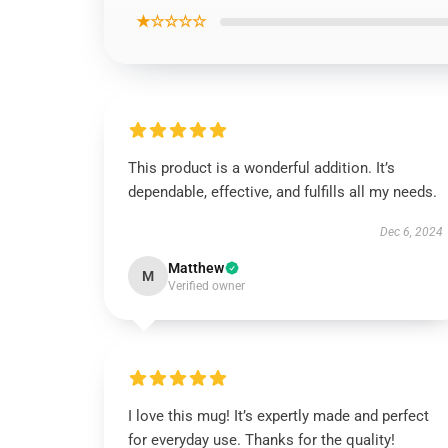
★☆☆☆☆
This product is a wonderful addition. It’s
dependable, effective, and fulfills all my needs.
Dec 6, 2024
Matthew
M
Verified owner
I love this mug! It’s expertly made and perfect
for everyday use. Thanks for the quality!