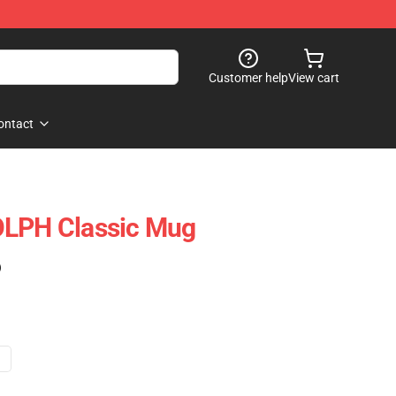
Customer help
View cart
ontact
OLPH Classic Mug
)