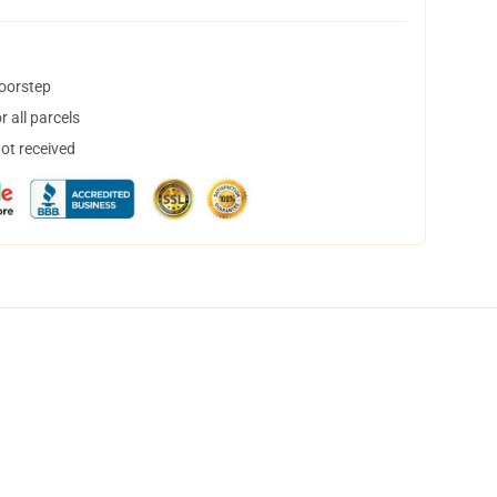
doorstep
 all parcels
not received