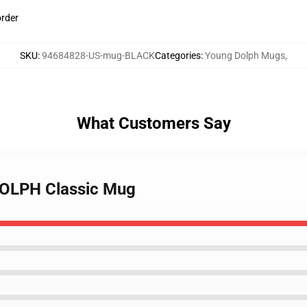
order
SKU
:
94684828-US-mug-BLACK
Categories
:
Young Dolph Mugs
,
What Customers Say
 DOLPH Classic Mug