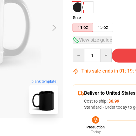
Size
11 oz
15 oz
View size guide
Quantity
This sale ends in
01
:
19
:
blank template
Deliver to United States
Cost to ship:
$6.99
Standard - Order today to g
Production
Today