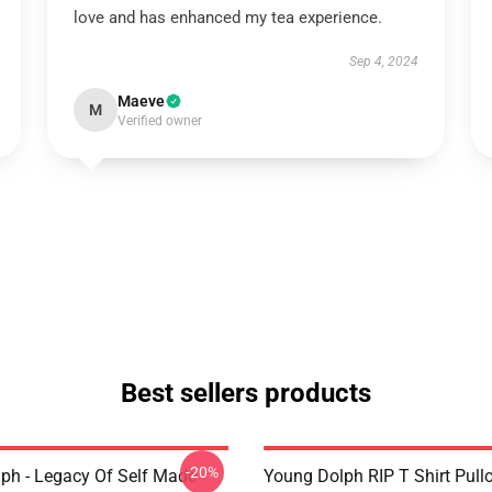
love and has enhanced my tea experience.
Sep 4, 2024
Maeve
M
Verified owner
Best sellers products
-20%
ph - Legacy Of Self Made
Young Dolph RIP T Shirt Pull