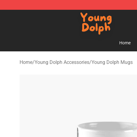
Young Dolph Shop - Official Young Dolph Merchandise
Home
Home
/
Young Dolph Accessories
/
Young Dolph Mugs