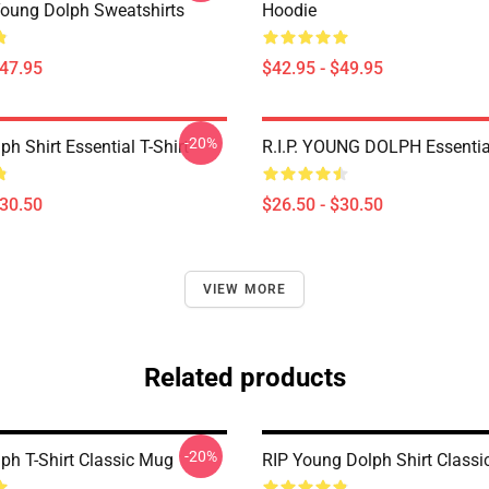
oung Dolph Sweatshirts
Hoodie
$47.95
$42.95 - $49.95
-20%
h Shirt Essential T-Shirt
R.I.P. YOUNG DOLPH Essential
$30.50
$26.50 - $30.50
VIEW MORE
Related products
-20%
ph T-Shirt Classic Mug
RIP Young Dolph Shirt Class