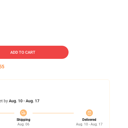
ADD TO CART
54
et by
Aug. 10 - Aug. 17
Shipping
Delivered
Aug. 06
Aug. 10 - Aug. 17