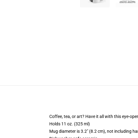
Coffee, tea, or art? Have it all with this eye-o
Holds 11 oz. (325 ml)
Mug diameter is 3.2" (8.2 cm), not including ha