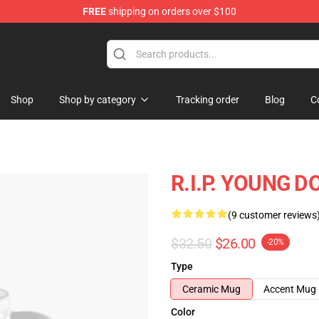
FREE
shipping on orders over $100
 Store
Shop
Shop by category
Tracking order
Blog
C
R.I.P. YOUNG D
(9 customer reviews
$32.50
$26.00
-20%
Type
Ceramic Mug
Accent Mug
Color