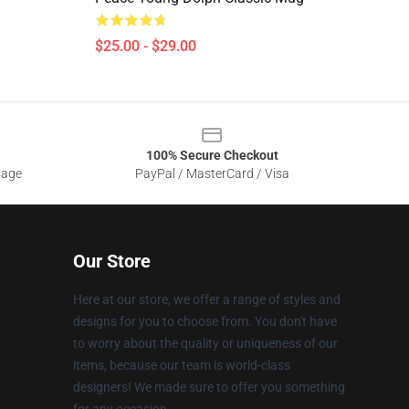
$25.00 - $29.00
100% Secure Checkout
sage
PayPal / MasterCard / Visa
Our Store
Here at our store, we offer a range of styles and
designs for you to choose from. You don't have
to worry about the quality or uniqueness of our
items, because our team is world-class
designers! We made sure to offer you something