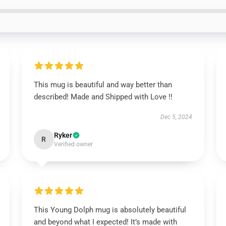
This mug is beautiful and way better than
described! Made and Shipped with Love !!
Dec 5, 2024
Ryker
R
Verified owner
This Young Dolph mug is absolutely beautiful
and beyond what I expected! It’s made with