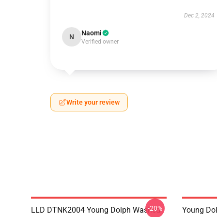
Dec 2, 2024
Naomi
N
Verified owner
Write your review
-20%
LLD DTNK2004 Young Dolph Washed
Young Dol