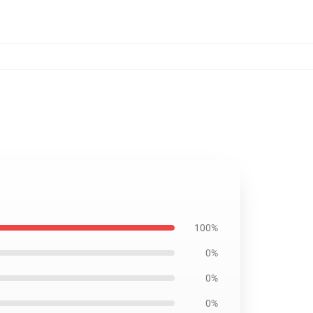
100%
0%
0%
0%