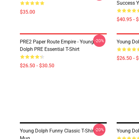
Success Y
$35.00
$40.95 - 
-20%
PRE2 Paper Route Empire - Young
Young Dolp
Dolph PRE Essential T-Shirt
$26.50 - 
$26.50 - $30.50
-20%
Young Dolph Funny Classic T-Shirt Tall
Young Dol
Mug