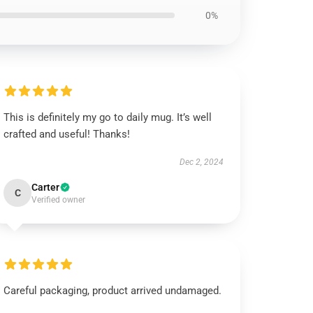
0%
This is definitely my go to daily mug. It’s well
crafted and useful! Thanks!
Dec 2, 2024
Carter
C
Verified owner
Careful packaging, product arrived undamaged.