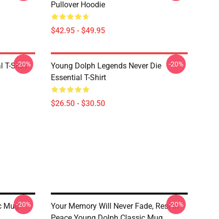
Pullover Hoodie
$42.95 - $49.95
-20%
-20%
 T-Shirt
Young Dolph Legends Never Die
Essential T-Shirt
$26.50 - $30.50
-20%
-20%
ic Mug
Your Memory Will Never Fade, Rest In
Peace Young Dolph Classic Mug