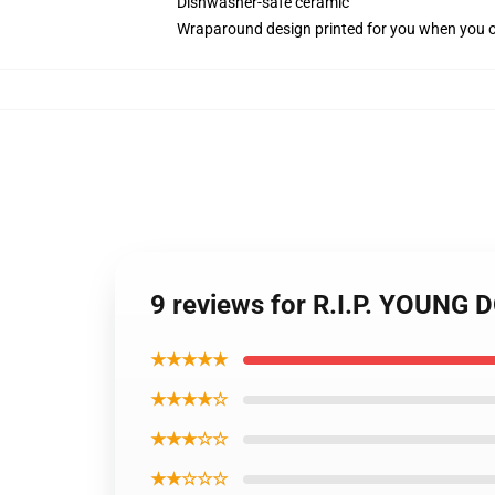
Dishwasher-safe ceramic
Wraparound design printed for you when you 
9 reviews for R.I.P. YOUNG
★★★★★
★★★★☆
★★★☆☆
★★☆☆☆