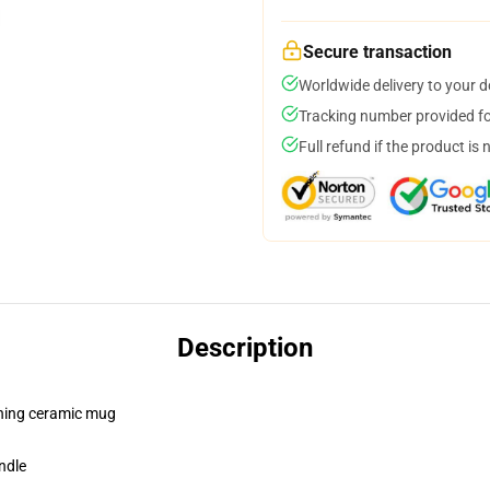
Secure transaction
Worldwide delivery to your 
Tracking number provided for
Full refund if the product is 
Description
pening ceramic mug
ndle