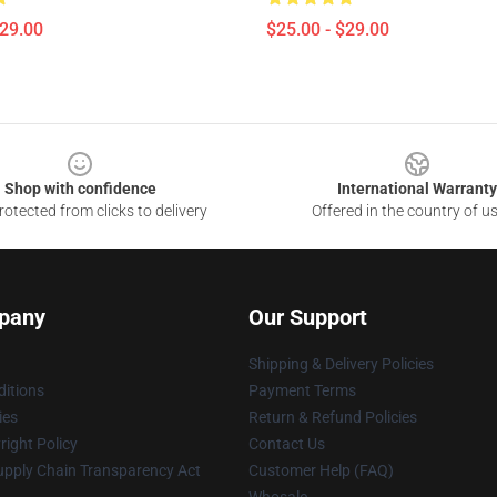
$29.00
$25.00 - $29.00
Shop with confidence
International Warranty
otected from clicks to delivery
Offered in the country of u
pany
Our Support
Shipping & Delivery Policies
itions
Payment Terms
ies
Return & Refund Policies
ight Policy
Contact Us
upply Chain Transparency Act
Customer Help (FAQ)