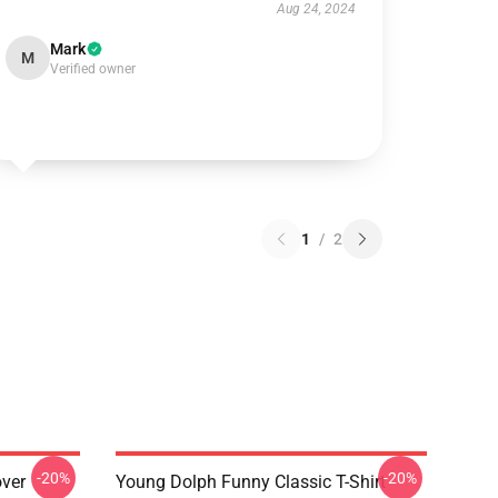
Aug 24, 2024
Mark
M
Verified owner
1
/
2
-20%
-20%
over
Young Dolph Funny Classic T-Shirt