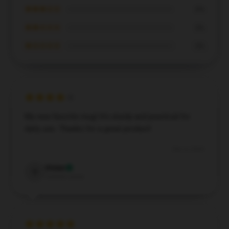
★★★☆☆
0%
★★☆☆☆
0%
★☆☆☆☆
0%
My new favorite mug! It’s sturdy and practical for
daily use. Thanks for a great product!
Dec 4, 2024
Vivian
V
Verified owner