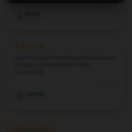
Aug 20, 2024
Beau
B
Verified owner
I adore this mug! It’s incredibly pretty and makes my
tea rituals even more delightful. Highly
recommended!
Jul 16, 2024
Carson
C
Verified owner
Write your review