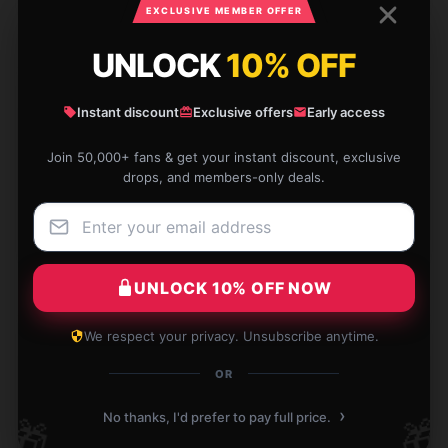
EXCLUSIVE MEMBER OFFER
UNLOCK
10% OFF
Instant discount
Exclusive offers
Early access
Exactly what I was thinking, items are great, done
exactly how I wanted them
Join 50,000+ fans & get your instant discount, exclusive
drops, and members-only deals.
Aug 25, 2024
Jacob
J
Verified owner
UNLOCK 10% OFF NOW
We respect your privacy. Unsubscribe anytime.
I’m obsessed with this Young Dolph mug! It’s prettier
OR
than described and makes my tea time so much
›
No thanks, I'd prefer to pay full price.
🎁
🎁
more delightful. Thanks for a great product!