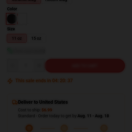
Color
Size
11 oz
15 oz
View size guide
Quantity
ADD TO CART
This sale ends in
04
:
20
:
36
Deliver to United States
Cost to ship:
$6.99
Standard - Order today to get by
Aug. 11 - Aug. 18