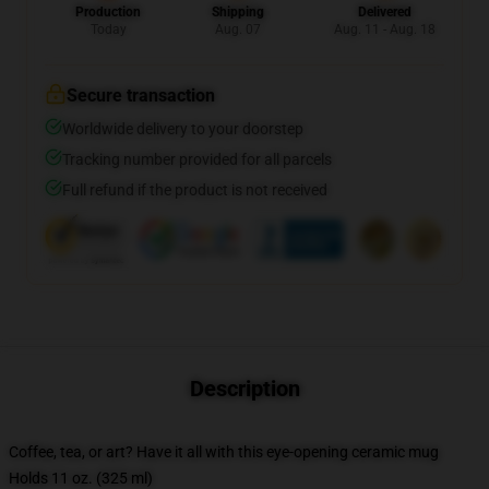
Production
Shipping
Delivered
Today
Aug. 07
Aug. 11 - Aug. 18
Secure transaction
Worldwide delivery to your doorstep
Tracking number provided for all parcels
Full refund if the product is not received
Description
Coffee, tea, or art? Have it all with this eye-opening ceramic mug
Holds 11 oz. (325 ml)