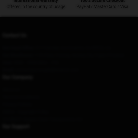
International Warranty
100% Secure Checkout
Offered in the country of usage
PayPal / MasterCard / Visa
Contact Us
Our Head Office
: 517 Fairview Ave Gustine, Ca 95322, Us
Our Warehouse
: 11th Floor, Furong, Anning City, Fujian Province
Hour
: 9AM – 5PM (Mon – Fri)
Email
: contact@youngdolphmerch.com
Our Company
About us
Terms & Conditions
Privacy Policies
DMCA - Copyright Policy
CA SB657: Supply Chain Transparency Act
Our Support