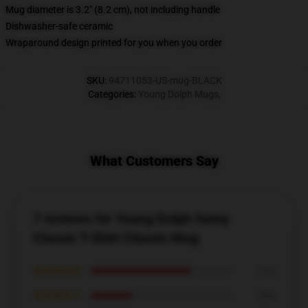
Mug diameter is 3.2" (8.2 cm), not including handle
Dishwasher-safe ceramic
Wraparound design printed for you when you order
SKU
:
94711053-US-mug-BLACK
Categories
:
Young Dolph Mugs
,
What Customers Say
7 reviews for Young Dolph funny
Classic T-Shirt Classic Mug
★★★★★
71%
★★★★☆
29%