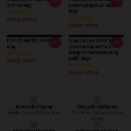
-20%
-20%
Shirt Tall Mug
Poster Design 2021 Classic
Mug
$25.00 - $29.00
$25.00 - $29.00
R.I.P. YOUNG DOLPH Classic
Young Dolph LA 2901 Mugs -
-20%
-20%
Mug
American Rapper From
Memphis Tennessee Young
Dolph Mugs
$25.00 - $29.00
$25.00 - $29.00
Footer
Worldwide shipping
Shop with confidence
We ship to over 200 countries
24/7 Protected from clicks to
delivery