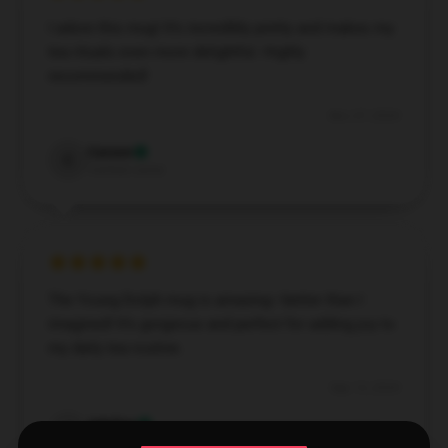
I adore this mug! It’s incredibly pretty and makes my
tea rituals even more delightful. Highly
recommended!
Nov 27, 2024
Carson
C
Verified owner
The Young Dolph mug is amazing—better than I
imagined! It’s gorgeous and perfect for adding joy to
my daily tea routine.
Sep 13, 2024
Adeline
A
Verified owner