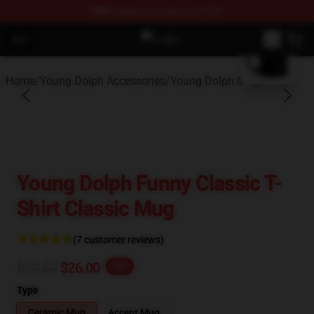
FREE
shipping on orders over $100
blank template
Open menu
Young Dolph Shop - Official Young
Home
/
Young Dolph Accessories
/
Young Dolph Mugs
Young Dolph Funny Classic T-
Shirt Classic Mug
(7 customer reviews)
$32.50
$26.00
-20%
Type
Ceramic Mug
Accent Mug