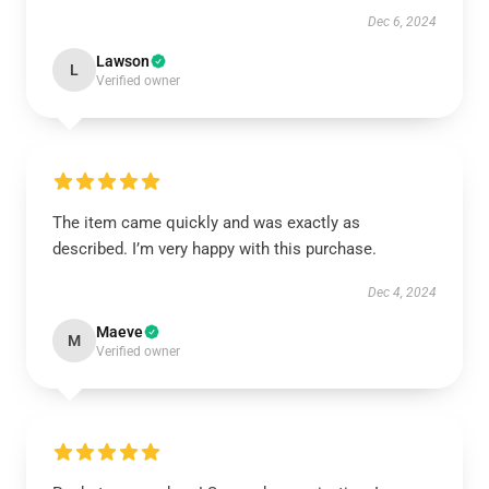
Dec 6, 2024
Lawson
L
Verified owner
The item came quickly and was exactly as
described. I’m very happy with this purchase.
Dec 4, 2024
Maeve
M
Verified owner