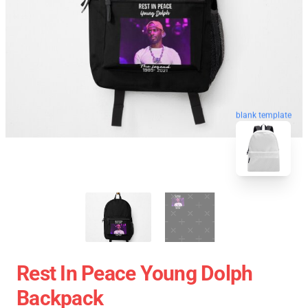
blank template
Rest In Peace Young Dolph
Backpack