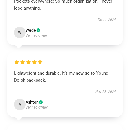
Pockets everywhere! So much organization, I never
lose anything.
Dec 4, 2024
Wade
W
Verified owner
Lightweight and durable. It’s my new go-to Young
Dolph backpack.
Nov 28, 2024
Ashton
A
Verified owner