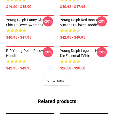
$19.80 - $45.90
$40.95 - $47.95
Young Dolph Funny Classic T-
Young Dolph Red Bootleg
-20%
-20%
Shirt Pullover Sweatshirt
Vintage Pullover Hoodie
$40.95 - $47.95
$42.95 - $49.95
RIP Young Dolph Pullover
Young Dolph Legends Never
-20%
-20%
Hoodie
Die Essential T-Shirt
$42.95 - $49.95
$26.50 - $30.50
VIEW MORE
Related products