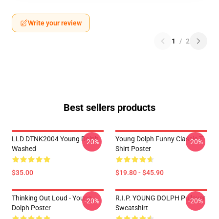
Write your review
1
/
2
Best sellers products
LLD DTNK2004 Young Dolph
Young Dolph Funny Classic T-
-20%
-20%
Washed
Shirt Poster
$35.00
$19.80 - $45.90
Thinking Out Loud - Young
R.I.P. YOUNG DOLPH Pullover
-20%
-20%
Dolph Poster
Sweatshirt