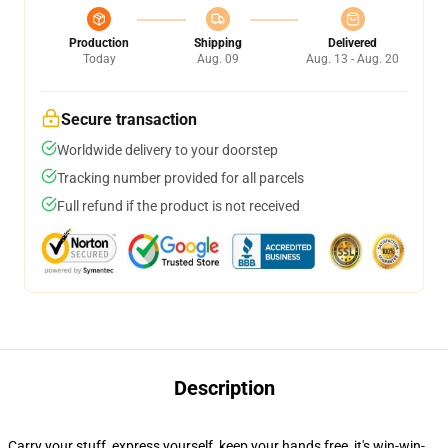
Production
Shipping
Delivered
Today
Aug. 09
Aug. 13 - Aug. 20
Secure transaction
Worldwide delivery to your doorstep
Tracking number provided for all parcels
Full refund if the product is not received
Description
Carry your stuff, express yourself, keep your hands free, it's win-win-