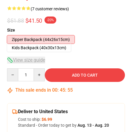
(7 customer reviews)
$51.88
$41.50
-20%
Size
Zipper Backpack (44x26x15cm)
Kids Backpack (40x30x13cm)
View size guide
Quantity
ADD TO CART
This sale ends in
00
:
45
:
54
Deliver to United States
Cost to ship:
$6.99
Standard - Order today to get by
Aug. 13 - Aug. 20