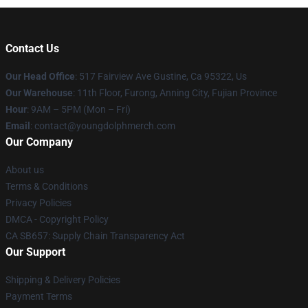
Contact Us
Our Head Office
: 517 Fairview Ave Gustine, Ca 95322, Us
Our Warehouse
: 11th Floor, Furong, Anning City, Fujian Province
Hour
: 9AM – 5PM (Mon – Fri)
Email
: contact@youngdolphmerch.com
Our Company
About us
Terms & Conditions
Privacy Policies
DMCA - Copyright Policy
CA SB657: Supply Chain Transparency Act
Our Support
Shipping & Delivery Policies
Payment Terms