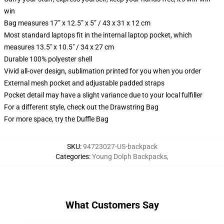
win
Bag measures 17” x 12.5” x 5” / 43 x 31 x 12 cm
Most standard laptops fit in the internal laptop pocket, which
measures 13.5" x 10.5" / 34 x 27 cm
Durable 100% polyester shell
Vivid all-over design, sublimation printed for you when you order
External mesh pocket and adjustable padded straps
Pocket detail may have a slight variance due to your local fulfiller
For a different style, check out the Drawstring Bag
For more space, try the Duffle Bag
SKU
:
94723027-US-backpack
Categories
:
Young Dolph Backpacks
,
What Customers Say