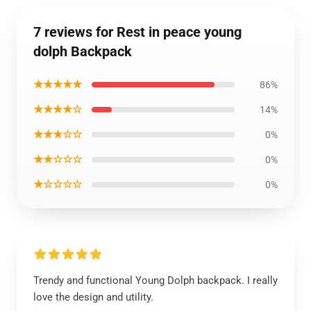
7 reviews for Rest in peace young
dolph Backpack
★★★★★
86%
★★★★☆
14%
★★★☆☆
0%
★★☆☆☆
0%
★☆☆☆☆
0%
Trendy and functional Young Dolph backpack. I really
love the design and utility.