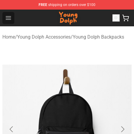
FREE
shipping on orders over $100
Young Dolph Shop - Official Young Dolph Merchandise S
Open menu
Home
/
Young Dolph Accessories
/
Young Dolph Backpacks