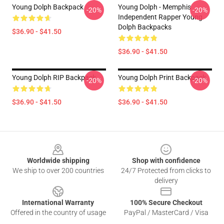
Young Dolph Backpack
Young Dolph - Memphis
-20%
-20%
Independent Rapper Young
Dolph Backpacks
$36.90 - $41.50
$36.90 - $41.50
Young Dolph RIP Backpack
Young Dolph Print Backpack
-20%
-20%
$36.90 - $41.50
$36.90 - $41.50
Footer
Worldwide shipping
Shop with confidence
We ship to over 200 countries
24/7 Protected from clicks to
delivery
International Warranty
100% Secure Checkout
Offered in the country of usage
PayPal / MasterCard / Visa