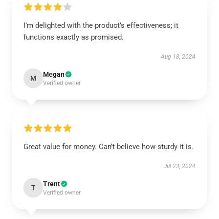
I’m delighted with the product’s effectiveness; it
functions exactly as promised.
Aug 18, 2024
Megan
M
Verified owner
Great value for money. Can’t believe how sturdy it is.
Jul 23, 2024
Trent
T
Verified owner