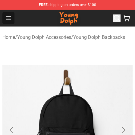
FREE
shipping on orders over $100
Young Dolph Shop - Official Young Dolph Merchandise S
Open menu
Home
/
Young Dolph Accessories
/
Young Dolph Backpacks