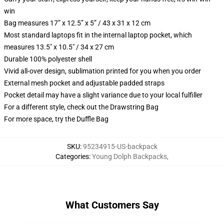
win
Bag measures 17” x 12.5” x 5” / 43 x 31 x 12 cm
Most standard laptops fit in the internal laptop pocket, which
measures 13.5" x 10.5" / 34 x 27 cm
Durable 100% polyester shell
Vivid all-over design, sublimation printed for you when you order
External mesh pocket and adjustable padded straps
Pocket detail may have a slight variance due to your local fulfiller
For a different style, check out the Drawstring Bag
For more space, try the Duffle Bag
SKU
:
95234915-US-backpack
Categories
:
Young Dolph Backpacks
,
What Customers Say