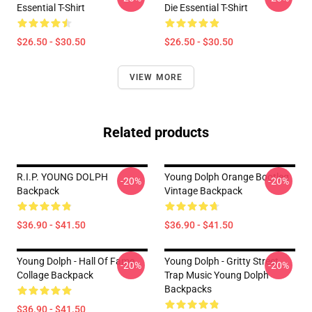
Essential T-Shirt
Die Essential T-Shirt
$26.50 - $30.50
$26.50 - $30.50
VIEW MORE
Related products
R.I.P. YOUNG DOLPH
Young Dolph Orange Bootleg
-20%
-20%
Backpack
Vintage Backpack
$36.90 - $41.50
$36.90 - $41.50
Young Dolph - Hall Of Fame
Young Dolph - Gritty Street
-20%
-20%
Collage Backpack
Trap Music Young Dolph
Backpacks
$36.90 - $41.50