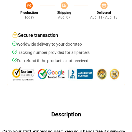
Production
Shipping
Delivered
Today
Aug. 07
Aug. 11 - Aug. 18
Secure transaction
Worldwide delivery to your doorstep
Tracking number provided for all parcels
Full refund if the product is not received
Description
Carry your stuff, express yourself, keep your hands free, it's win-win-