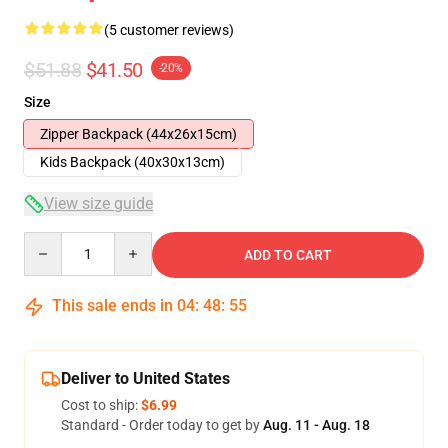
(5 customer reviews)
$51.88
$41.50
-20%
Size
Zipper Backpack (44x26x15cm)
Kids Backpack (40x30x13cm)
View size guide
Quantity
ADD TO CART
This sale ends in
04
:
48
:
54
Deliver to United States
Cost to ship:
$6.99
Standard - Order today to get by
Aug. 11 - Aug. 18