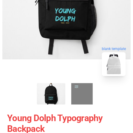
blank template
Young Dolph Typography
Backpack