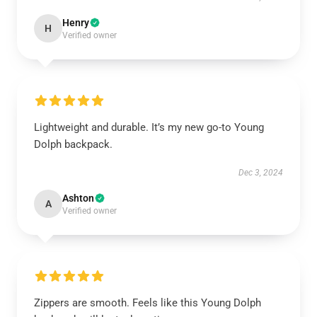
Henry
H
Verified owner
Lightweight and durable. It’s my new go-to Young
Dolph backpack.
Dec 3, 2024
Ashton
A
Verified owner
Zippers are smooth. Feels like this Young Dolph