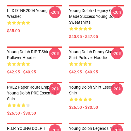
LLD DTNK2004 Young Dolph
Young Dolph - Legacy Of Self
-20%
-20%
Washed
Made Success Young Dolph
Sweatshirts
$35.00
$40.95 - $47.95
Young Dolph RIP T Shirt
Young Dolph Funny Classic T-
-20%
-20%
Pullover Hoodie
Shirt Pullover Hoodie
$42.95 - $49.95
$42.95 - $49.95
PRE2 Paper Route Empire -
Young Dolph Shirt Essential T-
-20%
-20%
Young Dolph PRE Essential T-
Shirt
Shirt
$26.50 - $30.50
$26.50 - $30.50
R.I.P. YOUNG DOLPH
Young Dolph Legends Never
-20%
-20%