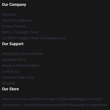
Our Company
About us
Terms & Conditions
Privacy Policies
DMCA - Copyright Policy
CA SB657: Supply Chain Transparency Act
Our Support
Shipping & Delivery Policies
Payment Terms
Return & Refund Policies
Contact Us
Customer Help (FAQ)
Whosale
Our Store
Here at our store, we offer a range of styles and designs for you to
choose from. You don't have to worry about the quality or uniqueness