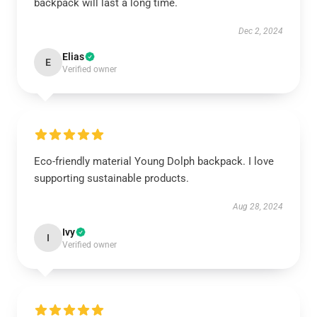
backpack will last a long time.
Dec 2, 2024
Elias
E
Verified owner
Eco-friendly material Young Dolph backpack. I love
supporting sustainable products.
Aug 28, 2024
Ivy
I
Verified owner