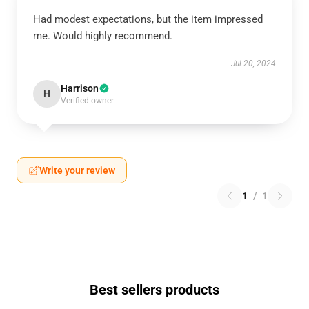
Had modest expectations, but the item impressed
me. Would highly recommend.
Jul 20, 2024
Harrison
H
Verified owner
Write your review
1
/
1
Best sellers products