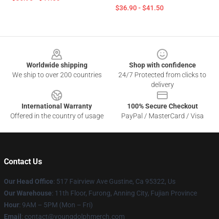
$36.90 - $41.50
Footer
Worldwide shipping
Shop with confidence
We ship to over 200 countries
24/7 Protected from clicks to
delivery
International Warranty
100% Secure Checkout
Offered in the country of usage
PayPal / MasterCard / Visa
Contact Us
Our Head Office
: 517 Fairview Ave Gustine, Ca 95322, Us
Our Warehouse
: 11th Floor, Furong, Anning City, Fujian Province
Hour
: 9AM – 5PM (Mon – Fri)
Email
: contact@youngdolphmerch.com