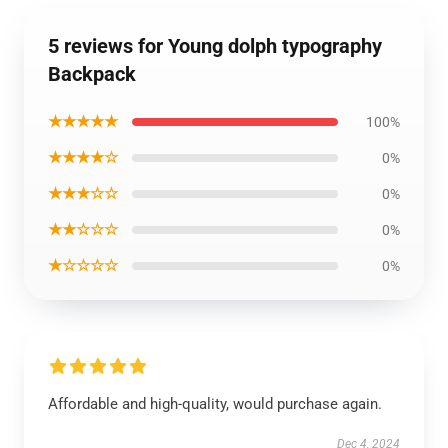
5 reviews for Young dolph typography
Backpack
★★★★★
100%
★★★★☆
0%
★★★☆☆
0%
★★☆☆☆
0%
★☆☆☆☆
0%
Affordable and high-quality, would purchase again.
Dec 4, 2024