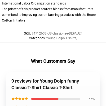
International Labor Organization standards
The printer of this product sources blanks from manufacturers
committed to improving cotton farming practices with the Better
Cotton Initiative
SKU
:
94712638-US-classic-tee-DEFAULT
Categories
:
Young Dolph T-Shirts
,
What Customers Say
9 reviews for Young Dolph funny
Classic T-Shirt Classic T-Shirt
★★★★★
56%