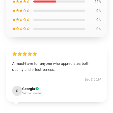
★★★★☆
44%
★★★☆☆
0%
★★☆☆☆
0%
★☆☆☆☆
0%
A must-have for anyone who appreciates both
quality and effectiveness.
Dec 5, 2024
Georgia
G
Verified owner