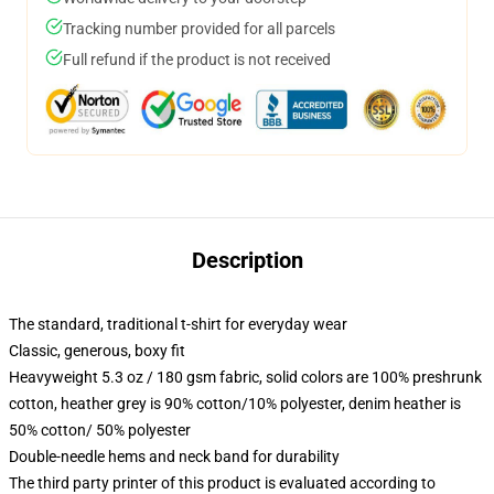
Tracking number provided for all parcels
Full refund if the product is not received
Description
The standard, traditional t-shirt for everyday wear
Classic, generous, boxy fit
Heavyweight 5.3 oz / 180 gsm fabric, solid colors are 100% preshrunk
cotton, heather grey is 90% cotton/10% polyester, denim heather is
50% cotton/ 50% polyester
Double-needle hems and neck band for durability
The third party printer of this product is evaluated according to