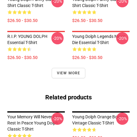
-20%
-20%
Shirt Classic T-Shirt
Shirt Classic T-Shirt
$26.50 - $30.50
$26.50 - $30.50
R.I.P. YOUNG DOLPH
Young Dolph Legends Never
-20%
-20%
Essential T-Shirt
Die Essential T-Shirt
$26.50 - $30.50
$26.50 - $30.50
VIEW MORE
Related products
Your Memory Will Never Fade,
Young Dolph Orange Bootleg
-20%
-20%
Rest In Peace Young Dolph
Vintage Classic T-Shirt
Classic T-Shirt