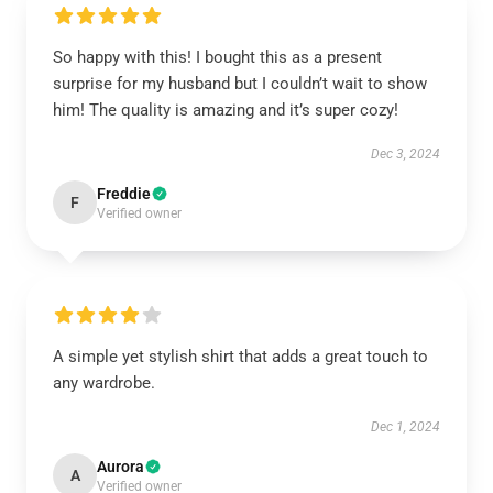
So happy with this! I bought this as a present
surprise for my husband but I couldn’t wait to show
him! The quality is amazing and it’s super cozy!
Dec 3, 2024
Freddie
F
Verified owner
A simple yet stylish shirt that adds a great touch to
any wardrobe.
Dec 1, 2024
Aurora
A
Verified owner