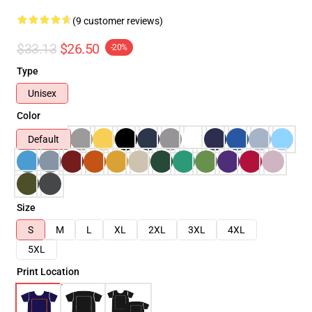
(9 customer reviews)
$33.13
$26.50
-20%
Type
Unisex
Color
Default
Size
S
M
L
XL
2XL
3XL
4XL
5XL
Print Location