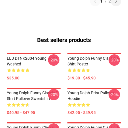
1
/
2
Best sellers products
LLD DTNK2004 Young Dolph
Young Dolph Funny Classic T-
-20%
-20%
Washed
Shirt Poster
$35.00
$19.80 - $45.90
Young Dolph Funny Classic T-
Young Dolph Print Pullover
-20%
-20%
Shirt Pullover Sweatshirt
Hoodie
$40.95 - $47.95
$42.95 - $49.95
Young Dolph Funny Classic T-
Young Dolph Funny Classic T-