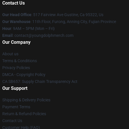
Contact Us
Our Head Office
: 517 Fairview Ave Gustine, Ca 95322, Us
Our Warehouse
: 11th Floor, Furong, Anning City, Fujian Province
Hour
: 9AM – 5PM (Mon – Fri)
Email
: contact@youngdolphmerch.com
Our Company
About us
Terms & Conditions
Privacy Policies
DMCA - Copyright Policy
CA SB657: Supply Chain Transparency Act
Our Support
Shipping & Delivery Policies
Payment Terms
Return & Refund Policies
Contact Us
Customer Help (FAQ)