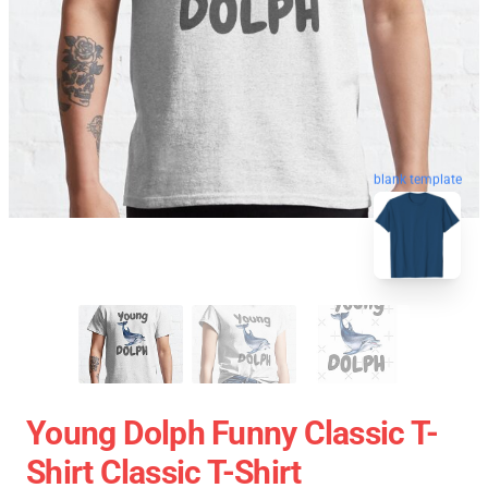
blank template
Young Dolph Funny Classic T-
Shirt Classic T-Shirt