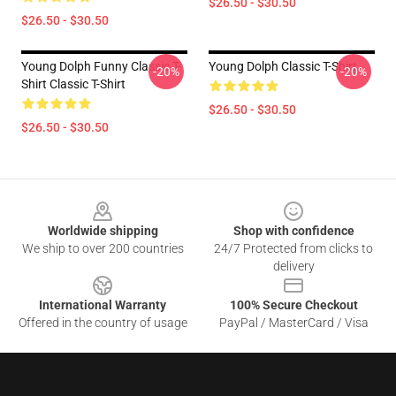
$26.50 - $30.50
$26.50 - $30.50
Young Dolph Funny Classic T-
Young Dolph Classic T-Shirt
-20%
-20%
Shirt Classic T-Shirt
$26.50 - $30.50
$26.50 - $30.50
Footer
Worldwide shipping
Shop with confidence
We ship to over 200 countries
24/7 Protected from clicks to
delivery
International Warranty
100% Secure Checkout
Offered in the country of usage
PayPal / MasterCard / Visa