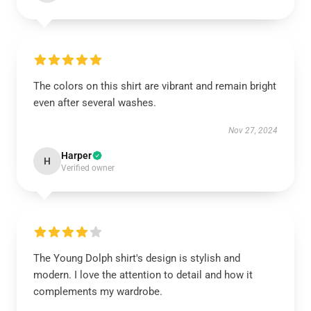
The colors on this shirt are vibrant and remain bright
even after several washes.
Nov 27, 2024
Harper
H
Verified owner
The Young Dolph shirt's design is stylish and
modern. I love the attention to detail and how it
complements my wardrobe.