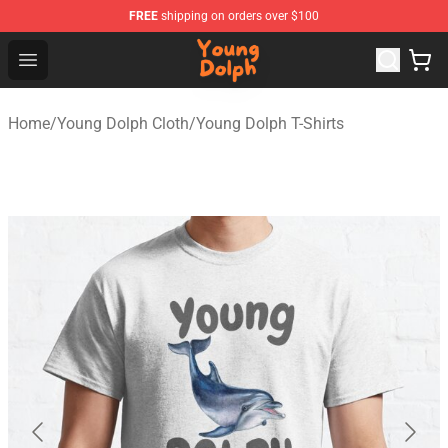
FREE
shipping on orders over $100
Young Dolph Shop - Official Young Dolph Merchandise S
Open menu
Home
/
Young Dolph Cloth
/
Young Dolph T-Shirts