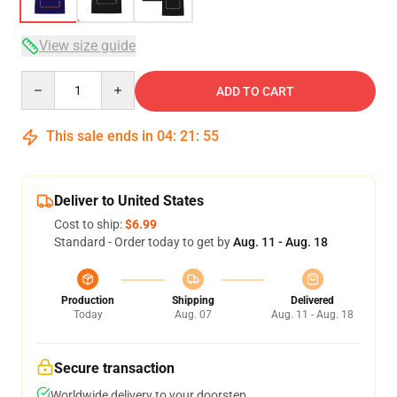
View size guide
Quantity
ADD TO CART
This sale ends in
04
:
21
:
54
Deliver to United States
Cost to ship:
$6.99
Standard - Order today to get by
Aug. 11 - Aug. 18
Production
Shipping
Delivered
Today
Aug. 07
Aug. 11 - Aug. 18
Secure transaction
Worldwide delivery to your doorstep