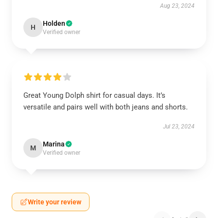
Aug 23, 2024
Holden
H
Verified owner
Great Young Dolph shirt for casual days. It’s
versatile and pairs well with both jeans and shorts.
Jul 23, 2024
Marina
M
Verified owner
Write your review