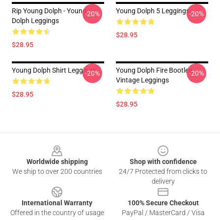
Rip Young Dolph - Young
Young Dolph 5 Leggings
-20%
-20%
Dolph Leggings
$28.95
$28.95
Young Dolph Shirt Leggings
Young Dolph Fire Bootleg
-20%
-20%
Vintage Leggings
$28.95
$28.95
Footer
Worldwide shipping
Shop with confidence
We ship to over 200 countries
24/7 Protected from clicks to
delivery
International Warranty
100% Secure Checkout
Offered in the country of usage
PayPal / MasterCard / Visa