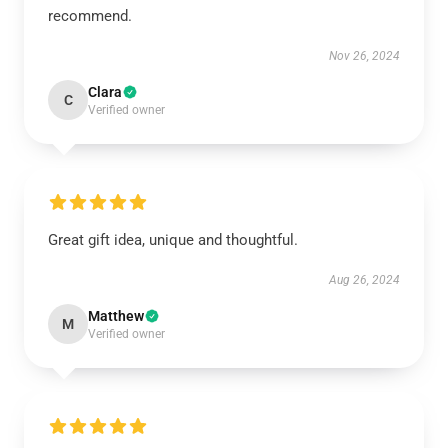
recommend.
Nov 26, 2024
Clara
C
Verified owner
Great gift idea, unique and thoughtful.
Aug 26, 2024
Matthew
M
Verified owner