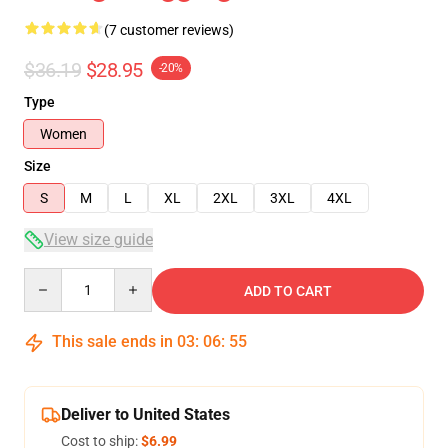
(7 customer reviews)
$36.19
$28.95
-20%
Type
Women
Size
S
M
L
XL
2XL
3XL
4XL
View size guide
Quantity
ADD TO CART
This sale ends in
03
:
06
:
54
Deliver to United States
Cost to ship:
$6.99