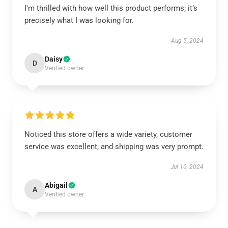
I'm thrilled with how well this product performs; it’s
precisely what I was looking for.
Aug 5, 2024
Daisy
D
Verified owner
Noticed this store offers a wide variety, customer
service was excellent, and shipping was very prompt.
Jul 10, 2024
Abigail
A
Verified owner