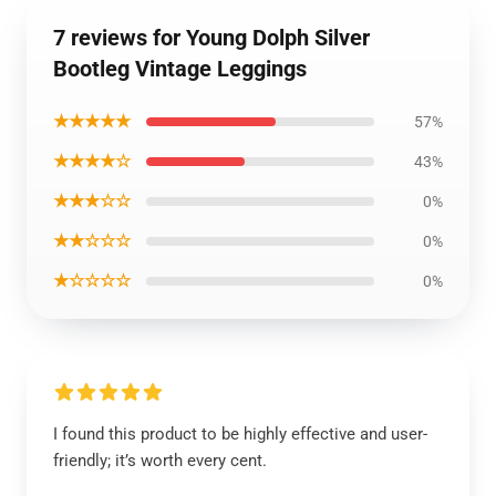
7 reviews for Young Dolph Silver
Bootleg Vintage Leggings
★★★★★
57%
★★★★☆
43%
★★★☆☆
0%
★★☆☆☆
0%
★☆☆☆☆
0%
I found this product to be highly effective and user-
friendly; it’s worth every cent.