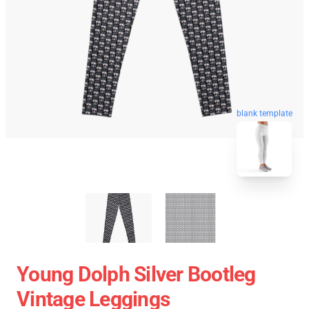
blank template
Young Dolph Silver Bootleg
Vintage Leggings