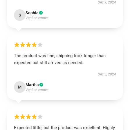
Dec 7, 2024
Sophia
S
Verified owner
The product was fine, shipping took longer than
expected but still arrived as needed.
Dec 5, 2024
Martha
M
Verified owner
Expected little, but the product was excellent. Highly