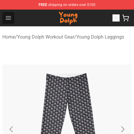
FREE
shipping on orders over $100
Young Dolph Shop - Official Young Dolph Merchandise S
Open menu
Home
/
Young Dolph Workout Gear
/
Young Dolph Leggings