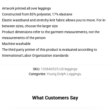
Artwork printed all over leggings
Constructed from 83% polyester, 17% elastane
Elastic waistband and stretchy knit fabric allows you to move. For in-
between sizes, choose the larger size
Product dimensions refer to the garment measurements, not the
measurements of the person
Machine washable
The third party printer of this product is evaluated according to
International Labor Organization standards
SKU
:
153840525-US-leggings
Categories
:
Young Dolph Leggings
,
What Customers Say