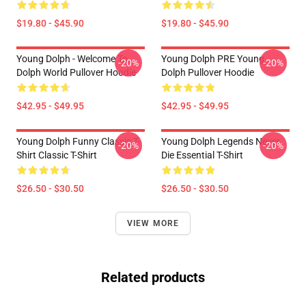
$19.80 - $45.90
$19.80 - $45.90
Young Dolph - Welcome To
Young Dolph PRE Young
-20%
-20%
Dolph World Pullover Hoodie
Dolph Pullover Hoodie
$42.95 - $49.95
$42.95 - $49.95
Young Dolph Funny Classic T-
Young Dolph Legends Never
-20%
-20%
Shirt Classic T-Shirt
Die Essential T-Shirt
$26.50 - $30.50
$26.50 - $30.50
VIEW MORE
Related products