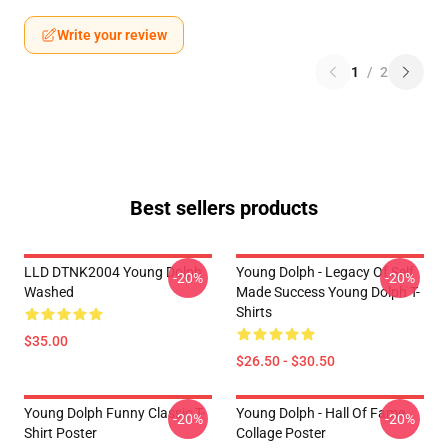
Write your review
1
/
2
Best sellers products
LLD DTNK2004 Young Dolph
Young Dolph - Legacy Of Self
-20%
-20%
Washed
Made Success Young Dolph T-
Shirts
$35.00
$26.50 - $30.50
Young Dolph Funny Classic T-
Young Dolph - Hall Of Fame
-20%
-20%
Shirt Poster
Collage Poster