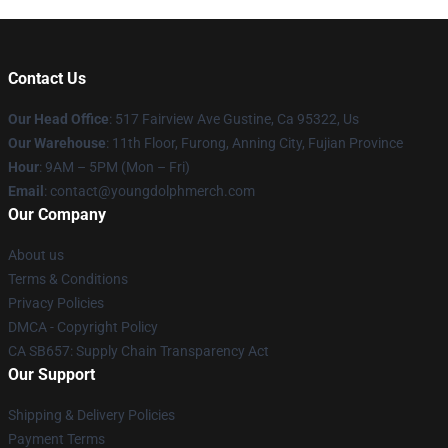
Contact Us
Our Head Office
: 517 Fairview Ave Gustine, Ca 95322, Us
Our Warehouse
: 11th Floor, Furong, Anning City, Fujian Province
Hour
: 9AM – 5PM (Mon – Fri)
Email
: contact@youngdolphmerch.com
Our Company
About us
Terms & Conditions
Privacy Policies
DMCA - Copyright Policy
CA SB657: Supply Chain Transparency Act
Our Support
Shipping & Delivery Policies
Payment Terms