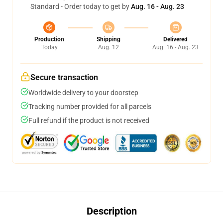
Standard - Order today to get by
Aug. 16 - Aug. 23
Production
Shipping
Delivered
Today
Aug. 12
Aug. 16 - Aug. 23
Secure transaction
Worldwide delivery to your doorstep
Tracking number provided for all parcels
Full refund if the product is not received
Description