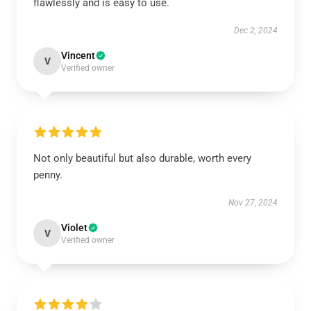
flawlessly and is easy to use.
Dec 2, 2024
Vincent
V
Verified owner
Not only beautiful but also durable, worth every
penny.
Nov 27, 2024
Violet
V
Verified owner