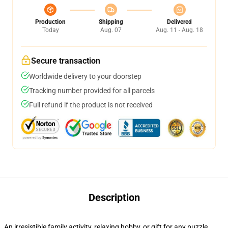
Production
Shipping
Delivered
Today
Aug. 07
Aug. 11 - Aug. 18
Secure transaction
Worldwide delivery to your doorstep
Tracking number provided for all parcels
Full refund if the product is not received
Description
An irresistible family activity, relaxing hobby, or gift for any puzzle