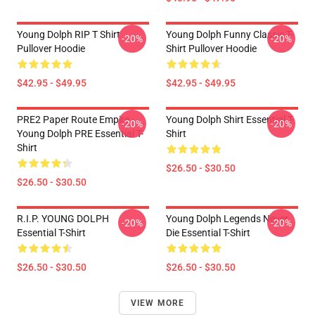
Young Dolph RIP T Shirt
Young Dolph Funny Classic T-
-20%
-20%
Pullover Hoodie
Shirt Pullover Hoodie
$42.95 - $49.95
$42.95 - $49.95
PRE2 Paper Route Empire -
Young Dolph Shirt Essential T-
-20%
-20%
Young Dolph PRE Essential T-
Shirt
Shirt
$26.50 - $30.50
$26.50 - $30.50
R.I.P. YOUNG DOLPH
Young Dolph Legends Never
-20%
-20%
Essential T-Shirt
Die Essential T-Shirt
$26.50 - $30.50
$26.50 - $30.50
VIEW MORE