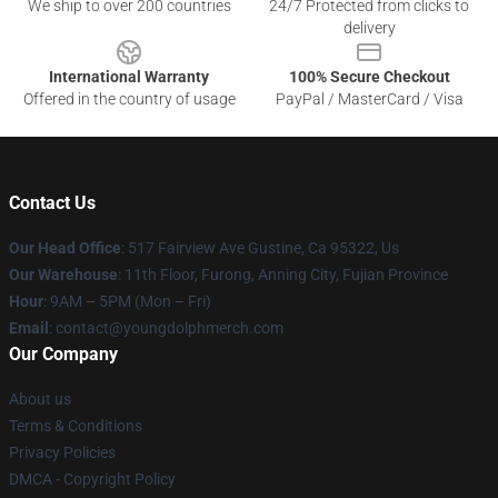
We ship to over 200 countries
24/7 Protected from clicks to
delivery
International Warranty
100% Secure Checkout
Offered in the country of usage
PayPal / MasterCard / Visa
Contact Us
Our Head Office
: 517 Fairview Ave Gustine, Ca 95322, Us
Our Warehouse
: 11th Floor, Furong, Anning City, Fujian Province
Hour
: 9AM – 5PM (Mon – Fri)
Email
: contact@youngdolphmerch.com
Our Company
About us
Terms & Conditions
Privacy Policies
DMCA - Copyright Policy