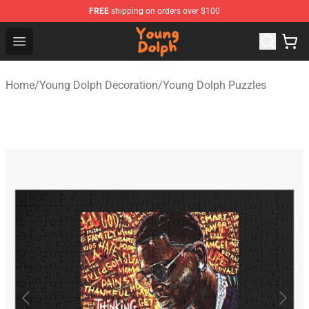
FREE
shipping on orders over $100
Young Dolph Shop - Official Young Dolph Merchandise S
Open menu
Home
/
Young Dolph Decoration
/
Young Dolph Puzzles