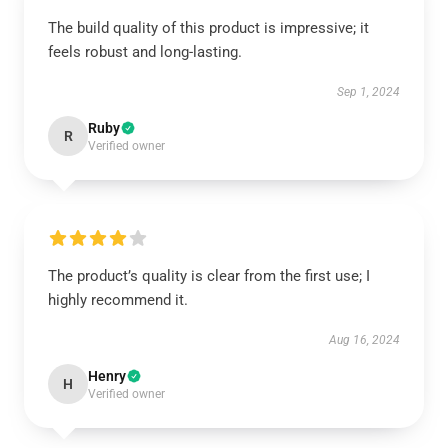
The build quality of this product is impressive; it
feels robust and long-lasting.
Sep 1, 2024
Ruby
R
Verified owner
The product’s quality is clear from the first use; I
highly recommend it.
Aug 16, 2024
Henry
H
Verified owner