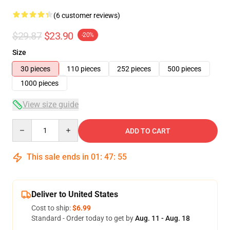
(6 customer reviews)
$29.87
$23.90
-20%
Size
30 pieces
110 pieces
252 pieces
500 pieces
1000 pieces
View size guide
Quantity
ADD TO CART
This sale ends in
01
:
47
:
54
Deliver to United States
Cost to ship:
$6.99
Standard - Order today to get by
Aug. 11 - Aug. 18