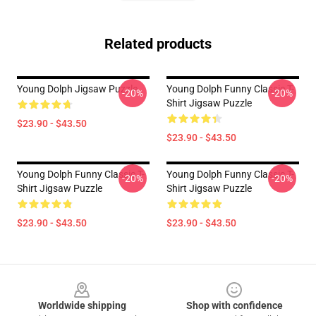
Related products
Young Dolph Jigsaw Puzzle
Young Dolph Funny Classic T-
-20%
-20%
Shirt Jigsaw Puzzle
$23.90 - $43.50
$23.90 - $43.50
Young Dolph Funny Classic T-
Young Dolph Funny Classic T-
-20%
-20%
Shirt Jigsaw Puzzle
Shirt Jigsaw Puzzle
$23.90 - $43.50
$23.90 - $43.50
Footer
Worldwide shipping
Shop with confidence