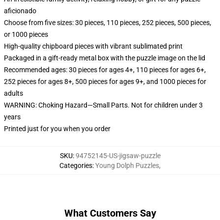
aficionado
Choose from five sizes: 30 pieces, 110 pieces, 252 pieces, 500 pieces,
or 1000 pieces
High-quality chipboard pieces with vibrant sublimated print
Packaged in a gift-ready metal box with the puzzle image on the lid
Recommended ages: 30 pieces for ages 4+, 110 pieces for ages 6+,
252 pieces for ages 8+, 500 pieces for ages 9+, and 1000 pieces for
adults
WARNING: Choking Hazard—Small Parts. Not for children under 3
years
Printed just for you when you order
SKU
:
94752145-US-jigsaw-puzzle
Categories
:
Young Dolph Puzzles
,
What Customers Say