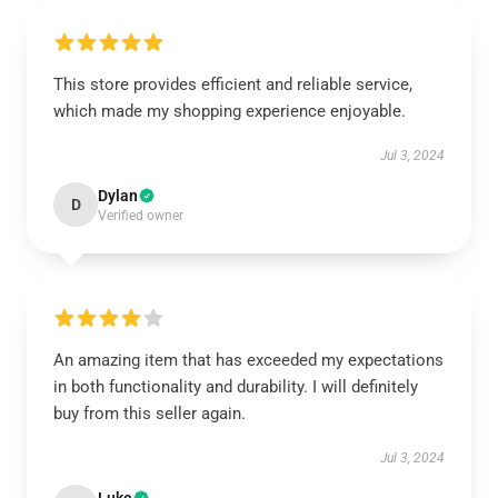
This store provides efficient and reliable service,
which made my shopping experience enjoyable.
Jul 3, 2024
Dylan
D
Verified owner
An amazing item that has exceeded my expectations
in both functionality and durability. I will definitely
buy from this seller again.
Jul 3, 2024