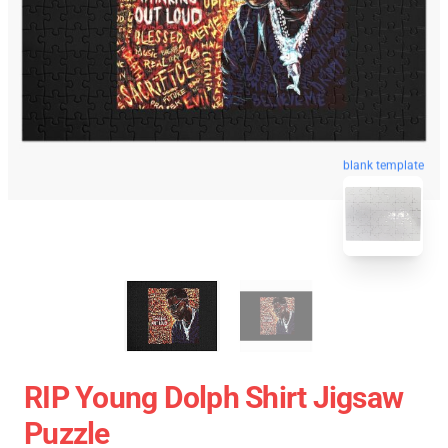
blank template
RIP Young Dolph Shirt Jigsaw
Puzzle