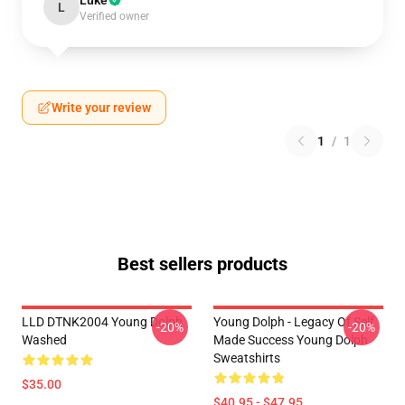
Luke
L
Verified owner
Write your review
1
/
1
Best sellers products
LLD DTNK2004 Young Dolph
Young Dolph - Legacy Of Self
-20%
-20%
Washed
Made Success Young Dolph
Sweatshirts
$35.00
$40.95 - $47.95