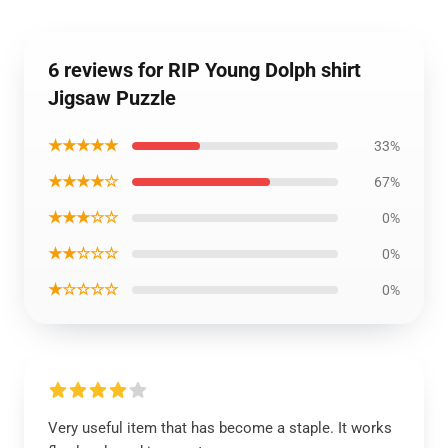
6 reviews for RIP Young Dolph shirt
Jigsaw Puzzle
★★★★★
33%
★★★★☆
67%
★★★☆☆
0%
★★☆☆☆
0%
★☆☆☆☆
0%
Very useful item that has become a staple. It works