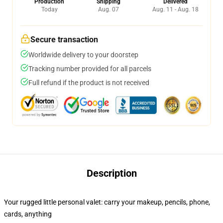
Production
Shipping
Delivered
Today
Aug. 07
Aug. 11 - Aug. 18
Secure transaction
Worldwide delivery to your doorstep
Tracking number provided for all parcels
Full refund if the product is not received
Description
Your rugged little personal valet: carry your makeup, pencils, phone,
cards, anything