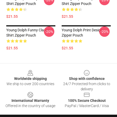
-20%
-20%
Shirt Zipper Pouch
Shirt Zipper Pouch
$21.55
$21.55
Young Dolph Funny Classic T-
Young Dolph Print Design
-20%
-20%
Shirt Zipper Pouch
Zipper Pouch
$21.55
$21.55
Footer
Worldwide shipping
Shop with confidence
We ship to over 200 countries
24/7 Protected from clicks to
delivery
International Warranty
100% Secure Checkout
Offered in the country of usage
PayPal / MasterCard / Visa