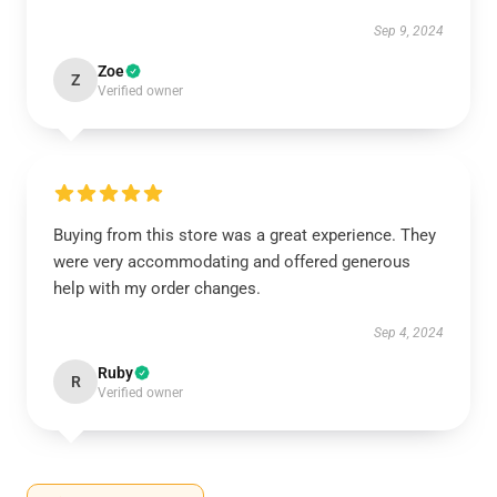
Sep 9, 2024
Zoe
Z
Verified owner
Buying from this store was a great experience. They
were very accommodating and offered generous
help with my order changes.
Sep 4, 2024
Ruby
R
Verified owner