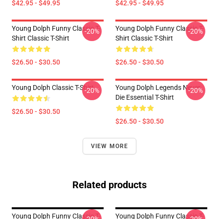
$42.95 - $49.95
$42.95 - $49.95
Young Dolph Funny Classic T-
Young Dolph Funny Classic T-
-20%
-20%
Shirt Classic T-Shirt
Shirt Classic T-Shirt
$26.50 - $30.50
$26.50 - $30.50
Young Dolph Classic T-Shirt
Young Dolph Legends Never
-20%
-20%
Die Essential T-Shirt
$26.50 - $30.50
$26.50 - $30.50
VIEW MORE
Related products
Young Dolph Funny Classic T-
Young Dolph Funny Classic T-