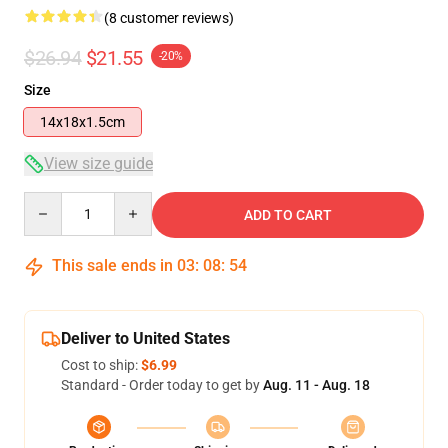
(8 customer reviews)
$26.94
$21.55
-20%
Size
14x18x1.5cm
View size guide
Quantity
ADD TO CART
This sale ends in
03
:
08
:
54
Deliver to United States
Cost to ship:
$6.99
Standard - Order today to get by
Aug. 11 - Aug. 18