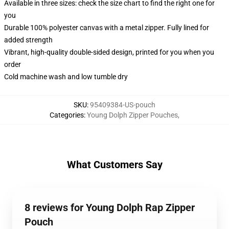
Available in three sizes: check the size chart to find the right one for
you
Durable 100% polyester canvas with a metal zipper. Fully lined for
added strength
Vibrant, high-quality double-sided design, printed for you when you
order
Cold machine wash and low tumble dry
SKU
:
95409384-US-pouch
Categories
:
Young Dolph Zipper Pouches
,
What Customers Say
8 reviews for Young Dolph Rap Zipper
Pouch