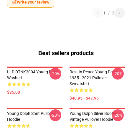
Write your review
1
/
2
Best sellers products
LLD DTNK2004 Young Dolph
Rest In Peace Young Dolph
-20%
-20%
Washed
1985 - 2021 Pullover
Sweatshirt
$35.00
$40.95 - $47.95
Young Dolph Shirt Pullover
Young Dolph Silver Bootleg
-20%
-20%
Hoodie
Vintage Pullover Hoodie