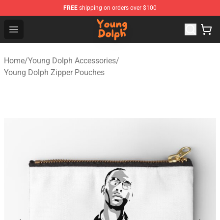
FREE
shipping on orders over $100
Young Dolph Shop - Official Young Dolph Merchandise S
Open menu
Home
/
Young Dolph Accessories
/
Young Dolph Zipper Pouches