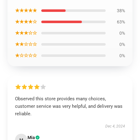
★★★★★
38%
★★★★☆
63%
★★★☆☆
0%
★★☆☆☆
0%
★☆☆☆☆
0%
Observed this store provides many choices,
customer service was very helpful, and delivery was
reliable.
Dec 4, 2024
Mia