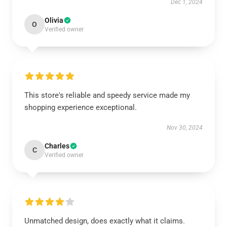
Dec 1, 2024
Olivia
O
Verified owner
This store's reliable and speedy service made my
shopping experience exceptional.
Nov 30, 2024
Charles
C
Verified owner
Unmatched design, does exactly what it claims.