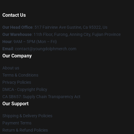
Contact Us
Our Head Office
: 517 Fairview Ave Gustine, Ca 95322, Us
Our Warehouse
: 11th Floor, Furong, Anning City, Fujian Province
Hour
: 9AM – 5PM (Mon – Fri)
Email
: contact@youngdolphmerch.com
Our Company
About us
Terms & Conditions
Privacy Policies
DMCA - Copyright Policy
CA SB657: Supply Chain Transparency Act
Our Support
Shipping & Delivery Policies
Payment Terms
Return & Refund Policies