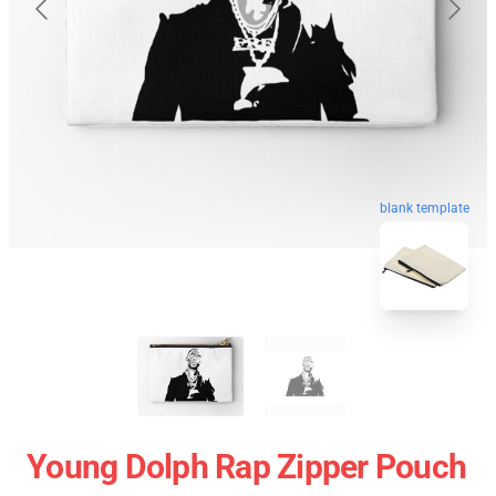
blank template
Young Dolph Rap Zipper Pouch