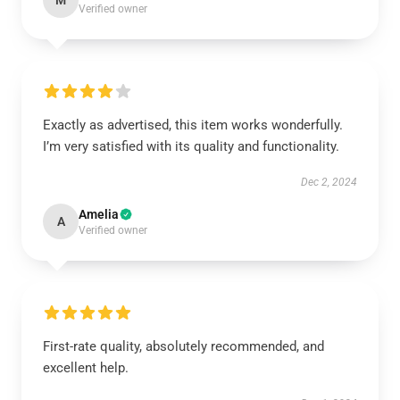
M
Verified owner
Exactly as advertised, this item works wonderfully.
I’m very satisfied with its quality and functionality.
Dec 2, 2024
Amelia
A
Verified owner
First-rate quality, absolutely recommended, and
excellent help.