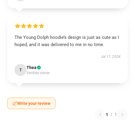
The Young Dolph hoodie’s design is just as cute as I
hoped, and it was delivered to me in no time.
Jul 17, 2024
Thea
T
Verified owner
Write your review
1
/
1