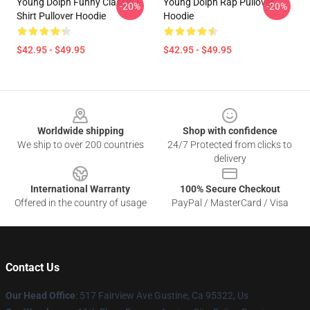
Young Dolph Funny Classic T-
Young Dolph Rap Pullover
-20%
-20%
Shirt Pullover Hoodie
Hoodie
$42.95 - $49.95
$42.95 - $49.95
Footer
Worldwide shipping
Shop with confidence
We ship to over 200 countries
24/7 Protected from clicks to
delivery
International Warranty
100% Secure Checkout
Offered in the country of usage
PayPal / MasterCard / Visa
Contact Us
Our Head Office
: 517 Fairview Ave Gustine, Ca 95322, Us