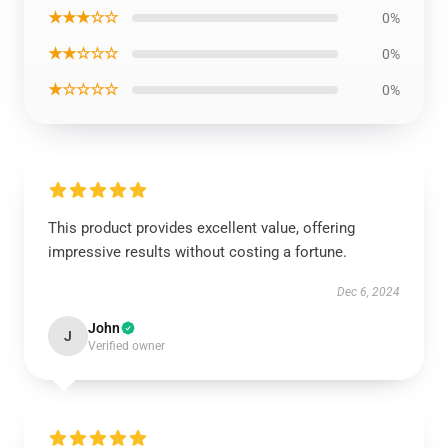
★★★☆☆
0%
★★☆☆☆
0%
★☆☆☆☆
0%
This product provides excellent value, offering
impressive results without costing a fortune.
Dec 6, 2024
John
J
Verified owner