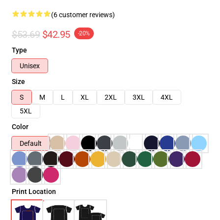
(6 customer reviews)
$53.69
$42.95
-20%
Type
Unisex
Size
S
M
L
XL
2XL
3XL
4XL
5XL
Color
Default
Print Location