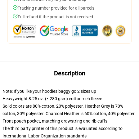
Tracking number provided for all parcels
Full refund if the product is not received
Description
Note: If you like your hoodies baggy go 2 sizes up
Heavyweight 8.25 oz. (~280 gsm) cotton-rich fleece
Solid colors are 80% cotton, 20% polyester. Heather Grey is 70%
cotton, 30% polyester. Charcoal Heather is 60% cotton, 40% polyester
Front pouch pocket, matching drawstring and rib cuffs
The third party printer of this product is evaluated according to
International Labor Organization standards