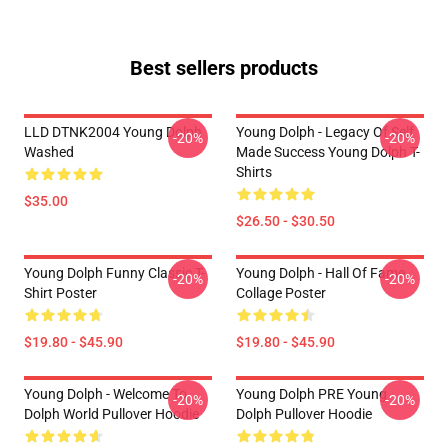
Best sellers products
LLD DTNK2004 Young Dolph
Young Dolph - Legacy Of Self
-20%
-20%
Washed
Made Success Young Dolph T-
Shirts
$35.00
$26.50 - $30.50
Young Dolph Funny Classic T-
Young Dolph - Hall Of Fame
-20%
-20%
Shirt Poster
Collage Poster
$19.80 - $45.90
$19.80 - $45.90
Young Dolph - Welcome To
Young Dolph PRE Young
-20%
-20%
Dolph World Pullover Hoodie
Dolph Pullover Hoodie