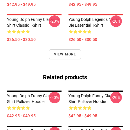
$42.95 - $49.95
$42.95 - $49.95
Young Dolph Funny Classic T-
Young Dolph Legends Never
-20%
-20%
Shirt Classic T-Shirt
Die Essential T-Shirt
$26.50 - $30.50
$26.50 - $30.50
VIEW MORE
Related products
Young Dolph Funny Classic T-
Young Dolph Funny Classic T-
-20%
-20%
Shirt Pullover Hoodie
Shirt Pullover Hoodie
$42.95 - $49.95
$42.95 - $49.95