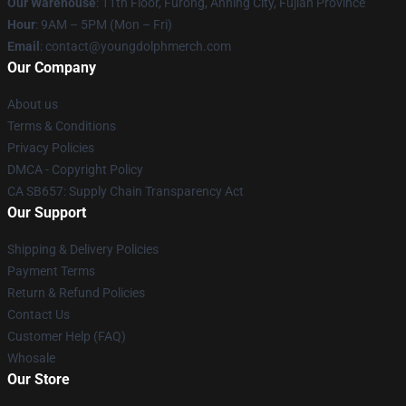
Our Warehouse
: 11th Floor, Furong, Anning City, Fujian Province
Hour
: 9AM – 5PM (Mon – Fri)
Email
: contact@youngdolphmerch.com
Our Company
About us
Terms & Conditions
Privacy Policies
DMCA - Copyright Policy
CA SB657: Supply Chain Transparency Act
Our Support
Shipping & Delivery Policies
Payment Terms
Return & Refund Policies
Contact Us
Customer Help (FAQ)
Whosale
Our Store