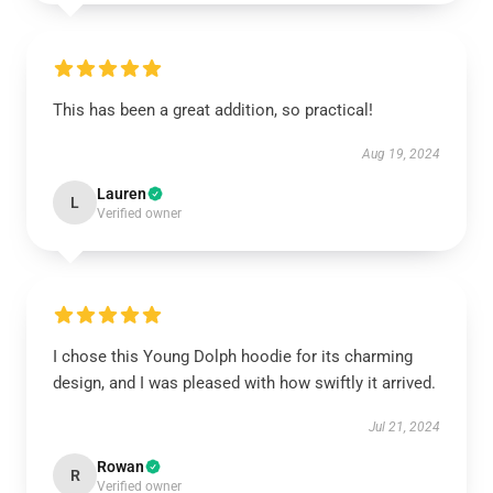
This has been a great addition, so practical!
Aug 19, 2024
Lauren
L
Verified owner
I chose this Young Dolph hoodie for its charming
design, and I was pleased with how swiftly it arrived.
Jul 21, 2024
Rowan
R
Verified owner