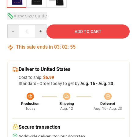
View size guide
Quantity
ADD TO CART
This sale ends in
03
:
02
:
54
Deliver to United States
Cost to ship:
$6.99
Standard - Order today to get by
Aug. 16 - Aug. 23
Production
Shipping
Delivered
Today
Aug. 12
Aug. 16 - Aug. 23
Secure transaction
Worldwide delivery to your doorstep