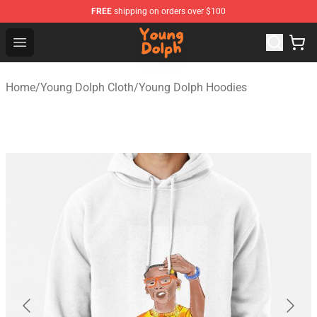
FREE
shipping on orders over $100
Young Dolph Shop - Official Young Dolph Merchandise S
Open menu
Home
/
Young Dolph Cloth
/
Young Dolph Hoodies