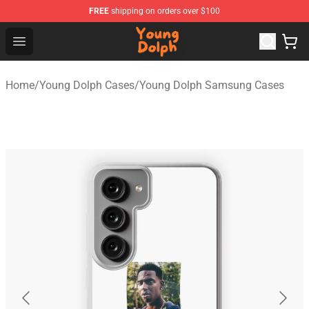
FREE
shipping on orders over $100
Young Dolph Shop - Official Young Dolph Merchandise S
Open menu
Home
/
Young Dolph Cases
/
Young Dolph Samsung Cases