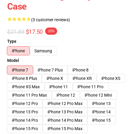
Case
(3 customer reviews)
$21.88
$17.50
-20%
Type
iPhone
Samsung
Model
iPhone 7
iPhone 7 Plus
iPhone 8
iPhone 8 Plus
iPhone X
iPhone XR
iPhone XS
iPhone XS Max
iPhone 11
iPhone 11 Pro
iPhone 11 Pro Max
iPhone 12
iPhone 12 Mini
iPhone 12 Pro
iPhone 12 Pro Max
iPhone 13
iPhone 13 Pro
iPhone 13 Pro Max
iPhone 14
iPhone 14 Pro
iPhone 14 Pro Max
iPhone 15
iPhone 15 Pro
iPhone 15 Pro Max