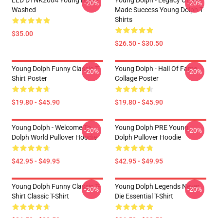
LLD DTNK2004 Young Dolph
Young Dolph - Legacy Of Self
-20%
-20%
Washed
Made Success Young Dolph T-
Shirts
$35.00
$26.50 - $30.50
Young Dolph Funny Classic T-
Young Dolph - Hall Of Fame
-20%
-20%
Shirt Poster
Collage Poster
$19.80 - $45.90
$19.80 - $45.90
Young Dolph - Welcome To
Young Dolph PRE Young
-20%
-20%
Dolph World Pullover Hoodie
Dolph Pullover Hoodie
$42.95 - $49.95
$42.95 - $49.95
Young Dolph Funny Classic T-
Young Dolph Legends Never
-20%
-20%
Shirt Classic T-Shirt
Die Essential T-Shirt