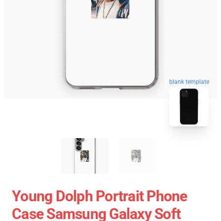
blank template
Young Dolph Portrait Phone
Case Samsung Galaxy Soft