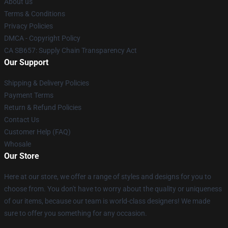
About us
Terms & Conditions
Privacy Policies
DMCA - Copyright Policy
CA SB657: Supply Chain Transparency Act
Our Support
Shipping & Delivery Policies
Payment Terms
Return & Refund Policies
Contact Us
Customer Help (FAQ)
Whosale
Our Store
Here at our store, we offer a range of styles and designs for you to
choose from. You don't have to worry about the quality or uniqueness
of our items, because our team is world-class designers! We made
sure to offer you something for any occasion.