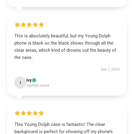
This is absolutely beautiful, but my Young Dolph
phone is black so the black shows through all the
clear areas, which kind of drowns out the beauty of
the case.
Dec 1, 2024
Ivy
I
Verified owner
This Young Dolph case is fantastic! The clear
background is perfect for showing off my phone’s