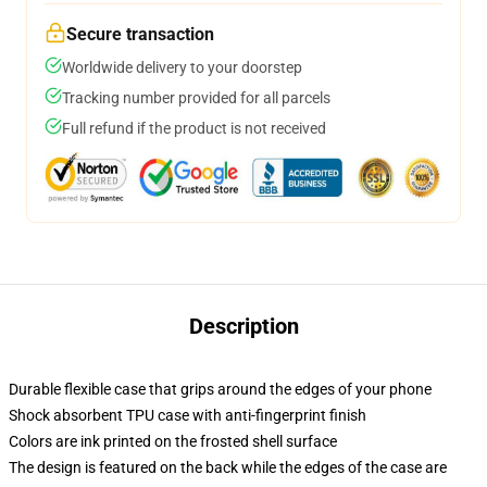
Secure transaction
Worldwide delivery to your doorstep
Tracking number provided for all parcels
Full refund if the product is not received
Description
Durable flexible case that grips around the edges of your phone
Shock absorbent TPU case with anti-fingerprint finish
Colors are ink printed on the frosted shell surface
The design is featured on the back while the edges of the case are