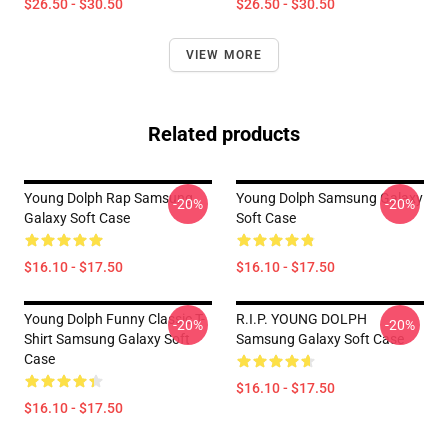
$26.50 - $30.50
$26.50 - $30.50
VIEW MORE
Related products
Young Dolph Rap Samsung
Young Dolph Samsung Galaxy
-20%
-20%
Galaxy Soft Case
Soft Case
$16.10 - $17.50
$16.10 - $17.50
Young Dolph Funny Classic T-
R.I.P. YOUNG DOLPH
-20%
-20%
Shirt Samsung Galaxy Soft
Samsung Galaxy Soft Case
Case
$16.10 - $17.50
$16.10 - $17.50