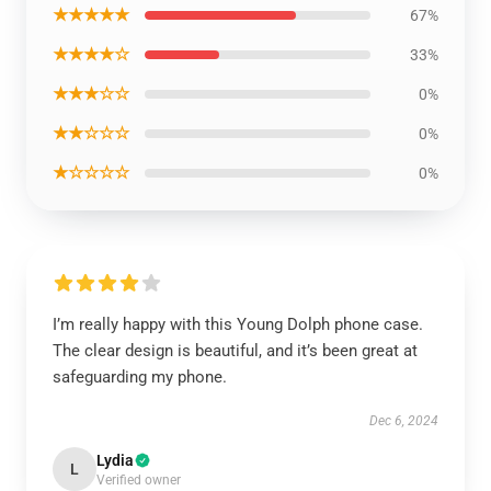
★★★★★
67%
★★★★☆
33%
★★★☆☆
0%
★★☆☆☆
0%
★☆☆☆☆
0%
I’m really happy with this Young Dolph phone case.
The clear design is beautiful, and it’s been great at
safeguarding my phone.
Dec 6, 2024
Lydia
L
Verified owner