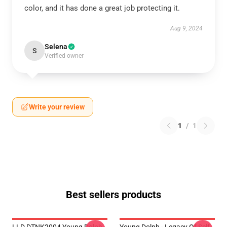
color, and it has done a great job protecting it.
Aug 9, 2024
Selena
S
Verified owner
Write your review
1
/
1
Best sellers products