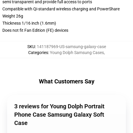
semi transparent and provide full access to ports
Compatible with Qi-standard wireless charging and PowerShare
Weight 26g
Thickness 1/16 inch (1.6mm)
Does not fit Fan Edition (FE) devices
SKU
:
141187969-US-samsung-galaxy-case
Categories
:
Young Dolph Samsung Cases
,
What Customers Say
3 reviews for Young Dolph Portrait
Phone Case Samsung Galaxy Soft
Case