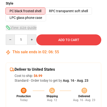
Style
PC black frosted shell
RPC transparent soft shell
LPC glass phone case
View size guide
Quantity
ADD TO CART
This sale ends in
02
:
06
:
54
Deliver to United States
Cost to ship:
$6.99
Standard - Order today to get by
Aug. 16 - Aug. 23
Production
Shipping
Delivered
Today
Aug. 12
Aug. 16 - Aug. 23