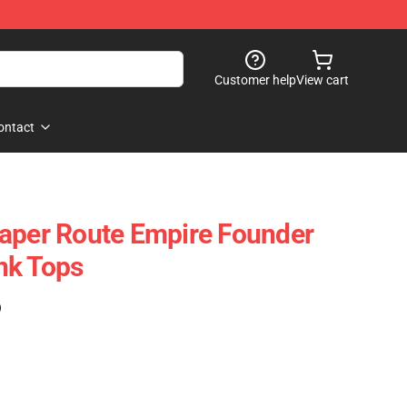
Customer help
View cart
ontact
aper Route Empire Founder
nk Tops
)