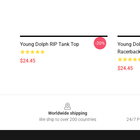
-20%
Young Dolph RIP Tank Top
Young Dol
Racerback
$24.45
$24.45
Footer
Worldwide shipping
We ship to over 200 countries
24/7 Pr