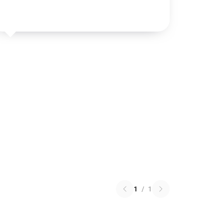
1
/
1