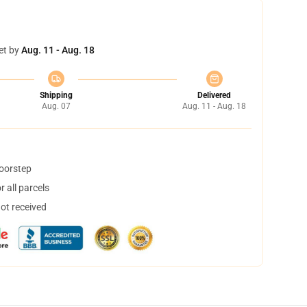
et by
Aug. 11 - Aug. 18
Shipping
Delivered
Aug. 07
Aug. 11 - Aug. 18
doorstep
 all parcels
not received