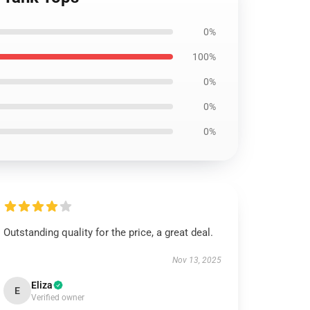
0%
100%
0%
0%
0%
Outstanding quality for the price, a great deal.
Nov 13, 2025
Eliza
E
Verified owner