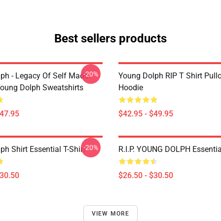
Best sellers products
-20%
ph - Legacy Of Self Made
Young Dolph RIP T Shirt Pull
oung Dolph Sweatshirts
Hoodie
$47.95
$42.95 - $49.95
-20%
h Shirt Essential T-Shirt
R.I.P. YOUNG DOLPH Essential
$30.50
$26.50 - $30.50
VIEW MORE