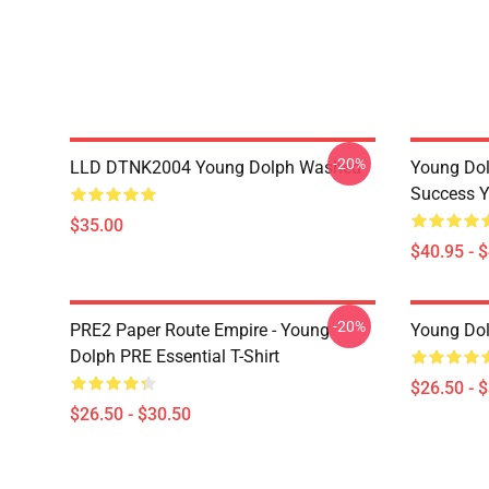
-20%
LLD DTNK2004 Young Dolph Washed
Young Dol
Success Y
$35.00
$40.95 - 
-20%
PRE2 Paper Route Empire - Young
Young Dolp
Dolph PRE Essential T-Shirt
$26.50 - 
$26.50 - $30.50