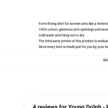
Form-fitting shirt for women who like a femini
100% cotton, generous arm openings and excep
Cold wash and hang out to dry
The third party printer of this product is eval
Since every item is made just for you by your loc
SK
4 reviews for Young Dolph -