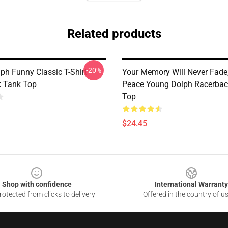
Related products
-20%
ph Funny Classic T-Shirt
Your Memory Will Never Fade,
 Tank Top
Peace Young Dolph Racerbac
Top
$24.45
Shop with confidence
International Warranty
otected from clicks to delivery
Offered in the country of u