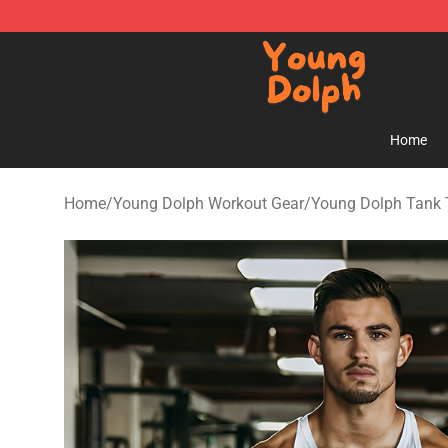
Young Dolph Shop - Official Young Dolph Merchandise
Home
Home
/
Young Dolph Workout Gear
/
Young Dolph Tank 