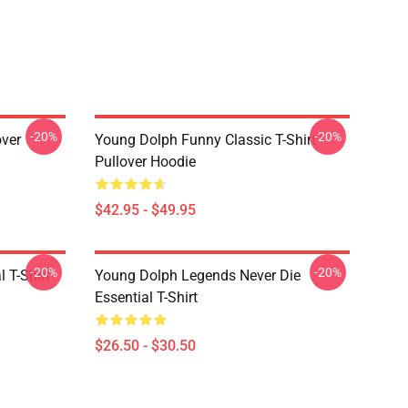
-20%
-20%
over
Young Dolph Funny Classic T-Shirt
Pullover Hoodie
$42.95 - $49.95
-20%
-20%
 T-Shirt
Young Dolph Legends Never Die
Essential T-Shirt
$26.50 - $30.50