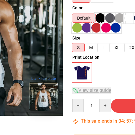
Color
Default
Size
S
M
L
XL
2X
Print Location
blank template
View size guide
Quantity
This sale ends in
04
:
57
: