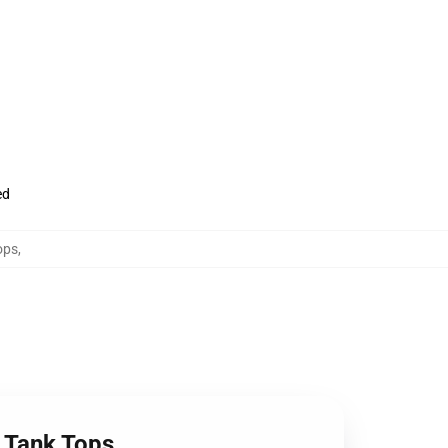
ed
ops
,
 Tank Tops