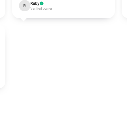
Ruby
R
Verified owner