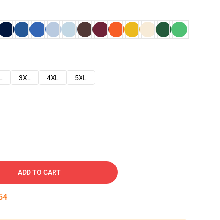
L
3XL
4XL
5XL
ADD TO CART
53