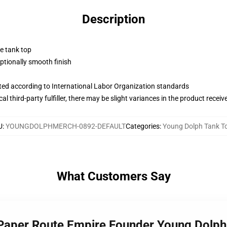
Description
ne tank top
tionally smooth finish
uated according to International Labor Organization standards
al third-party fulfiller, there may be slight variances in the product receiv
U
:
YOUNGDOLPHMERCH-0892-DEFAULT
Categories
:
Young Dolph Tank T
What Customers Say
 Paper Route Empire Founder Young Dolph