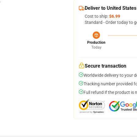
Deliver to United States
Cost to ship:
$6.99
Standard - Order today to g
Production
Today
Secure transaction
Worldwide delivery to your 
Tracking number provided for
Full refund if the product is 