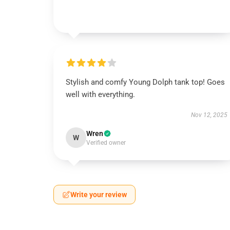
Stylish and comfy Young Dolph tank top! Goes
well with everything.
Nov 12, 2025
Wren
W
Verified owner
Write your review