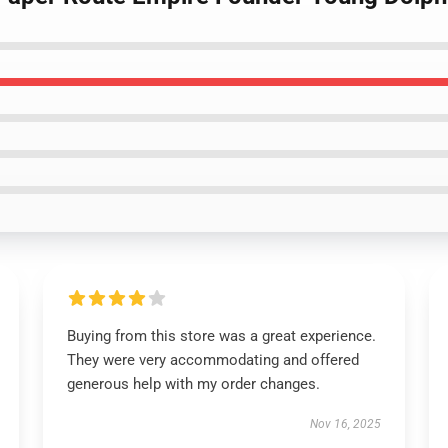
Buying from this store was a great experience.
They were very accommodating and offered
generous help with my order changes.
Nov 16, 2025