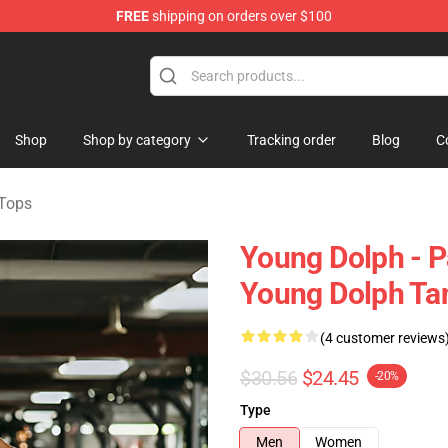
FREE
shipping on orders over $100
 Store
Shop
Shop by category
Tracking order
Blog
C
Tops
Young Dolph - P
Young Dolph Ta
(4 customer reviews
$30.56
$24.45
-20%
Type
Men
Women