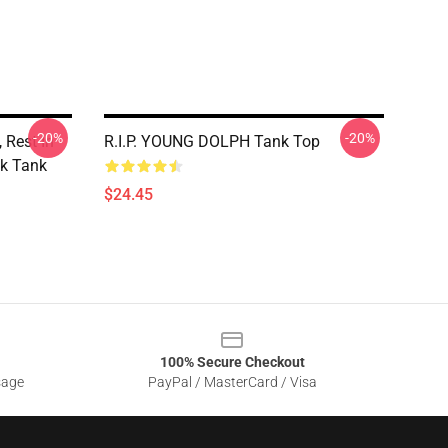
-20%
-20%
 Rest In
R.I.P. YOUNG DOLPH Tank Top
k Tank
$24.45
100% Secure Checkout
sage
PayPal / MasterCard / Visa