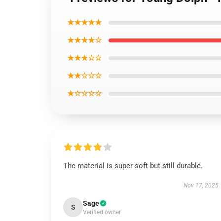
★★★★★
★★★★☆
★★★☆☆
★★☆☆☆
★☆☆☆☆
The material is super soft but still durable.
Nov 17, 2025
Sage
S
Verified owner