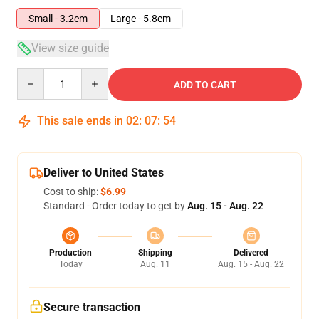
Small - 3.2cm
Large - 5.8cm
View size guide
Quantity
ADD TO CART
This sale ends in
02
:
07
:
53
Deliver to United States
Cost to ship:
$6.99
Standard - Order today to get by
Aug. 15 - Aug. 22
Production
Shipping
Delivered
Today
Aug. 11
Aug. 15 - Aug. 22
Secure transaction