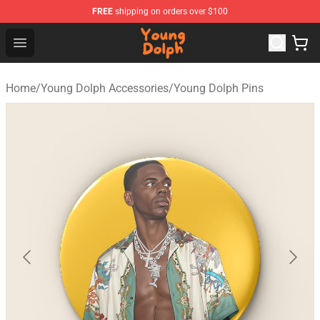
FREE
shipping on orders over $100
Young Dolph Shop - Official Young Dolph Merchandise S
Open menu
Home
/
Young Dolph Accessories
/
Young Dolph Pins