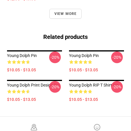
VIEW MORE
Related products
Young Dolph Pin
Young Dolph Pin
-20%
-20%
$10.05 - $13.05
$10.05 - $13.05
Young Dolph Print Design Pin
Young Dolph RIP T Shirt Pin
-20%
-20%
$10.05 - $13.05
$10.05 - $13.05
Footer