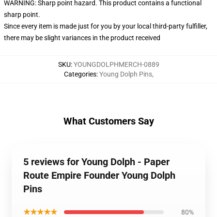
WARNING: Sharp point hazard. This product contains a functional
sharp point.
Since every item is made just for you by your local third-party fulfiller,
there may be slight variances in the product received
SKU
:
YOUNGDOLPHMERCH-0889
Categories
:
Young Dolph Pins
,
What Customers Say
5 reviews for Young Dolph - Paper
Route Empire Founder Young Dolph
Pins
★★★★★
80%