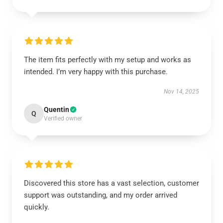
The item fits perfectly with my setup and works as
intended. I’m very happy with this purchase.
Nov 14, 2025
Quentin
Q
Verified owner
Discovered this store has a vast selection, customer
support was outstanding, and my order arrived
quickly.