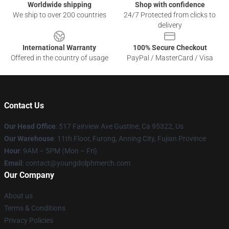
Worldwide shipping
Shop with confidence
We ship to over 200 countries
24/7 Protected from clicks to
delivery
International Warranty
100% Secure Checkout
Offered in the country of usage
PayPal / MasterCard / Visa
Contact Us
Our Head Office
: 517 Fairview Ave Gustine, Ca 95322, Us
Our Warehouse
: 11th Floor, Furong, Anning City, Fujian Province
Hour
: 9AM – 5PM (Mon – Fri)
Email
: contact@youngdolphmerch.com
Our Company
About us
Terms & Conditions
Privacy Policies