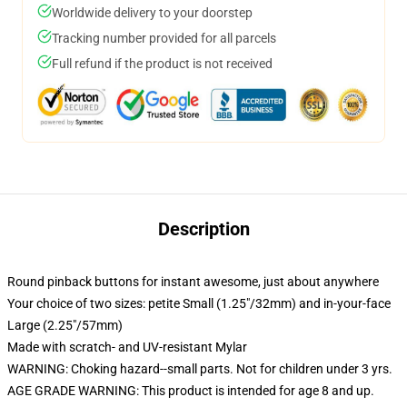
Worldwide delivery to your doorstep
Tracking number provided for all parcels
Full refund if the product is not received
Description
Round pinback buttons for instant awesome, just about anywhere
Your choice of two sizes: petite Small (1.25"/32mm) and in-your-face
Large (2.25"/57mm)
Made with scratch- and UV-resistant Mylar
WARNING: Choking hazard--small parts. Not for children under 3 yrs.
AGE GRADE WARNING: This product is intended for age 8 and up.