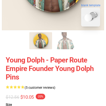
blank template
Young Dolph - Paper Route
Empire Founder Young Dolph
Pins
(5 customer reviews)
$12.56
$10.05
-20%
Size