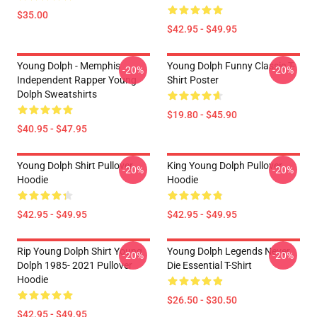
$35.00
$42.95 - $49.95
Young Dolph - Memphis
Young Dolph Funny Classic T-
-20%
-20%
Independent Rapper Young
Shirt Poster
Dolph Sweatshirts
$19.80 - $45.90
$40.95 - $47.95
Young Dolph Shirt Pullover
King Young Dolph Pullover
-20%
-20%
Hoodie
Hoodie
$42.95 - $49.95
$42.95 - $49.95
Rip Young Dolph Shirt Young
Young Dolph Legends Never
-20%
-20%
Dolph 1985- 2021 Pullover
Die Essential T-Shirt
Hoodie
$26.50 - $30.50
$42.95 - $49.95