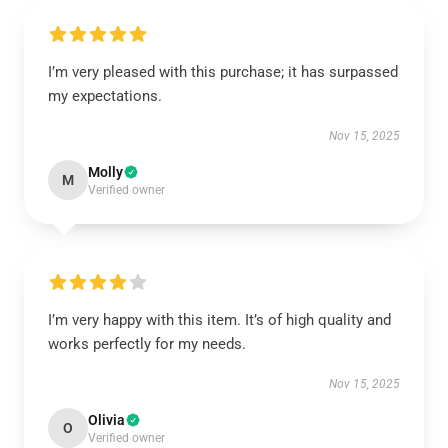
I’m very pleased with this purchase; it has surpassed
my expectations.
Nov 15, 2025
Molly
M
Verified owner
I’m very happy with this item. It’s of high quality and
works perfectly for my needs.
Nov 15, 2025
Olivia
O
Verified owner