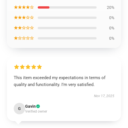
★★★★☆
20%
★★★☆☆
0%
★★☆☆☆
0%
★☆☆☆☆
0%
This item exceeded my expectations in terms of
quality and functionality. I’m very satisfied.
Nov 17, 2025
Gavin
G
Verified owner