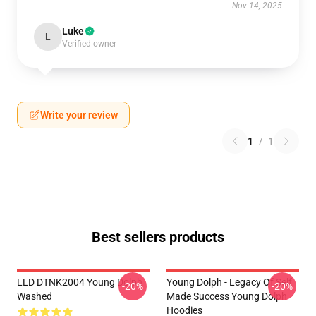
Nov 14, 2025
Luke
L
Verified owner
Write your review
1
/
1
Best sellers products
LLD DTNK2004 Young Dolph
Young Dolph - Legacy Of Self
-20%
-20%
Washed
Made Success Young Dolph
Hoodies